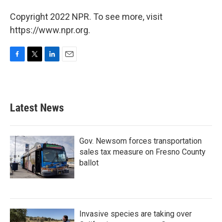
Copyright 2022 NPR. To see more, visit
https://www.npr.org.
F
T
L
E
a
w
i
m
c
i
n
a
e
t
k
i
b
t
e
l
Latest News
o
e
d
o
r
I
k
n
Gov. Newsom forces transportation
sales tax measure on Fresno County
ballot
Invasive species are taking over