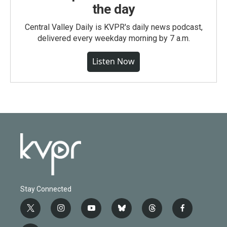
the day
Central Valley Daily is KVPR's daily news podcast,
delivered every weekday morning by 7 a.m.
Listen Now
Stay Connected
t
i
y
b
t
f
w
n
o
l
h
a