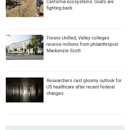
California ecosystems. Goats are
fighting back.
Fresno Unified, Valley colleges
receive millions from philanthropist
Mackenzie Scott
Researchers cast gloomy outlook for
US healthcare after recent federal
changes