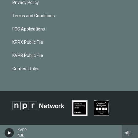
Privacy Policy
Terms and Conditions
FCC Applications
KPRX Public File
KVPR Public File
Contest Rules
KVPR
1A