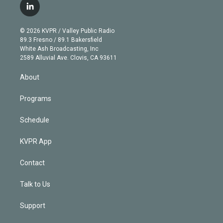
i
s
u
u
r
c
l
t
t
t
e
e
e
i
t
a
u
s
a
b
n
e
g
b
k
d
o
© 2026 KVPR / Valley Public Radio
k
r
r
e
y
s
o
89.3 Fresno / 89.1 Bakersfield
e
a
k
White Ash Broadcasting, Inc
d
m
2589 Alluvial Ave. Clovis, CA 93611
i
n
About
Programs
Schedule
KVPR App
Contact
Talk to Us
Support