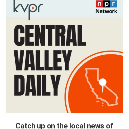
Catch up on the local news of