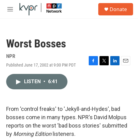
Skip to main content
S
Donate
e
M
a
e
r
n
c
u
h
Worst Bosses
u
e
r
NPR
y
Published June 17, 2002 at 9:00 PM PDT
F
T
L
E
a
w
i
m
c
i
n
a
LISTEN
•
6:41
e
t
k
i
b
t
e
l
o
e
d
o
r
I
k
n
From 'control freaks' to 'Jekyll-and-Hydes', bad
bosses come in many types. NPR's David Molpus
reports on the worst 'bad boss stories' submitted
by
Morning Edition
listeners.