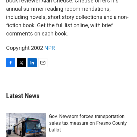
book reviewer Alan Cheuse. Cheuse offers his
annual summer reading recommendations,
including novels, short story collections and a non-
fiction book. Get the full list online, with brief
comments on each book.
Copyright 2002
NPR
F
T
L
E
a
w
i
m
c
i
n
a
e
t
k
i
b
t
e
l
Latest News
o
e
d
o
r
I
k
n
Gov. Newsom forces transportation
sales tax measure on Fresno County
ballot