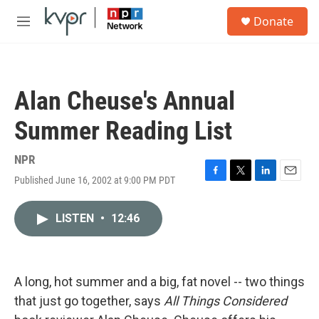
Skip to main content
S
Donate
e
M
a
e
r
n
c
u
h
Alan Cheuse's Annual
u
e
Summer Reading List
r
y
NPR
Published June 16, 2002 at 9:00 PM PDT
F
T
L
E
a
w
i
m
c
i
n
a
LISTEN
•
12:46
e
t
k
i
b
t
e
l
o
e
d
o
r
I
k
n
A long, hot summer and a big, fat novel -- two things
that just go together, says
All Things Considered