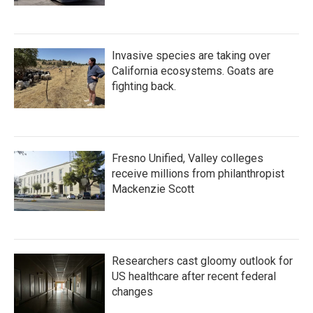
Invasive species are taking over
California ecosystems. Goats are
fighting back.
Fresno Unified, Valley colleges
receive millions from philanthropist
Mackenzie Scott
Researchers cast gloomy outlook for
US healthcare after recent federal
changes