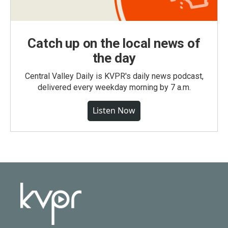
Catch up on the local news of
the day
Central Valley Daily is KVPR's daily news podcast,
delivered every weekday morning by 7 a.m.
Listen Now