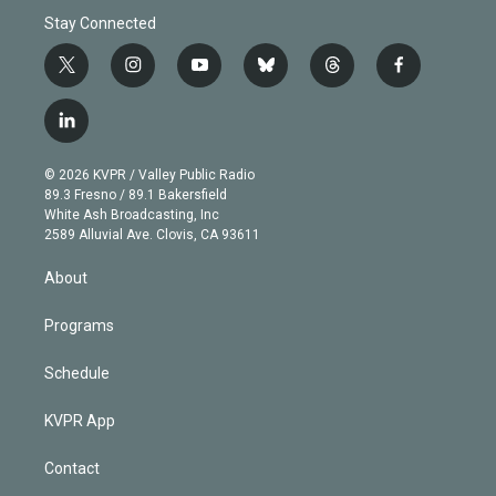
Stay Connected
t
i
y
b
t
f
w
n
o
l
h
a
i
s
u
u
r
c
l
t
t
t
e
e
e
i
t
a
u
s
a
b
n
e
g
b
k
d
o
© 2026 KVPR / Valley Public Radio
k
r
r
e
y
s
o
89.3 Fresno / 89.1 Bakersfield
e
a
k
White Ash Broadcasting, Inc
d
m
2589 Alluvial Ave. Clovis, CA 93611
i
n
About
Programs
Schedule
KVPR App
Contact