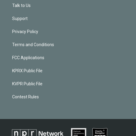
Talk to Us
Support
Privacy Policy
Terms and Conditions
FCC Applications
KPRX Public File
KVPR Public File
Contest Rules