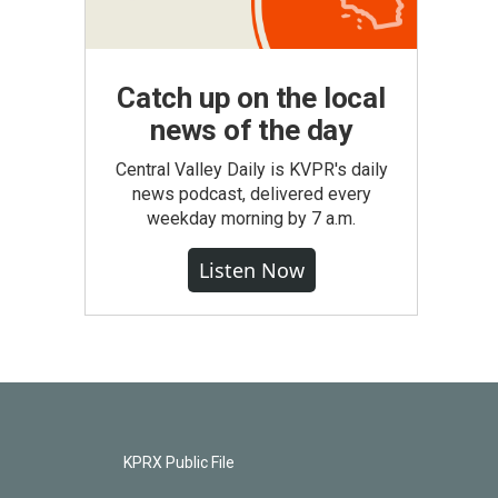
Catch up on the local
news of the day
Central Valley Daily is KVPR's daily
news podcast, delivered every
weekday morning by 7 a.m.
Listen Now
KPRX Public File