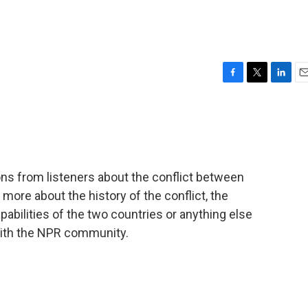
F
T
L
E
a
w
i
m
c
i
n
a
e
t
k
i
b
t
e
l
o
e
d
o
r
I
ons from listeners about the conflict between
k
n
 more about the history of the conflict, the
pabilities of the two countries or anything else
 with the NPR community.