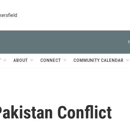
kersfield
T
ABOUT
CONNECT
COMMUNITY CALENDAR
akistan Conflict