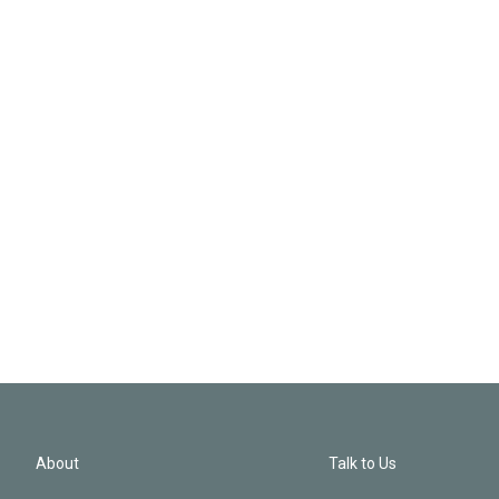
About
Talk to Us