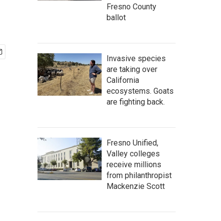
Fresno County
ballot
Invasive species
are taking over
California
ecosystems. Goats
are fighting back.
Fresno Unified,
Valley colleges
receive millions
from philanthropist
Mackenzie Scott