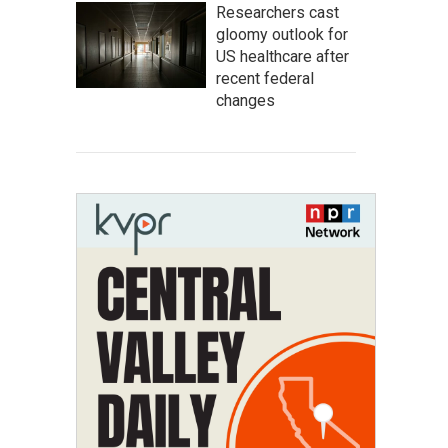
Researchers cast
gloomy outlook for
US healthcare after
recent federal
changes