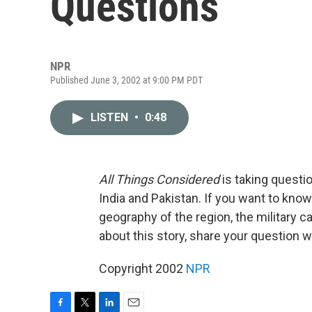
Questions
NPR
Published June 3, 2002 at 9:00 PM PDT
LISTEN
•
0:48
All Things Considered
is taking questi
India and Pakistan. If you want to know
geography of the region, the military ca
about this story, share your question
Copyright 2002
NPR