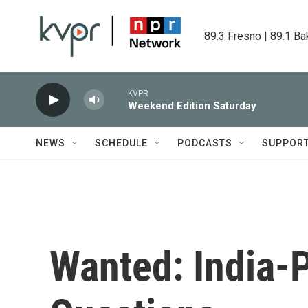
Skip to main content
89.3 Fresno | 89.1 Ba
KVPR
Weekend Edition Saturday
NEWS
SCHEDULE
PODCASTS
SUPPOR
Wanted: India-P