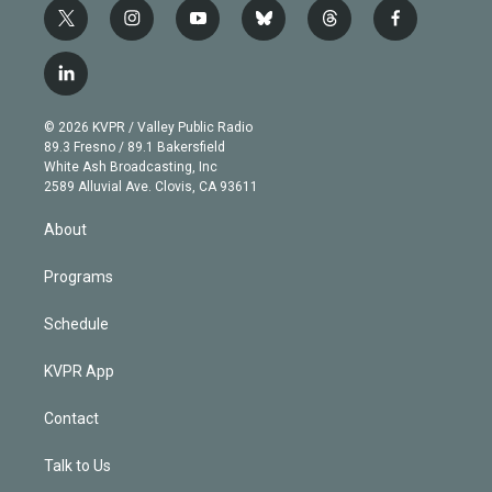
t
i
y
b
t
f
w
n
o
l
h
a
i
s
u
u
r
c
l
t
t
t
e
e
e
i
t
a
u
s
a
b
n
e
g
b
k
d
o
© 2026 KVPR / Valley Public Radio
k
r
r
e
y
s
o
89.3 Fresno / 89.1 Bakersfield
e
a
k
White Ash Broadcasting, Inc
d
m
2589 Alluvial Ave. Clovis, CA 93611
i
n
About
Programs
Schedule
KVPR App
Contact
Talk to Us