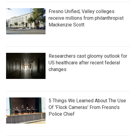
Fresno Unified, Valley colleges
receive millions from philanthropist
Mackenzie Scott
Researchers cast gloomy outlook for
US healthcare after recent federal
changes
5 Things We Learned About The Use
Of 'Flock Cameras' From Fresno’s
Police Chief