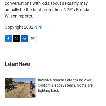
conversations with kids about sexuality may
actually be the best protection. NPR's Brenda
Wilson reports.
Copyright 2002
NPR
F
T
L
E
a
w
i
m
c
i
n
a
e
t
k
i
b
t
e
l
Latest News
o
e
d
o
r
I
k
n
Invasive species are taking over
California ecosystems. Goats are
fighting back.