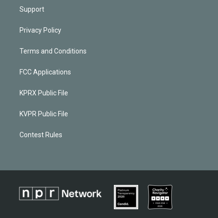
Support
Privacy Policy
Terms and Conditions
FCC Applications
KPRX Public File
KVPR Public File
Contest Rules