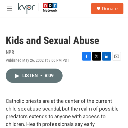
Skip to main content
S
Donate
e
M
a
e
r
n
c
u
h
Kids and Sexual Abuse
u
e
r
NPR
y
Published May 26, 2002 at 9:00 PM PDT
F
T
L
E
a
w
i
m
c
i
n
a
LISTEN
•
8:09
e
t
k
i
b
t
e
l
o
e
d
o
r
I
k
n
Catholic priests are at the center of the current
child sex abuse scandal, but the realm of possible
predators extends to anyone with access to
children. Health professionals say early