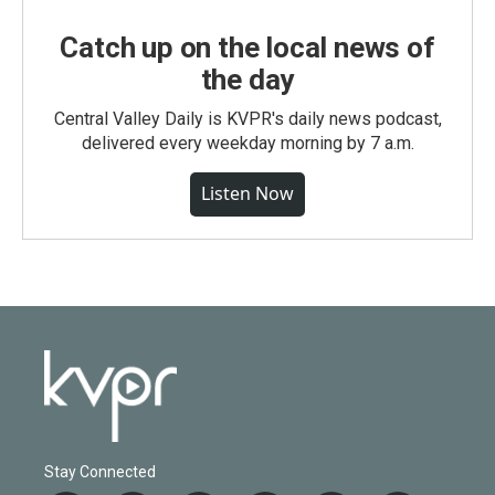
Catch up on the local news of
the day
Central Valley Daily is KVPR's daily news podcast,
delivered every weekday morning by 7 a.m.
Listen Now
Stay Connected