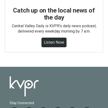
Catch up on the local news of
the day
Central Valley Daily is KVPR's daily news podcast,
delivered every weekday morning by 7 a.m.
Listen Now
Stay Connected