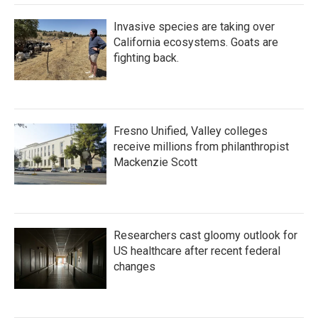
Invasive species are taking over
California ecosystems. Goats are
fighting back.
Fresno Unified, Valley colleges
receive millions from philanthropist
Mackenzie Scott
Researchers cast gloomy outlook for
US healthcare after recent federal
changes