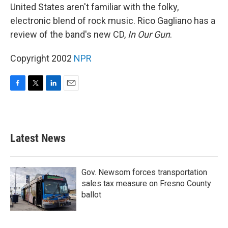
United States aren't familiar with the folky,
electronic blend of rock music. Rico Gagliano has a
review of the band's new CD,
In Our Gun
.
Copyright 2002
NPR
F
T
L
E
a
w
i
m
c
i
n
a
e
t
k
i
b
t
e
l
Latest News
o
e
d
o
r
I
k
n
Gov. Newsom forces transportation
sales tax measure on Fresno County
ballot