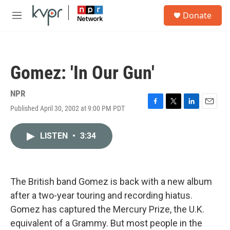
Skip to main content
S
Donate
e
M
a
e
r
n
c
u
h
Gomez: 'In Our Gun'
u
e
r
NPR
y
Published April 30, 2002 at 9:00 PM PDT
F
T
L
E
a
w
i
m
c
i
n
a
LISTEN
•
3:34
e
t
k
i
b
t
e
l
o
e
d
o
r
I
k
n
The British band Gomez is back with a new album
after a two-year touring and recording hiatus.
Gomez has captured the Mercury Prize, the U.K.
equivalent of a Grammy. But most people in the