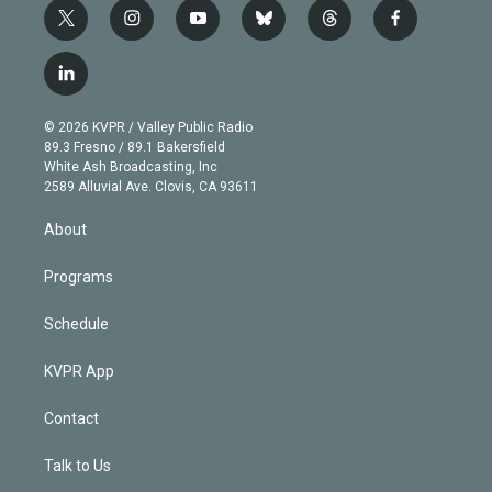
t
i
y
b
t
f
w
n
o
l
h
a
i
s
u
u
r
c
l
t
t
t
e
e
e
i
t
a
u
s
a
b
n
e
g
b
k
d
o
© 2026 KVPR / Valley Public Radio
k
r
r
e
y
s
o
89.3 Fresno / 89.1 Bakersfield
e
a
k
White Ash Broadcasting, Inc
d
m
2589 Alluvial Ave. Clovis, CA 93611
i
n
About
Programs
Schedule
KVPR App
Contact
Talk to Us