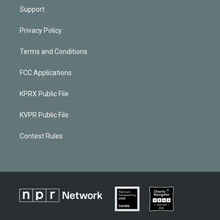
Support
Privacy Policy
Terms and Conditions
FCC Applications
KPRX Public File
KVPR Public File
Contest Rules