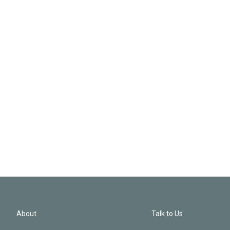
About
Talk to Us