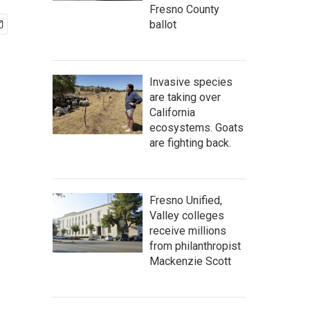
Fresno County
ballot
Invasive species
are taking over
California
ecosystems. Goats
are fighting back.
Fresno Unified,
Valley colleges
receive millions
from philanthropist
Mackenzie Scott