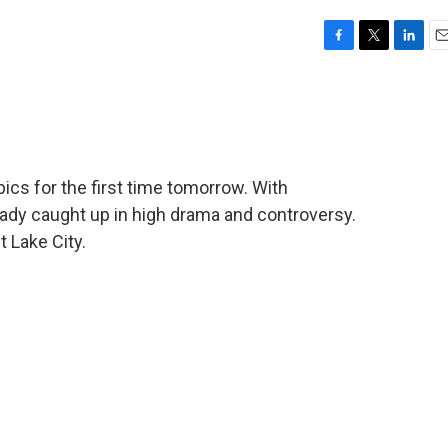
F
T
L
E
a
w
i
m
c
i
n
a
e
t
k
i
b
t
e
l
o
e
d
o
r
I
cs for the first time tomorrow. With
k
n
ready caught up in high drama and controversy.
 Lake City.