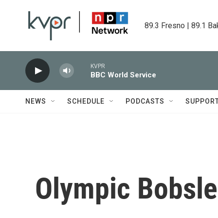
Skip to main content
89.3 Fresno | 89.1 Ba
KVPR
BBC World Service
NEWS
SCHEDULE
PODCASTS
SUPPOR
Olympic Bobsl