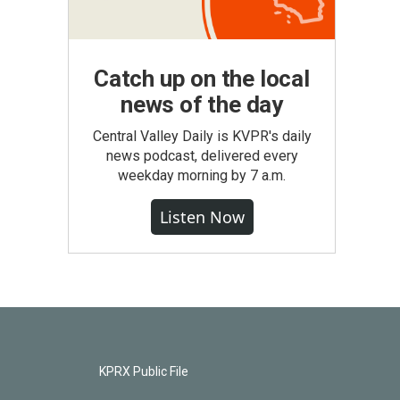
Catch up on the local
news of the day
Central Valley Daily is KVPR's daily
news podcast, delivered every
weekday morning by 7 a.m.
Listen Now
KPRX Public File