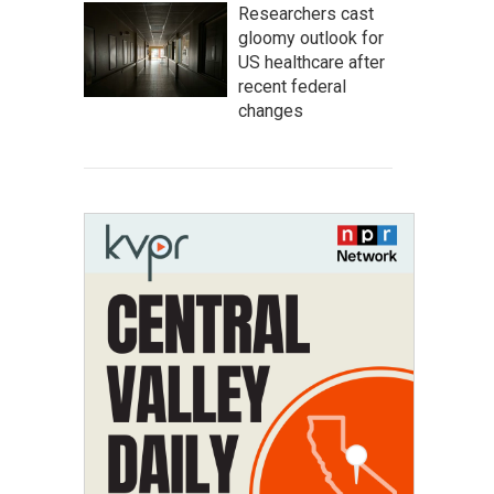
Researchers cast
gloomy outlook for
US healthcare after
recent federal
changes