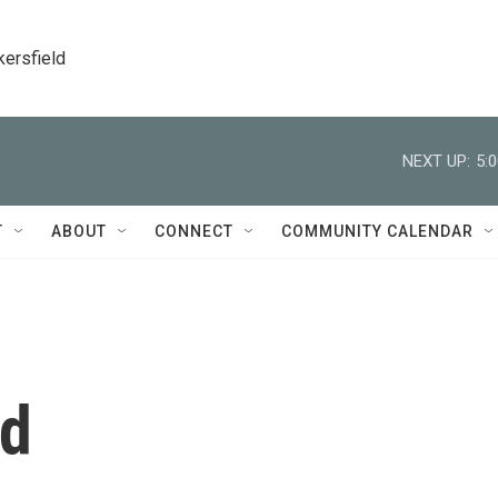
kersfield
NEXT UP:
5:
T
ABOUT
CONNECT
COMMUNITY CALENDAR
ed