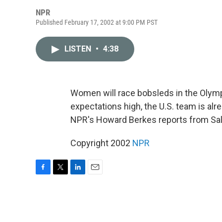
NPR
Published February 17, 2002 at 9:00 PM PST
LISTEN
•
4:38
Women will race bobsleds in the Olympi
expectations high, the U.S. team is al
NPR's Howard Berkes reports from Salt
Copyright 2002
NPR
F
T
L
E
a
w
i
m
c
i
n
a
e
t
k
i
b
t
e
l