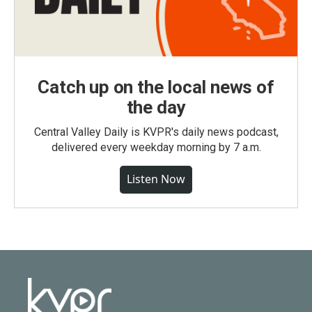
Catch up on the local news of
the day
Central Valley Daily is KVPR's daily news podcast,
delivered every weekday morning by 7 a.m.
Listen Now