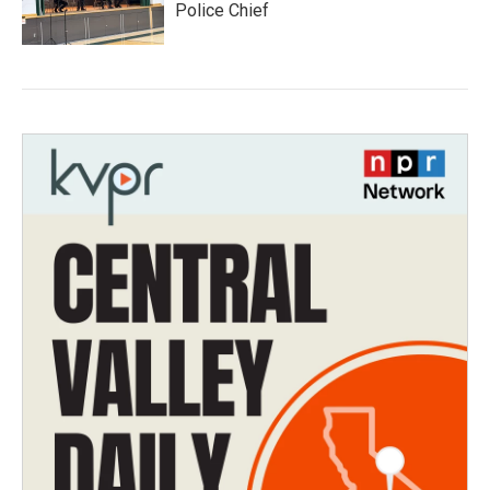
Police Chief