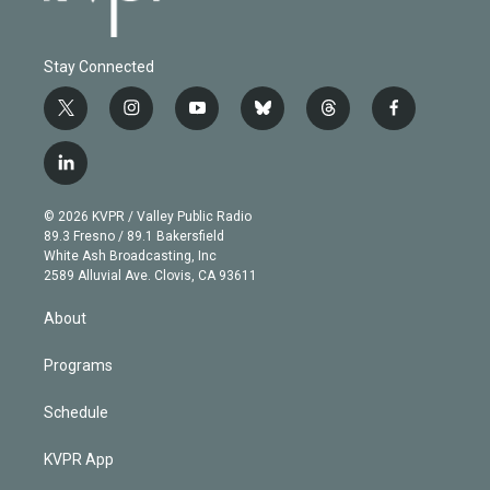
Stay Connected
t
i
y
b
t
f
w
n
o
l
h
a
i
s
u
u
r
c
l
t
t
t
e
e
e
i
t
a
u
s
a
b
n
e
g
b
k
d
o
© 2026 KVPR / Valley Public Radio
k
r
r
e
y
s
o
89.3 Fresno / 89.1 Bakersfield
e
a
k
White Ash Broadcasting, Inc
d
m
2589 Alluvial Ave. Clovis, CA 93611
i
n
About
Programs
Schedule
KVPR App