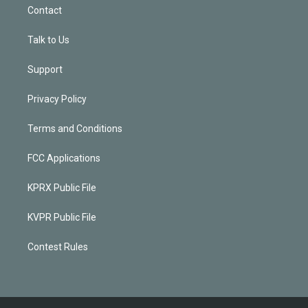
Contact
Talk to Us
Support
Privacy Policy
Terms and Conditions
FCC Applications
KPRX Public File
KVPR Public File
Contest Rules