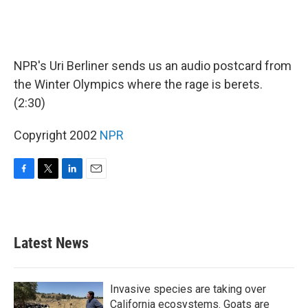
NPR's Uri Berliner sends us an audio postcard from
the Winter Olympics where the rage is berets.
(2:30)
Copyright 2002
NPR
F
T
L
E
a
w
i
m
c
i
n
a
e
t
k
i
b
t
e
l
Latest News
o
e
d
o
r
I
k
n
Invasive species are taking over
California ecosystems. Goats are