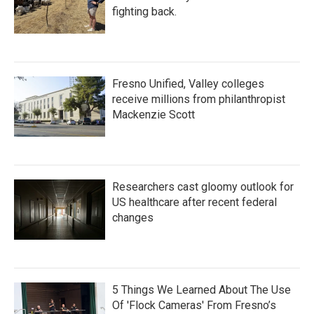
fighting back.
Fresno Unified, Valley colleges
receive millions from philanthropist
Mackenzie Scott
Researchers cast gloomy outlook for
US healthcare after recent federal
changes
5 Things We Learned About The Use
Of 'Flock Cameras' From Fresno’s