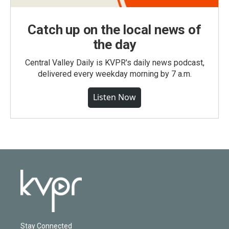
Catch up on the local news of
the day
Central Valley Daily is KVPR's daily news podcast,
delivered every weekday morning by 7 a.m.
Listen Now
Stay Connected