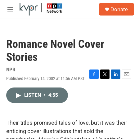
Skip to main content
S
Donate
e
M
a
e
r
n
c
u
h
Romance Novel Cover
u
e
Stories
r
y
NPR
Published February 14, 2002 at 11:56 AM PST
F
T
L
E
a
w
i
m
c
i
n
a
LISTEN
•
4:55
e
t
k
i
b
t
e
l
o
e
d
o
r
I
k
n
Their titles promised tales of love, but it was their
enticing cover illustrations that sold the