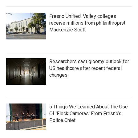
Fresno Unified, Valley colleges
receive millions from philanthropist
Mackenzie Scott
Researchers cast gloomy outlook for
US healthcare after recent federal
changes
5 Things We Learned About The Use
Of 'Flock Cameras' From Fresno’s
Police Chief