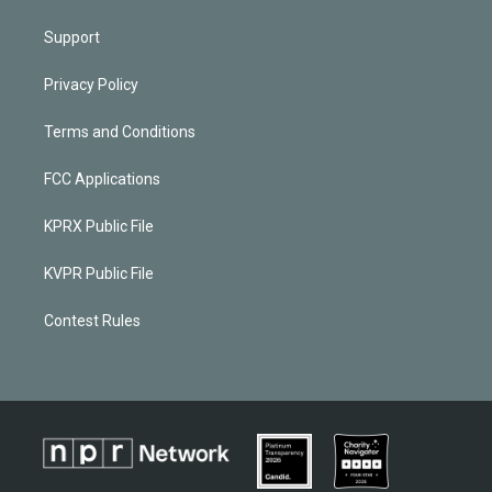
Support
Privacy Policy
Terms and Conditions
FCC Applications
KPRX Public File
KVPR Public File
Contest Rules