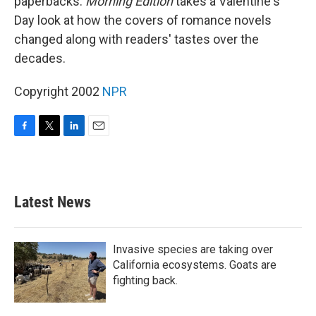
paperbacks.
Morning Edition
takes a Valentine's
Day look at how the covers of romance novels
changed along with readers' tastes over the
decades.
Copyright 2002
NPR
F
T
L
E
a
w
i
m
c
i
n
a
e
t
k
i
b
t
e
l
Latest News
o
e
d
o
r
I
k
n
Invasive species are taking over
California ecosystems. Goats are
fighting back.