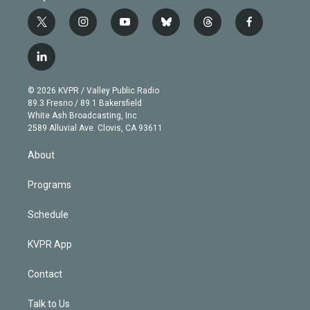
t
i
y
b
t
f
w
n
o
l
h
a
i
s
u
u
r
c
l
t
t
t
e
e
e
i
t
a
u
s
a
b
n
e
g
b
k
d
o
© 2026 KVPR / Valley Public Radio
k
r
r
e
y
s
o
89.3 Fresno / 89.1 Bakersfield
e
a
k
White Ash Broadcasting, Inc
d
m
2589 Alluvial Ave. Clovis, CA 93611
i
n
About
Programs
Schedule
KVPR App
Contact
Talk to Us