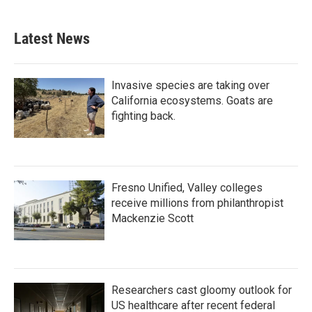
c
i
n
a
e
t
k
i
b
t
e
l
Latest News
o
e
d
o
r
I
k
n
Invasive species are taking over
California ecosystems. Goats are
fighting back.
Fresno Unified, Valley colleges
receive millions from philanthropist
Mackenzie Scott
Researchers cast gloomy outlook for
US healthcare after recent federal