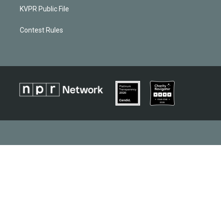
KVPR Public File
Contest Rules