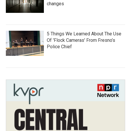
changes
5 Things We Learned About The Use
Of 'Flock Cameras' From Fresno’s
Police Chief