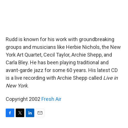
Rudd is known for his work with groundbreaking
groups and musicians like Herbie Nichols, the New
York Art Quartet, Cecil Taylor, Archie Shepp, and
Carla Bley. He has been playing traditional and
avant-garde jazz for some 60 years. His latest CD
is a live recording with Archie Shepp called
Live in
New York
.
Copyright 2002
Fresh Air
F
T
L
E
a
w
i
m