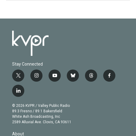
Stay Connected
t
i
y
b
t
f
w
n
o
l
h
a
i
s
u
u
r
c
l
t
t
t
e
e
e
i
t
a
u
s
a
b
n
e
g
b
k
d
o
© 2026 KVPR / Valley Public Radio
k
r
r
e
y
s
o
89.3 Fresno / 89.1 Bakersfield
e
a
k
White Ash Broadcasting, Inc
d
m
2589 Alluvial Ave. Clovis, CA 93611
i
n
About