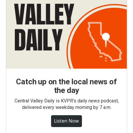
Catch up on the local news of
the day
Central Valley Daily is KVPR's daily news podcast,
delivered every weekday morning by 7 a.m.
Listen Now