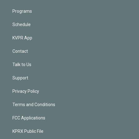
Programs
Schedule
KVPR App
Contact
Talk to Us
Support
Privacy Policy
Terms and Conditions
FCC Applications
KPRX Public File