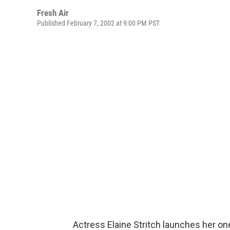
Fresh Air
Published February 7, 2002 at 9:00 PM PST
Actress Elaine Stritch launches her 