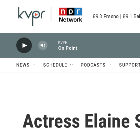
Skip to main content
89.3 Fresno | 89.1 Ba
KVPR
On Point
NEWS
SCHEDULE
PODCASTS
SUPPOR
Actress Elaine 