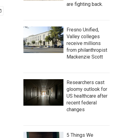
are fighting back.
Fresno Unified,
Valley colleges
receive millions
from philanthropist
Mackenzie Scott
Researchers cast
gloomy outlook for
US healthcare after
recent federal
changes
5 Things We