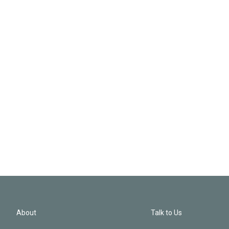
About
Talk to Us