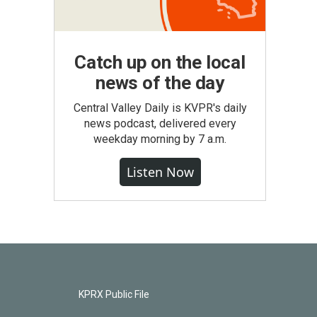
Catch up on the local
news of the day
Central Valley Daily is KVPR's daily
news podcast, delivered every
weekday morning by 7 a.m.
Listen Now
KPRX Public File