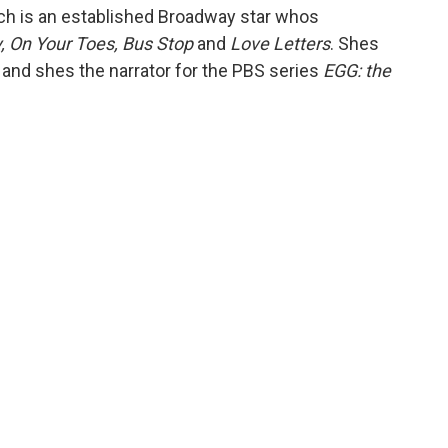
tch is an established Broadway star whos
 On Your Toes, Bus Stop
and
Love Letters
. Shes
and shes the narrator for the PBS series
EGG: the