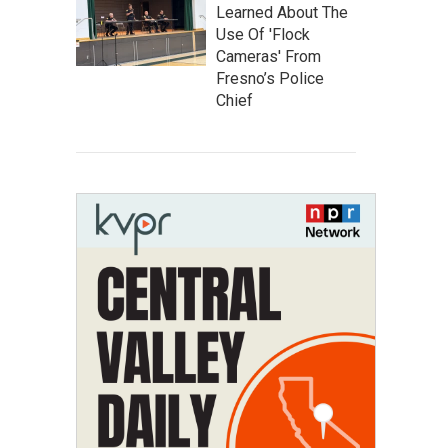
Learned About The
Use Of 'Flock
Cameras' From
Fresno’s Police
Chief