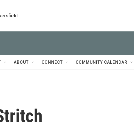
kersfield
T
ABOUT
CONNECT
COMMUNITY CALENDAR
Stritch