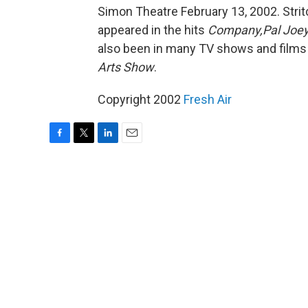
Simon Theatre February 13, 2002. Stri
appeared in the hits
Company,Pal Joey,
also been in many TV shows and films 
Arts Show
.
Copyright 2002
Fresh Air
F
T
L
E
a
w
i
m
c
i
n
a
e
t
k
i
b
t
e
l
o
e
d
o
r
I
k
n