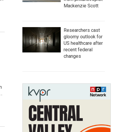
Mackenzie Scott
Researchers cast
gloomy outlook for
US healthcare after
recent federal
changes
n
e…