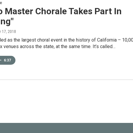
re
 Master Chorale Takes Part In
ing"
ly 17, 2018
lled as the largest choral event in the history of California – 10,0
ix venues across the state, at the same time. It’s called…
•
6:37