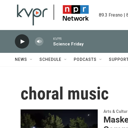
Skip to main content
89.3 Fresno | 
KVPR
Science Friday
NEWS
SCHEDULE
PODCASTS
SUPPOR
choral music
Arts & Cultu
Masked