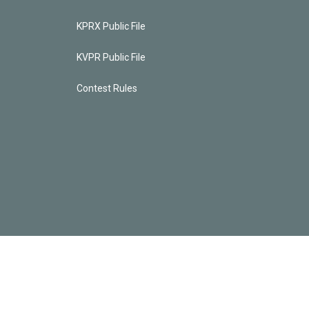
KPRX Public File
KVPR Public File
Contest Rules