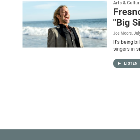
Arts & Cultu
Fresno
"Big S
Joe Moore
, Ju
It’s being bi
singers in s
LISTEN