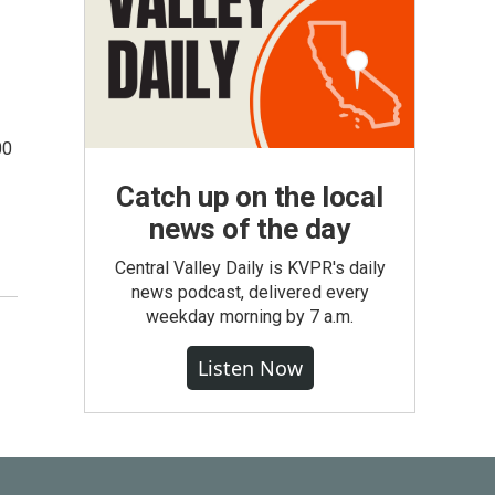
00
Catch up on the local
news of the day
Central Valley Daily is KVPR's daily
news podcast, delivered every
weekday morning by 7 a.m.
Listen Now