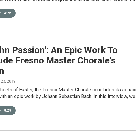
•
4:25
ohn Passion': An Epic Work To
ude Fresno Master Chorale's
n
l 23, 2019
 heels of Easter, the Fresno Master Chorale concludes its seaso
with an epic work by Johann Sebastian Bach. In this interview, w
•
8:29