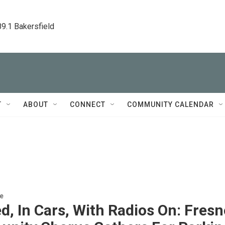
89.1 Bakersfield
T
ABOUT
CONNECT
COMMUNITY CALENDAR
re
, In Cars, With Radios On: Fresn