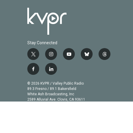
Stay Connected
t
i
y
b
t
w
n
o
l
h
i
s
u
u
r
f
l
t
t
t
e
e
a
i
t
a
u
s
a
c
n
© 2026 KVPR / Valley Public Radio
e
g
b
k
d
e
k
89.3 Fresno / 89.1 Bakersfield
r
r
e
y
s
b
e
White Ash Broadcasting, Inc
a
2589 Alluvial Ave. Clovis, CA 93611
o
d
m
o
i
k
n