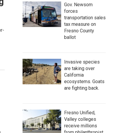
g
Gov. Newsom
forces
transportation sales
tax measure on
r-
Fresno County
ballot
Invasive species
are taking over
California
ecosystems. Goats
are fighting back.
Fresno Unified,
Valley colleges
receive millions
n…
from philanthropist