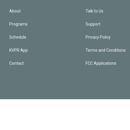
About
Talk to Us
Programs
Support
Schedule
Privacy Policy
KVPR App
Terms and Conditions
Contact
FCC Applications