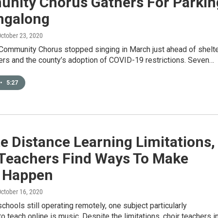
nity Chorus Gathers For Parkin
ingalong
October 23, 2020
Community Chorus stopped singing in March just ahead of shelte
ers and the county’s adoption of COVID-19 restrictions. Seven…
•
5:27
e Distance Learning Limitations,
 Teachers Find Ways To Make
 Happen
October 16, 2020
schools still operating remotely, one subject particularly
to teach online is music. Despite the limitations, choir teachers i