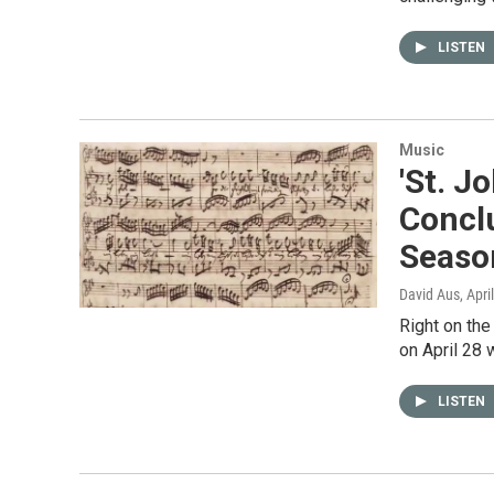
LISTEN
Music
'St. J
Concl
Seaso
David Aus
, Apri
Right on the
on April 28 
LISTEN