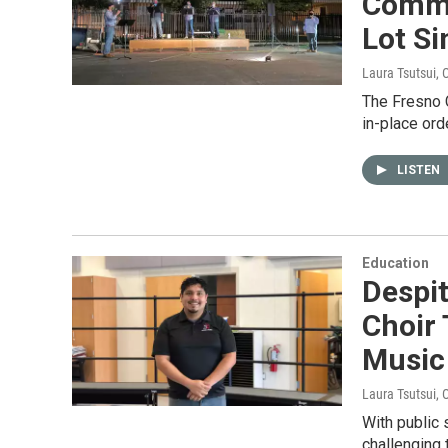
Commu
Lot S
Laura Tsutsui
, 
The Fresno 
in-place ord
LISTEN
Education
Despit
Choir
Music
Laura Tsutsui
, 
With public 
challenging 