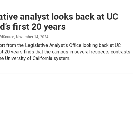
ative analyst looks back at UC
’s first 20 years
 EdSource
, November 14, 2024
ort from the Legislative Analyst’s Office looking back at UC
st 20 years finds that the campus in several respects contrasts
the University of California system.