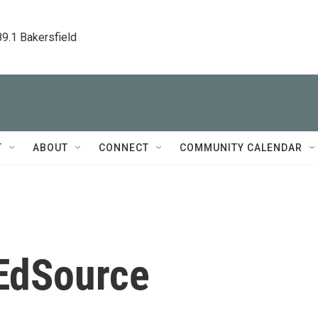
89.1 Bakersfield
T
ABOUT
CONNECT
COMMUNITY CALENDAR
 EdSource