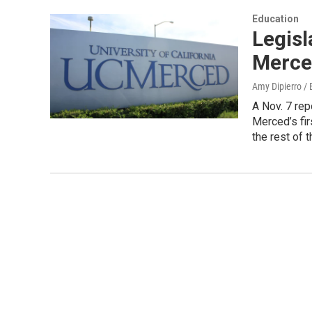
Education
Legisl
Merced
Amy Dipierro /
A Nov. 7 rep
Merced’s fir
the rest of 