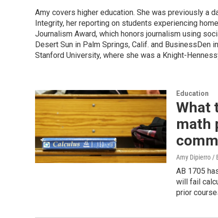
Amy covers higher education. She was previously a data
Integrity, her reporting on students experiencing hom
Journalism Award, which honors journalism using soc
Desert Sun in Palm Springs, Calif. and BusinessDen i
Stanford University, where she was a Knight-Hennessy
Education
What 
math p
commu
Amy Dipierro /
AB 1705 has
will fail ca
prior course