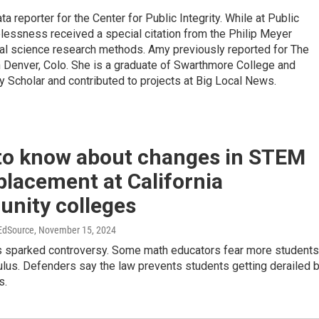
 reporter for the Center for Public Integrity. While at Public
elessness received a special citation from the Philip Meyer
ial science research methods. Amy previously reported for The
n Denver, Colo. She is a graduate of Swarthmore College and
 Scholar and contributed to projects at Big Local News.
to know about changes in STEM
lacement at California
nity colleges
 EdSource
, November 15, 2024
 sparked controversy. Some math educators fear more students
lculus. Defenders say the law prevents students getting derailed 
s.