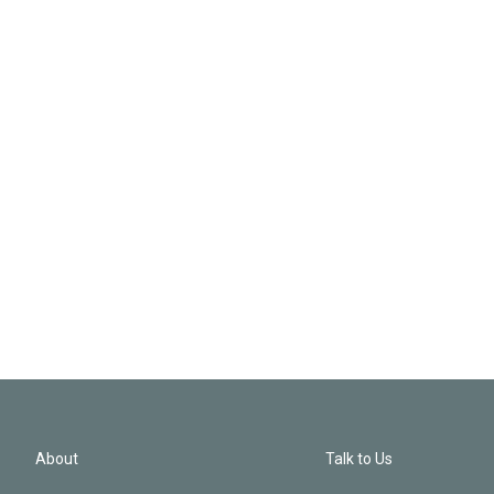
About
Talk to Us