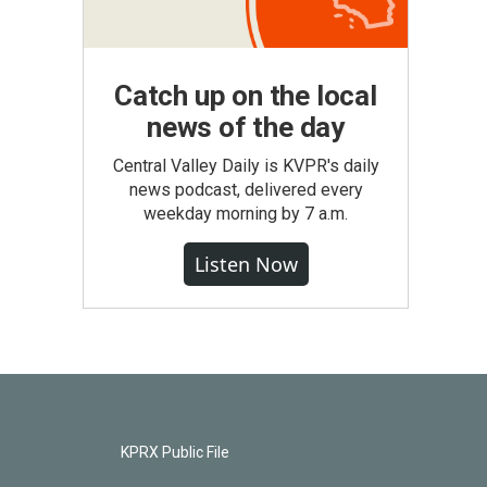
Catch up on the local
news of the day
Central Valley Daily is KVPR's daily
news podcast, delivered every
weekday morning by 7 a.m.
Listen Now
KPRX Public File