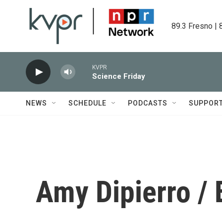
Skip to main content
89.3 Fresno | 
KVPR
Science Friday
NEWS
SCHEDULE
PODCASTS
SUPPOR
Amy Dipierro /