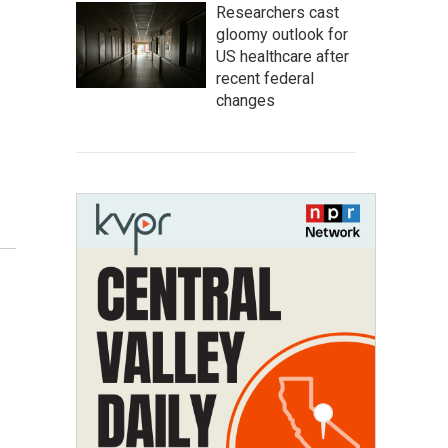
Researchers cast
gloomy outlook for
US healthcare after
recent federal
changes