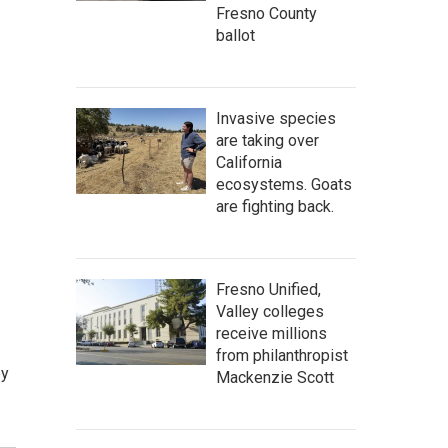
Fresno County
ballot
Invasive species
are taking over
California
ecosystems. Goats
are fighting back.
Fresno Unified,
Valley colleges
receive millions
from philanthropist
by
Mackenzie Scott