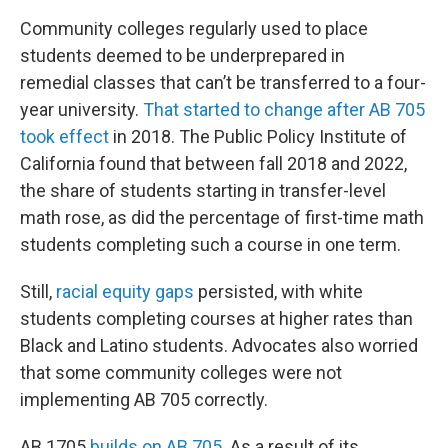
Community colleges regularly used to place
students deemed to be underprepared in
remedial
classes that can’t be transferred to a four-
year university.
That started to change after AB 705
took effect
in 2018. The Public Policy Institute of
California found that between fall 2018 and 2022,
the share of students starting in transfer-level
math rose, as did the percentage of first-time math
students completing such a course in one term.
Still,
racial equity gaps
persisted, with white
students completing courses at higher rates than
Black and Latino students. Advocates also worried
that some community colleges were not
implementing AB 705 correctly.
AB 1705
builds on AB 705
. As a result of its