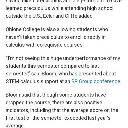
having taken precalculus
at college turn out to have
learned precalculus while attending high school
outside the U.S., Eclar and Cliffe added.
Ohlone College is also allowing students who
haven’t taken precalculus to enroll directly in
calculus with corequisite courses.
“I’m not seeing this huge underperformance of my
students this semester compared to last
semester,” said Bloom, who has presented about
STEM calculus support at an
RP Group conference
.
Bloom said that though some students have
dropped the course, there are also positive
indicators, including that the average score on the
first test of the semester exceeded last year’s
average.