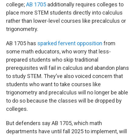
college;
AB 1705
additionally requires colleges to
place more STEM students directly into calculus
rather than lower-level courses like precalculus or
trigonometry.
AB 1705 has
sparked fervent opposition
from
some math educators, who worry that less-
prepared students who skip traditional
prerequisites will fail in calculus and abandon plans
to study STEM. They’ve also voiced concern that
students who want to take courses like
trigonometry and precalculus will no longer be able
to do so because the classes will be dropped by
colleges.
But defenders say AB 1705, which math
departments have until fall 2025 to implement, will