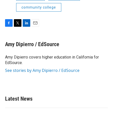
community college
F
T
L
E
a
w
i
m
c
i
n
a
e
t
k
i
Amy Dipierro / EdSource
b
t
e
l
o
e
d
o
r
I
Amy Dipierro covers higher education in California for
k
n
EdSource.
See stories by Amy Dipierro / EdSource
Latest News