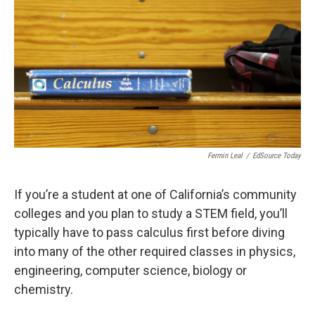
o
r
I
k
n
Fermin Leal
/
EdSource Today
If you’re a student at one of California’s community
colleges and you plan to study a STEM field, you’ll
typically have to pass calculus
first before diving
into many of the other required classes in physics,
engineering, computer science, biology or
chemistry.