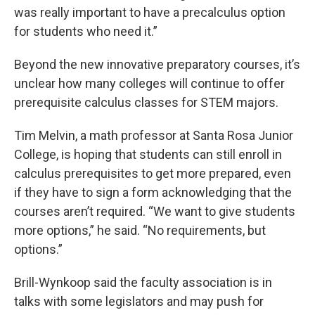
was really important to have a precalculus option
for students who need it.”
Beyond the new innovative preparatory courses, it’s
unclear how many colleges will continue to offer
prerequisite calculus classes for STEM majors.
Tim Melvin, a math professor at Santa Rosa Junior
College, is hoping that students can still enroll in
calculus prerequisites to get more prepared, even
if they have to sign a form acknowledging that the
courses aren’t required. “We want to give students
more options,” he said. “No requirements, but
options.”
Brill-Wynkoop said the faculty association is in
talks with some legislators and may push for