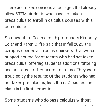
There are mixed opinions at colleges that already
allow STEM students who have not taken
precalculus to enroll in calculus courses with a
corequisite.
Southwestern College math professors Kimberly
Eclar and Karen Cliffe said that in fall 2023, the
campus opened a calculus course with a two-unit
support course for students who had not taken
precalculus, offering students additional tutoring
and non-credit refresher material, too. They were
troubled by the results: Of the students who had
not taken precalculus, less than 5% passed the
class in its first semester.
Some students who do pass calculus without