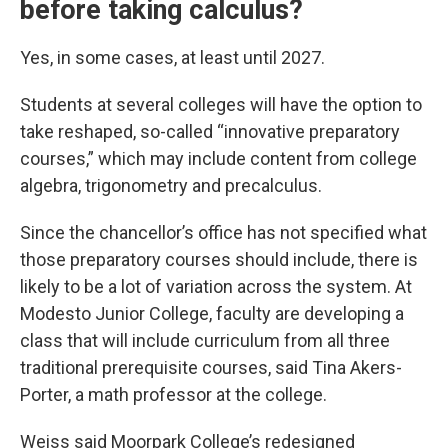
before taking calculus?
Yes, in some cases, at least until 2027.
Students at several colleges will have the option to
take reshaped, so-called “innovative preparatory
courses,” which may include
content from college
algebra, trigonometry and precalculus.
Since the chancellor’s office has not specified what
those preparatory courses should include, there is
likely to be a lot of variation across the system. At
Modesto Junior College, faculty are developing a
class that will include curriculum from all three
traditional prerequisite courses, said Tina Akers-
Porter, a math professor at the college.
Weiss said Moorpark College’s redesigned