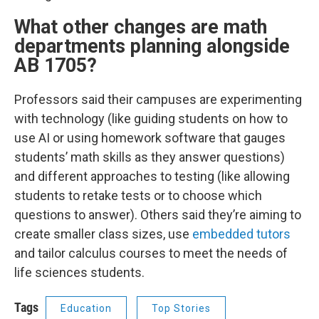
What other changes are math
departments planning alongside
AB 1705?
Professors said their campuses are experimenting
with technology (like guiding students on how to
use AI or using homework software that gauges
students’ math skills as they answer questions)
and different approaches to testing (like allowing
students to retake tests or to choose which
questions to answer). Others said they’re aiming to
create smaller class sizes, use
embedded tutors
and tailor calculus courses to meet the needs of
life sciences students.
Tags
Education
Top Stories