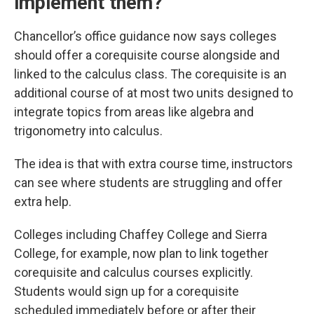
implement them?
Chancellor’s office guidance now says colleges
should offer a corequisite course alongside and
linked to the calculus class. The corequisite is an
additional course of at most two units designed to
integrate topics from areas like algebra and
trigonometry into calculus.
The idea is that with extra course time, instructors
can see where students are struggling and offer
extra help.
Colleges including Chaffey College and Sierra
College, for example, now plan to link together
corequisite and calculus courses explicitly.
Students would sign up for a corequisite
scheduled
immediately before or after their