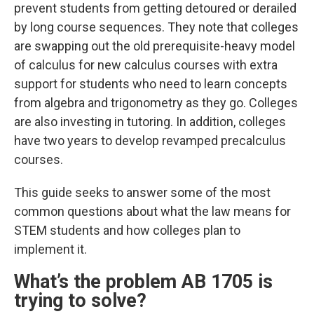
prevent students from getting detoured or derailed
by long course sequences. They note that colleges
are swapping out the old prerequisite-heavy
model
of calculus for new calculus courses with extra
support for students who need to learn concepts
from algebra and trigonometry as they go. Colleges
are also investing in tutoring. In addition, colleges
have two years to develop revamped precalculus
courses.
This guide seeks to answer some of the most
common questions about what the law means for
STEM students and how colleges plan to
implement it.
What’s the problem AB 1705 is
trying to solve?