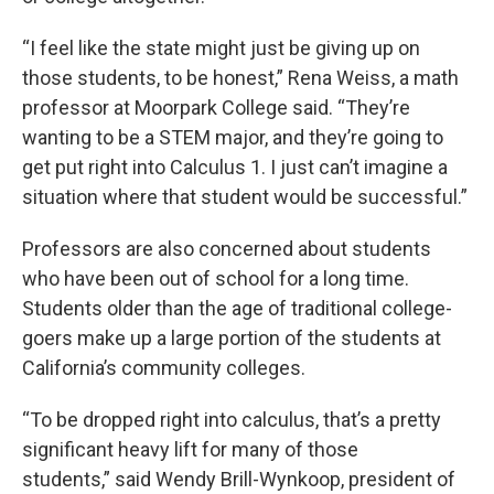
“I feel like the state might just be giving up on
those students, to be honest,” Rena Weiss, a math
professor at Moorpark College said. “They’re
wanting to be a STEM major, and they’re going to
get put right into Calculus 1. I just can’t imagine a
situation where that student would be successful.”
Professors are also concerned about students
who have been out of school for a long time.
Students older than the age of traditional college-
goers make up a large portion of the students at
California’s community colleges.
“To be dropped right into calculus, that’s a pretty
significant heavy lift for many of those
students,”
said Wendy Brill-Wynkoop, president of