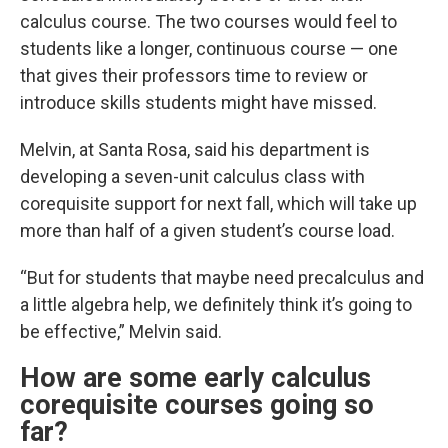
calculus course. The two courses would feel to
students like a longer, continuous course — one
that gives their professors time to review or
introduce skills students might have missed.
Melvin, at Santa Rosa, said his department is
developing a seven-unit calculus class with
corequisite support for next fall, which will take up
more than half of a given student’s course load.
“But for students that maybe need precalculus and
a little algebra help, we definitely think it’s going to
be effective,” Melvin said.
How are some early calculus
corequisite courses going so
far?