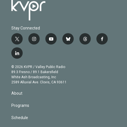
Stay Connected
t
i
y
b
t
f
w
n
o
l
h
a
i
s
u
u
r
c
l
t
t
t
e
e
e
i
t
a
u
s
a
b
n
e
g
b
k
d
o
© 2026 KVPR / Valley Public Radio
k
r
r
e
y
s
o
89.3 Fresno / 89.1 Bakersfield
e
a
k
White Ash Broadcasting, Inc
d
m
2589 Alluvial Ave. Clovis, CA 93611
i
n
About
Programs
Schedule