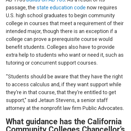
passage, the
state education code
now requires
U.S. high school graduates to begin community
college in courses that meet a requirement of their
intended major, though there is an exception if a
college can prove a prerequisite course would
benefit students. Colleges also have to provide
extra help to students who want or need it, such as
tutoring or concurrent support courses.
“Students should be aware that they have the right
to access calculus and, if they want support while
they’re in that course, that they’re entitled to get
support,” said Jetaun Stevens, a senior staff
attorney at the nonprofit law firm Public Advocates.
What guidance has the California
Community Colleges Chancellor’s