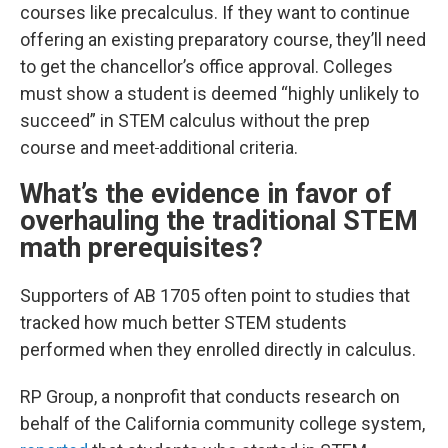
courses like precalculus. If they want to continue
offering an existing preparatory course, they’ll need
to get the chancellor’s office approval. Colleges
must show a student is deemed “highly unlikely to
succeed” in STEM calculus without the prep
course and meet
additional criteria.
What’s the evidence in favor of
overhauling the traditional STEM
math prerequisites?
Supporters of AB 1705 often point to studies that
tracked how
much better
STEM students
performed when they enrolled directly in calculus.
RP Group, a nonprofit that conducts research on
behalf of the California community college system,