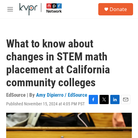
Skip to main content
S
Donate
e
M
a
e
r
n
c
u
h
What to know about
u
e
changes in STEM math
r
y
placement at California
community colleges
EdSource | By
Amy Dipierro / EdSource
Published November 15, 2024 at 4:05 PM PST
F
T
L
E
a
w
i
m
c
i
n
a
e
t
k
i
b
t
e
l
o
e
d