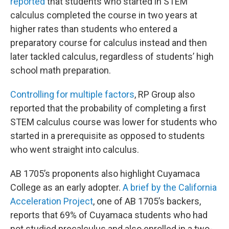
reported
that students who started in STEM
calculus completed the course in two years at
higher rates than students who entered a
preparatory course for calculus instead and then
later tackled calculus, regardless of students’ high
school math preparation.
Controlling for multiple factors
, RP Group also
reported that the probability of completing a first
STEM calculus course was lower for students who
started in a prerequisite as opposed to students
who went straight into calculus.
AB 1705’s proponents also highlight Cuyamaca
College as an early adopter.
A brief by the California
Acceleration Project
, one of AB 1705’s backers,
reports that 69% of Cuyamaca students who had
not studied precalculus and also enrolled in a two-