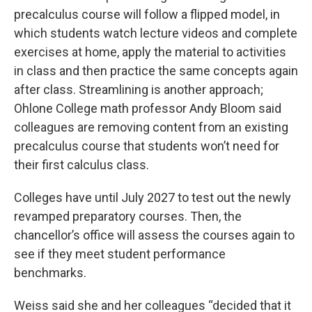
precalculus course will follow a flipped model, in
which students watch lecture videos and complete
exercises at home, apply the material to activities
in class and then practice the same concepts again
after class. Streamlining is another approach;
Ohlone College math professor Andy Bloom said
colleagues are removing content from an existing
precalculus course that students won’t need for
their first calculus class.
Colleges have until July 2027 to test out the newly
revamped preparatory courses. Then, the
chancellor’s office will assess the courses again to
see if they meet student performance
benchmarks.
Weiss said she and her colleagues “decided that it