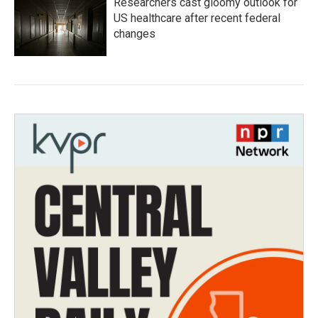
Researchers cast gloomy outlook for
US healthcare after recent federal
changes