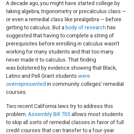
A decade ago, you might have started college by
taking algebra, trigonometry or precalculus class —
or even a remedial class like prealgebra — before
getting to calculus. But a
body of research
has
suggested that having to complete a string of
prerequisites before enrolling in calculus wasn’t
working for many students and that too many
never made it to calculus. That finding
was
bolstered
by evidence showing that Black,
Latino and Pell Grant students
were
overrepresented
in community colleges’ remedial
courses.
Two recent California laws try to address this
problem.
Assembly Bill 705
allows most students
to skip
all sorts of remedial classes in favor of full
credit courses that can transfer to a four-year