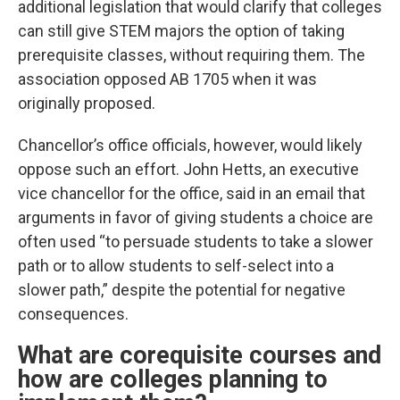
additional legislation that would clarify that colleges
can still give STEM majors the option of taking
prerequisite classes, without requiring them. The
association opposed AB 1705 when it was
originally proposed.
Chancellor’s office officials, however, would likely
oppose such an effort. John Hetts, an executive
vice chancellor for the office, said in an email that
arguments in favor of giving students a choice are
often used “to persuade students to take a slower
path or to allow students to self-select into a
slower path,” despite the potential for negative
consequences.
What are corequisite courses and
how are colleges planning to