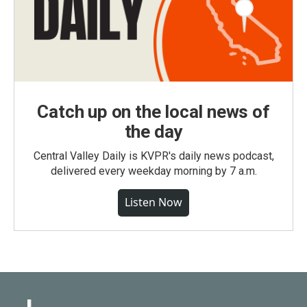
Catch up on the local news of
the day
Central Valley Daily is KVPR's daily news podcast,
delivered every weekday morning by 7 a.m.
Listen Now