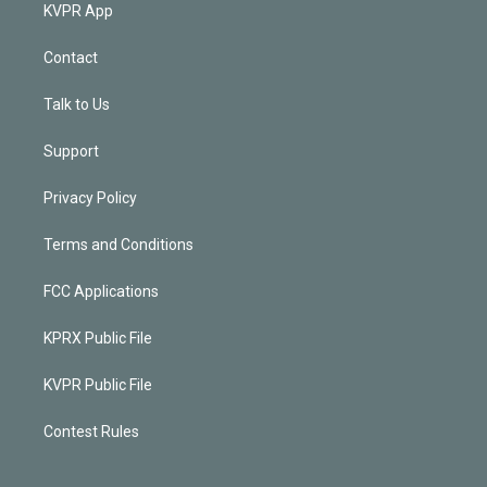
KVPR App
Contact
Talk to Us
Support
Privacy Policy
Terms and Conditions
FCC Applications
KPRX Public File
KVPR Public File
Contest Rules