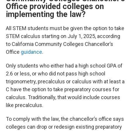
Office provided colleges on
implementing the law?
All STEM students must be given the option to take
STEM calculus starting on July 1, 2025, according
to California Community Colleges Chancellor’s
Office
guidance
.
Only students who either had a high school GPA of
2.6 or less, or who did not pass high school
trigonometry, precalculus or calculus with at least a
C have the option to take preparatory courses for
calculus. Traditionally, that would include courses
like precalculus.
To comply with the law, the chancellor’s office says
colleges can drop or redesign existing preparatory