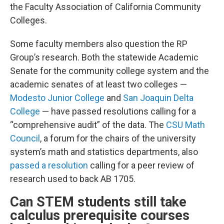
the Faculty Association of California Community
Colleges.
Some faculty members also question the RP
Group’s research. Both the statewide Academic
Senate for the community college system and the
academic senates of at least two colleges —
Modesto Junior College
and
San Joaquin Delta
College
— have passed resolutions calling for a
“comprehensive audit” of the data. The
CSU Math
Council
, a forum for the chairs of the university
system’s math and statistics departments, also
passed a resolution
calling for a peer review of
research used to back AB 1705.
Can STEM students still take
calculus prerequisite courses