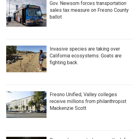
Gov. Newsom forces transportation
sales tax measure on Fresno County
ballot
Invasive species are taking over
California ecosystems. Goats are
fighting back.
Fresno Unified, Valley colleges
receive millions from philanthropist
Mackenzie Scott