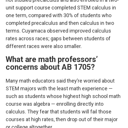
unit support course completed STEM calculus in
one term, compared with 30% of students who
completed precalculus and then calculus in two
terms. Cuyamaca observed improved calculus
rates across races; gaps between students of
different races were also smaller.
What are math professors’
concerns about AB 1705?
Many math educators said they’re worried about
STEM majors with the least math experience —
such as students whose highest high school math
course was algebra — enrolling directly into
calculus. They fear that students will fail those
courses at high rates, then drop out of their major
or college altogether.