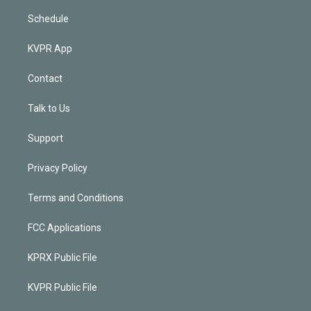
Schedule
KVPR App
Contact
Talk to Us
Support
Privacy Policy
Terms and Conditions
FCC Applications
KPRX Public File
KVPR Public File