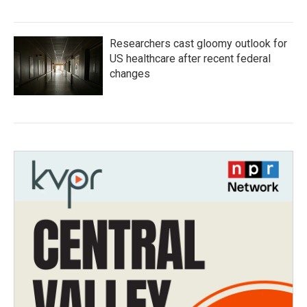
Researchers cast gloomy outlook for
US healthcare after recent federal
changes