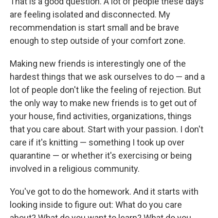
That is a good question. A lot of people these days
are feeling isolated and disconnected. My
recommendation is start small and be brave
enough to step outside of your comfort zone.
Making new friends is interestingly one of the
hardest things that we ask ourselves to do — and a
lot of people don't like the feeling of rejection. But
the only way to make new friends is to get out of
your house, find activities, organizations, things
that you care about. Start with your passion. I don't
care if it's knitting — something I took up over
quarantine — or whether it's exercising or being
involved in a religious community.
You've got to do the homework. And it starts with
looking inside to figure out: What do you care
about? What do you want to learn? What do you