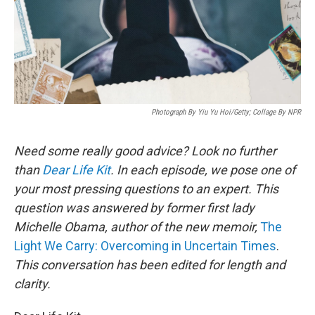
Photograph By Yiu Yu Hoi/Getty; Collage By NPR
Need some really good advice? Look no further
than
Dear Life Kit
. In each episode, we pose one of
your most pressing questions to an expert. This
question was answered by former first lady
Michelle Obama, author of the new memoir,
The
Light We Carry: Overcoming in Uncertain Times
.
This conversation has been edited for length and
clarity.