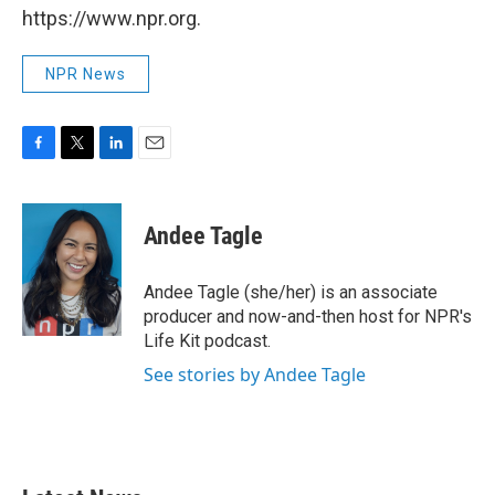
https://www.npr.org.
NPR News
F
T
L
E
a
w
i
m
c
i
n
a
e
t
k
i
Andee Tagle
b
t
e
l
o
e
d
o
r
I
Andee Tagle (she/her) is an associate
k
n
producer and now-and-then host for NPR's
Life Kit podcast.
See stories by Andee Tagle