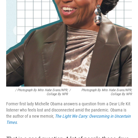
/ Photograph By Mito Habe Evans/NPR;
/
Photograph By Mito Habe Evans/NPR;
Collage By NPR
Collage By NPR
Former first lady Michelle Obama answers a question from a Dear Life Kit
listener who feels lost and disconnected amid the pandemic. Obama is
the author of a new memoir,
The Light We Carry: Overcoming in Uncertain
Times
.