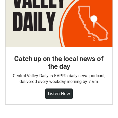
Catch up on the local news of
the day
Central Valley Daily is KVPR's daily news podcast,
delivered every weekday morning by 7 a.m.
Listen Now