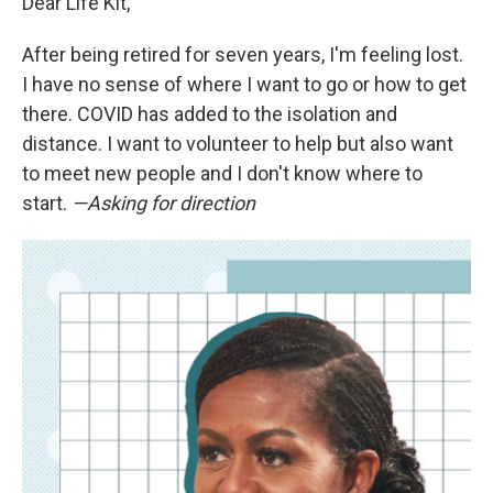
Dear Life Kit,
After being retired for seven years, I'm feeling lost.
I have no sense of where I want to go or how to get
there. COVID has added to the isolation and
distance. I want to volunteer to help but also want
to meet new people and I don't know where to
start.
—Asking for direction