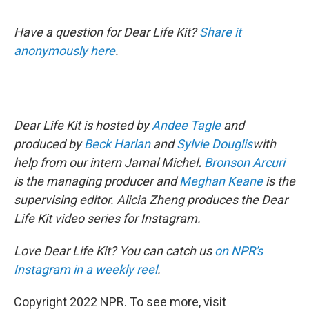
Have a question for Dear Life Kit?
Share it
anonymously here
.
Dear Life Kit is hosted by
Andee Tagle
and
produced by
Beck Harlan
and
Sylvie Douglis
with
help from our intern Jamal Michel
.
Bronson Arcuri
is the managing producer and
Meghan Keane
is the
supervising editor. Alicia Zheng produces the Dear
Life Kit video series for Instagram.
Love Dear Life Kit? You can catch us
on NPR's
Instagram in a weekly reel
.
Copyright 2022 NPR. To see more, visit