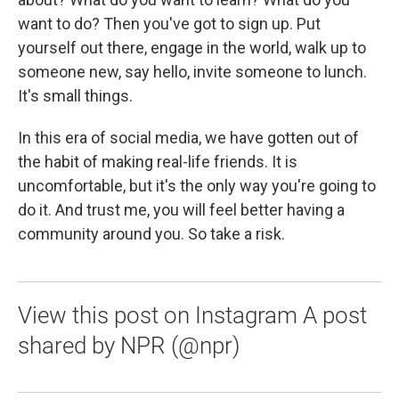
want to do? Then you've got to sign up. Put
yourself out there, engage in the world, walk up to
someone new, say hello, invite someone to lunch.
It's small things.
In this era of social media, we have gotten out of
the habit of making real-life friends. It is
uncomfortable, but it's the only way you're going to
do it. And trust me, you will feel better having a
community around you. So take a risk.
View this post on Instagram A post
shared by NPR (@npr)