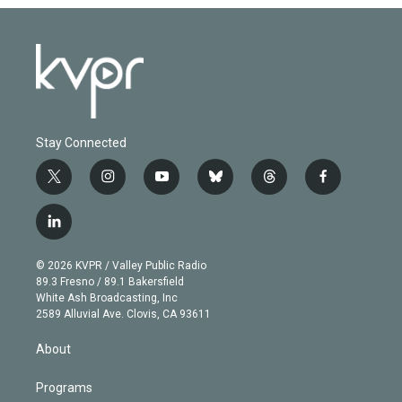
Stay Connected
t
i
y
b
t
f
w
n
o
l
h
a
i
s
u
u
r
c
l
t
t
t
e
e
e
i
t
a
u
s
a
b
n
e
g
b
k
d
o
© 2026 KVPR / Valley Public Radio
k
r
r
e
y
s
o
89.3 Fresno / 89.1 Bakersfield
e
a
k
White Ash Broadcasting, Inc
d
m
2589 Alluvial Ave. Clovis, CA 93611
i
n
About
Programs