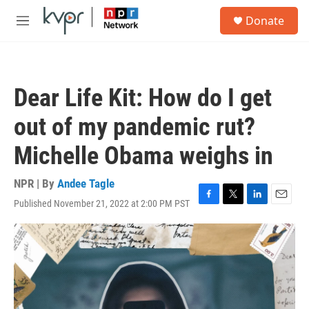
Skip to main content
S
Donate
e
M
a
e
r
n
c
u
h
Dear Life Kit: How do I get
u
e
out of my pandemic rut?
r
y
Michelle Obama weighs in
NPR | By
Andee Tagle
Published November 21, 2022 at 2:00 PM PST
F
T
L
E
a
w
i
m
c
i
n
a
e
t
k
i
b
t
e
l
o
e
d
o
r
I
k
n