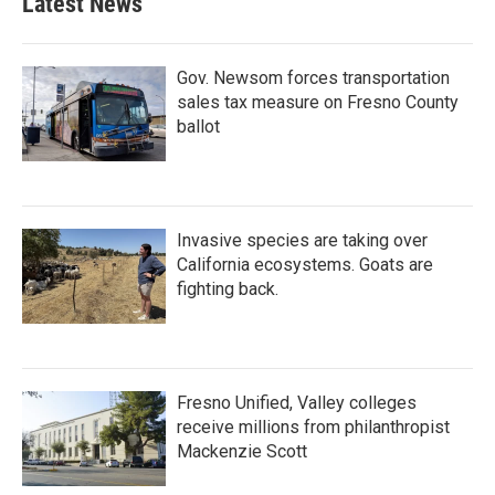
Latest News
Gov. Newsom forces transportation
sales tax measure on Fresno County
ballot
Invasive species are taking over
California ecosystems. Goats are
fighting back.
Fresno Unified, Valley colleges
receive millions from philanthropist
Mackenzie Scott