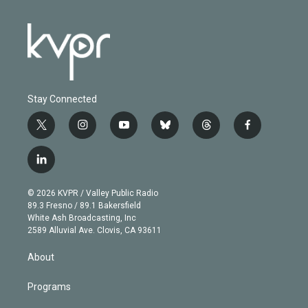
Stay Connected
t
i
y
b
t
f
w
n
o
l
h
a
i
s
u
u
r
c
l
t
t
t
e
e
e
i
t
a
u
s
a
b
n
e
g
b
k
d
o
© 2026 KVPR / Valley Public Radio
k
r
r
e
y
s
o
89.3 Fresno / 89.1 Bakersfield
e
a
k
White Ash Broadcasting, Inc
d
m
2589 Alluvial Ave. Clovis, CA 93611
i
n
About
Programs