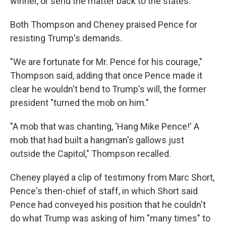
winner, or send the matter back to the states.
Both Thompson and Cheney praised Pence for
resisting Trump's demands.
"We are fortunate for Mr. Pence for his courage,"
Thompson said, adding that once Pence made it
clear he wouldn't bend to Trump's will, the former
president "turned the mob on him."
"A mob that was chanting, 'Hang Mike Pence!' A
mob that had built a hangman's gallows just
outside the Capitol," Thompson recalled.
Cheney played a clip of testimony from Marc Short,
Pence's then-chief of staff, in which Short said
Pence had conveyed his position that he couldn't
do what Trump was asking of him "many times" to