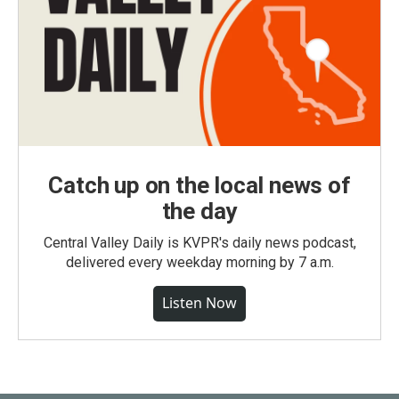
Catch up on the local news of
the day
Central Valley Daily is KVPR's daily news podcast,
delivered every weekday morning by 7 a.m.
Listen Now