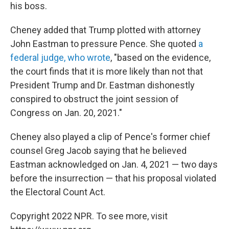
his boss.
Cheney added that Trump plotted with attorney
John Eastman to pressure Pence. She quoted
a
federal judge, who wrote
, "based on the evidence,
the court finds that it is more likely than not that
President Trump and Dr. Eastman dishonestly
conspired to obstruct the joint session of
Congress on Jan. 20, 2021."
Cheney also played a clip of Pence's former chief
counsel Greg Jacob saying that he believed
Eastman acknowledged on Jan. 4, 2021 — two days
before the insurrection — that his proposal violated
the Electoral Count Act.
Copyright 2022 NPR. To see more, visit