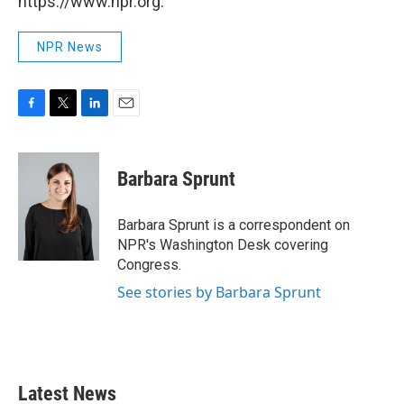
https://www.npr.org.
NPR News
F
T
L
E
a
w
i
m
c
i
n
a
e
t
k
i
Barbara Sprunt
b
t
e
l
o
e
d
o
r
I
Barbara Sprunt is a correspondent on
k
n
NPR's Washington Desk covering
Congress.
See stories by Barbara Sprunt
Latest News