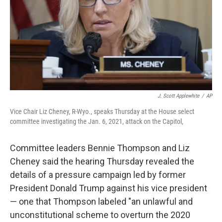
J. Scott Applewhite
/
AP
Vice Chair Liz Cheney, R-Wyo., speaks Thursday at the House select
committee investigating the Jan. 6, 2021, attack on the Capitol,
Committee leaders Bennie Thompson and Liz
Cheney said the hearing Thursday revealed the
details of a pressure campaign led by former
President Donald Trump against his vice president
— one that Thompson labeled "an unlawful and
unconstitutional scheme to overturn the 2020