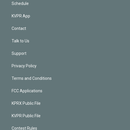
Schedule
KVPR App
Contact
Talk to Us
Support
Privacy Policy
Terms and Conditions
FCC Applications
KPRX Public File
KVPR Public File
Contest Rules