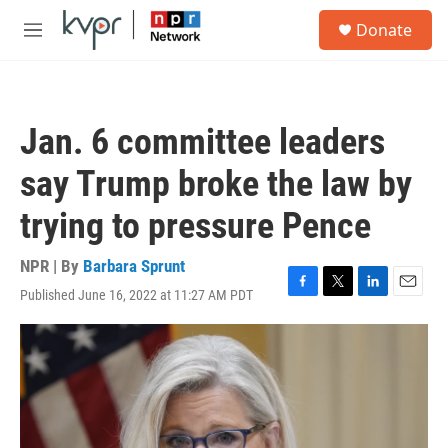
Skip to main content
S
Donate
e
M
a
e
r
n
c
u
h
Jan. 6 committee leaders
u
e
say Trump broke the law by
r
y
trying to pressure Pence
NPR | By
Barbara Sprunt
Published June 16, 2022 at 11:27 AM PDT
F
T
L
E
a
w
i
m
c
i
n
a
e
t
k
i
b
t
e
l
o
e
d
o
r
I
k
n