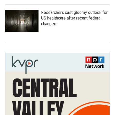
Researchers cast gloomy outlook for
US healthcare after recent federal
changes