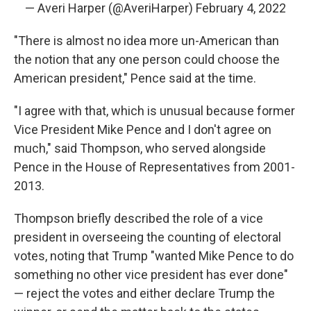
— Averi Harper (@AveriHarper)
February 4, 2022
"There is almost no idea more un-American than
the notion that any one person could choose the
American president," Pence said at the time.
"I agree with that, which is unusual because former
Vice President Mike Pence and I don't agree on
much," said Thompson, who served alongside
Pence in the House of Representatives from 2001-
2013.
Thompson briefly described the role of a vice
president in overseeing the counting of electoral
votes, noting that Trump "wanted Mike Pence to do
something no other vice president has ever done"
— reject the votes and either declare Trump the