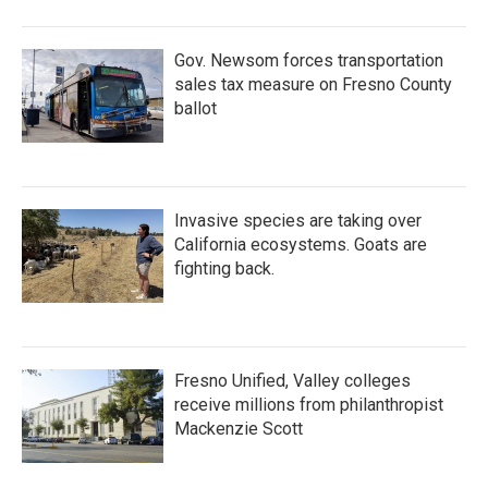
Gov. Newsom forces transportation
sales tax measure on Fresno County
ballot
Invasive species are taking over
California ecosystems. Goats are
fighting back.
Fresno Unified, Valley colleges
receive millions from philanthropist
Mackenzie Scott