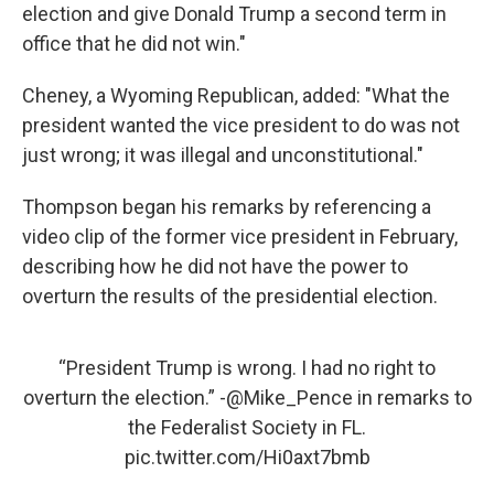
election and give Donald Trump a second term in
office that he did not win."
Cheney, a Wyoming Republican, added: "What the
president wanted the vice president to do was not
just wrong; it was illegal and unconstitutional."
Thompson began his remarks by referencing a
video clip of the former vice president in February,
describing how he did not have the power to
overturn the results of the presidential election.
“President Trump is wrong. I had no right to
overturn the election.” -
@Mike_Pence
in remarks to
the Federalist Society in FL.
pic.twitter.com/Hi0axt7bmb