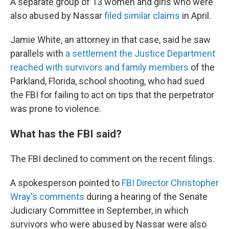
A separate group of 13 women and girls who were
also abused by Nassar
filed similar claims
in April.
Jamie White, an attorney in that case, said he saw
parallels with
a settlement the Justice Department
reached with survivors and family members
of the
Parkland, Florida, school shooting, who had sued
the FBI for failing to act on tips that the perpetrator
was prone to violence.
What has the FBI said?
The FBI declined to comment on the recent filings.
A spokesperson pointed to
FBI Director Christopher
Wray's comments
during a hearing of the Senate
Judiciary Committee in September, in which
survivors who were abused by Nassar were also