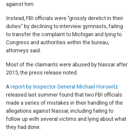
against him.
Instead, FBI officials were "grossly derelict in their
duties" by declining to interview gymnasts, failing
to transfer the complaint to Michigan and lying to
Congress and authorities within the bureau,
attorneys said.
Most of the claimants were abused by Nassar after
2015, the press release noted.
A
report by Inspector General Michael Horowitz
released last summer found that two FBI officials
made a series of mistakes in their handling of the
allegations against Nassar, including failing to
follow up with several victims and lying about what
they had done.