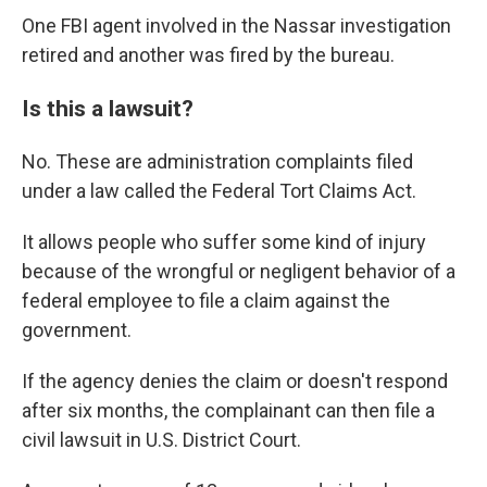
One FBI agent involved in the Nassar investigation
retired and another was fired by the bureau.
Is this a lawsuit?
No. These are administration complaints filed
under a law called the Federal Tort Claims Act.
It allows people who suffer some kind of injury
because of the wrongful or negligent behavior of a
federal employee to file a claim against the
government.
If the agency denies the claim or doesn't respond
after six months, the complainant can then file a
civil lawsuit in U.S. District Court.