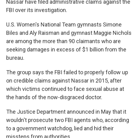
Nassar have filed administrative claims against the
FBI over its investigation.
U.S. Women's National Team gymnasts Simone
Biles and Aly Raisman and gymnast Maggie Nichols
are among the more than 90 claimants who are
seeking damages in excess of $1 billion from the
bureau.
The group says the FBI failed to properly follow up
on credible claims against Nassar in 2015, after
which victims continued to face sexual abuse at
the hands of the now-disgraced doctor.
The Justice Department announced in May that it
wouldn't prosecute two FBI agents who, according
to a government watchdog, lied and hid their
missteps from authorities.