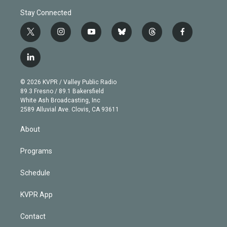
Stay Connected
t
i
y
b
t
f
w
n
o
l
h
a
i
s
u
u
r
c
l
t
t
t
e
e
e
i
t
a
u
s
a
b
n
e
g
b
k
d
o
© 2026 KVPR / Valley Public Radio
k
r
r
e
y
s
o
89.3 Fresno / 89.1 Bakersfield
e
a
k
White Ash Broadcasting, Inc
d
m
2589 Alluvial Ave. Clovis, CA 93611
i
n
About
Programs
Schedule
KVPR App
Contact