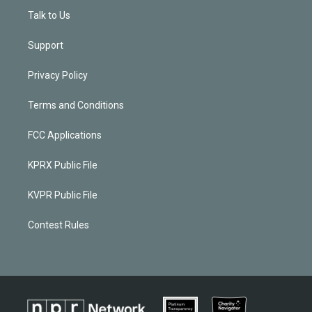
Talk to Us
Support
Privacy Policy
Terms and Conditions
FCC Applications
KPRX Public File
KVPR Public File
Contest Rules