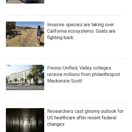
Invasive species are taking over
California ecosystems. Goats are
fighting back.
Fresno Unified, Valley colleges
receive millions from philanthropist
Mackenzie Scott
Researchers cast gloomy outlook for
US healthcare after recent federal
changes