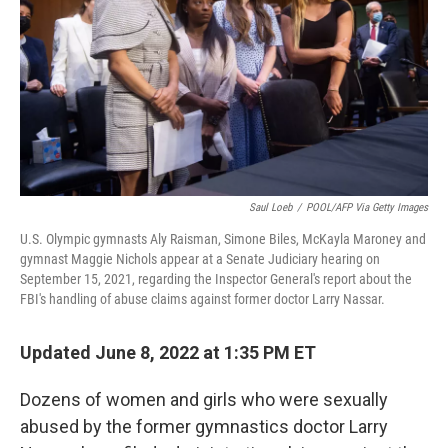
o
r
I
k
n
Saul Loeb
/
POOL/AFP Via Getty Images
U.S. Olympic gymnasts Aly Raisman, Simone Biles, McKayla Maroney and
gymnast Maggie Nichols appear at a Senate Judiciary hearing on
September 15, 2021, regarding the Inspector General's report about the
FBI's handling of abuse claims against former doctor Larry Nassar.
Updated June 8, 2022 at 1:35 PM ET
Dozens of women and girls who were sexually
abused by the former gymnastics doctor Larry