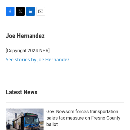
F
T
L
E
a
w
i
m
c
i
n
a
e
t
k
i
Joe Hernandez
b
t
e
l
o
e
d
o
r
I
[Copyright 2024 NPR]
k
n
See stories by Joe Hernandez
Latest News
Gov. Newsom forces transportation
sales tax measure on Fresno County
ballot