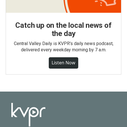
Catch up on the local news of
the day
Central Valley Daily is KVPR's daily news podcast,
delivered every weekday morning by 7 a.m.
Listen Now