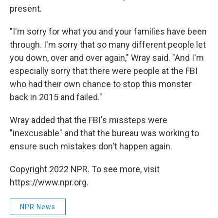
present.
"I'm sorry for what you and your families have been
through. I'm sorry that so many different people let
you down, over and over again," Wray said. "And I'm
especially sorry that there were people at the FBI
who had their own chance to stop this monster
back in 2015 and failed."
Wray added that the FBI's missteps were
"inexcusable" and that the bureau was working to
ensure such mistakes don't happen again.
Copyright 2022 NPR. To see more, visit
https://www.npr.org.
NPR News