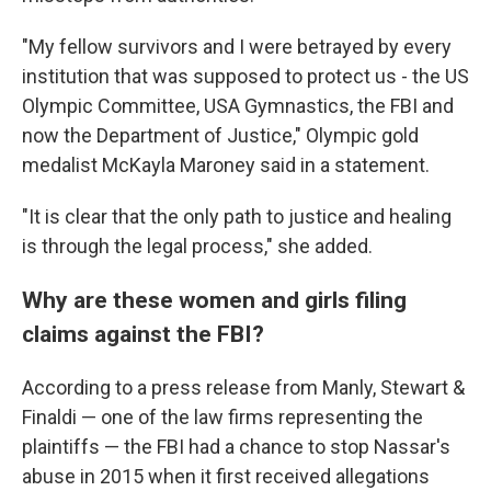
"My fellow survivors and I were betrayed by every
institution that was supposed to protect us - the US
Olympic Committee, USA Gymnastics, the FBI and
now the Department of Justice," Olympic gold
medalist McKayla Maroney said in a statement.
"It is clear that the only path to justice and healing
is through the legal process," she added.
Why are these women and girls filing
claims against the FBI?
According to a press release from Manly, Stewart &
Finaldi — one of the law firms representing the
plaintiffs — the FBI had a chance to stop Nassar's
abuse in 2015 when it first received allegations