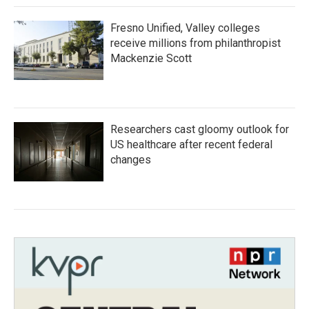
Fresno Unified, Valley colleges
receive millions from philanthropist
Mackenzie Scott
Researchers cast gloomy outlook for
US healthcare after recent federal
changes