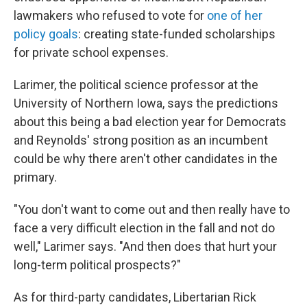
lawmakers who refused to vote for
one of her
policy goals
: creating state-funded scholarships
for private school expenses.
Larimer, the political science professor at the
University of Northern Iowa, says the predictions
about this being a bad election year for Democrats
and Reynolds' strong position as an incumbent
could be why there aren't other candidates in the
primary.
"You don't want to come out and then really have to
face a very difficult election in the fall and not do
well," Larimer says. "And then does that hurt your
long-term political prospects?"
As for third-party candidates, Libertarian Rick