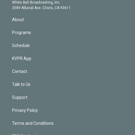
e
a
k
White Ash Broadcasting, Inc
d
m
2589 Alluvial Ave. Clovis, CA 93611
i
n
About
Programs
Schedule
KVPR App
Contact
Talk to Us
Support
Privacy Policy
Terms and Conditions