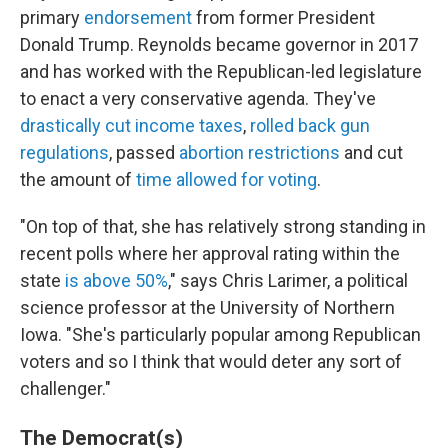
primary
endorsement
from former President
Donald Trump. Reynolds became governor in 2017
and has worked with the Republican-led legislature
to enact a very conservative agenda. They've
drastically cut income taxes
,
rolled back gun
regulations
, passed
abortion restrictions
and cut
the amount of
time allowed for voting
.
"On top of that, she has relatively strong standing in
recent polls where her approval rating within the
state
is above 50%
," says Chris Larimer, a political
science professor at the University of Northern
Iowa. "She's particularly popular among Republican
voters and so I think that would deter any sort of
challenger."
The Democrat(s)