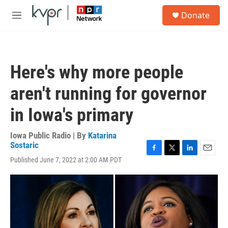
Skip to main content
S
Donate
e
M
a
e
r
n
c
u
h
Here's why more people
u
e
aren't running for governor
r
y
in Iowa's primary
Iowa Public Radio | By
Katarina
Sostaric
F
T
L
E
Published June 7, 2022 at 2:00 AM PDT
a
w
i
m
c
i
n
a
e
t
k
i
b
t
e
l
o
e
d
o
r
I
k
n