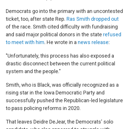
Democrats go into the primary with an uncontested
ticket, too, after state Rep.
Ras Smith dropped out
of the race. Smith cited difficulty with fundraising
and said major political donors in the state
refused
to meet with him
. He wrote in a
news release
:
"Unfortunately, this process has also exposed a
drastic disconnect between the current political
system and the people."
Smith, who is Black, was officially recognized as a
rising star in the Iowa Democratic Party and
successfully pushed the Republican-led legislature
to pass policing reforms in 2020.
That leaves Deidre DeJear, the Democrats' solo