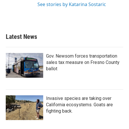
See stories by Katarina Sostaric
Latest News
Gov. Newsom forces transportation
sales tax measure on Fresno County
ballot
Invasive species are taking over
California ecosystems. Goats are
fighting back.