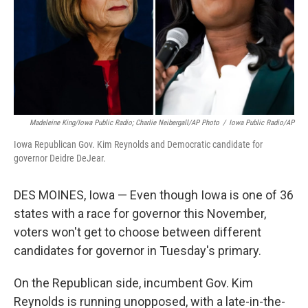
Madeleine King/Iowa Public Radio; Charlie Neibergall/AP Photo
/
Iowa Public Radio/AP
Iowa Republican Gov. Kim Reynolds and Democratic candidate for
governor Deidre DeJear.
DES MOINES, Iowa — Even though Iowa is one of 36
states with a race for governor this November,
voters won't get to choose between different
candidates for governor in Tuesday's primary.
On the Republican side, incumbent Gov. Kim
Reynolds is running unopposed, with a late-in-the-