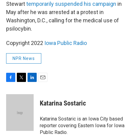
Stewart
temporarily suspended his campaign
in
May after he was arrested at a protest in
Washington, D.C., calling for the medical use of
psilocybin.
Copyright 2022
Iowa Public Radio
NPR News
F
T
L
E
a
w
i
m
c
i
n
a
e
t
k
i
Katarina Sostaric
b
t
e
l
o
e
d
o
r
I
Katarina Sostaric is an Iowa City based
k
n
reporter covering Eastern Iowa for Iowa
Public Radio.