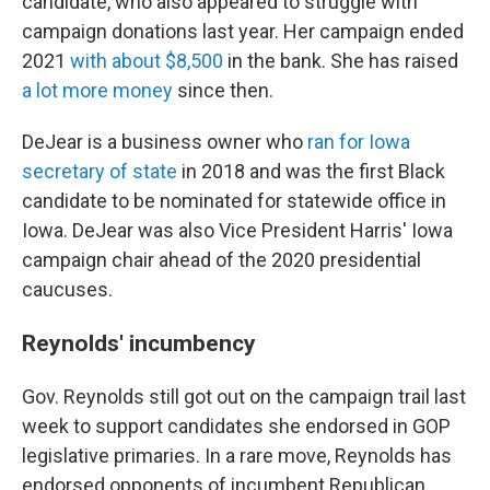
candidate, who also appeared to struggle with
campaign donations last year. Her campaign ended
2021
with about $8,500
in the bank. She has raised
a lot more money
since then.
DeJear is a business owner who
ran for Iowa
secretary of state
in 2018 and was the first Black
candidate to be nominated for statewide office in
Iowa. DeJear was also Vice President Harris' Iowa
campaign chair ahead of the 2020 presidential
caucuses.
Reynolds' incumbency
Gov. Reynolds still got out on the campaign trail last
week to support candidates she endorsed in GOP
legislative primaries. In a rare move, Reynolds has
endorsed opponents of incumbent Republican