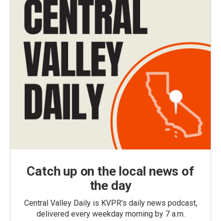
Catch up on the local news of
the day
Central Valley Daily is KVPR's daily news podcast,
delivered every weekday morning by 7 a.m.