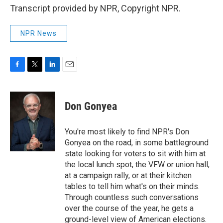
Transcript provided by NPR, Copyright NPR.
NPR News
F
T
L
E
a
w
i
m
c
i
n
a
e
t
k
i
Don Gonyea
b
t
e
l
o
e
d
o
r
I
You're most likely to find NPR's Don
k
n
Gonyea on the road, in some battleground
state looking for voters to sit with him at
the local lunch spot, the VFW or union hall,
at a campaign rally, or at their kitchen
tables to tell him what's on their minds.
Through countless such conversations
over the course of the year, he gets a
ground-level view of American elections.