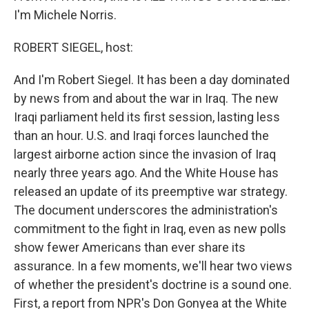
I'm Michele Norris.
ROBERT SIEGEL, host:
And I'm Robert Siegel. It has been a day dominated
by news from and about the war in Iraq. The new
Iraqi parliament held its first session, lasting less
than an hour. U.S. and Iraqi forces launched the
largest airborne action since the invasion of Iraq
nearly three years ago. And the White House has
released an update of its preemptive war strategy.
The document underscores the administration's
commitment to the fight in Iraq, even as new polls
show fewer Americans than ever share its
assurance. In a few moments, we'll hear two views
of whether the president's doctrine is a sound one.
First, a report from NPR's Don Gonyea at the White