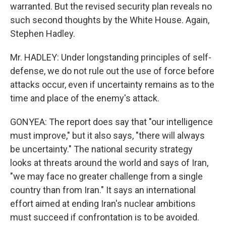
warranted. But the revised security plan reveals no
such second thoughts by the White House. Again,
Stephen Hadley.
Mr. HADLEY: Under longstanding principles of self-
defense, we do not rule out the use of force before
attacks occur, even if uncertainty remains as to the
time and place of the enemy's attack.
GONYEA: The report does say that "our intelligence
must improve," but it also says, "there will always
be uncertainty." The national security strategy
looks at threats around the world and says of Iran,
"we may face no greater challenge from a single
country than from Iran." It says an international
effort aimed at ending Iran's nuclear ambitions
must succeed if confrontation is to be avoided.