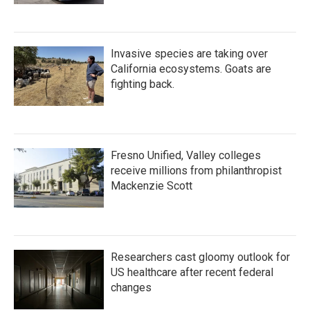
Invasive species are taking over
California ecosystems. Goats are
fighting back.
Fresno Unified, Valley colleges
receive millions from philanthropist
Mackenzie Scott
Researchers cast gloomy outlook for
US healthcare after recent federal
changes