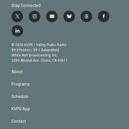
Stay Connected
t
i
y
b
t
f
w
n
o
l
h
a
i
s
u
u
r
c
l
t
t
t
e
e
e
i
t
a
u
s
a
b
n
e
g
b
k
d
o
© 2026 KVPR / Valley Public Radio
k
r
r
e
y
s
o
89.3 Fresno / 89.1 Bakersfield
e
a
k
White Ash Broadcasting, Inc
d
m
2589 Alluvial Ave. Clovis, CA 93611
i
n
About
Programs
Schedule
KVPR App
Contact