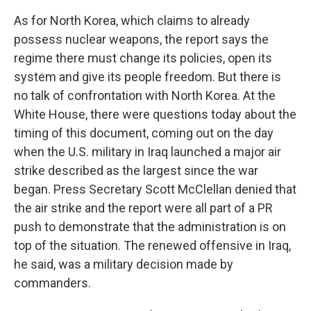
As for North Korea, which claims to already
possess nuclear weapons, the report says the
regime there must change its policies, open its
system and give its people freedom. But there is
no talk of confrontation with North Korea. At the
White House, there were questions today about the
timing of this document, coming out on the day
when the U.S. military in Iraq launched a major air
strike described as the largest since the war
began. Press Secretary Scott McClellan denied that
the air strike and the report were all part of a PR
push to demonstrate that the administration is on
top of the situation. The renewed offensive in Iraq,
he said, was a military decision made by
commanders.