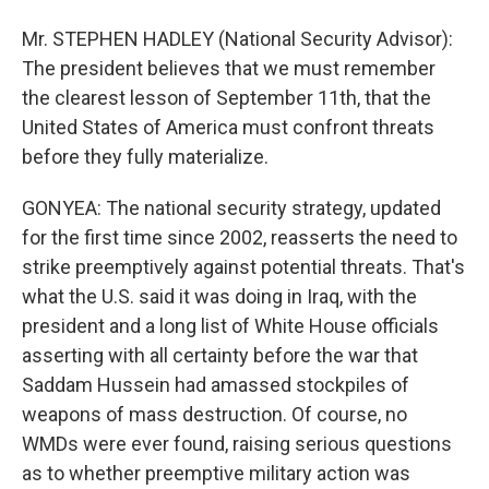
Mr. STEPHEN HADLEY (National Security Advisor):
The president believes that we must remember
the clearest lesson of September 11th, that the
United States of America must confront threats
before they fully materialize.
GONYEA: The national security strategy, updated
for the first time since 2002, reasserts the need to
strike preemptively against potential threats. That's
what the U.S. said it was doing in Iraq, with the
president and a long list of White House officials
asserting with all certainty before the war that
Saddam Hussein had amassed stockpiles of
weapons of mass destruction. Of course, no
WMDs were ever found, raising serious questions
as to whether preemptive military action was