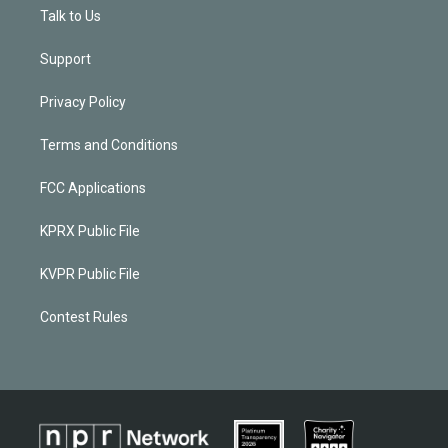
Talk to Us
Support
Privacy Policy
Terms and Conditions
FCC Applications
KPRX Public File
KVPR Public File
Contest Rules