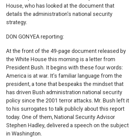
House, who has looked at the document that
details the administration's national security
strategy.
DON GONYEA reporting:
At the front of the 49-page document released by
the White House this morning is a letter from
President Bush. It begins with these four words:
America is at war. It's familiar language from the
president, a tone that bespeaks the mindset that
has driven Bush administration national security
policy since the 2001 terror attacks. Mr. Bush left it
to his surrogates to talk publicly about this report
today. One of them, National Security Advisor
Stephen Hadley, delivered a speech on the subject
in Washington.