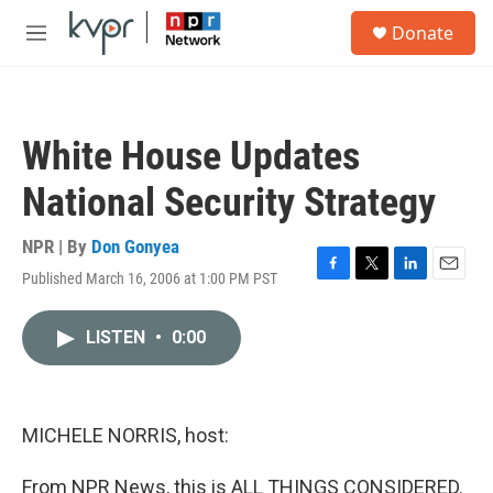
Skip to main content
S
Donate
e
M
a
e
r
n
c
u
h
White House Updates
u
e
National Security Strategy
r
y
NPR | By
Don Gonyea
Published March 16, 2006 at 1:00 PM PST
F
T
L
E
a
w
i
m
c
i
n
a
LISTEN
•
0:00
e
t
k
i
b
t
e
l
o
e
d
o
r
I
k
n
MICHELE NORRIS, host:
From NPR News, this is ALL THINGS CONSIDERED.