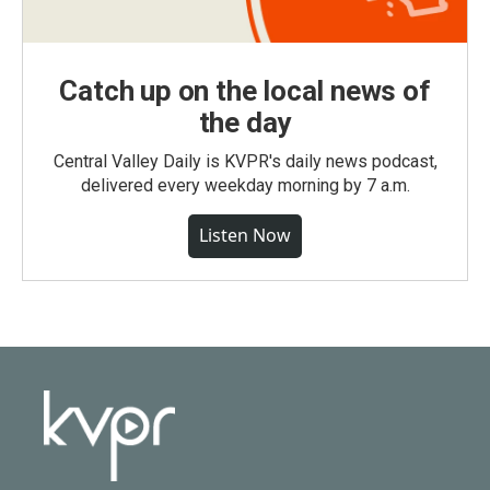
Catch up on the local news of
the day
Central Valley Daily is KVPR's daily news podcast,
delivered every weekday morning by 7 a.m.
Listen Now