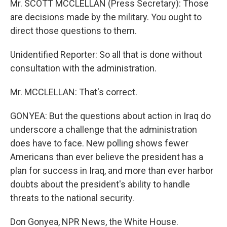
Mr. SCOTT MCCLELLAN (Press Secretary): Those
are decisions made by the military. You ought to
direct those questions to them.
Unidentified Reporter: So all that is done without
consultation with the administration.
Mr. MCCLELLAN: That's correct.
GONYEA: But the questions about action in Iraq do
underscore a challenge that the administration
does have to face. New polling shows fewer
Americans than ever believe the president has a
plan for success in Iraq, and more than ever harbor
doubts about the president's ability to handle
threats to the national security.
Don Gonyea, NPR News, the White House.