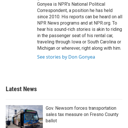
Gonyea is NPR's National Political
Correspondent, a position he has held
since 2010. His reports can be heard on all
NPR News programs and at NPR.org. To
hear his sound-rich stories is akin to riding
in the passenger seat of his rental car,
traveling through Iowa or South Carolina or
Michigan or wherever, right along with him.
See stories by Don Gonyea
Latest News
Gov. Newsom forces transportation
sales tax measure on Fresno County
ballot