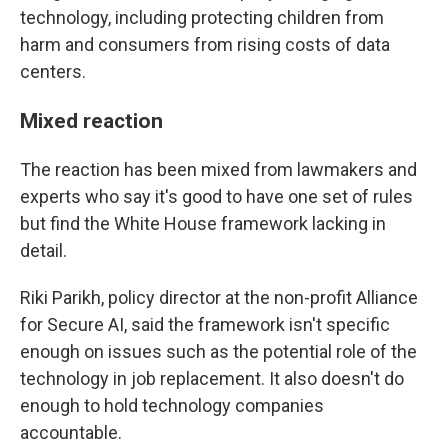
technology, including protecting children from
harm and consumers from rising costs of data
centers.
Mixed reaction
The reaction has been mixed from lawmakers and
experts who say it's good to have one set of rules
but find the White House framework lacking in
detail.
Riki Parikh, policy director at the non-profit Alliance
for Secure AI, said the framework isn't specific
enough on issues such as the potential role of the
technology in job replacement. It also doesn't do
enough to hold technology companies
accountable.