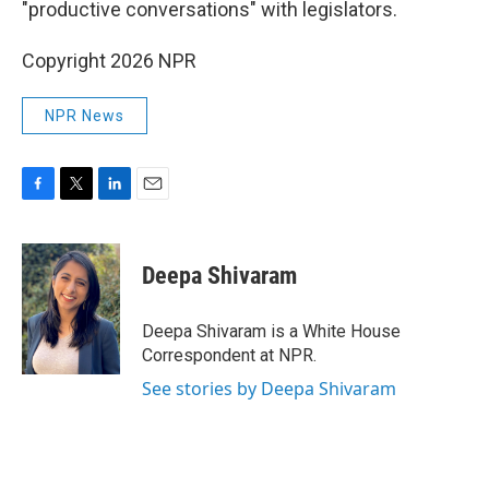
"productive conversations" with legislators.
Copyright 2026 NPR
NPR News
F
T
L
E
a
w
i
m
c
i
n
a
e
t
k
i
Deepa Shivaram
b
t
e
l
o
e
d
o
r
I
Deepa Shivaram is a White House
k
n
Correspondent at NPR.
See stories by Deepa Shivaram