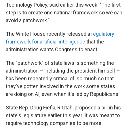
Technology Policy, said earlier this week. "The first
step is to create one national framework so we can
avoid a patchwork."
The White House recently released a
regulatory
framework for artificial intelligence
that the
administration wants Congress to enact.
The "patchwork" of state laws is something the
administration – including the president himself –
has been repeatedly critical of, so much so that
they've gotten involved in the work some states
are doing on AI, even when it's led by Republicans.
State Rep. Doug Fiefia, R-Utah, proposed a bill in his
state's legislature earlier this year. It was meant to
require technology companies to be more