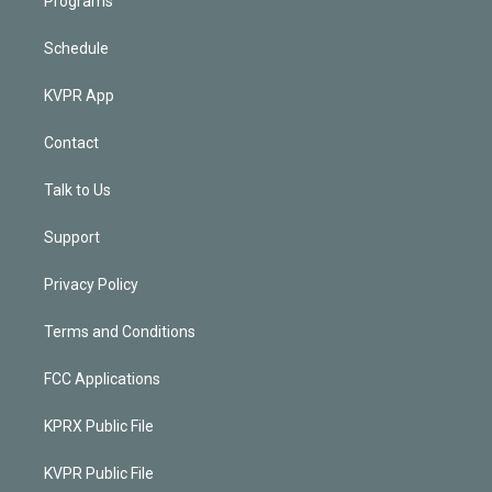
Programs
Schedule
KVPR App
Contact
Talk to Us
Support
Privacy Policy
Terms and Conditions
FCC Applications
KPRX Public File
KVPR Public File