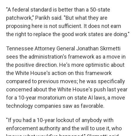
"A federal standard is better than a 50-state
patchwork," Parikh said. "But what they are
proposing here is not sufficient. It does not earn
the right to replace the good work states are doing."
Tennessee Attorney General Jonathan Skrmetti
sees the administration's framework as a move in
the positive direction. He's more optimistic about
the White House's action on this framework
compared to previous moves; he was specifically
concerned about the White House's push last year
for a 10-year moratorium on state AI laws, a move
technology companies saw as favorable.
"If you had a 10-year lockout of anybody with
enforcement authority and the will to use it, who