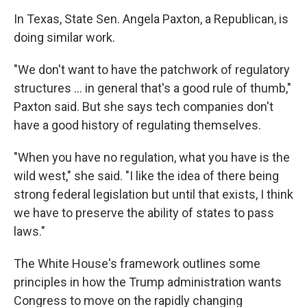
In Texas, State Sen. Angela Paxton, a Republican, is
doing similar work.
"We don't want to have the patchwork of regulatory
structures … in general that's a good rule of thumb,"
Paxton said. But she says tech companies don't
have a good history of regulating themselves.
"When you have no regulation, what you have is the
wild west," she said. "I like the idea of there being
strong federal legislation but until that exists, I think
we have to preserve the ability of states to pass
laws."
The White House's framework outlines some
principles in how the Trump administration wants
Congress to move on the rapidly changing