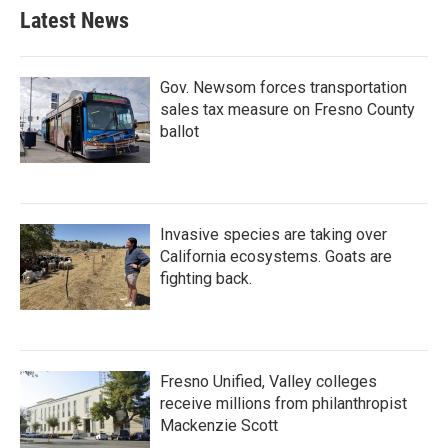
Latest News
Gov. Newsom forces transportation
sales tax measure on Fresno County
ballot
Invasive species are taking over
California ecosystems. Goats are
fighting back.
Fresno Unified, Valley colleges
receive millions from philanthropist
Mackenzie Scott