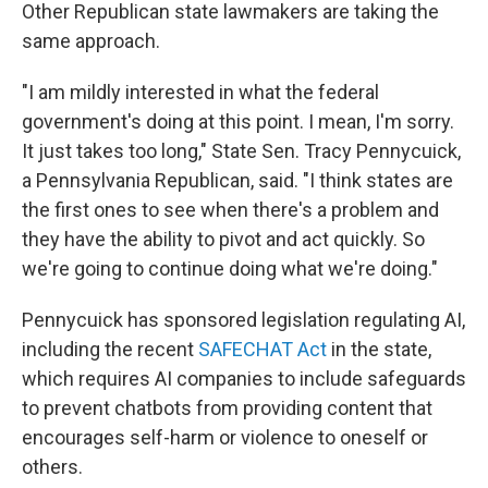
Other Republican state lawmakers are taking the
same approach.
"I am mildly interested in what the federal
government's doing at this point. I mean, I'm sorry.
It just takes too long," State Sen. Tracy Pennycuick,
a Pennsylvania Republican, said. "I think states are
the first ones to see when there's a problem and
they have the ability to pivot and act quickly. So
we're going to continue doing what we're doing."
Pennycuick has sponsored legislation regulating AI,
including the recent
SAFECHAT Act
in the state,
which requires AI companies to include safeguards
to prevent chatbots from providing content that
encourages self-harm or violence to oneself or
others.