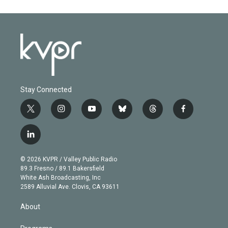
Stay Connected
t
i
y
b
t
f
w
n
o
l
h
a
i
s
u
u
r
c
l
t
t
t
e
e
e
i
t
a
u
s
a
b
n
e
g
b
k
d
o
© 2026 KVPR / Valley Public Radio
k
r
r
e
y
s
o
89.3 Fresno / 89.1 Bakersfield
e
a
k
White Ash Broadcasting, Inc
d
m
2589 Alluvial Ave. Clovis, CA 93611
i
n
About