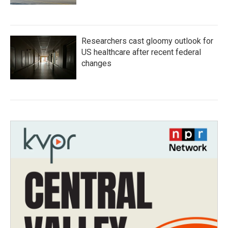
Researchers cast gloomy outlook for
US healthcare after recent federal
changes