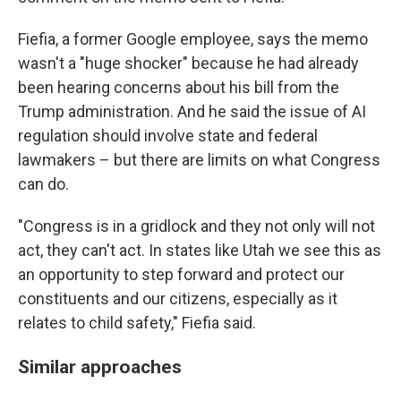
Fiefia, a former Google employee, says the memo
wasn't a "huge shocker" because he had already
been hearing concerns about his bill from the
Trump administration. And he said the issue of AI
regulation should involve state and federal
lawmakers – but there are limits on what Congress
can do.
"Congress is in a gridlock and they not only will not
act, they can't act. In states like Utah we see this as
an opportunity to step forward and protect our
constituents and our citizens, especially as it
relates to child safety," Fiefia said.
Similar approaches