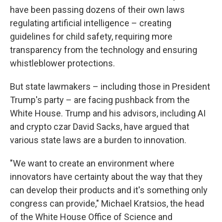
have been passing dozens of their own laws
regulating artificial intelligence – creating
guidelines for child safety, requiring more
transparency from the technology and ensuring
whistleblower protections.
But state lawmakers – including those in President
Trump's party – are facing pushback from the
White House. Trump and his advisors, including AI
and crypto czar David Sacks, have argued that
various state laws are a burden to innovation.
"We want to create an environment where
innovators have certainty about the way that they
can develop their products and it's something only
congress can provide," Michael Kratsios, the head
of the White House Office of Science and