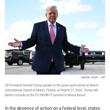
o
r
I
k
n
MANDEL NGAN
/
AFP
US President Donald Trump speaks to the press upon arrival at Miami
International Airport in Miami, Florida, on March 27, 2026. Trump will
deliver remarks at the FII PRIORITY Summit in Miami Beach.
In the absence of action on a federal level, states