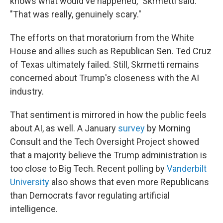
knows what would've happened," Skrmetti said.
"That was really, genuinely scary."
The efforts on that moratorium from the White
House and allies such as Republican Sen. Ted Cruz
of Texas ultimately failed. Still, Skrmetti remains
concerned about Trump's closeness with the AI
industry.
That sentiment is mirrored in how the public feels
about AI, as well. A January
survey
by Morning
Consult and the Tech Oversight Project showed
that a majority believe the Trump administration is
too close to Big Tech. Recent polling by
Vanderbilt
University
also shows that even more Republicans
than Democrats favor regulating artificial
intelligence.