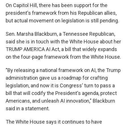
On Capitol Hill, there has been support for the
president's framework from his Republican allies,
but actual movement on legislation is still pending.
Sen. Marsha Blackburn, a Tennessee Republican,
said she is in touch with the White House about her
TRUMP AMERICA AI Act, a bill that widely expands
on the four-page framework from the White House.
"By releasing a national framework on AI, the Trump
administration gave us a roadmap for crafting
legislation, and now it is Congress' turn to pass a
bill that will codify the President's agenda, protect
Americans, and unleash AI innovation," Blackburn
said in a statement.
The White House says it continues to have