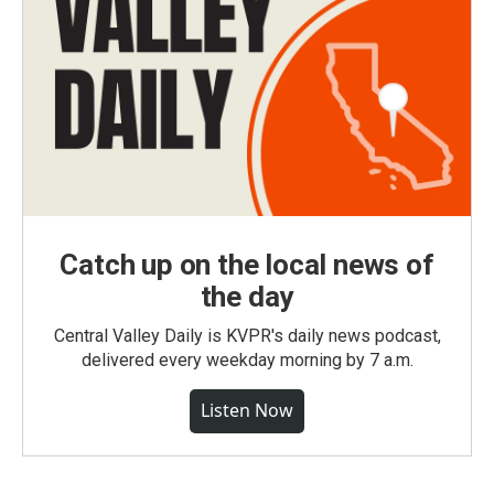
Catch up on the local news of
the day
Central Valley Daily is KVPR's daily news podcast,
delivered every weekday morning by 7 a.m.
Listen Now