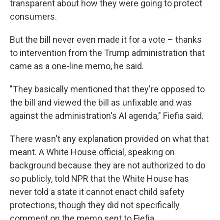
transparent about how they were going to protect
consumers.
But the bill never even made it for a vote – thanks
to intervention from the Trump administration that
came as a one-line memo, he said.
"They basically mentioned that they're opposed to
the bill and viewed the bill as unfixable and was
against the administration's AI agenda," Fiefia said.
There wasn't any explanation provided on what that
meant. A White House official, speaking on
background because they are not authorized to do
so publicly, told NPR that the White House has
never told a state it cannot enact child safety
protections, though they did not specifically
comment on the memo sent to Fiefia.