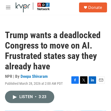
Skip to main content
S
Donate
e
M
a
e
r
n
c
u
h
Trump wants a deadlocked
u
e
Congress to move on AI.
r
y
Frustrated states say they
already have
NPR | By
Deepa Shivaram
Published March 28, 2026 at 2:00 AM PDT
F
T
L
E
a
w
i
m
c
i
n
a
LISTEN
•
3:23
e
t
k
i
b
t
e
l
o
e
d