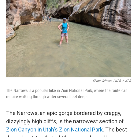
Chloe Veltman / NPR
/
NPR
The Narrows is a popular hike in Zion National Park, where the route can
require walking through water several feet deep.
The Narrows, an epic gorge bordered by craggy,
dizzyingly high cliffs, is the narrowest section of
Zion Canyon in Utah's Zion National Park
. The best