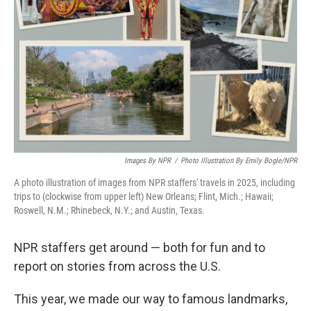
Images By NPR
/
Photo Illustration By Emily Bogle/NPR
A photo illustration of images from NPR staffers' travels in 2025, including
trips to (clockwise from upper left) New Orleans; Flint, Mich.; Hawaii;
Roswell, N.M.; Rhinebeck, N.Y.; and Austin, Texas.
NPR staffers get around — both for fun and to
report on stories from across the U.S.
This year, we made our way to famous landmarks,