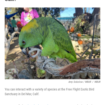
Amy Sokolow / WBUR
/
WBUR
You can interact with a variety of species at the Free Flight Exotic Bird
Sanctuary in Del Mar, Calif.