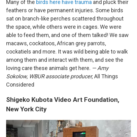
Many of the
birds here have trauma
and pluck their
feathers or have permanent injuries. Some birds
sat on branch-like perches scattered throughout
the space, while others were in cages.
We were
able to feed them, and one of them talked! We saw
macaws, cockatoos, African grey parrots,
cockatiels and more. It was wild being able to walk
among them and interact with them, and see the
loving care these animals get here.
— Amy
Sokolow, WBUR associate producer,
All Things
Considered
Shigeko Kubota Video Art Foundation,
New York City