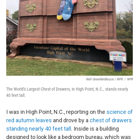
Nell Greenfieldboyce / NPR
/
NPR
The World's Largest Chest of Drawers, in High Point, N.C., stands nearly
40 feet tall.
I was in High Point, N.C., reporting on the
science of
red autumn leaves
and drove by a
chest of drawers
standing nearly 40 feet tall
. Inside is a building
designed to look like a bedroom bureau, which was