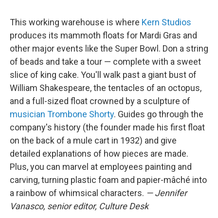
This working warehouse is where
Kern Studios
produces its mammoth floats for Mardi Gras and
other major events like the Super Bowl. Don a string
of beads and take a tour — complete with a sweet
slice of king cake. You'll walk past a giant bust of
William Shakespeare, the tentacles of an octopus,
and a full-sized float crowned by a sculpture of
musician Trombone Shorty
. Guides go through the
company's history (the founder made his first float
on the back of a mule cart in 1932) and give
detailed explanations of how pieces are made.
Plus, you can marvel at employees painting and
carving, turning plastic foam and papier-mâché into
a rainbow of whimsical characters.
— Jennifer
Vanasco, senior editor, Culture Desk