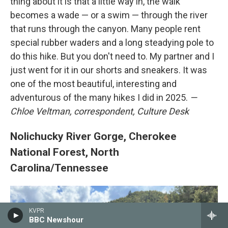
thing about it is that a little way in, the walk
becomes a wade — or a swim — through the river
that runs through the canyon. Many people rent
special rubber waders and a long steadying pole to
do this hike. But you don't need to. My partner and I
just went for it in our shorts and sneakers. It was
one of the most beautiful, interesting and
adventurous of the many hikes I did in 2025.
—
Chloe Veltman, correspondent, Culture Desk
Nolichucky River Gorge, Cherokee
National Forest, North
Carolina/Tennessee
KVPR
BBC Newshour