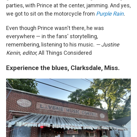
parties, with Prince at the center, jamming. And yes,
we got to sit on the motorcycle from
Purple Rain
.
Even though Prince wasn't there, he was
everywhere — in the fans' storytelling,
remembering, listening to his music.
— Justine
Kenin, editor,
All Things Considered
Experience the blues, Clarksdale, Miss.