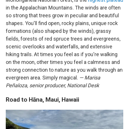
in the Appalachian Mountains. The winds are often
so strong that trees grow in peculiar and beautiful
shapes. You'll find open, rocky plains, unique rock
formations (also shaped by the winds), grassy
fields, forests of red spruce trees and evergreens,
scenic overlooks and waterfalls, and extensive
hiking trails. At times you feel as if you're walking
on the moon, other times you feel a calmness and
strong connection to nature as you walk through an
evergreen area. Simply magical.
— Marisa
Peñaloza, senior producer, National Desk
Road to Hāna, Maui, Hawaii