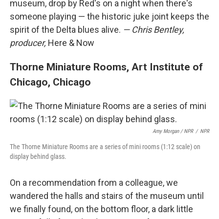
museum, drop by Red's on a night when there's
someone playing — the historic juke joint keeps the
spirit of the Delta blues alive.
— Chris Bentley,
producer,
Here & Now
Thorne Miniature Rooms, Art Institute of
Chicago, Chicago
Amy Morgan / NPR
/
NPR
The Thorne Miniature Rooms are a series of mini rooms (1:12 scale) on
display behind glass.
On a recommendation from a colleague, we
wandered the halls and stairs of the museum until
we finally found, on the bottom floor, a dark little