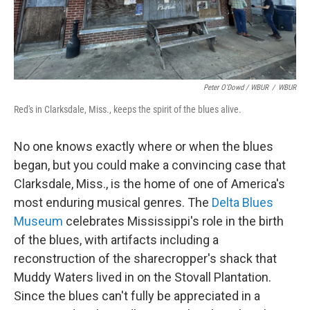
Peter O'Dowd / WBUR
/
WBUR
Red's in Clarksdale, Miss., keeps the spirit of the blues alive.
No one knows exactly where or when the blues
began, but you could make a convincing case that
Clarksdale, Miss., is the home of one of America's
most enduring musical genres. The
Delta Blues
Museum
celebrates Mississippi's role in the birth
of the blues, with artifacts including a
reconstruction of the sharecropper's shack that
Muddy Waters lived in on the Stovall Plantation.
Since the blues can't fully be appreciated in a