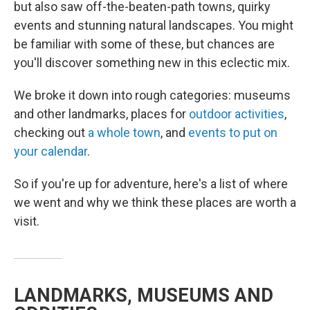
but also saw off-the-beaten-path towns, quirky
events and stunning natural landscapes. You might
be familiar with some of these, but chances are
you'll discover something new in this eclectic mix.
We broke it down into rough categories: museums
and other landmarks, places for
outdoor activities
,
checking out
a whole town
, and
events to put on
your calendar
.
So if you're up for adventure, here's a list of where
we went and why we think these places are worth a
visit.
LANDMARKS, MUSEUMS AND