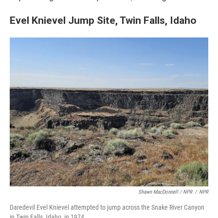
Evel Knievel Jump Site, Twin Falls, Idaho
Shawn MacDonnell / NPR
/
NPR
Daredevil Evel Knievel attempted to jump across the Snake River Canyon
in Twin Falls, Idaho, in 1974.