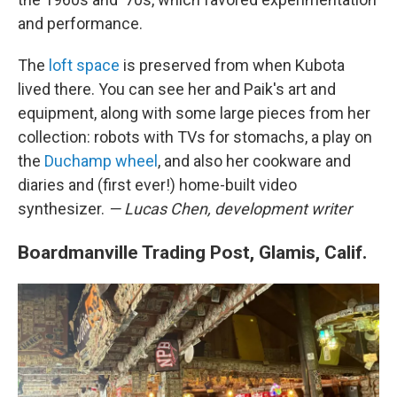
and performance.
The
loft space
is preserved from when Kubota
lived there. You can see her and Paik's art and
equipment, along with some large pieces from her
collection: robots with TVs for stomachs, a play on
the
Duchamp wheel
, and also her cookware and
diaries and (first ever!) home-built video
synthesizer.
— Lucas Chen, development writer
Boardmanville Trading Post, Glamis, Calif.