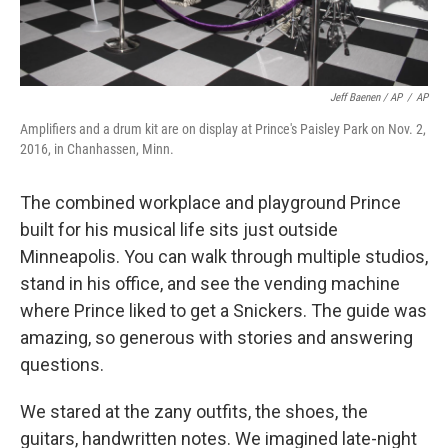
Jeff Baenen / AP
/
AP
Amplifiers and a drum kit are on display at Prince's Paisley Park on Nov. 2,
2016, in Chanhassen, Minn.
The combined workplace and playground Prince
built for his musical life sits just outside
Minneapolis. You can walk through multiple studios,
stand in his office, and see the vending machine
where Prince liked to get a Snickers. The guide was
amazing, so generous with stories and answering
questions.
We stared at the zany outfits, the shoes, the
guitars, handwritten notes. We imagined late-night