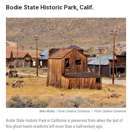
Bodie State Historic Park, Calif.
Mike McBey / Flickr Creative Commons
/
Flickr Creative Commons
Bodie State Historic Park in California is preserved from when the last of
this ghost town's residents left more than a half-century ago.