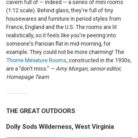
cavern full of — indeed — a series of mini rooms
(1:12 scale). Behind glass, they're full of tiny
housewares and furniture in period styles from
France, England and the U.S. The rooms are lit
realistically, so it feels like you're peering into
someone's Parisian flat in mid-morning, for
example. They could not be more charming! The
Thorne Miniature Rooms
, constructed in the 1930s,
are a "don't miss."
— Amy Morgan, senior editor,
Homepage Team
THE GREAT OUTDOORS
Dolly Sods Wilderness, West Virginia