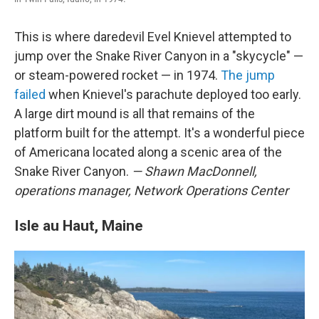
This is where daredevil Evel Knievel attempted to
jump over the Snake River Canyon in a "skycycle" —
or steam-powered rocket — in 1974.
The jump
failed
when Knievel's parachute deployed too early.
A large dirt mound is all that remains of the
platform built for the attempt. It's a wonderful piece
of Americana located along a scenic area of the
Snake River Canyon.
— Shawn MacDonnell,
operations manager, Network Operations Center
Isle au Haut, Maine