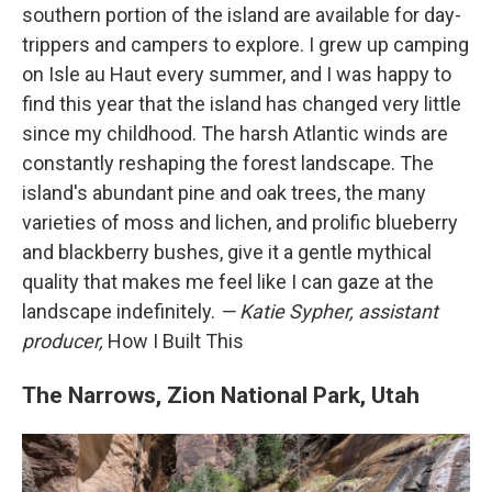
southern portion of the island are available for day-
trippers and campers to explore. I grew up camping
on Isle au Haut every summer, and I was happy to
find this year that the island has changed very little
since my childhood. The harsh Atlantic winds are
constantly reshaping the forest landscape. The
island's abundant pine and oak trees, the many
varieties of moss and lichen, and prolific blueberry
and blackberry bushes, give it a gentle mythical
quality that makes me feel like I can gaze at the
landscape indefinitely.
— Katie Sypher, assistant
producer,
How I Built This
The Narrows, Zion National Park, Utah