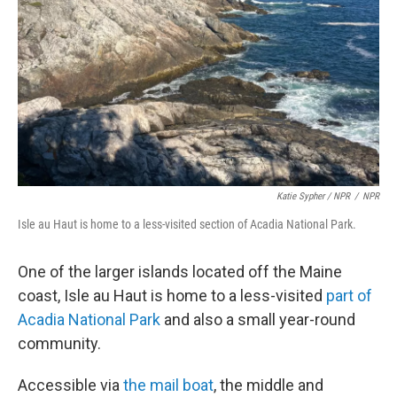
Katie Sypher / NPR
/
NPR
Isle au Haut is home to a less-visited section of Acadia National Park.
One of the larger islands located off the Maine
coast, Isle au Haut is home to a less-visited
part of
Acadia National Park
and also a small year-round
community.
Accessible via
the mail boat
, the middle and