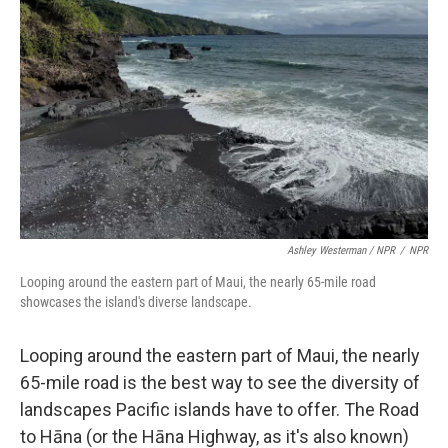
Ashley Westerman / NPR
/
NPR
Looping around the eastern part of Maui, the nearly 65-mile road
showcases the island's diverse landscape.
Looping around the eastern part of Maui, the nearly
65-mile road is the best way to see the diversity of
landscapes Pacific islands have to offer. The Road
to Hāna (or the Hāna Highway, as it's also known)