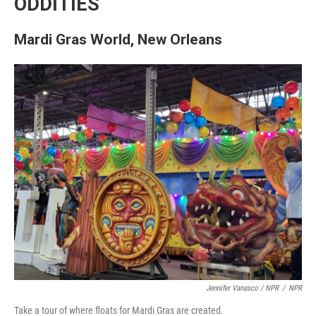
ODDITIES
Mardi Gras World, New Orleans
Jennifer Vanasco / NPR
/
NPR
Take a tour of where floats for Mardi Gras are created.