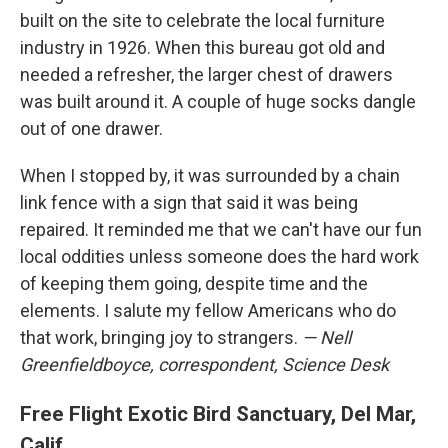
built on the site to celebrate the local furniture
industry in 1926. When this bureau got old and
needed a refresher, the larger chest of drawers
was built around it. A couple of huge socks dangle
out of one drawer.
When I stopped by, it was surrounded by a chain
link fence with a sign that said it was being
repaired. It reminded me that we can't have our fun
local oddities unless someone does the hard work
of keeping them going, despite time and the
elements. I salute my fellow Americans who do
that work, bringing joy to strangers.
— Nell
Greenfieldboyce, correspondent, Science Desk
Free Flight Exotic Bird Sanctuary, Del Mar,
Calif.