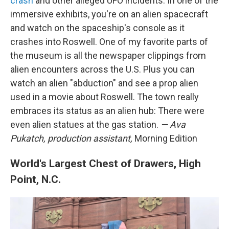
crash
and other alleged UFO incidents. In one of the
immersive exhibits, you're on an alien spacecraft
and watch on the spaceship's console as it
crashes into Roswell. One of my favorite parts of
the museum is all the newspaper clippings from
alien encounters across the U.S. Plus you can
watch an alien "abduction" and see a prop alien
used in a movie about Roswell. The town really
embraces its status as an alien hub: There were
even alien statues at the gas station.
— Ava
Pukatch, production assistant,
Morning Edition
World's Largest Chest of Drawers, High
Point, N.C.