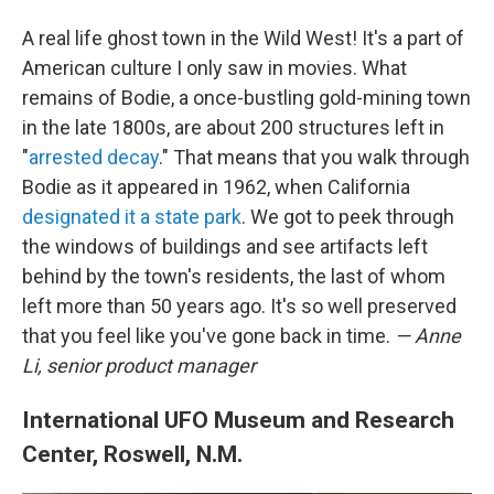
A real life ghost town in the Wild West! It's a part of
American culture I only saw in movies. What
remains of Bodie, a once-bustling gold-mining town
in the late 1800s, are about 200 structures left in
"
arrested decay
." That means that you walk through
Bodie as it appeared in 1962, when California
designated it a state park
. We got to peek through
the windows of buildings and see artifacts left
behind by the town's residents, the last of whom
left more than 50 years ago. It's so well preserved
that you feel like you've gone back in time.
— Anne
Li, senior product manager
International UFO Museum and Research
Center, Roswell, N.M.