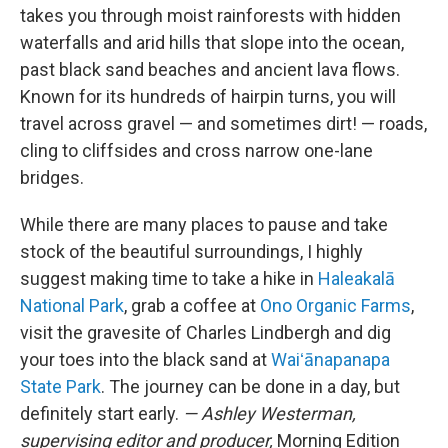
takes you through moist rainforests with hidden
waterfalls and arid hills that slope into the ocean,
past black sand beaches and ancient lava flows.
Known for its hundreds of hairpin turns, you will
travel across gravel — and sometimes dirt! — roads,
cling to cliffsides and cross narrow one-lane
bridges.
While there are many places to pause and take
stock of the beautiful surroundings, I highly
suggest making time to take a hike in
Haleakalā
National Park
, grab a coffee at
Ono Organic Farms
,
visit the gravesite of Charles Lindbergh and dig
your toes into the black sand at
Waiʻānapanapa
State Park
. The journey can be done in a day, but
definitely start early.
— Ashley Westerman,
supervising editor and producer,
Morning Edition