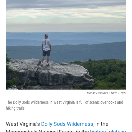
Marisa Peñaloza / NPR
/
NPR
The Dolly Sods Wilderness in West Virginia is full of scenic overlooks and
hiking trails.
West Virginia's
Dolly Sods Wilderness
, in the
Monongahela National Forest, is the
highest plateau