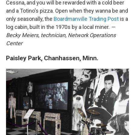
Cessna, and you will be rewarded with a cold beer
and a Totino's pizza. Open when they wanna be and
only seasonally, the
Boardmanville Trading Post
is a
log cabin, built in the 1970s by a local miner.
—
Becky Meiers,
technician,
Network Operations
Center
Paisley Park, Chanhassen, Minn.