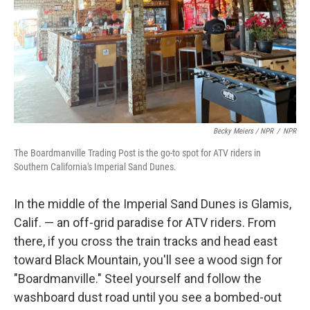
Becky Meiers / NPR
/
NPR
The Boardmanville Trading Post is the go-to spot for ATV riders in
Southern California's Imperial Sand Dunes.
In the middle of the Imperial Sand Dunes is Glamis,
Calif. — an off-grid paradise for ATV riders. From
there, if you cross the train tracks and head east
toward Black Mountain, you'll see a wood sign for
"Boardmanville." Steel yourself and follow the
washboard dust road until you see a bombed-out