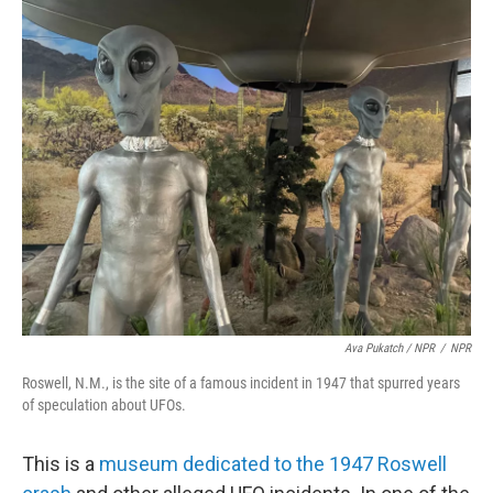
Ava Pukatch / NPR
/
NPR
Roswell, N.M., is the site of a famous incident in 1947 that spurred years
of speculation about UFOs.
This is a
museum dedicated to the 1947 Roswell