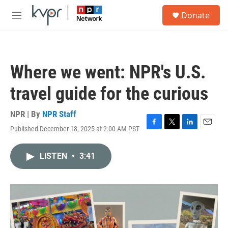
Skip to main content
S
Donate
e
M
a
e
r
n
c
u
h
Where we went: NPR's U.S.
u
e
travel guide for the curious
r
y
NPR | By
NPR Staff
Published December 18, 2025 at 2:00 AM PST
F
T
L
E
a
w
i
m
c
i
n
a
LISTEN
•
3:41
e
t
k
i
b
t
e
l
o
e
d
o
r
I
k
n