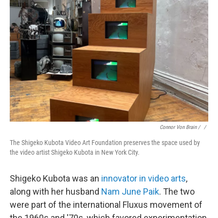
Connor Von Brain / ‎
/
The Shigeko Kubota Video Art Foundation preserves the space used by
the video artist Shigeko Kubota in New York City.
Shigeko Kubota was an
innovator in video arts
,
along with her husband
Nam June Paik
. The two
were part of the international Fluxus movement of
the 1960s and '70s, which favored experimentation