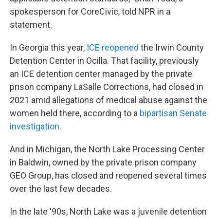
spokesperson for CoreCivic, told NPR in a
statement.
In Georgia this year,
ICE reopened
the Irwin County
Detention Center in Ocilla. That facility, previously
an ICE detention center managed by the private
prison company LaSalle Corrections, had closed in
2021 amid allegations of medical abuse against the
women held there, according to a
bipartisan Senate
investigation
.
And in Michigan, the North Lake Processing Center
in Baldwin, owned by the private prison company
GEO Group, has closed and reopened several times
over the last few decades.
In the late '90s, North Lake was a juvenile detention