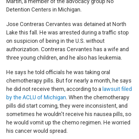
Martin, a member of the advocacy group No
Detention Centers in Michigan.
Jose Contreras Cervantes was detained at North
Lake this fall. He was arrested during a traffic stop
on suspicion of being in the U.S. without
authorization. Contreras Cervantes has a wife and
three young children, and he also has leukemia.
He says he told officials he was taking oral
chemotherapy pills.
But for nearly a month, he says
he did not receive them, according to a
lawsuit filed
by the ACLU of Michigan
. When the chemotherapy
pills did start coming, they were inconsistent, and
sometimes he wouldn't receive his nausea pills, so
he would vomit up the chemo regimen. He worried
his cancer would spread.