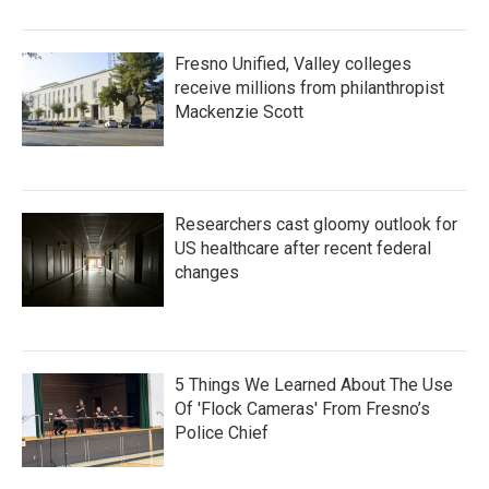
Fresno Unified, Valley colleges
receive millions from philanthropist
Mackenzie Scott
Researchers cast gloomy outlook for
US healthcare after recent federal
changes
5 Things We Learned About The Use
Of 'Flock Cameras' From Fresno’s
Police Chief