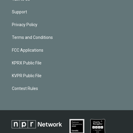
Support
Privacy Policy
Terms and Conditions
FCC Applications
KPRX Public File
KVPR Public File
Contest Rules