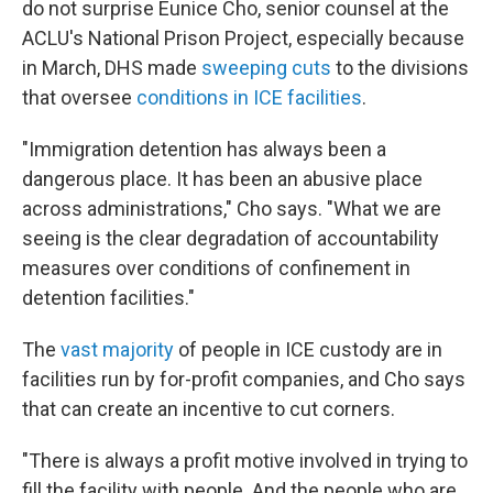
do not surprise Eunice Cho, senior counsel at the
ACLU's National Prison Project, especially because
in March, DHS made
sweeping cuts
to the divisions
that oversee
conditions in ICE facilities
.
"Immigration detention has always been a
dangerous place. It has been an abusive place
across administrations," Cho says. "What we are
seeing is the clear degradation of accountability
measures over conditions of confinement in
detention facilities."
The
vast majority
of people in ICE custody are in
facilities run by for-profit companies, and Cho says
that can create an incentive to cut corners.
"There is always a profit motive involved in trying to
fill the facility with people. And the people who are