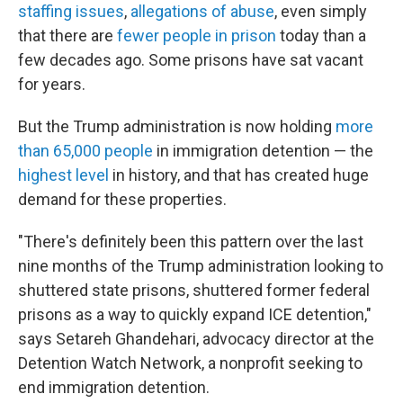
staffing issues
,
allegations of abuse
, even simply
that there are
fewer people in prison
today than a
few decades ago. Some prisons have sat vacant
for years.
But the Trump administration is now holding
more
than 65,000 people
in immigration detention — the
highest level
in history, and that has created huge
demand for these properties.
"There's definitely been this pattern over the last
nine months of the Trump administration looking to
shuttered state prisons, shuttered former federal
prisons as a way to quickly expand ICE detention,"
says Setareh Ghandehari, advocacy director at the
Detention Watch Network, a nonprofit seeking to
end immigration detention.