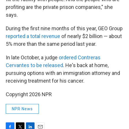
profiting are the private prison companies," she
says.
During the first nine months of this year, GEO Group
reported a total revenue
of nearly $2 billion — about
5% more than the same period last year.
In late October, a judge
ordered Contreras
Cervantes to be released
. He's back at home,
pursuing options with an immigration attorney and
receiving treatment for his cancer.
Copyright 2026 NPR
NPR News