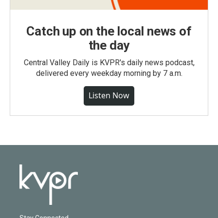
Catch up on the local news of
the day
Central Valley Daily is KVPR's daily news podcast,
delivered every weekday morning by 7 a.m.
Listen Now
Stay Connected