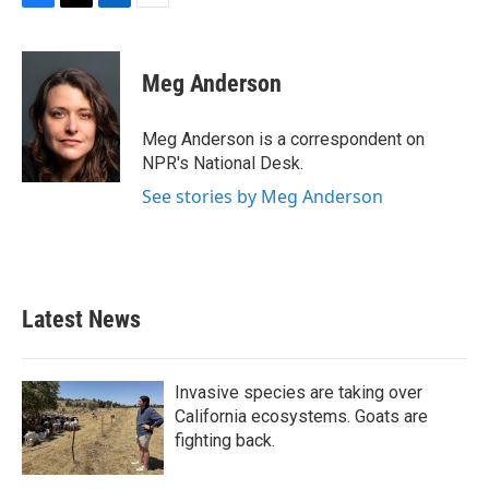
F
T
L
E
a
w
i
m
c
i
n
a
e
t
k
i
Meg Anderson
b
t
e
l
o
e
d
o
r
I
Meg Anderson is a correspondent on
k
n
NPR's National Desk.
See stories by Meg Anderson
Latest News
Invasive species are taking over
California ecosystems. Goats are
fighting back.