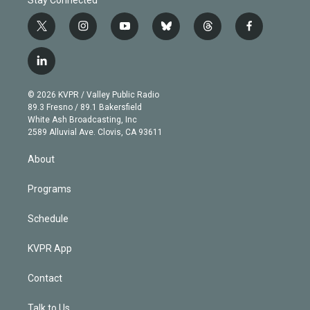
t
i
y
b
t
f
w
n
o
l
h
a
i
s
u
u
r
c
l
t
t
t
e
e
e
i
t
a
u
s
a
b
n
e
g
b
k
d
o
© 2026 KVPR / Valley Public Radio
k
r
r
e
y
s
o
89.3 Fresno / 89.1 Bakersfield
e
a
k
White Ash Broadcasting, Inc
d
m
2589 Alluvial Ave. Clovis, CA 93611
i
n
About
Programs
Schedule
KVPR App
Contact
Talk to Us