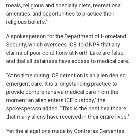
meals, religious and specialty diets, recreational
amenities, and opportunities to practice their
religious beliefs."
A spokesperson for the Department of Homeland
Security, which oversees ICE, told NPR that any
claims of poor conditions at North Lake are false,
and that all detainees have access to medical care.
"At no time during ICE detention is an alien denied
emergent care. It is a longstanding practice to
provide comprehensive medical care from the
moment an alien enters ICE custody," the
spokesperson added. "This is the best healthcare
that many aliens have received in their entire lives."
Yet the allegations made by Contreras Cervantes