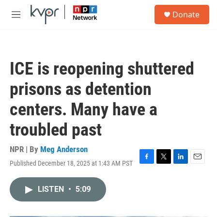
Skip to main content
S
Donate
e
M
a
e
r
n
c
u
h
ICE is reopening shuttered
u
e
prisons as detention
r
y
centers. Many have a
troubled past
NPR | By
Meg Anderson
Published December 18, 2025 at 1:43 AM PST
F
T
L
E
a
w
i
m
c
i
n
a
LISTEN
•
5:09
e
t
k
i
b
t
e
l
o
e
d