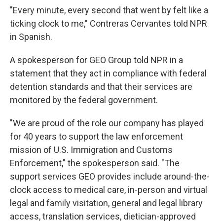
"Every minute, every second that went by felt like a
ticking clock to me," Contreras Cervantes told NPR
in Spanish.
A spokesperson for GEO Group told NPR in a
statement that they act in compliance with federal
detention standards and that their services are
monitored by the federal government.
"We are proud of the role our company has played
for 40 years to support the law enforcement
mission of U.S. Immigration and Customs
Enforcement," the spokesperson said. "The
support services GEO provides include around-the-
clock access to medical care, in-person and virtual
legal and family visitation, general and legal library
access, translation services, dietician-approved