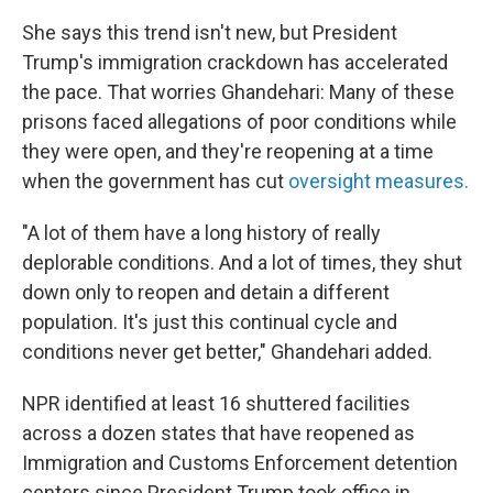
She says this trend isn't new, but President
Trump's immigration crackdown has accelerated
the pace. That worries Ghandehari: Many of these
prisons faced allegations of poor conditions while
they were open, and they're reopening at a time
when the government has cut
oversight measures.
"A lot of them have a long history of really
deplorable conditions. And a lot of times, they shut
down only to reopen and detain a different
population. It's just this continual cycle and
conditions never get better," Ghandehari added.
NPR identified at least 16 shuttered facilities
across a dozen states that have reopened as
Immigration and Customs Enforcement detention
centers since President Trump took office in