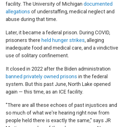
facility. The University of Michigan
documented
allegations
of understaffing, medical neglect and
abuse during that time.
Later, it became a federal prison. During COVID,
prisoners there
held hunger strikes
, alleging
inadequate food and medical care, and a vindictive
use of solitary confinement.
It closed in 2022 after the Biden administration
banned privately owned prisons
in the federal
system. But this past June, North Lake opened
again — this time, as an ICE facility.
"There are all these echoes of past injustices and
so much of what we're hearing right now from
people held there is exactly the same," says JR