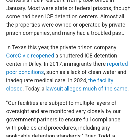
January. Most were state or federal prisons, though
some had been ICE detention centers. Almost all
the properties were owned or operated by private
prison companies, and many had a troubled past.
In Texas this year, the private prison company
CoreCivic reopened
a shuttered ICE detention
center in Dilley. In 2017, immigrants there
reported
poor conditions
, such as a lack of clean water and
inadequate medical care. In 2024,
the facility
closed
. Today, a
lawsuit alleges much of the same
.
"Our facilities are subject to multiple layers of
oversight and are monitored very closely by our
government partners to ensure full compliance
with policies and procedures, including any
applicable detention standards," Brian Todd, a