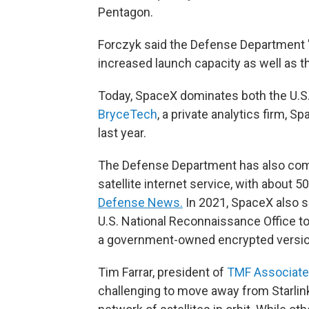
Pentagon.
Forczyk said the Defense Department 
increased launch capacity as well as t
Today, SpaceX dominates both the U.S.
BryceTech
, a private analytics firm, 
last year.
The Defense Department has also come
satellite internet service, with about 
Defense News.
In 2021, SpaceX also 
U.S. National Reconnaissance Office to
a government-owned encrypted version o
Tim Farrar, president of
TMF Associat
challenging to move away from Starlink