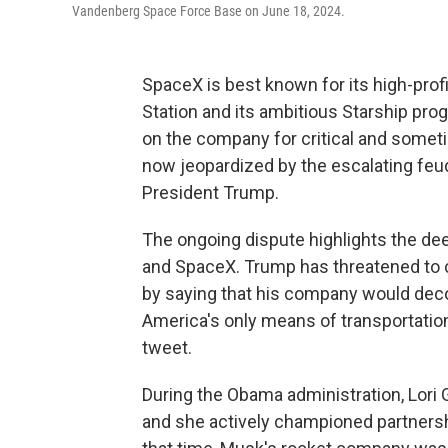
Vandenberg Space Force Base on June 18, 2024.
SpaceX is best known for its high-prof
Station and its ambitious Starship pro
on the company for critical and someti
now jeopardized by the escalating fe
President Trump.
The ongoing dispute highlights the d
and SpaceX. Trump has threatened to c
by saying that his company would deco
America's only means of transportation 
tweet.
During the Obama administration, Lori
and she actively championed partners