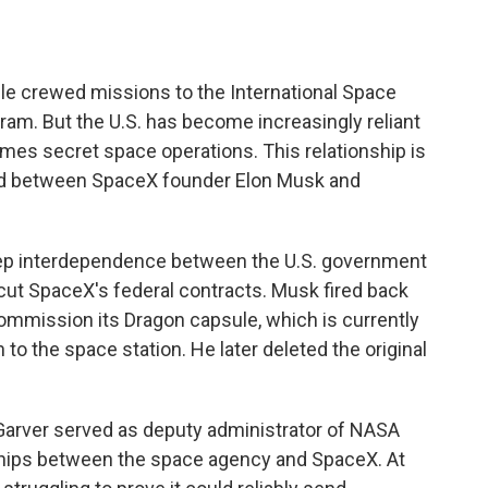
ile crewed missions to the International Space
gram. But the U.S. has become increasingly reliant
mes secret space operations. This relationship is
ud between SpaceX founder Elon Musk and
eep interdependence between the U.S. government
ut SpaceX's federal contracts. Musk fired back
mmission its Dragon capsule, which is currently
to the space station. He later deleted the original
 Garver served as deputy administrator of NASA
hips between the space agency and SpaceX. At