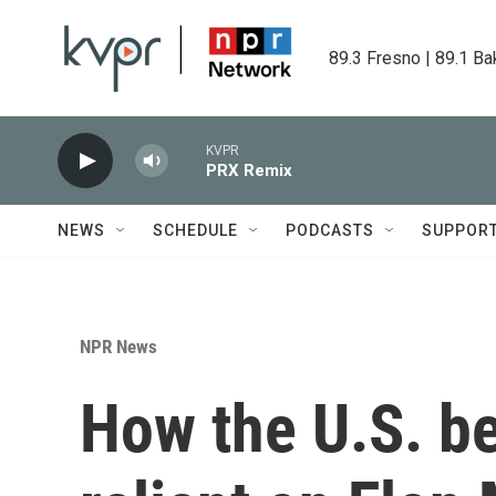
Skip to main content
89.3 Fresno | 89.1 Ba
KVPR
PRX Remix
NEWS
SCHEDULE
PODCASTS
SUPPOR
NPR News
How the U.S. b