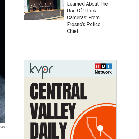
Learned About The
Use Of 'Flock
Cameras' From
Fresno’s Police
Chief
ages