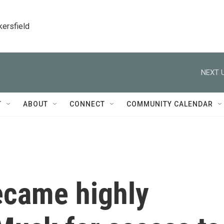
kersfield
NEXT U
T
ABOUT
CONNECT
COMMUNITY CALENDAR
ecame highly