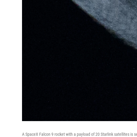
A SpaceX Falcon 9 rocket with a payload of 20 Starlink satellites is 