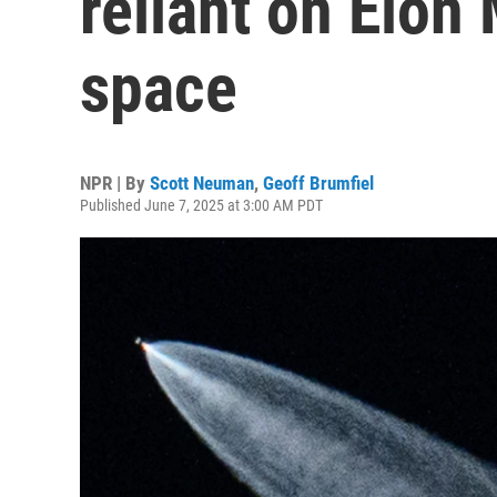
reliant on Elon
space
NPR | By
Scott Neuman
,
Geoff Brumfiel
Published June 7, 2025 at 3:00 AM PDT