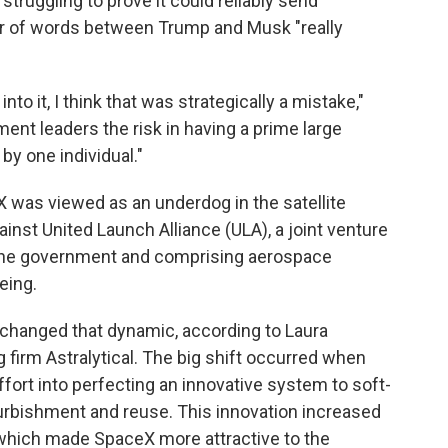
truggling to prove it could reliably send
 war of words between Trump and Musk "really
o it, I think that was strategically a mistake,"
ment leaders the risk in having a prime large
y one individual."
 was viewed as an underdog in the satellite
ainst United Launch Alliance (ULA), a joint venture
 the government and comprising aerospace
eing.
changed that dynamic, according to Laura
 firm Astralytical. The big shift occurred when
ort into perfecting an innovative system to soft-
furbishment and reuse. This innovation increased
which made SpaceX more attractive to the