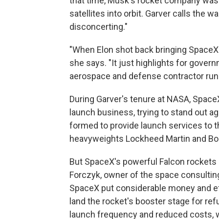
that time, Musk's rocket company was s
satellites into orbit. Garver calls the
disconcerting."
"When Elon shot back bringing SpaceX int
she says. "It just highlights for govern
aerospace and defense contractor run b
During Garver's tenure at NASA, SpaceX
launch business, trying to stand out ag
formed to provide launch services to
heavyweights Lockheed Martin and Bo
But SpaceX's powerful Falcon rockets 
Forczyk, owner of the space consulting
SpaceX put considerable money and eff
land the rocket's booster stage for re
launch frequency and reduced costs, 