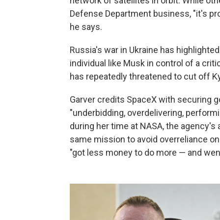
network of satellites in orbit. While o
Defense Department business, "it's prov
he says.
Russia's war in Ukraine has highlighted
individual like Musk in control of a cr
has repeatedly threatened to cut off Ky
Garver credits SpaceX with securing 
"underbidding, overdelivering, perform
during her time at NASA, the agency's 
same mission to avoid overreliance on 
"got less money to do more — and went