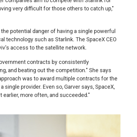
ther companies aim to compete with Starlink for
ing very difficult for those others to catch up,"
 the potential danger of having a single powerful
itical technology such as Starlink. The SpaceX CEO
iv's access to the satellite network.
government contracts by consistently
ing, and beating out the competition." She says
approach was to award multiple contracts for the
a single provider. Even so, Garver says, SpaceX,
 earlier, more often, and succeeded."