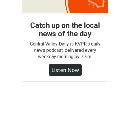
Catch up on the local
news of the day
Central Valley Daily is KVPR's daily
news podcast, delivered every
weekday morning by 7 a.m.
Listen Now