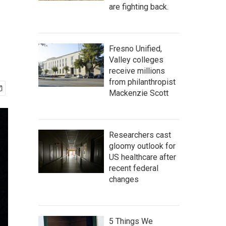
are fighting back.
Fresno Unified,
Valley colleges
receive millions
from philanthropist
Mackenzie Scott
Researchers cast
gloomy outlook for
US healthcare after
recent federal
changes
5 Things We