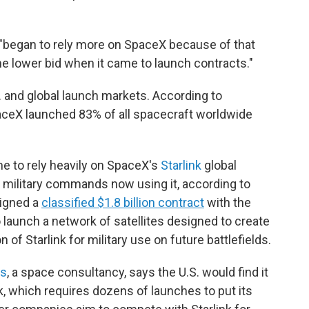
"began to rely more on SpaceX because of that
he lower bid when it came to launch contracts."
 and global launch markets. According to
SpaceX launched 83% of all spacecraft worldwide
 to rely heavily on SpaceX's
Starlink
global
50 military commands now using it, according to
signed a
classified $1.8 billion contract
with the
 launch a network of satellites designed to create
f Starlink for military use on future battlefields.
es
, a space consultancy, says the U.S. would find it
, which requires dozens of launches to put its