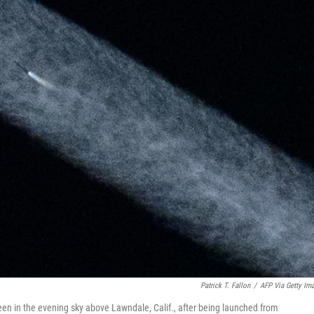
Patrick T. Fallon
/
AFP Via Getty Im
seen in the evening sky above Lawndale, Calif., after being launched from