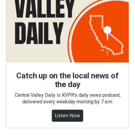
Catch up on the local news of
the day
Central Valley Daily is KVPR's daily news podcast,
delivered every weekday morning by 7 a.m.
Listen Now