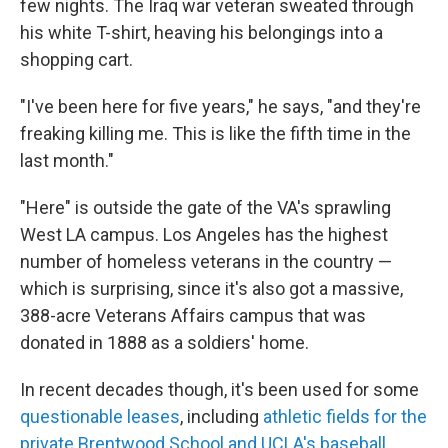
few nights. The Iraq war veteran sweated through
his white T-shirt, heaving his belongings into a
shopping cart.
"I've been here for five years," he says, "and they're
freaking killing me. This is like the fifth time in the
last month."
"Here" is outside the gate of the VA's sprawling
West LA campus. Los Angeles has the highest
number of homeless veterans in the country —
which is surprising, since it's also got a massive,
388-acre Veterans Affairs campus that was
donated in 1888 as a soldiers' home.
In recent decades though, it's been used for some
questionable leases
, including
athletic fields for the
private Brentwood School and UCLA's baseball