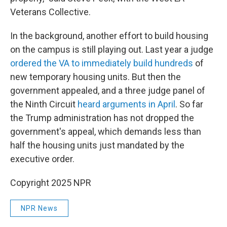
Veterans Collective.
In the background, another effort to build housing
on the campus is still playing out. Last year a judge
ordered the VA to immediately build hundreds
of
new temporary housing units. But then the
government appealed, and a three judge panel of
the Ninth Circuit
heard arguments in April
. So far
the Trump administration has not dropped the
government's appeal, which demands less than
half the housing units just mandated by the
executive order.
Copyright 2025 NPR
NPR News