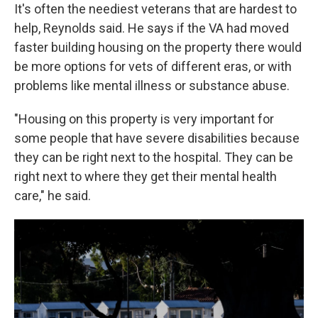
It's often the neediest veterans that are hardest to
help, Reynolds said. He says if the VA had moved
faster building housing on the property there would
be more options for vets of different eras, or with
problems like mental illness or substance abuse.
"Housing on this property is very important for
some people that have severe disabilities because
they can be right next to the hospital. They can be
right next to where they get their mental health
care," he said.