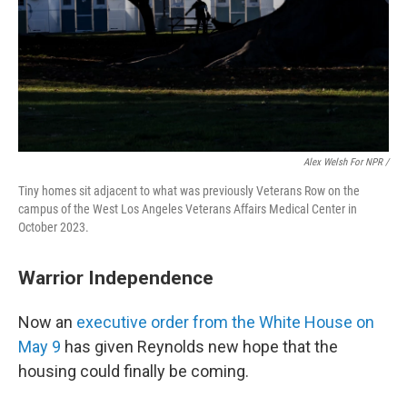
Alex Welsh For NPR /
Tiny homes sit adjacent to what was previously Veterans Row on the
campus of the West Los Angeles Veterans Affairs Medical Center in
October 2023.
Warrior Independence
Now an
executive order from the White House on
May 9
has given Reynolds new hope that the
housing could finally be coming.