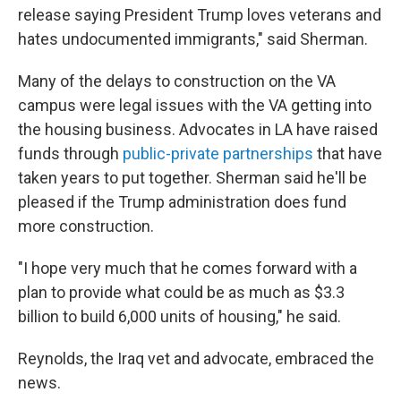
release saying President Trump loves veterans and
hates undocumented immigrants," said Sherman.
Many of the delays to construction on the VA
campus were legal issues with the VA getting into
the housing business. Advocates in LA have raised
funds through
public-private partnerships
that have
taken years to put together. Sherman said he'll be
pleased if the Trump administration does fund
more construction.
"I hope very much that he comes forward with a
plan to provide what could be as much as $3.3
billion to build 6,000 units of housing," he said.
Reynolds, the Iraq vet and advocate, embraced the
news.