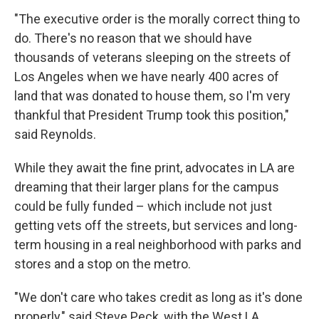
"The executive order is the morally correct thing to
do. There's no reason that we should have
thousands of veterans sleeping on the streets of
Los Angeles when we have nearly 400 acres of
land that was donated to house them, so I'm very
thankful that President Trump took this position,"
said Reynolds.
While they await the fine print, advocates in LA are
dreaming that their larger plans for the campus
could be fully funded – which include not just
getting vets off the streets, but services and long-
term housing in a real neighborhood with parks and
stores and a stop on the metro.
"We don't care who takes credit as long as it's done
properly," said Steve Peck, with the West LA