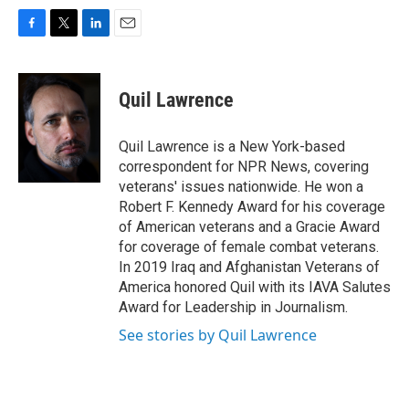
F
T
L
E
a
w
i
m
c
i
n
a
e
t
k
i
Quil Lawrence
b
t
e
l
o
e
d
o
r
I
Quil Lawrence is a New York-based
k
n
correspondent for NPR News, covering
veterans' issues nationwide. He won a
Robert F. Kennedy Award for his coverage
of American veterans and a Gracie Award
for coverage of female combat veterans.
In 2019 Iraq and Afghanistan Veterans of
America honored Quil with its IAVA Salutes
Award for Leadership in Journalism.
See stories by Quil Lawrence