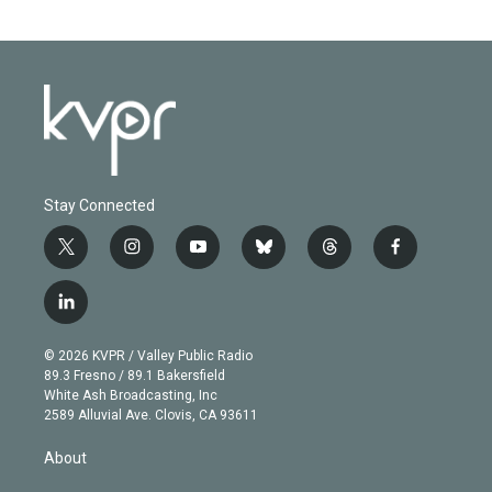
Stay Connected
t
i
y
b
t
f
w
n
o
l
h
a
i
s
u
u
r
c
l
t
t
t
e
e
e
i
t
a
u
s
a
b
n
e
g
b
k
d
o
© 2026 KVPR / Valley Public Radio
k
r
r
e
y
s
o
89.3 Fresno / 89.1 Bakersfield
e
a
k
White Ash Broadcasting, Inc
d
m
2589 Alluvial Ave. Clovis, CA 93611
i
n
About