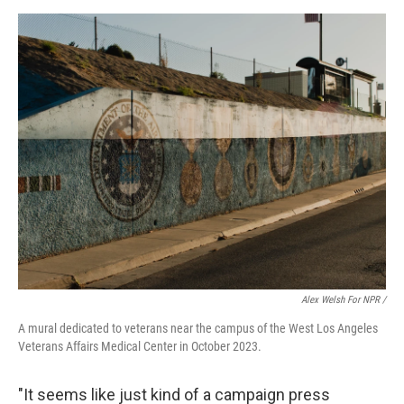
Alex Welsh For NPR /
A mural dedicated to veterans near the campus of the West Los Angeles
Veterans Affairs Medical Center in October 2023.
"It seems like just kind of a campaign press