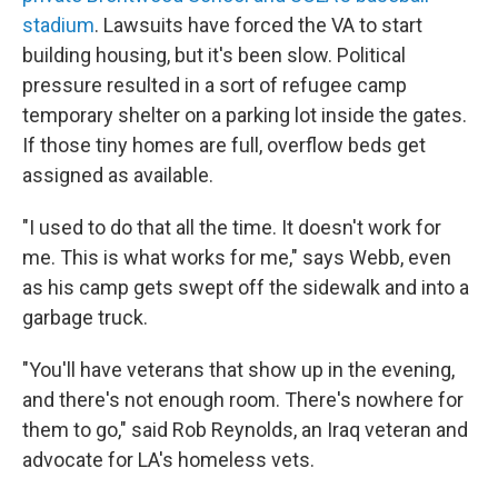
stadium
. Lawsuits have forced the VA to start
building housing, but it's been slow. Political
pressure resulted in a sort of refugee camp
temporary shelter on a parking lot inside the gates.
If those tiny homes are full, overflow beds get
assigned as available.
"I used to do that all the time. It doesn't work for
me. This is what works for me," says Webb, even
as his camp gets swept off the sidewalk and into a
garbage truck.
"You'll have veterans that show up in the evening,
and there's not enough room. There's nowhere for
them to go," said Rob Reynolds, an Iraq veteran and
advocate for LA's homeless vets.