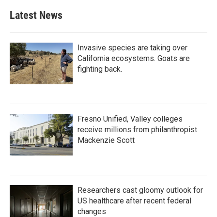
Latest News
Invasive species are taking over
California ecosystems. Goats are
fighting back.
Fresno Unified, Valley colleges
receive millions from philanthropist
Mackenzie Scott
Researchers cast gloomy outlook for
US healthcare after recent federal
changes