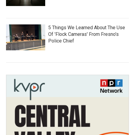
5 Things We Learned About The Use
Of 'Flock Cameras' From Fresno’s
Police Chief