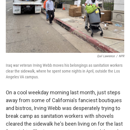
Quil Lawrence
/
NPR
Iraq war veteran Irving Webb moves his belongings as sanitation workers
clear the sidewalk, where he spent some nights in April, outside the Los
Angeles VA campus.
On a cool weekday morning last month, just steps
away from some of California's fanciest boutiques
and bistros, Irving Webb was desperately trying to
break camp as sanitation workers with shovels
cleared the sidewalk he's been living on for the last