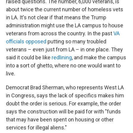
raised questions. The number, 6,000 veterans, is
about twice the current number of homeless vets
in LA. It's not clear if that means the Trump
administration might use the LA campus to house
veterans from across the country. In the past
VA
officials opposed
putting so many troubled
veterans – even just from LA – in one place. They
said it could be like
redlining
, and make the campus
into a sort of ghetto, where no one would want to
live.
Democrat Brad Sherman, who represents West LA
in Congress, says the lack of specifics makes him
doubt the order is serious. For example, the order
says the construction will be paid for with "funds
that may have been spent on housing or other
services for illegal aliens."