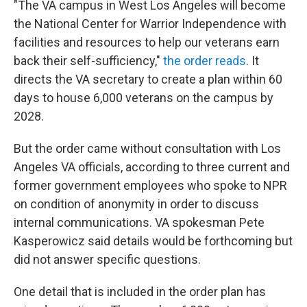
"The VA campus in West Los Angeles will become
the National Center for Warrior Independence with
facilities and resources to help our veterans earn
back their self-sufficiency,"
the order reads
. It
directs the VA secretary to create a plan within 60
days to house 6,000 veterans on the campus by
2028.
But the order came without consultation with Los
Angeles VA officials, according to three current and
former government employees who spoke to NPR
on condition of anonymity in order to discuss
internal communications. VA spokesman Pete
Kasperowicz said details would be forthcoming but
did not answer specific questions.
One detail that is included in the order plan has