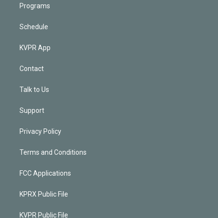
Programs
Schedule
KVPR App
Contact
Talk to Us
Support
Privacy Policy
Terms and Conditions
FCC Applications
KPRX Public File
KVPR Public File