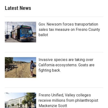
Latest News
Gov. Newsom forces transportation
sales tax measure on Fresno County
ballot
Invasive species are taking over
California ecosystems. Goats are
fighting back.
Fresno Unified, Valley colleges
receive millions from philanthropist
Mackenzie Scott