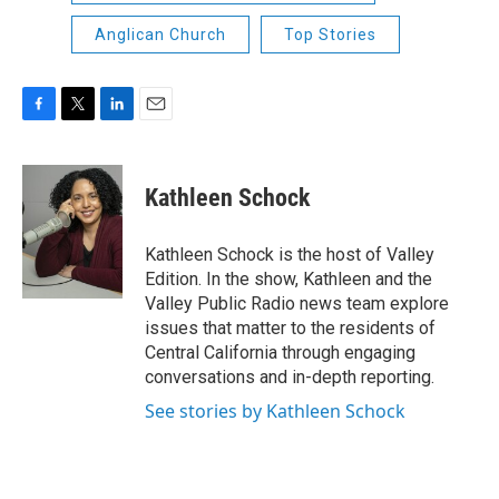
Anglican Church
Top Stories
F
T
L
E
a
w
i
m
c
i
n
a
e
t
k
i
Kathleen Schock
b
t
e
l
o
e
d
o
r
I
Kathleen Schock is the host of Valley
k
n
Edition. In the show, Kathleen and the
Valley Public Radio news team explore
issues that matter to the residents of
Central California through engaging
conversations and in-depth reporting.
See stories by Kathleen Schock