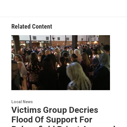
Related Content
Local News
Victims Group Decries
Flood Of Support For