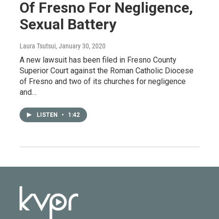
Of Fresno For Negligence,
Sexual Battery
Laura Tsutsui
, January 30, 2020
A new lawsuit has been filed in Fresno County
Superior Court against the Roman Catholic Diocese
of Fresno and two of its churches for negligence
and…
LISTEN
•
1:42