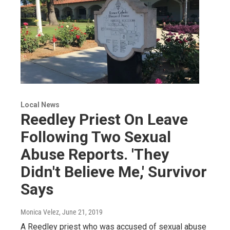
Local News
Reedley Priest On Leave
Following Two Sexual
Abuse Reports. 'They
Didn't Believe Me,' Survivor
Says
Monica Velez
, June 21, 2019
A Reedley priest who was accused of sexual abuse