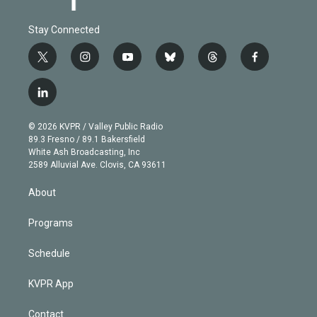
Stay Connected
t
i
y
b
t
f
w
n
o
l
h
a
i
s
u
u
r
c
l
t
t
t
e
e
e
i
t
a
u
s
a
b
n
e
g
b
k
d
o
© 2026 KVPR / Valley Public Radio
k
r
r
e
y
s
o
89.3 Fresno / 89.1 Bakersfield
e
a
k
White Ash Broadcasting, Inc
d
m
2589 Alluvial Ave. Clovis, CA 93611
i
n
About
Programs
Schedule
KVPR App
Contact