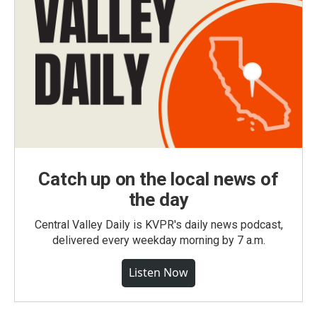
Catch up on the local news of
the day
Central Valley Daily is KVPR's daily news podcast,
delivered every weekday morning by 7 a.m.
Listen Now