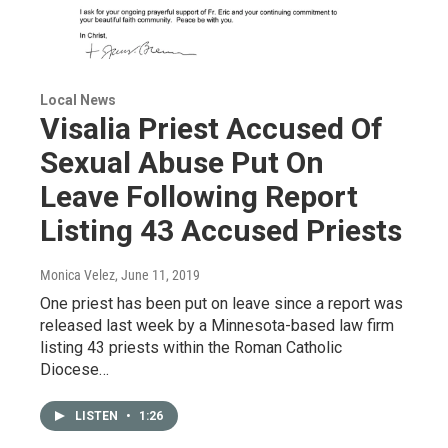
Local News
Visalia Priest Accused Of
Sexual Abuse Put On
Leave Following Report
Listing 43 Accused Priests
Monica Velez
, June 11, 2019
One priest has been put on leave since a report was
released last week by a Minnesota-based law firm
listing 43 priests within the Roman Catholic
Diocese…
LISTEN
•
1:26