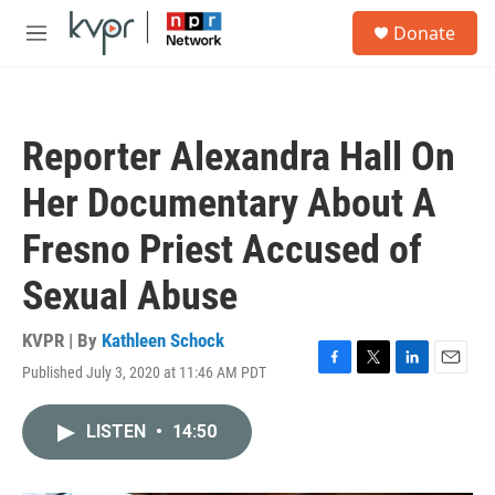
Skip to main content
S
Donate
e
M
a
e
r
n
c
u
h
Reporter Alexandra Hall On
u
e
Her Documentary About A
r
y
Fresno Priest Accused of
Sexual Abuse
KVPR | By
Kathleen Schock
Published July 3, 2020 at 11:46 AM PDT
F
T
L
E
a
w
i
m
c
i
n
a
LISTEN
•
14:50
e
t
k
i
b
t
e
l
o
e
d