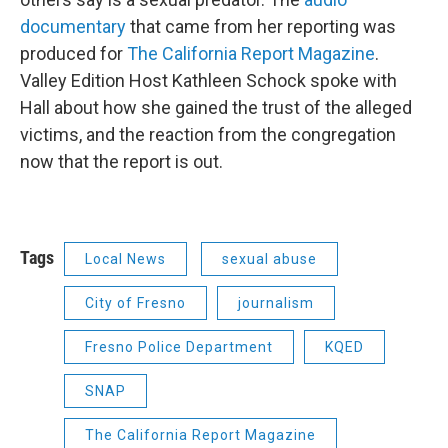
documentary
that came from her reporting was
produced for
The California Report Magazine
.
Valley Edition Host Kathleen Schock spoke with
Hall about how she gained the trust of the alleged
victims, and the reaction from the congregation
now that the report is out.
Tags
Local News
sexual abuse
City of Fresno
journalism
Fresno Police Department
KQED
SNAP
The California Report Magazine