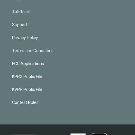
Talk to Us
Support
Privacy Policy
Terms and Conditions
FCC Applications
KPRX Public File
KVPR Public File
Contest Rules