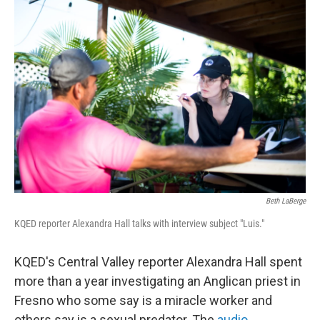
o
r
I
k
n
Beth LaBerge
KQED reporter Alexandra Hall talks with interview subject "Luis."
KQED's Central Valley reporter Alexandra Hall spent
more than a year investigating an Anglican priest in
Fresno who some say is a miracle worker and
others say is a sexual predator. The
audio