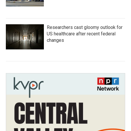
Researchers cast gloomy outlook for
US healthcare after recent federal
changes