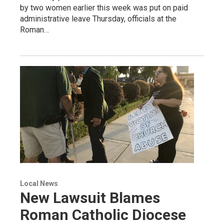
by two women earlier this week was put on paid
administrative leave Thursday, officials at the
Roman…
Local News
New Lawsuit Blames
Roman Catholic Diocese