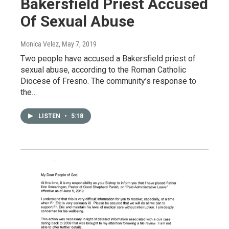
Bakersfield Priest Accused
Of Sexual Abuse
Monica Velez
, May 7, 2019
Two people have accused a Bakersfield priest of
sexual abuse, according to the Roman Catholic
Diocese of Fresno. The community’s response to
the…
LISTEN
•
5:18