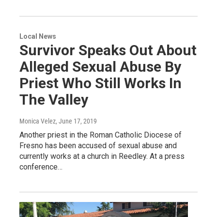
Local News
Survivor Speaks Out About
Alleged Sexual Abuse By
Priest Who Still Works In
The Valley
Monica Velez
, June 17, 2019
Another priest in the Roman Catholic Diocese of
Fresno has been accused of sexual abuse and
currently works at a church in Reedley. At a press
conference…