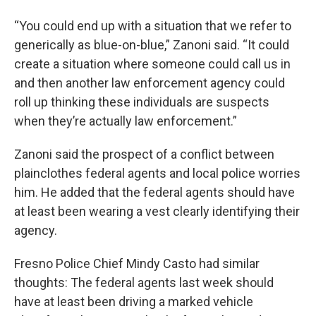
“You could end up with a situation that we refer to
generically as blue-on-blue,” Zanoni said. “It could
create a situation where someone could call us in
and then another law enforcement agency could
roll up thinking these individuals are suspects
when they’re actually law enforcement.”
Zanoni said the prospect of a conflict between
plainclothes federal agents and local police worries
him. He added that the federal agents should have
at least been wearing a vest clearly identifying their
agency.
Fresno Police Chief Mindy Casto had similar
thoughts: The federal agents last week should
have at least been driving a marked vehicle