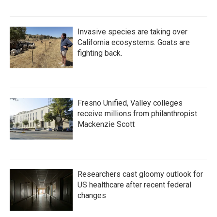
Invasive species are taking over
California ecosystems. Goats are
fighting back.
Fresno Unified, Valley colleges
receive millions from philanthropist
Mackenzie Scott
Researchers cast gloomy outlook for
US healthcare after recent federal
changes