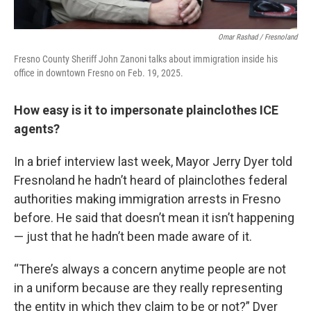
Omar Rashad / Fresnoland
Fresno County Sheriff John Zanoni talks about immigration inside his
office in downtown Fresno on Feb. 19, 2025.
How easy is it to impersonate plainclothes ICE
agents?
In a brief interview last week, Mayor Jerry Dyer told
Fresnoland he hadn’t heard of plainclothes federal
authorities making immigration arrests in Fresno
before. He said that doesn’t mean it isn’t happening
— just that he hadn’t been made aware of it.
“There’s always a concern anytime people are not
in a uniform because are they really representing
the entity in which they claim to be or not?” Dyer