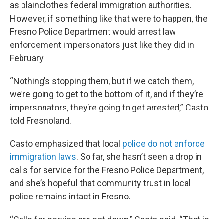
as plainclothes federal immigration authorities.
However, if something like that were to happen, the
Fresno Police Department would arrest law
enforcement impersonators just like they did in
February.
“Nothing’s stopping them, but if we catch them,
we’re going to get to the bottom of it, and if they’re
impersonators, they’re going to get arrested,” Casto
told Fresnoland.
Casto emphasized that local
police do not enforce
immigration laws
. So far, she hasn’t seen a drop in
calls for service for the Fresno Police Department,
and she’s hopeful that community trust in local
police remains intact in Fresno.