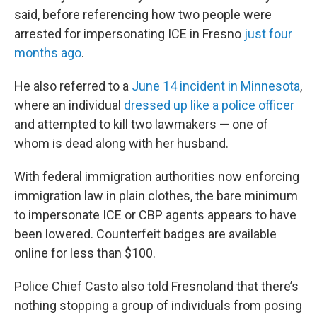
said, before referencing how two people were
arrested for impersonating ICE in Fresno
just four
months ago
.
He also referred to a
June 14 incident in Minnesota
,
where an individual
dressed up like a police officer
and attempted to kill two lawmakers — one of
whom is dead along with her husband.
With federal immigration authorities now enforcing
immigration law in plain clothes, the bare minimum
to impersonate ICE or CBP agents appears to have
been lowered. Counterfeit badges are available
online for less than $100.
Police Chief Casto also told Fresnoland that there’s
nothing stopping a group of individuals from posing