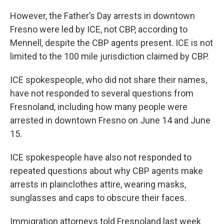
However, the Father’s Day arrests in downtown
Fresno were led by ICE, not CBP, according to
Mennell, despite the CBP agents present. ICE is not
limited to the 100 mile jurisdiction claimed by CBP.
ICE spokespeople, who did not share their names,
have not responded to several questions from
Fresnoland, including how many people were
arrested in downtown Fresno on June 14 and June
15.
ICE spokespeople have also not responded to
repeated questions about why CBP agents make
arrests in plainclothes attire, wearing masks,
sunglasses and caps to obscure their faces.
Immigration attorneys told Fresnoland last week