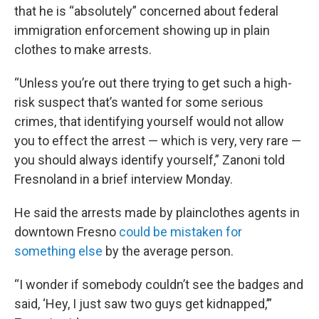
that he is “absolutely” concerned about federal
immigration enforcement showing up in plain
clothes to make arrests.
“Unless you’re out there trying to get such a high-
risk suspect that’s wanted for some serious
crimes, that identifying yourself would not allow
you to effect the arrest — which is very, very rare —
you should always identify yourself,” Zanoni told
Fresnoland in a brief interview Monday.
He said the arrests made by plainclothes agents in
downtown Fresno
could be mistaken for
something else
by the average person.
“I wonder if somebody couldn’t see the badges and
said, ‘Hey, I just saw two guys get kidnapped,’”