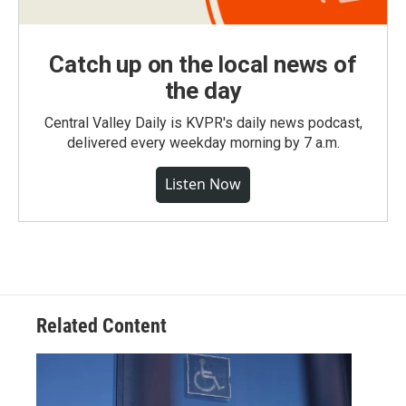
Catch up on the local news of
the day
Central Valley Daily is KVPR's daily news podcast,
delivered every weekday morning by 7 a.m.
Listen Now
Related Content