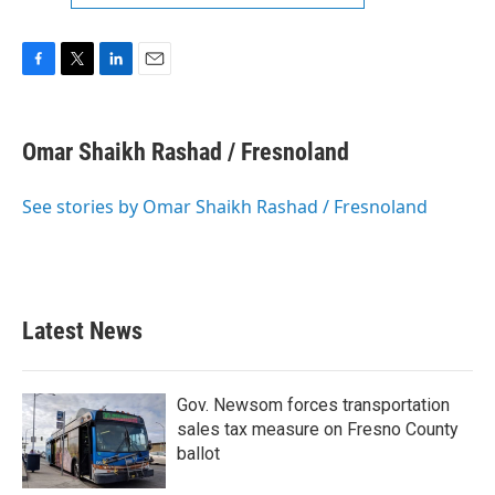
F
T
L
E
a
w
i
m
c
i
n
a
e
t
k
i
Omar Shaikh Rashad / Fresnoland
b
t
e
l
o
e
d
o
r
I
See stories by Omar Shaikh Rashad / Fresnoland
k
n
Latest News
Gov. Newsom forces transportation
sales tax measure on Fresno County
ballot