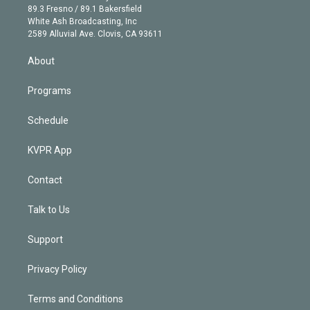
k
r
r
e
y
s
o
89.3 Fresno / 89.1 Bakersfield
e
a
k
White Ash Broadcasting, Inc
d
m
2589 Alluvial Ave. Clovis, CA 93611
i
n
About
Programs
Schedule
KVPR App
Contact
Talk to Us
Support
Privacy Policy
Terms and Conditions