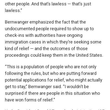
other people. And that’s lawless — that’s just
lawless.”
Bernwanger emphasized the fact that the
undocumented people required to show up to
check-ins with authorities have ongoing
immigration cases in which they’re seeking some
kind of relief — and the outcomes of those
proceedings could keep them in the United States.
“This is a population of people who are not only
following the rules, but who are putting forward
potential applications for relief, who might actually
get to stay,” Bernwanger said. “I wouldn’t be
surprised if there are people in this situation who
have won forms of relief.”