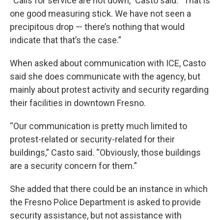
“Calls for service are not down,” Casto said. “That is
one good measuring stick. We have not seen a
precipitous drop — there’s nothing that would
indicate that that’s the case.”
When asked about communication with ICE, Casto
said she does communicate with the agency, but
mainly about protest activity and security regarding
their facilities in downtown Fresno.
“Our communication is pretty much limited to
protest-related or security-related for their
buildings,” Casto said. “Obviously, those buildings
are a security concern for them.”
She added that there could be an instance in which
the Fresno Police Department is asked to provide
security assistance, but not assistance with