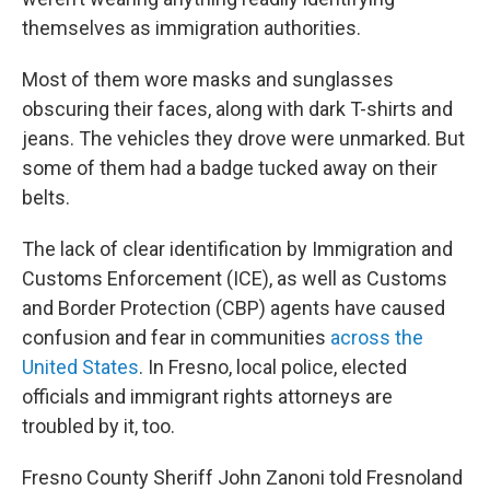
themselves as immigration authorities.
Most of them wore masks and sunglasses
obscuring their faces, along with dark T-shirts and
jeans. The vehicles they drove were unmarked. But
some of them had a badge tucked away on their
belts.
The lack of clear identification by Immigration and
Customs Enforcement (ICE), as well as Customs
and Border Protection (CBP) agents have caused
confusion and fear in communities
across the
United States
. In Fresno, local police, elected
officials and immigrant rights attorneys are
troubled by it, too.
Fresno County Sheriff John Zanoni told Fresnoland