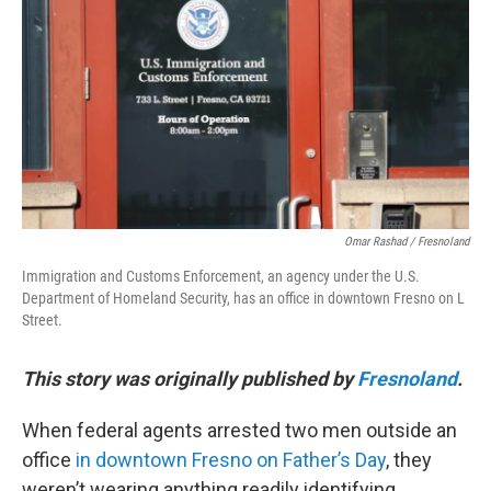
o
r
I
k
n
Omar Rashad / Fresnoland
Immigration and Customs Enforcement, an agency under the U.S.
Department of Homeland Security, has an office in downtown Fresno on L
Street.
This story was originally published by
Fresnoland
.
When federal agents arrested two men outside an
office
in downtown Fresno on Father’s Day
, they
weren’t wearing anything readily identifying