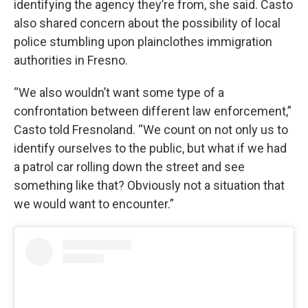
identifying the agency they’re from, she said. Casto
also shared concern about the possibility of local
police stumbling upon plainclothes immigration
authorities in Fresno.
“We also wouldn’t want some type of a
confrontation between different law enforcement,”
Casto told Fresnoland. “We count on not only us to
identify ourselves to the public, but what if we had
a patrol car rolling down the street and see
something like that? Obviously not a situation that
we would want to encounter.”