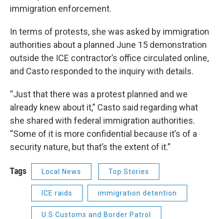
immigration enforcement.
In terms of protests, she was asked by immigration
authorities about a planned June 15 demonstration
outside the ICE contractor’s office circulated online,
and Casto responded to the inquiry with details.
“Just that there was a protest planned and we
already knew about it,” Casto said regarding what
she shared with federal immigration authorities.
“Some of it is more confidential because it’s of a
security nature, but that’s the extent of it.”
Tags
Local News
Top Stories
ICE raids
immigration detention
U.S Customs and Border Patrol