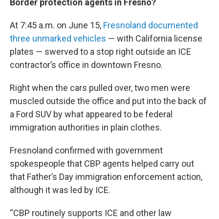
Border protection agents in Fresno?
At 7:45 a.m. on June 15,
Fresnoland documented
three unmarked vehicles
— with California license
plates — swerved to a stop right outside an ICE
contractor’s office in downtown Fresno.
Right when the cars pulled over, two men were
muscled outside the office and put into the back of
a Ford SUV by what appeared to be federal
immigration authorities in plain clothes.
Fresnoland confirmed with government
spokespeople that CBP agents helped carry out
that Father’s Day immigration enforcement action,
although it was led by ICE.
“CBP routinely supports ICE and other law