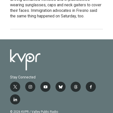
wearing sunglasses, caps and neck gaiters to cover
their faces. Immigration advocates in Fresno said
the same thing happened on Saturday, too.
Stay Connected
t
i
y
b
t
f
w
n
o
l
h
a
i
s
u
u
r
c
l
t
t
t
e
e
e
i
t
a
u
s
a
b
n
e
g
b
k
d
o
© 2026 KVPR / Valley Public Radio