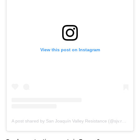
View this post on Instagram
A post shared by San Joaquín Valley Resistance (@sjv.resistance)