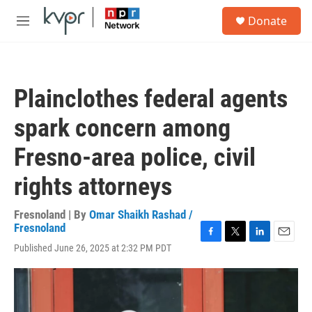
Skip to main content
S
Donate
e
M
a
e
r
n
c
u
h
Plainclothes federal agents
u
e
spark concern among
r
y
Fresno-area police, civil
rights attorneys
Fresnoland | By
Omar Shaikh Rashad /
Fresnoland
F
T
L
E
Published June 26, 2025 at 2:32 PM PDT
a
w
i
m
c
i
n
a
e
t
k
i
b
t
e
l
o
e
d