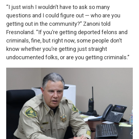
“I just wish I wouldn’t have to ask so many
questions and I could figure out — who are you
getting out in the community?” Zanoni told
Fresnoland. “If you’re getting deported felons and
criminals, fine, but right now, some people don’t
know whether you’re getting just straight
undocumented folks, or are you getting criminals.”