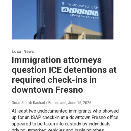
Local News
Immigration attorneys
question ICE detentions at
required check-ins in
downtown Fresno
Omar Shaikh Rashad / Fresnoland
, June 16, 2025
At least two undocumented immigrants who showed
up for an ISAP check-in at a downtown Fresno office
appeared to be taken into custody by individuals
driving unmarked vehicles and in plainclothes