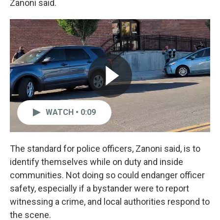
Zanoni said.
WATCH • 0:09
The standard for police officers, Zanoni said, is to
identify themselves while on duty and inside
communities. Not doing so could endanger officer
safety, especially if a bystander were to report
witnessing a crime, and local authorities respond to
the scene.