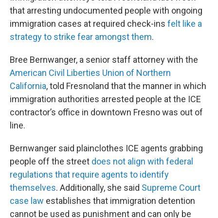
that arresting undocumented people with ongoing
immigration cases at required check-ins
felt like a
strategy to strike fear amongst them
.
Bree Bernwanger, a senior staff attorney with the
American Civil Liberties Union of Northern
California
, told Fresnoland that the manner in which
immigration authorities arrested people at the ICE
contractor’s office in downtown Fresno was out of
line.
Bernwanger said plainclothes ICE agents grabbing
people off the street
does not align with federal
regulations that require agents to identify
themselves
. Additionally, she said
Supreme Court
case law
establishes that immigration detention
cannot be used as punishment and can only be