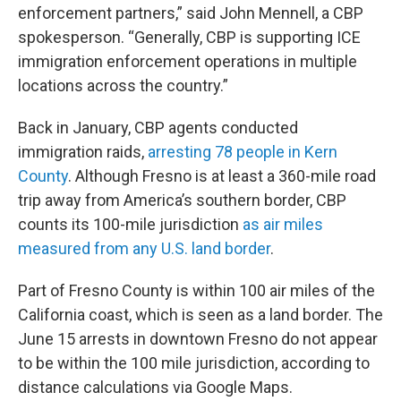
enforcement partners,” said John Mennell, a CBP
spokesperson. “Generally, CBP is supporting ICE
immigration enforcement operations in multiple
locations across the country.”
Back in January, CBP agents conducted
immigration raids,
arresting 78 people in Kern
County
. Although Fresno is at least a 360-mile road
trip away from America’s southern border, CBP
counts its 100-mile jurisdiction
as air miles
measured from any U.S. land border
.
Part of Fresno County is within 100 air miles of the
California coast, which is seen as a land border. The
June 15 arrests in downtown Fresno do not appear
to be within the 100 mile jurisdiction, according to
distance calculations via Google Maps.