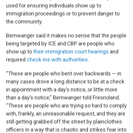
used for ensuring individuals show up to
immigration proceedings or to prevent danger to
the community.
Bernwanger said it makes no sense that the people
being targeted by ICE and CBP are people who
show up to
their immigration court hearings
and
required
check-ins with authorities
.
“These are people who bent over backwards — in
many cases drove a long distance to be at a check
in appointment with a day’s notice, or little more
than a day’s notice,” Bernwanger told Fresnoland.
“These are people who are trying so hard to comply
with, frankly, an unreasonable request, and they are
still getting grabbed off the street by plainclothes
officers in a way that is chaotic and strikes fear into