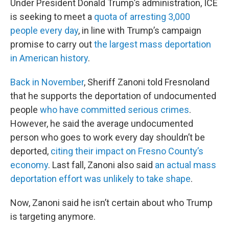
Under President Donald Trump’s administration, ICE
is seeking to meet a
quota of arresting 3,000
people every day
, in line with Trump’s campaign
promise to carry out
the largest mass deportation
in American history
.
Back in November
, Sheriff Zanoni told Fresnoland
that he supports the deportation of undocumented
people
who have committed serious crimes
.
However, he said the average undocumented
person who goes to work every day shouldn’t be
deported,
citing their impact on Fresno County’s
economy
. Last fall, Zanoni also said
an actual mass
deportation effort was unlikely to take shape
.
Now, Zanoni said he isn’t certain about who Trump
is targeting anymore.