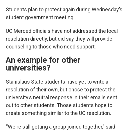
Students plan to protest again during Wednesday’s
student government meeting.
UC Merced officials have not addressed the local
resolution directly, but did say they will provide
counseling to those who need support.
An example for other
universities?
Stanislaus State students have yet to write a
resolution of their own, but chose to protest the
university’s neutral response in their emails sent
out to other students. Those students hope to
create something similar to the UC resolution.
“We're still getting a group joined together,” said