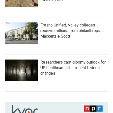
Fresno Unified, Valley colleges
receive millions from philanthropist
Mackenzie Scott
Researchers cast gloomy outlook for
US healthcare after recent federal
changes