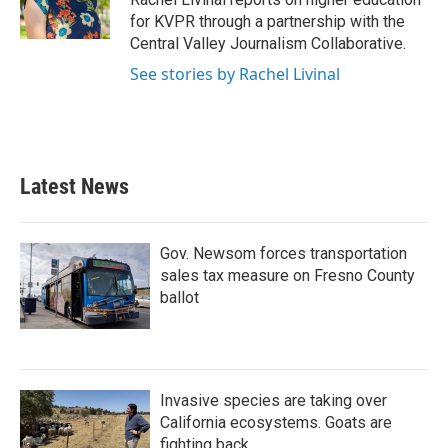
k
n
for KVPR through a partnership with the
Central Valley Journalism Collaborative.
See stories by Rachel Livinal
Latest News
Gov. Newsom forces transportation
sales tax measure on Fresno County
ballot
Invasive species are taking over
California ecosystems. Goats are
fighting back.