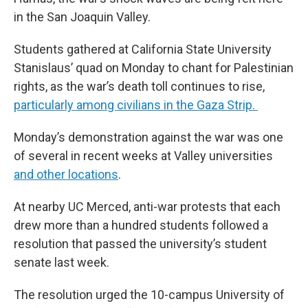
in the San Joaquin Valley.
Students gathered at California State University
Stanislaus’ quad on Monday to chant for Palestinian
rights, as the war’s death toll continues to rise,
particularly among civilians in the Gaza Strip.
Monday’s demonstration against the war was one
of several in recent weeks at Valley universities
and other locations
.
At nearby UC Merced, anti-war protests that each
drew more than a hundred students followed a
resolution that passed the university’s student
senate last week.
The resolution urged the 10-campus University of