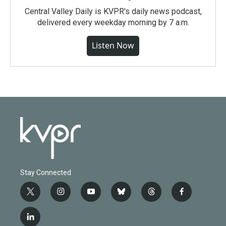
Central Valley Daily is KVPR's daily news podcast,
delivered every weekday morning by 7 a.m.
Listen Now
Stay Connected
t
i
y
b
t
f
w
n
o
l
h
a
i
s
u
u
r
c
l
t
t
t
e
e
e