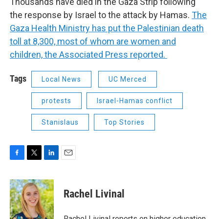
Thousands have died in the Gaza Strip following
the response by Israel to the attack by Hamas.
The
Gaza Health Ministry has put the Palestinian death
toll at 8,300, most of whom are women and
children, the Associated Press reported.
Tags
Local News
UC Merced
protests
Israel-Hamas conflict
Stanislaus
Top Stories
F
T
L
E
a
w
i
m
c
i
n
a
e
t
k
i
Rachel Livinal
b
t
e
l
o
e
d
o
r
I
Rachel Livinal reports on higher education