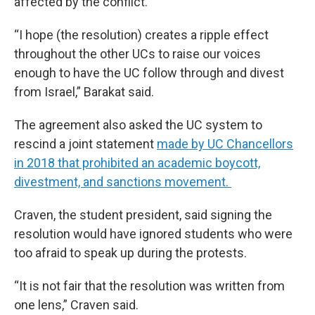
affected by the conflict.
“I hope (the resolution) creates a ripple effect
throughout the other UCs to raise our voices
enough to have the UC follow through and divest
from Israel,” Barakat said.
The agreement also asked the UC system to
rescind a joint statement
made by UC Chancellors
in 2018 that prohibited an academic boycott,
divestment, and sanctions movement.
Craven, the student president, said signing the
resolution would have ignored students who were
too afraid to speak up during the protests.
“It is not fair that the resolution was written from
one lens,” Craven said.