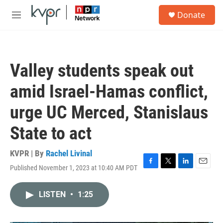
Skip to main content
S
Donate
e
M
a
e
r
n
c
u
h
Valley students speak out
u
e
amid Israel-Hamas conflict,
r
y
urge UC Merced, Stanislaus
State to act
KVPR | By
Rachel Livinal
Published November 1, 2023 at 10:40 AM PDT
F
T
L
E
a
w
i
m
c
i
n
a
LISTEN
•
1:25
e
t
k
i
b
t
e
l
o
e
d