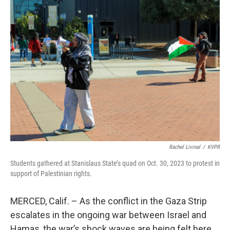
o
r
I
k
n
Rachel Livinal
/
KVPR
Students gathered at Stanislaus State’s quad on Oct. 30, 2023 to protest in
support of Palestinian rights.
MERCED, Calif. – As the conflict in the Gaza Strip
escalates in the ongoing war between Israel and
Hamas, the war’s shock waves are being felt here