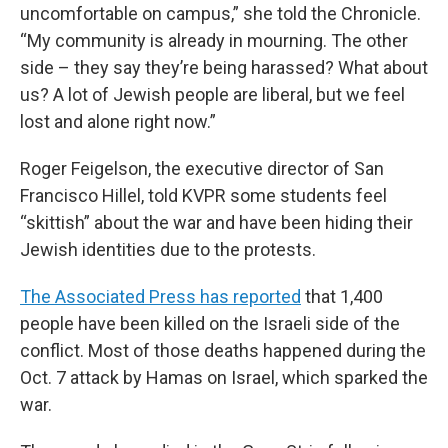
uncomfortable on campus,” she told the Chronicle.
“My community is already in mourning. The other
side – they say they’re being harassed? What about
us? A lot of Jewish people are liberal, but we feel
lost and alone right now.”
Roger Feigelson, the executive director of San
Francisco Hillel, told KVPR some students feel
“skittish” about the war and have been hiding their
Jewish identities due to the protests.
The Associated Press has reported
that 1,400
people have been killed on the Israeli side of the
conflict. Most of those deaths happened during the
Oct. 7 attack by Hamas on Israel, which sparked the
war.