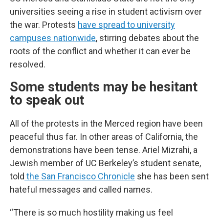
universities seeing a rise in student activism over
the war. Protests
have spread to university
campuses nationwide
, stirring debates about the
roots of the conflict and whether it can ever be
resolved.
Some students may be hesitant
to speak out
All of the protests in the Merced region have been
peaceful thus far. In other areas of California, the
demonstrations have been tense. Ariel Mizrahi, a
Jewish member of UC Berkeley’s student senate,
told
the San Francisco Chronicle
she has been sent
hateful messages and called names.
“There is so much hostility making us feel