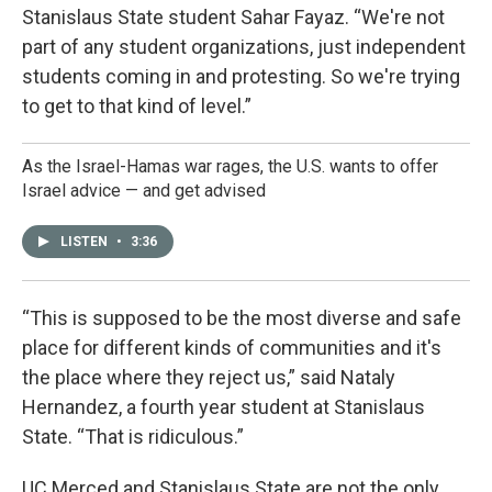
Stanislaus State student Sahar Fayaz. “We're not
part of any student organizations, just independent
students coming in and protesting. So we're trying
to get to that kind of level.”
As the Israel-Hamas war rages, the U.S. wants to offer
Israel advice — and get advised
LISTEN
•
3:36
“This is supposed to be the most diverse and safe
place for different kinds of communities and it's
the place where they reject us,” said Nataly
Hernandez, a fourth year student at Stanislaus
State. “That is ridiculous.”
UC Merced and Stanislaus State are not the only