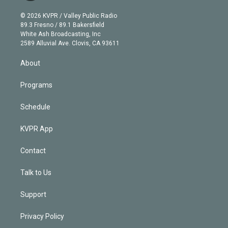
i
t
a
u
s
a
b
n
e
g
b
k
d
o
© 2026 KVPR / Valley Public Radio
k
r
r
e
y
s
o
89.3 Fresno / 89.1 Bakersfield
e
a
k
White Ash Broadcasting, Inc
d
m
2589 Alluvial Ave. Clovis, CA 93611
i
n
About
Programs
Schedule
KVPR App
Contact
Talk to Us
Support
Privacy Policy