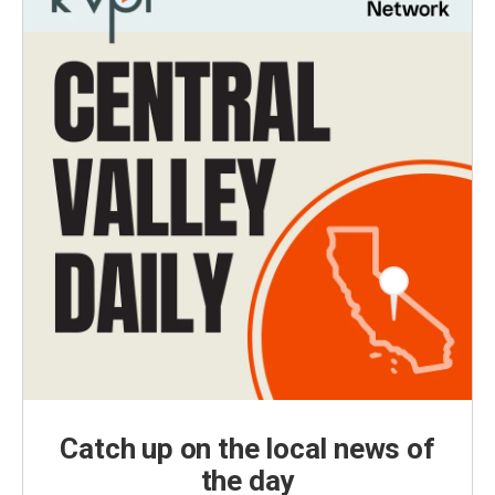
Catch up on the local news of
the day