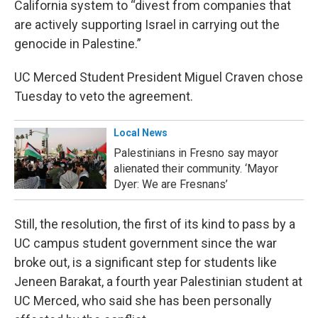
California system to “divest from companies that
are actively supporting Israel in carrying out the
genocide in Palestine.”
UC Merced Student President Miguel Craven chose
Tuesday to veto the agreement.
Local News
Palestinians in Fresno say mayor
alienated their community. ‘Mayor
Dyer: We are Fresnans’
Still, the resolution, the first of its kind to pass by a
UC campus student government since the war
broke out, is a significant step for students like
Jeneen Barakat, a fourth year Palestinian student at
UC Merced, who said she has been personally