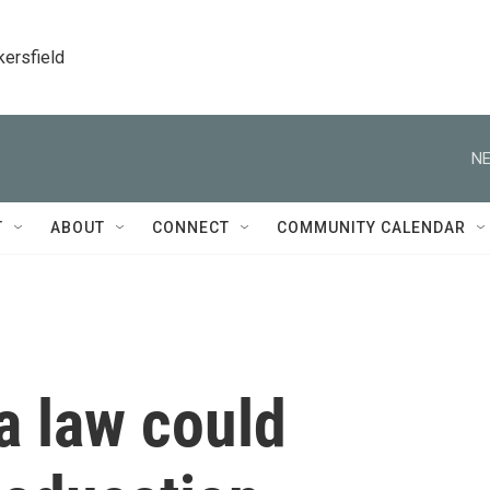
kersfield
NE
T
ABOUT
CONNECT
COMMUNITY CALENDAR
a law could