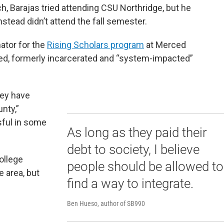
ch, Barajas tried attending CSU Northridge, but he
nstead didn’t attend the fall semester.
ator for the
Rising Scholars program
at Merced
ed, formerly incarcerated and “system-impacted”
hey have
nty,”
ful in some
As long as they paid their
debt to society, I believe
ollege
people should be allowed to
e area, but
find a way to integrate.
Ben Hueso, author of SB990