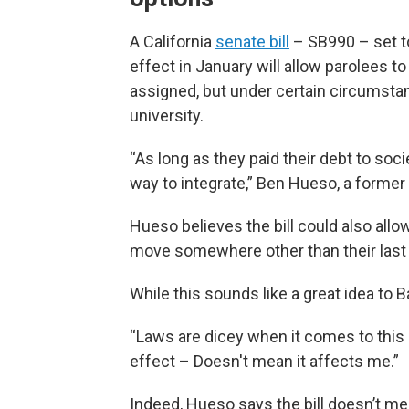
A California
senate bill
– SB990 – set t
effect in January will allow parolees to
assigned, but under certain circumstanc
university.
“As long as they paid their debt to soci
way to integrate,” Ben Hueso, a former 
Hueso believes the bill could also allow
move somewhere other than their last 
While this sounds like a great idea to B
“Laws are dicey when it comes to this s
effect – Doesn't mean it affects me.”
Indeed, Hueso says the bill doesn’t me