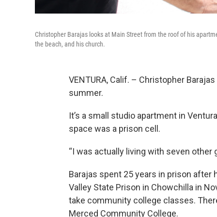
Christopher Barajas looks at Main Street from the roof of his apartm
the beach, and his church.
VENTURA, Calif. – Christopher Barajas 
summer.
It’s a small studio apartment in Ventur
space was a prison cell.
“I was actually living with seven other 
Barajas spent 25 years in prison after
Valley State Prison in Chowchilla in 
take community college classes. Ther
Merced Community College.