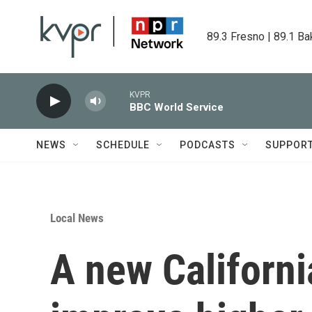
Skip to main content
89.3 Fresno | 89.1 Ba
KVPR
BBC World Service
NEWS
SCHEDULE
PODCASTS
SUPPOR
Local News
A new Californi