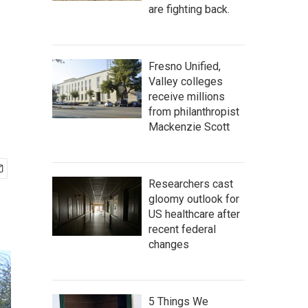
are fighting back.
Fresno Unified,
Valley colleges
receive millions
from philanthropist
Mackenzie Scott
Researchers cast
gloomy outlook for
US healthcare after
recent federal
changes
5 Things We