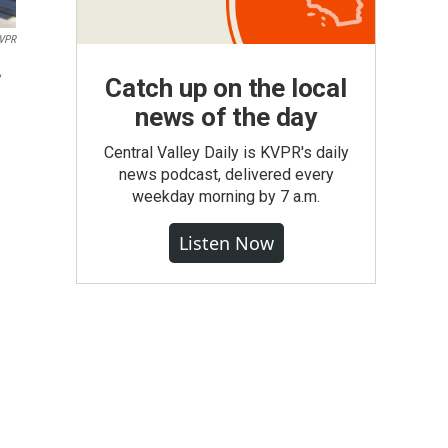
VPR
,
Catch up on the local
news of the day
Central Valley Daily is KVPR's daily
news podcast, delivered every
weekday morning by 7 a.m.
Listen Now