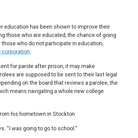
her education has been shown to improve their
ng those who are educated, the chance of going
 those who do not participate in education,
 corporation
.
nt for parole after prison, it may make
rolees are supposed to be sent to their last legal
depending on the board that reviews a parolee, the
which means navigating a whole new college
from his hometown in Stockton.
ys. “I was going to go to school.”