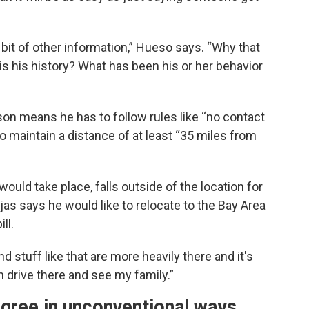
a bit of other information,” Hueso says. “Why that
 is his history? What has been his or her behavior
ison means he has to follow rules like “no contact
to maintain a distance of at least “35 miles from
ould take place, falls outside of the location for
as says he would like to relocate to the Bay Area
ll.
stuff like that are more heavily there and it's
n drive there and see my family.”
gree in unconventional ways