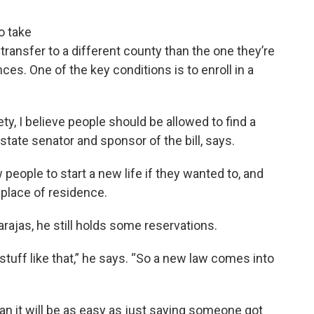
o take
 transfer to a different county than the one they’re
es. One of the key conditions is to enroll in a
ety, I believe people should be allowed to find a
state senator and sponsor of the bill, says.
 people to start a new life if they wanted to, and
place of residence.
arajas, he still holds some reservations.
tuff like that,” he says. “So a new law comes into
an it will be as easy as just saying someone got