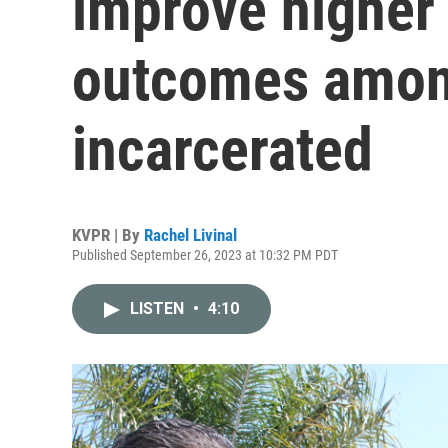
improve higher
outcomes among
incarcerated
KVPR | By
Rachel Livinal
Published September 26, 2023 at 10:32 PM PDT
LISTEN
•
4:10