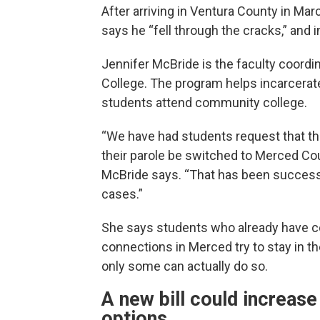
After arriving in Ventura County in Mar
says he “fell through the cracks,” and i
Jennifer McBride is the faculty coordin
College. The program helps incarcerat
students attend community college.
“We have had students request that t
their parole be switched to Merced Cou
McBride says. “That has been success
cases.”
She says students who already have c
connections in Merced try to stay in th
only some can actually do so.
A new bill could increase
options