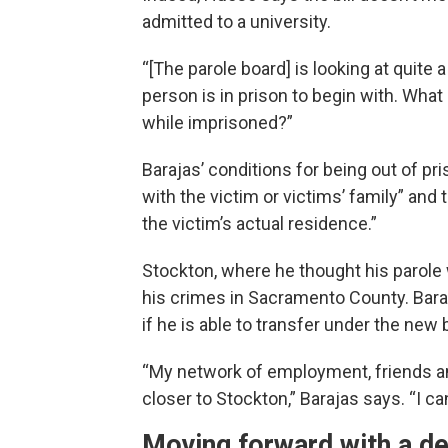
admitted to a university.
“[The parole board] is looking at quite 
person is in prison to begin with. What
while imprisoned?”
Barajas’ conditions for being out of pr
with the victim or victims’ family” and 
the victim’s actual residence.”
Stockton, where he thought his parole w
his crimes in Sacramento County. Baraj
if he is able to transfer under the new bi
“My network of employment, friends and 
closer to Stockton,” Barajas says. “I ca
Moving forward with a de