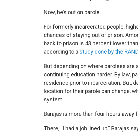
Now, he’s out on parole.
For formerly incarcerated people, hig
chances of staying out of prison. Amo
back to prison is 43 percent lower than
according to a
study done by the RAND
But depending on where parolees are se
continuing education harder. By law, pa
residence prior to incarceration. But, 
location for their parole can change, 
system.
Barajas is more than four hours away 
There, “I had a job lined up,” Barajas sa