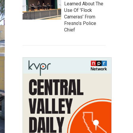
Learned About The
Use Of 'Flock
Cameras' From
Fresno’s Police
Chief