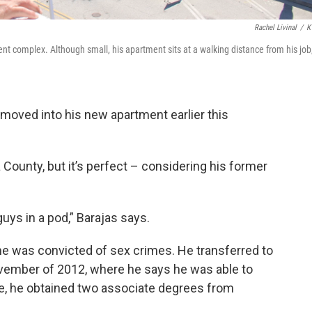
Rachel Livinal
/
K
ent complex. Although small, his apartment sits at a walking distance from his job
moved into his new apartment earlier this
a County, but it’s perfect – considering his former
guys in a pod,” Barajas says.
 he was convicted of sex crimes. He transferred to
November of 2012, where he says he was able to
e, he obtained two associate degrees from