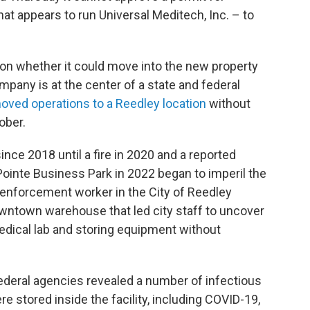
at appears to run Universal Meditech, Inc. – to
on whether it could move into the new property
ompany is at the center of a state and federal
ved operations to a Reedley location
without
ober.
ce 2018 until a fire in 2020 and a reported
 Pointe Business Park in 2022 began to imperil the
enforcement worker in the City of Reedley
owntown warehouse that led city staff to uncover
dical lab and storing equipment without
 federal agencies revealed a number of infectious
stored inside the facility, including COVID-19,