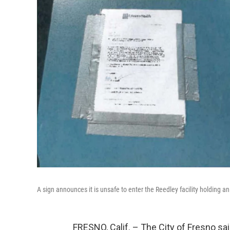
A sign announces it is unsafe to enter the Reedley facility holding a
FRESNO, Calif. – The City of Fresno sa