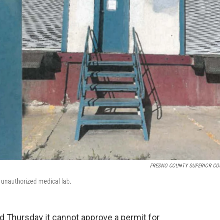
FRESNO COUNTY SUPERIOR CO
n unauthorized medical lab.
id Thursday it cannot approve a permit for