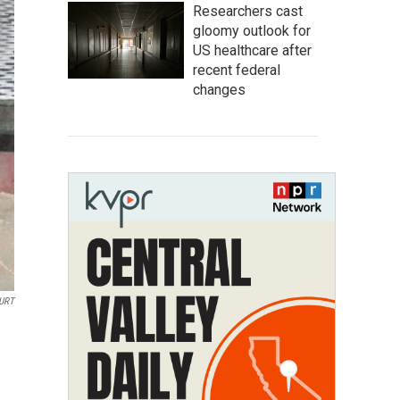
Researchers cast
gloomy outlook for
US healthcare after
recent federal
changes
URT