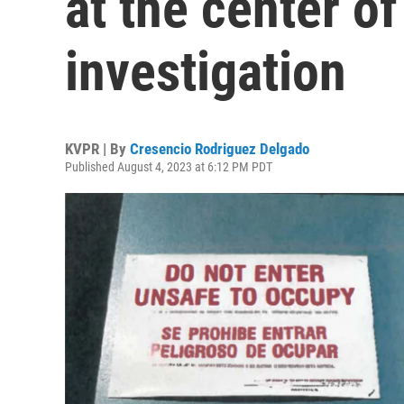
at the center of
investigation
KVPR | By
Cresencio Rodriguez Delgado
Published August 4, 2023 at 6:12 PM PDT