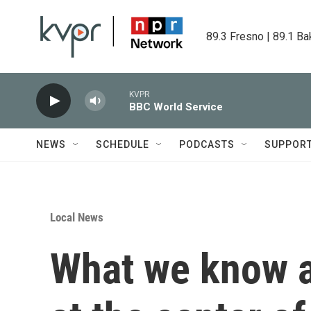
Skip to main content
89.3 Fresno | 89.1 Ba
KVPR
BBC World Service
NEWS
SCHEDULE
PODCASTS
SUPPOR
Local News
What we know 