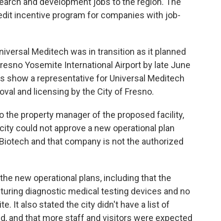
esearch and development jobs to the region. The
edit incentive program for companies with job-
Universal Meditech was in transition as it planned
Fresno Yosemite International Airport by late June
ings show a representative for Universal Meditech
al and licensing by the City of Fresno.
to the property manager of the proposed facility,
 city could not approve a new operational plan
Biotech and that company is not the authorized
 the new operational plans, including that the
turing diagnostic medical testing devices and no
. It also stated the city didn't have a list of
d, and that more staff and visitors were expected