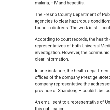
malaria, HIV and hepatitis.
The Fresno County Department of Publi
agencies to clear hazardous condition
found in distress. The work is still con
According to court records, the healt
representatives of both Universal Med
investigation. However, the communicat
clear information.
In one instance, the health departme
offices of the company Prestige Biote
company representative the addresses
province of Shandong – couldn’t be lo
An email sent to a representative of U
this publication.