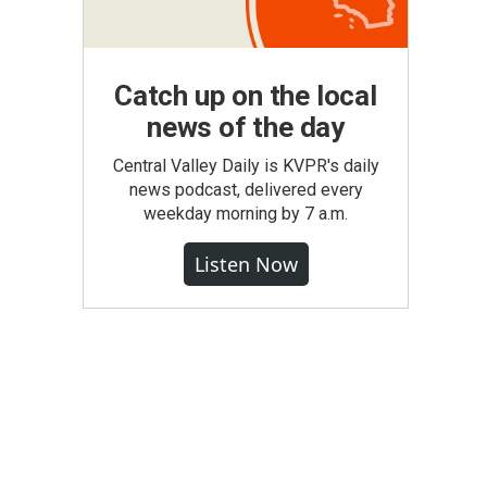
Catch up on the local
news of the day
Central Valley Daily is KVPR's daily
news podcast, delivered every
weekday morning by 7 a.m.
Listen Now