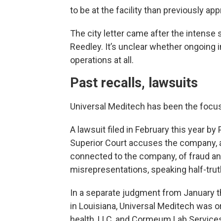
to be at the facility than previously ap
The city letter came after the intense
Reedley. It’s unclear whether ongoing 
operations at all.
Past recalls, lawsuits
Universal Meditech has been the focus
A lawsuit filed in February this year b
Superior Court accuses the company, a
connected to the company, of fraud and
misrepresentations, speaking half-trut
In a separate judgment from January thi
in Louisiana, Universal Meditech was o
health, LLC, and Cormeum Lab Services