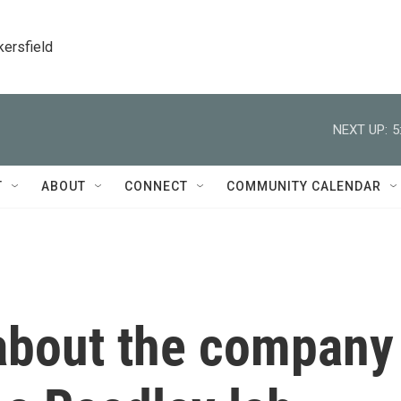
kersfield
NEXT UP:
5
T
ABOUT
CONNECT
COMMUNITY CALENDAR
about the company