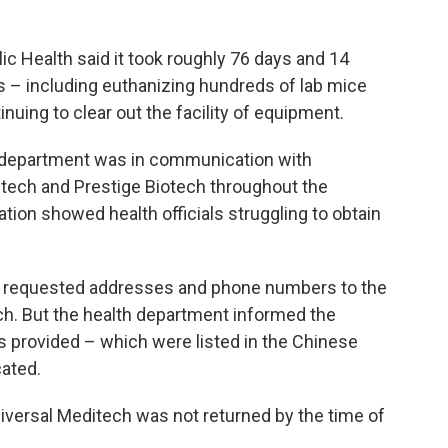
c Health said it took roughly 76 days and 14
s – including euthanizing hundreds of lab mice
tinuing to clear out the facility of equipment.
h department was in communication with
itech and Prestige Biotech throughout the
ion showed health officials struggling to obtain
nt requested addresses and phone numbers to the
ch. But the health department informed the
 provided – which were listed in the Chinese
cated.
niversal Meditech was not returned by the time of