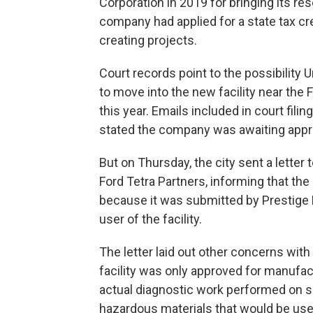
Corporation in 2019 for bringing its r
company had applied for a state tax cr
creating projects.
Court records point to the possibility 
to move into the new facility near the 
this year. Emails included in court fil
stated the company was awaiting approv
But on Thursday, the city sent a letter 
Ford Tetra Partners, informing that the
because it was submitted by Prestige 
user of the facility.
The letter laid out other concerns with
facility was only approved for manufac
actual diagnostic work performed on site
hazardous materials that would be use