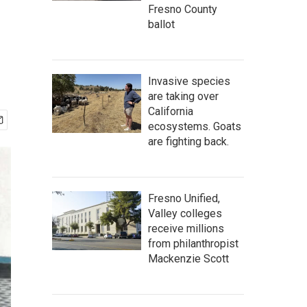
Fresno County
ballot
Invasive species
are taking over
California
ecosystems. Goats
are fighting back.
Fresno Unified,
Valley colleges
receive millions
from philanthropist
Mackenzie Scott