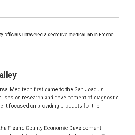
ty officials unraveled a secretive medical lab in Fresno
alley
ersal Meditech first came to the San Joaquin
ocuses on research and development of diagnostic
here it focused on providing products for the
 the Fresno County Economic Development