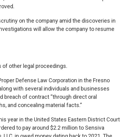
proved.
 scrutiny on the company amid the discoveries in
investigations will allow the company to resume
 of other legal proceedings.
y Proper Defense Law Corporation in the Fresno
long with several individuals and businesses
 breach of contract “through direct oral
hs, and concealing material facts.”
s year in the United States Eastern District Court
rdered to pay around $2.2 million to Sensiva
, LLC, in owed money dating back to 2021. The