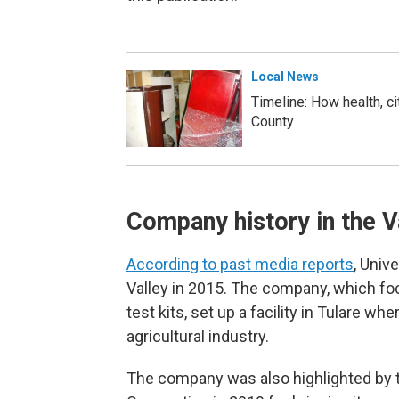
Local News
Timeline: How health, ci
County
Company history in the V
According to past media reports
, Univ
Valley in 2015. The company, which f
test kits, set up a facility in Tulare w
agricultural industry.
The company was also highlighted by