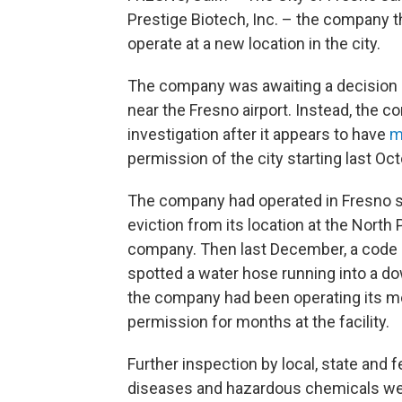
Prestige Biotech, Inc. – the company th
operate at a new location in the city.
The company was awaiting a decision 
near the Fresno airport. Instead, the c
investigation after it appears to have
mo
permission of the city starting last Oct
The company had operated in Fresno sin
eviction from its location at the North
company. Then last December, a code 
spotted a water hose running into a d
the company had been operating its me
permission for months at the facility.
Further inspection by local, state and
diseases and hazardous chemicals were 