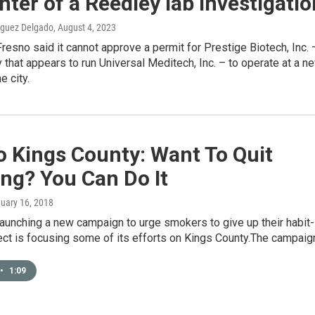
nter of a Reedley lab investigatio
iguez Delgado
, August 4, 2023
Fresno said it cannot approve a permit for Prestige Biotech, Inc. 
that appears to run Universal Meditech, Inc. – to operate at a n
e city.
o Kings County: Want To Quit
ng? You Can Do It
nuary 16, 2018
aunching a new campaign to urge smokers to give up their habit-
ect is focusing some of its efforts on Kings County.The campai
•
1:09