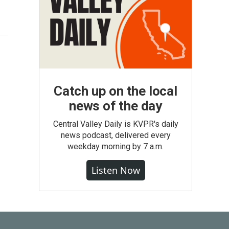
Catch up on the local
news of the day
Central Valley Daily is KVPR's daily
news podcast, delivered every
weekday morning by 7 a.m.
Listen Now