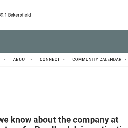
89.1 Bakersfield
T
ABOUT
CONNECT
COMMUNITY CALENDAR
we know about the company at