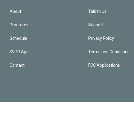
About
Talk to Us
Programs
Support
Schedule
Privacy Policy
KVPR App
Terms and Conditions
Contact
FCC Applications