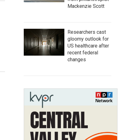
Mackenzie Scott
Researchers cast
gloomy outlook for
US healthcare after
recent federal
changes