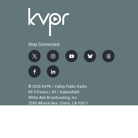
Stay Connected
t
i
y
b
t
w
n
o
l
h
i
s
u
u
r
f
l
t
t
t
e
e
a
i
t
a
u
s
a
c
n
© 2026 KVPR / Valley Public Radio
e
g
b
k
d
e
k
89.3 Fresno / 89.1 Bakersfield
r
r
e
y
s
b
e
White Ash Broadcasting, Inc
a
2589 Alluvial Ave. Clovis, CA 93611
o
d
m
o
i
k
n