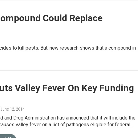
Compound Could Replace
cides to kill pests. But, new research shows that a compound in
uts Valley Fever On Key Funding
, June 12, 2014
d and Drug Administration has announced that it will include the
causes valley fever on a list of pathogens eligible for federal…