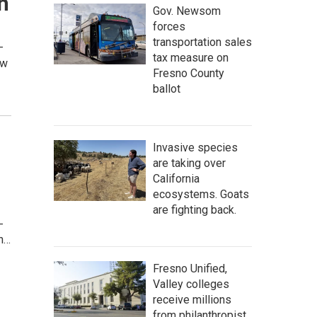
n
Gov. Newsom
forces
transportation sales
–
tax measure on
ew
Fresno County
ballot
Invasive species
are taking over
California
ecosystems. Goats
are fighting back.
-
gn…
Fresno Unified,
Valley colleges
receive millions
from philanthropist