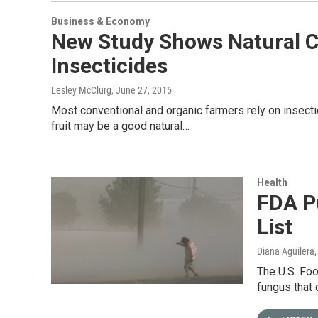
Business & Economy
New Study Shows Natural 
Insecticides
Lesley McClurg
, June 27, 2015
Most conventional and organic farmers rely on insecti
fruit may be a good natural…
Health
FDA P
List
Diana Aguilera
The U.S. Foo
fungus that 