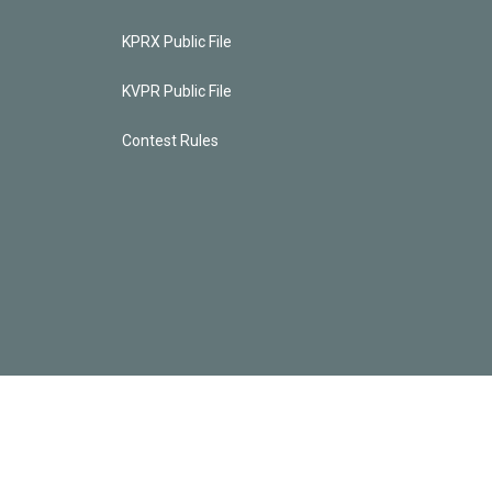
KPRX Public File
KVPR Public File
Contest Rules