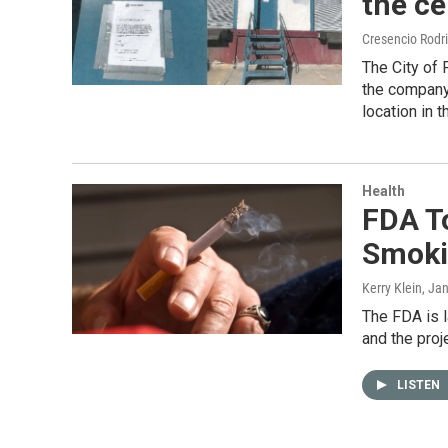
the ce
Cresencio Rodr
The City of 
the company 
location in th
Health
FDA T
Smoki
Kerry Klein
, Ja
The FDA is l
and the proj
LISTEN