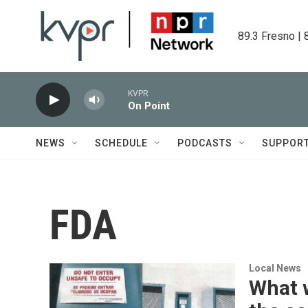
Skip to main content
89.3 Fresno | 
KVPR
On Point
NEWS
SCHEDULE
PODCASTS
SUPPOR
FDA
Local News
What 