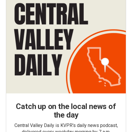
Catch up on the local news of
the day
Central Valley Daily is KVPR's daily news podcast,
delivered every weekday morning by 7 a.m.