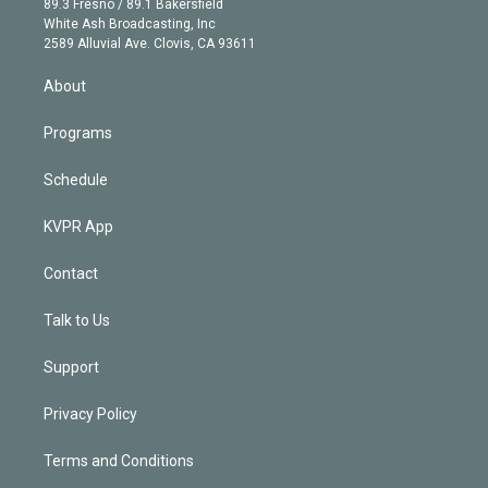
r
r
e
y
s
o
89.3 Fresno / 89.1 Bakersfield
e
a
k
White Ash Broadcasting, Inc
d
m
2589 Alluvial Ave. Clovis, CA 93611
i
n
About
Programs
Schedule
KVPR App
Contact
Talk to Us
Support
Privacy Policy
Terms and Conditions