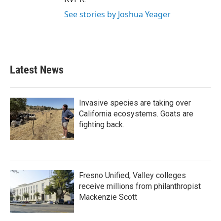
See stories by Joshua Yeager
Latest News
Invasive species are taking over
California ecosystems. Goats are
fighting back.
Fresno Unified, Valley colleges
receive millions from philanthropist
Mackenzie Scott