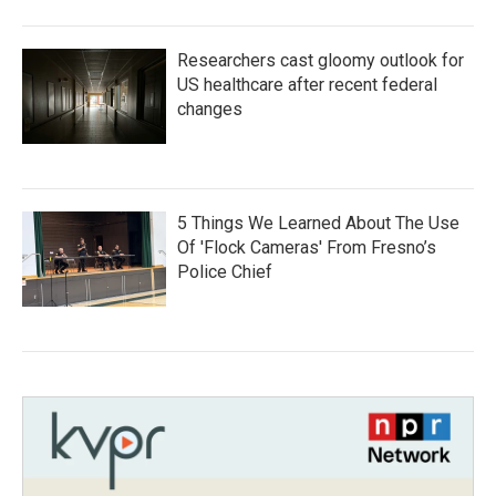
Researchers cast gloomy outlook for
US healthcare after recent federal
changes
5 Things We Learned About The Use
Of 'Flock Cameras' From Fresno’s
Police Chief