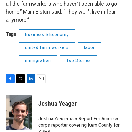
all the farmworkers who haven’t been able to go
home,” Mairi Elston said. “They won’t live in fear
anymore.”
Tags
Business & Economy
united farm workers
labor
immigration
Top Stories
F
T
L
E
a
w
i
m
c
i
n
a
e
t
k
i
Joshua Yeager
b
t
e
l
o
e
d
o
r
I
Joshua Yeager is a Report For America
k
n
corps reporter covering Kern County for
KVPR.