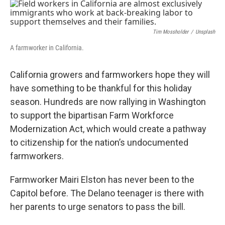
o
r
I
k
n
Tim Mossholder
/
Unsplash
A farmworker in California.
California growers and farmworkers hope they will
have something to be thankful for this holiday
season. Hundreds are now rallying in Washington
to support the bipartisan Farm Workforce
Modernization Act, which would create a pathway
to citizenship for the nation’s undocumented
farmworkers.
Farmworker Mairi Elston has never been to the
Capitol before. The Delano teenager is there with
her parents to urge senators to pass the bill.