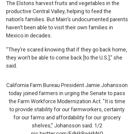
The Elstons harvest fruits and vegetables in the
productive Central Valley, helping to feed the
nation’s families. But Mairi’s undocumented parents
haven’t been able to visit their own families in
Mexico in decades.
“They’re scared knowing that if they go back home,
they won’t be able to come back [to the U.S.],” she
said.
California Farm Bureau President Jamie Johansson
today joined farmers in urging the Senate to pass
the Farm Workforce Modernization Act. "It is time
to provide stability for our farmworkers, certainty
for our farms and affordability for our grocery
shelves,” Johansson said. 1/2
pic.twitter.com/EdHkRwHbNO