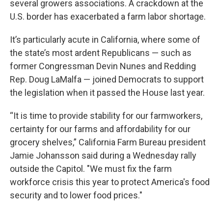
several growers associations. A crackdown at the
U.S. border has exacerbated a farm labor shortage.
It’s particularly acute in California, where some of
the state’s most ardent Republicans — such as
former Congressman Devin Nunes and Redding
Rep. Doug LaMalfa — joined Democrats to support
the legislation when it passed the House last year.
“It is time to provide stability for our farmworkers,
certainty for our farms and affordability for our
grocery shelves,” California Farm Bureau president
Jamie Johansson said during a Wednesday rally
outside the Capitol. "We must fix the farm
workforce crisis this year to protect America's food
security and to lower food prices."