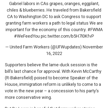
Gabriel labors in CAs grapes, oranges, eggplant,
chiles & blueberries. He traveled from Bakersfield
CA to Washington DC to ask Congress to support
granting farm workers a path to legal status We are
important for the economy of this country.
#FWMA
#WeFeedYou
pic.twitter.com/b5H7l0KfvP
— United Farm Workers (@UFWupdates)
November
16, 2022
Supporters believe the lame-duck session is the
bill’s last chance for approval. With Kevin McCarthy
(R-Bakersfield) poised to become Speaker of the
House, immigration reform is unlikely to come to a
vote in the new year – a concession to his party’s
more conservative wing.