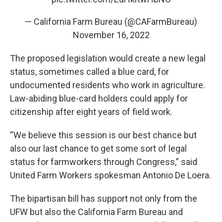
— California Farm Bureau (@CAFarmBureau)
November 16, 2022
The proposed legislation would create a new legal
status, sometimes called a blue card, for
undocumented residents who work in agriculture.
Law-abiding blue-card holders could apply for
citizenship after eight years of field work.
“We believe this session is our best chance but
also our last chance to get some sort of legal
status for farmworkers through Congress,” said
United Farm Workers spokesman Antonio De Loera.
The bipartisan bill has support not only from the
UFW but also the California Farm Bureau and