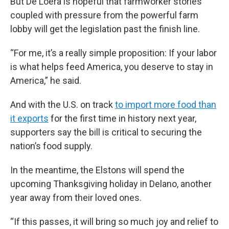
But De Loera is hopeful that farmworker stories
coupled with pressure from the powerful farm
lobby will get the legislation past the finish line.
“For me, it’s a really simple proposition: If your labor
is what helps feed America, you deserve to stay in
America,” he said.
And with the U.S. on track
to import more food than
it exports
for the first time in history next year,
supporters say the bill is critical to securing the
nation’s food supply.
In the meantime, the Elstons will spend the
upcoming Thanksgiving holiday in Delano, another
year away from their loved ones.
“If this passes, it will bring so much joy and relief to