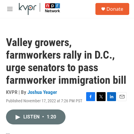
Skip to main content
S
Donate
e
M
a
e
r
n
c
u
h
Valley growers,
u
e
farmworkers rally in D.C.,
r
y
urge senators to pass
farmworker immigration bill
KVPR | By
Joshua Yeager
Published November 17, 2022 at 7:26 PM PST
F
T
L
E
a
w
i
m
c
i
n
a
LISTEN
•
1:20
e
t
k
i
b
t
e
l
o
e
d