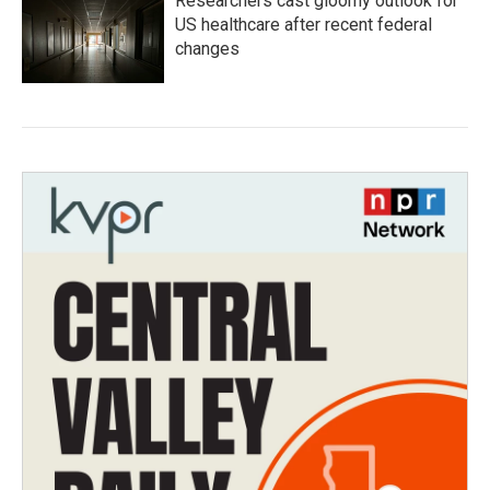
Researchers cast gloomy outlook for
US healthcare after recent federal
changes