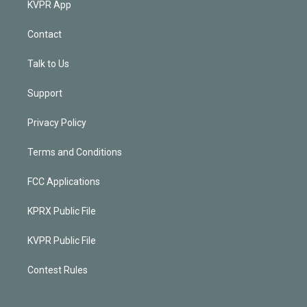
KVPR App
Contact
Talk to Us
Support
Privacy Policy
Terms and Conditions
FCC Applications
KPRX Public File
KVPR Public File
Contest Rules