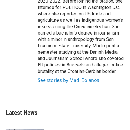
2020-2022. Before joining the station, she
interned for POLITCO in Washington D.C.
where she reported on US trade and
agriculture as well as indigenous women’s
issues during the Canadian election. She
earned a bachelor’s degree in journalism
with a minor in anthropology from San
Francisco State University. Madi spent a
semester studying at the Danish Media
and Journalism School where she covered
EU policies in Brussels and alleged police
brutality at the Croatian-Serbian border.
See stories by Madi Bolanos
Latest News