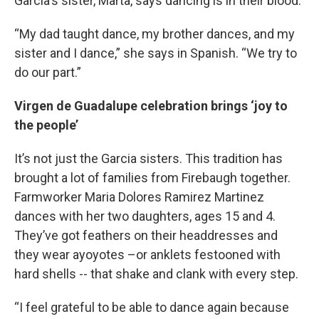
Garcia's sister, Marta, says dancing is in their blood.
“My dad taught dance, my brother dances, and my
sister and I dance,” she says in Spanish. “We try to
do our part.”
Virgen de Guadalupe celebration brings ‘joy to
the people’
It’s not just the Garcia sisters. This tradition has
brought a lot of families from Firebaugh together.
Farmworker Maria Dolores Ramirez Martinez
dances with her two daughters, ages 15 and 4.
They’ve got feathers on their headdresses and
they wear ayoyotes –or anklets festooned with
hard shells -- that shake and clank with every step.
“I feel grateful to be able to dance again because