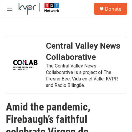
Skip to main content
S
Donate
e
M
a
e
r
n
c
u
h
u
Central Valley News
e
r
Collaborative
y
The Central Valley News
Collaborative is a project of The
Fresno Bee, Vida en el Valle, KVPR
and Radio Bilingüe.
Amid the pandemic,
Firebaugh’s faithful
celebrate Virgen de