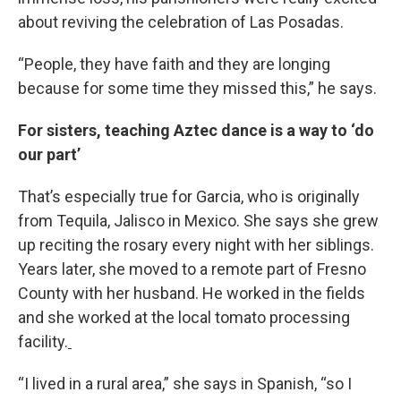
about reviving the celebration of Las Posadas.
“People, they have faith and they are longing
because for some time they missed this,” he says.
For sisters, teaching Aztec dance is a way to ‘do
our part’
That’s especially true for Garcia, who is originally
from Tequila, Jalisco in Mexico. She says she grew
up reciting the rosary every night with her siblings.
Years later, she moved to a remote part of Fresno
County with her husband. He worked in the fields
and she worked at the local tomato processing
facility.
“I lived in a rural area,” she says in Spanish, “so I