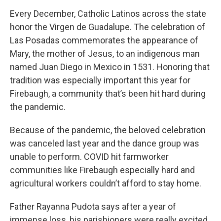
Every December, Catholic Latinos across the state
honor the Virgen de Guadalupe. The celebration of
Las Posadas commemorates the appearance of
Mary, the mother of Jesus, to an indigenous man
named Juan Diego in Mexico in 1531. Honoring that
tradition was especially important this year for
Firebaugh, a community that’s been hit hard during
the pandemic.
Because of the pandemic, the beloved celebration
was canceled last year and the dance group was
unable to perform. COVID hit farmworker
communities like Firebaugh especially hard and
agricultural workers couldn’t afford to stay home.
Father Rayanna Pudota says after a year of
immense loss, his parishioners were really excited