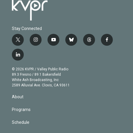
Stay Connected
t
i
y
b
t
f
w
n
o
l
h
a
i
s
u
u
r
c
l
t
t
t
e
e
e
i
t
a
u
s
a
b
n
e
g
b
k
d
o
© 2026 KVPR / Valley Public Radio
k
r
r
e
y
s
o
89.3 Fresno / 89.1 Bakersfield
e
a
k
White Ash Broadcasting, Inc
d
m
2589 Alluvial Ave. Clovis, CA 93611
i
n
About
Programs
Schedule