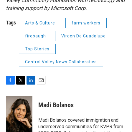
Valley Community Foundation with technology and
training support by Microsoft Corp.
Tags
Arts & Culture
farm workers
firebaugh
Virgen De Guadalupe
Top Stories
Central Valley News Collaborative
F
T
L
E
a
w
i
m
c
i
n
a
e
t
k
i
Madi Bolanos
b
t
e
l
o
e
d
o
r
I
Madi Bolanos covered immigration and
k
n
underserved communities for KVPR from