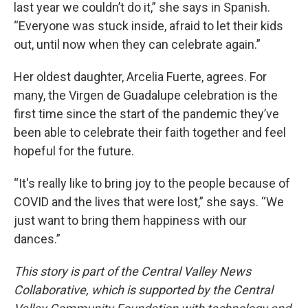
last year we couldn’t do it,” she says in Spanish.
“Everyone was stuck inside, afraid to let their kids
out, until now when they can celebrate again.”
Her oldest daughter, Arcelia Fuerte, agrees. For
many, the Virgen de Guadalupe celebration is the
first time since the start of the pandemic they’ve
been able to celebrate their faith together and feel
hopeful for the future.
“It's really like to bring joy to the people because of
COVID and the lives that were lost,” she says. “We
just want to bring them happiness with our
dances.”
This story is part of the Central Valley News
Collaborative, which is supported by the Central