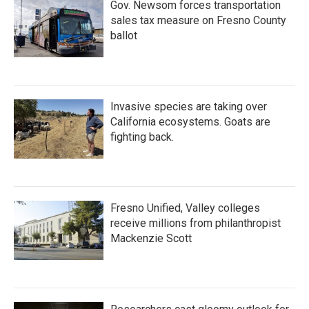
Gov. Newsom forces transportation
sales tax measure on Fresno County
ballot
Invasive species are taking over
California ecosystems. Goats are
fighting back.
Fresno Unified, Valley colleges
receive millions from philanthropist
Mackenzie Scott