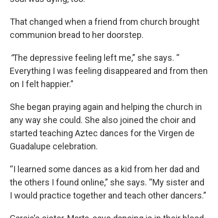
That changed when a friend from church brought
communion bread to her doorstep.
“
The depressive feeling left me,” she says. “
Everything I was feeling disappeared and from then
on I felt happier.”
She began praying again and helping the church in
any way she could. She also joined the choir and
started teaching Aztec dances for the Virgen de
Guadalupe celebration.
“I learned some dances as a kid from her dad and
the others I found online,” she says. “My sister and
I would practice together and teach other dancers.”