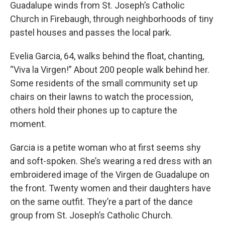
Guadalupe winds from St. Joseph’s Catholic
Church in Firebaugh, through neighborhoods of tiny
pastel houses and passes the local park.
Evelia Garcia, 64, walks behind the float, chanting,
“Viva la Virgen!” About 200 people walk behind her.
Some residents of the small community set up
chairs on their lawns to watch the procession,
others hold their phones up to capture the
moment.
Garcia is a petite woman who at first seems shy
and soft-spoken. She’s wearing a red dress with an
embroidered image of the Virgen de Guadalupe on
the front. Twenty women and their daughters have
on the same outfit. They’re a part of the dance
group from St. Joseph’s Catholic Church.