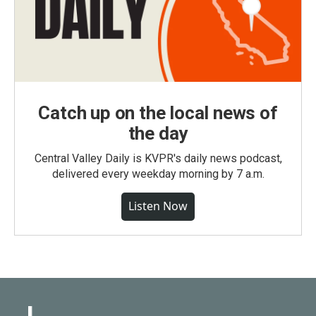
Catch up on the local news of
the day
Central Valley Daily is KVPR's daily news podcast,
delivered every weekday morning by 7 a.m.
Listen Now