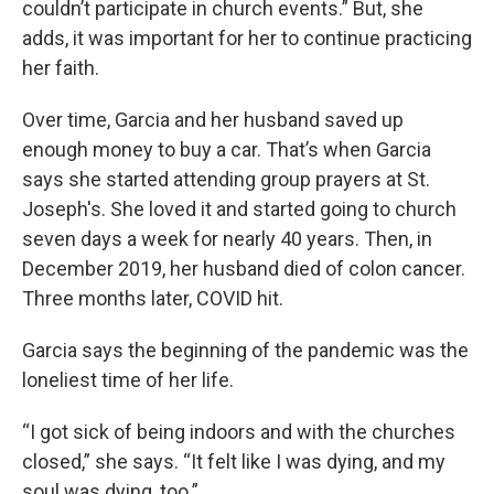
couldn’t participate in church events.” But, she
adds, it was important for her to continue practicing
her faith.
Over time, Garcia and her husband saved up
enough money to buy a car. That’s when Garcia
says she started attending group prayers at St.
Joseph's. She loved it and started going to church
seven days a week for nearly 40 years. Then, in
December 2019, her husband died of colon cancer.
Three months later, COVID hit.
Garcia says the beginning of the pandemic was the
loneliest time of her life.
“I got sick of being indoors and with the churches
closed,” she says. “It felt like I was dying, and my
soul was dying, too.”