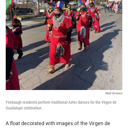
Madi Bolanos
Firebaugh residents perform traditional Aztec dances for the Virgen de
Guadalupe celebration.
A float decorated with images of the Virgen de