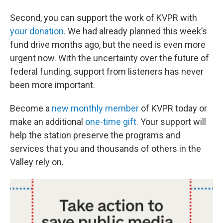
Second, you can support the work of KVPR with
your donation.
We had already planned this week’s
fund drive months ago, but the need is even more
urgent now. With the uncertainty over the future of
federal funding, support from listeners has never
been more important.
Become a
new monthly member
of KVPR today or
make an additional
one-time gift.
Your support will
help the station preserve the programs and
services that you and thousands of others in the
Valley rely on.