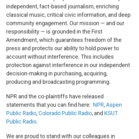
independent, fact-based journalism, enriching
classical music, critical civic information, and deep
community engagement. Our mission — and our
responsibility — is grounded in the First
Amendment, which guarantees freedom of the
press and protects our ability to hold power to
account without interference. This includes
protection against interference in our independent
decision-making in purchasing, acquiring,
producing and broadcasting programming.
NPR and the co-plaintiffs have released
statements that you can find here:
NPR
,
Aspen
Public Radio
,
Colorado Public Radio
, and
KSUT
Public Radio
.
We are proud to stand with our colleagues in