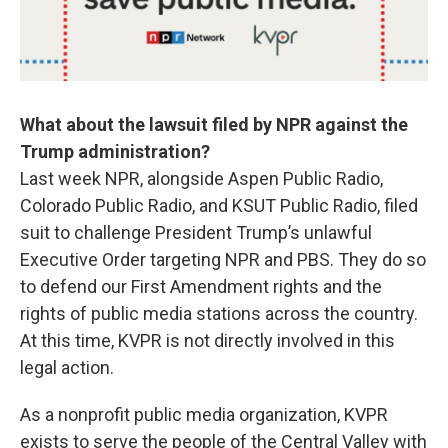
What about the lawsuit filed by NPR against the
Trump administration?
Last week NPR, alongside Aspen Public Radio,
Colorado Public Radio, and KSUT Public Radio, filed
suit to challenge President Trump’s unlawful
Executive Order targeting NPR and PBS. They do so
to defend our First Amendment rights and the
rights of public media stations across the country.
At this time, KVPR is not directly involved in this
legal action.
As a nonprofit public media organization, KVPR
exists to serve the people of the Central Valley with