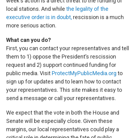
week's action is a direct threat to the funding of
local stations. And while
the legality of the
executive order is in doubt,
rescission is a much
more serious action.
What can you do?
First, you can contact your representatives and tell
them to 1) oppose the President’s rescission
request and 2) support continued funding for
public media. Visit
ProtectMyPublicMedia.org
to
sign up for updates and to learn how to contact
your representatives. This site makes it easy to
send a message or call your representatives.
We expect that the vote in both the House and
Senate will be especially close. Given these
margins, our local representatives could play a
critical role in determining the fate of public