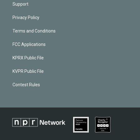
Support
Privacy Policy
Terms and Conditions
FCC Applications
KPRX Public File
KVPR Public File
Contest Rules