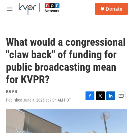
Skip to main content
S
Donate
e
M
a
e
r
n
c
u
h
What would a congressional
u
e
"claw back" of funding for
r
y
public broadcasting mean
for KVPR?
KVPR
Published June 4, 2025 at 7:04 AM PDT
F
T
L
E
a
w
i
m
c
i
n
a
e
t
k
i
b
t
e
l
o
e
d