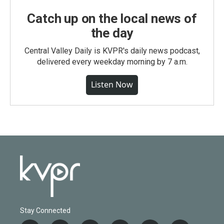
Catch up on the local news of
the day
Central Valley Daily is KVPR's daily news podcast,
delivered every weekday morning by 7 a.m.
Listen Now
Stay Connected