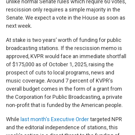
unlike normal Senate rules which require 60 votes,
rescission only requires a simple majority in the
Senate. We expect a vote in the House as soon as
next week.
At stake is two years’ worth of funding for public
broadcasting stations. If the rescission memo is
approved, KVPR would face an immediate shortfall
of $175,000 as of October 1, 2025, raising the
prospect of cuts to local programs, news and
music coverage. Around 7 percent of KVPR's
overall budget comes in the form of a grant from
the Corporation for Public Broadcasting, a private
non-profit that is funded by the American people.
While
last month's Executive Order
targeted NPR
and the editorial independence of stations, this