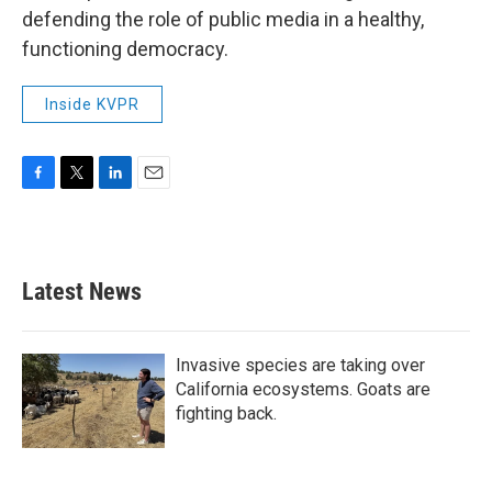
defending the role of public media in a healthy,
functioning democracy.
Inside KVPR
F
T
L
E
a
w
i
m
c
i
n
a
e
t
k
i
b
t
e
l
Latest News
o
e
d
o
r
I
k
n
Invasive species are taking over
California ecosystems. Goats are
fighting back.