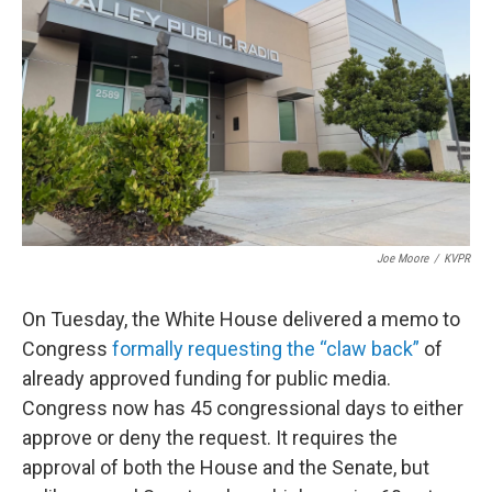
o
r
I
k
n
Joe Moore
/
KVPR
On Tuesday, the White House delivered a memo to
Congress
formally requesting the “claw back”
of
already approved funding for public media.
Congress now has 45 congressional days to either
approve or deny the request. It requires the
approval of both the House and the Senate, but