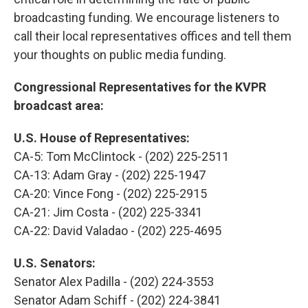
broadcasting funding. We encourage listeners to
call their local representatives offices and tell them
your thoughts on public media funding.
Congressional Representatives for the KVPR
broadcast area:
U.S. House of Representatives:
CA-5: Tom McClintock - (202) 225-2511
CA-13: Adam Gray - (202) 225-1947
CA-20: Vince Fong - (202) 225-2915
CA-21: Jim Costa - (202) 225-3341
CA-22: David Valadao - (202) 225-4695
U.S. Senators:
Senator Alex Padilla - (202) 224-3553
Senator Adam Schiff - (202) 224-3841