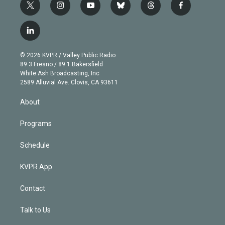
t
i
y
b
t
f
w
n
o
l
h
a
i
s
u
u
r
c
l
t
t
t
e
e
e
i
t
a
u
s
a
b
n
e
g
b
k
d
o
© 2026 KVPR / Valley Public Radio
k
r
r
e
y
s
o
89.3 Fresno / 89.1 Bakersfield
e
a
k
White Ash Broadcasting, Inc
d
m
2589 Alluvial Ave. Clovis, CA 93611
i
n
About
Programs
Schedule
KVPR App
Contact
Talk to Us