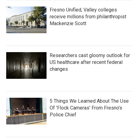
Fresno Unified, Valley colleges
receive millions from philanthropist
Mackenzie Scott
Researchers cast gloomy outlook for
US healthcare after recent federal
changes
5 Things We Learned About The Use
Of 'Flock Cameras' From Fresno’s
Police Chief