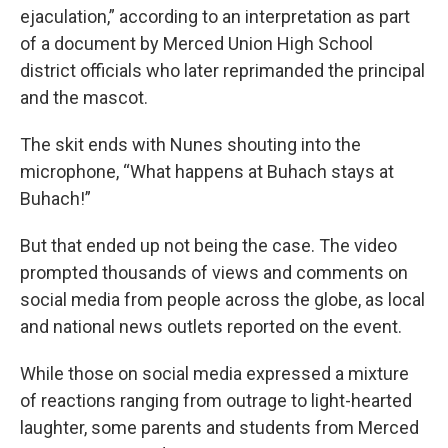
ejaculation,” according to an interpretation as part
of a document by Merced Union High School
district officials who later reprimanded the principal
and the mascot.
The skit ends with Nunes shouting into the
microphone, “What happens at Buhach stays at
Buhach!”
But that ended up not being the case. The video
prompted thousands of views and comments on
social media from people across the globe, as local
and national news outlets reported on the event.
While those on social media expressed a mixture
of reactions ranging from outrage to light-hearted
laughter, some parents and students from Merced