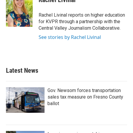
b
t
e
l
o
e
d
o
r
I
Rachel Livinal reports on higher education
k
n
for KVPR through a partnership with the
Central Valley Journalism Collaborative.
See stories by Rachel Livinal
Latest News
Gov. Newsom forces transportation
sales tax measure on Fresno County
ballot