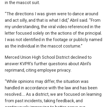
in the mascot suit.
“The directions I was given were to dance around
and act silly, and that is what I did,” Abril said. “From
my understanding, the viral video referenced in the
letter focused solely on the actions of the principal.
I was not identified in the footage or publicly named
as the individual in the mascot costume.”
Merced Union High School District declined to
answer KVPR’s further questions about Abril’s
reprimand, citing employee privacy.
“While opinions may differ, the situation was
handled in accordance with the law and has been
resolved…. As a district, we are focused on learning
from past incidents, taking feedback, and