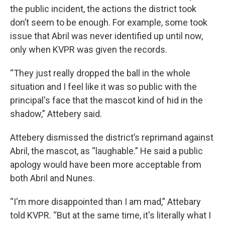
the public incident, the actions the district took
don’t seem to be enough. For example, some took
issue that Abril was never identified up until now,
only when KVPR was given the records.
“They just really dropped the ball in the whole
situation and I feel like it was so public with the
principal's face that the mascot kind of hid in the
shadow,” Attebery said.
Attebery dismissed the district’s reprimand against
Abril, the mascot, as “laughable.” He said a public
apology would have been more acceptable from
both Abril and Nunes.
“I'm more disappointed than I am mad,” Attebary
told KVPR. “But at the same time, it's literally what I