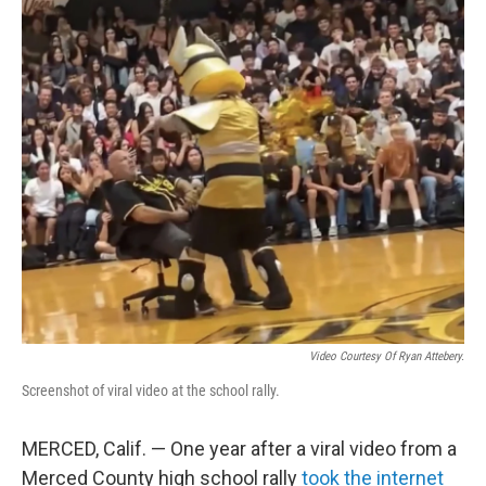
o
r
I
k
n
Video Courtesy Of Ryan Attebery.
Screenshot of viral video at the school rally.
MERCED, Calif. — One year after a viral video from a
Merced County high school rally
took the internet