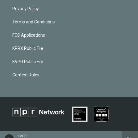
Privacy Policy
Terms and Conditions
FCC Applications
KPRX Public File
KVPR Public File
Contest Rules
KVPR