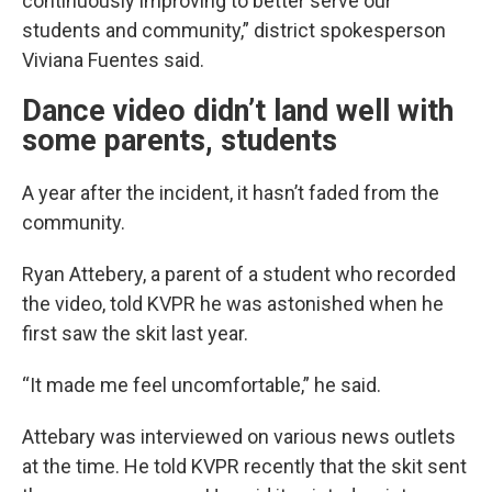
continuously improving to better serve our
students and community,” district spokesperson
Viviana Fuentes said.
Dance video didn’t land well with
some parents, students
A year after the incident, it hasn’t faded from the
community.
Ryan Attebery, a parent of a student who recorded
the video, told KVPR he was astonished when he
first saw the skit last year.
“It made me feel uncomfortable,” he said.
Attebary was interviewed on various news outlets
at the time. He told KVPR recently that the skit sent