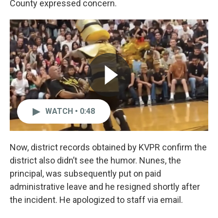
County expressed concern.
WATCH • 0:48
Now, district records obtained by KVPR confirm the
district also didn’t see the humor. Nunes, the
principal, was subsequently put on paid
administrative leave and he resigned shortly after
the incident. He apologized to staff via email.