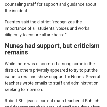
counseling staff for support and guidance about
the incident.
Fuentes said the district “recognizes the
importance of all students’ voices and works
diligently to ensure all are heard.”
Nunes had support, but criticism
remains
While there was discomfort among some in the
district, others privately appeared to try to put the
issue to rest and show support for Nunes. Several
teachers wrote emails to staff and administration
seeking to move on.
Robert Shaljean, a current math teacher at Buhach