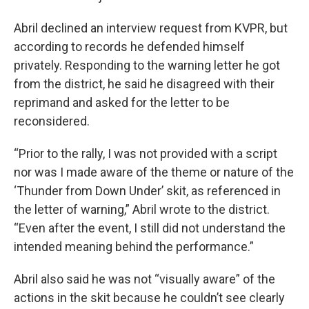
Abril declined an interview request from KVPR, but
according to records he defended himself
privately. Responding to the warning letter he got
from the district, he said he disagreed with their
reprimand and asked for the letter to be
reconsidered.
“Prior to the rally, I was not provided with a script
nor was I made aware of the theme or nature of the
‘Thunder from Down Under’ skit, as referenced in
the letter of warning,” Abril wrote to the district.
“Even after the event, I still did not understand the
intended meaning behind the performance.”
Abril also said he was not “visually aware” of the
actions in the skit because he couldn’t see clearly