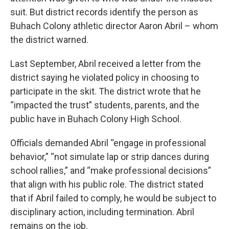
suit. But district records identify the person as
Buhach Colony athletic director Aaron Abril – whom
the district warned.
Last September, Abril received a letter from the
district saying he violated policy in choosing to
participate in the skit. The district wrote that he
“impacted the trust” students, parents, and the
public have in Buhach Colony High School.
Officials demanded Abril “engage in professional
behavior,” “not simulate lap or strip dances during
school rallies,” and “make professional decisions”
that align with his public role. The district stated
that if Abril failed to comply, he would be subject to
disciplinary action, including termination. Abril
remains on the job.