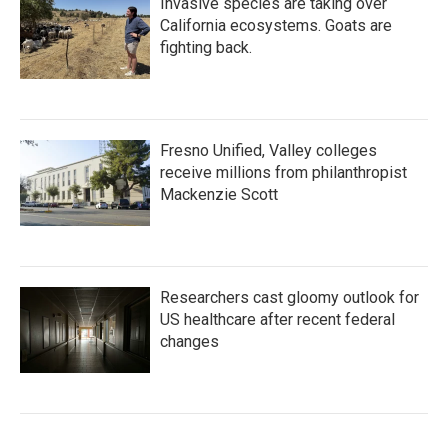
Invasive species are taking over
California ecosystems. Goats are
fighting back.
Fresno Unified, Valley colleges
receive millions from philanthropist
Mackenzie Scott
Researchers cast gloomy outlook for
US healthcare after recent federal
changes