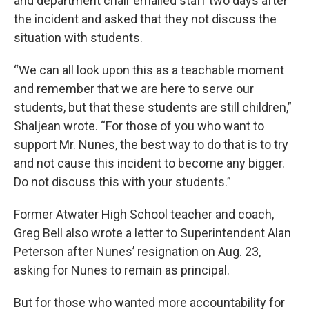
and department chair emailed staff two days after
the incident and asked that they not discuss the
situation with students.
“We can all look upon this as a teachable moment
and remember that we are here to serve our
students, but that these students are still children,”
Shaljean wrote. “For those of you who want to
support Mr. Nunes, the best way to do that is to try
and not cause this incident to become any bigger.
Do not discuss this with your students.”
Former Atwater High School teacher and coach,
Greg Bell also wrote a letter to Superintendent Alan
Peterson after Nunes’ resignation on Aug. 23,
asking for Nunes to remain as principal.
But for those who wanted more accountability for