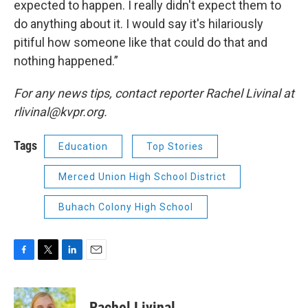
expected to happen. I really didn't expect them to
do anything about it. I would say it's hilariously
pitiful how someone like that could do that and
nothing happened.”
For any news tips, contact reporter Rachel Livinal at
rlivinal@kvpr.org.
Tags
Education
Top Stories
Merced Union High School District
Buhach Colony High School
F
T
L
E
a
w
i
m
c
i
n
a
e
t
k
i
Rachel Livinal