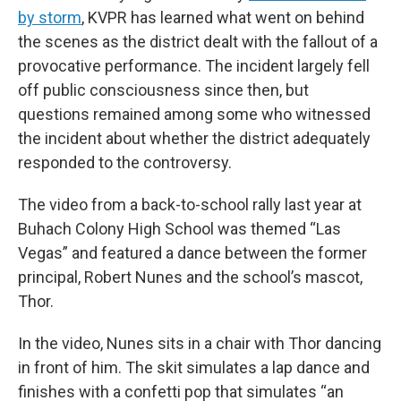
by storm
, KVPR has learned what went on behind
the scenes as the district dealt with the fallout of a
provocative performance. The incident largely fell
off public consciousness since then, but
questions remained among some who witnessed
the incident about whether the district adequately
responded to the controversy.
The video from a back-to-school rally last year at
Buhach Colony High School was themed “Las
Vegas” and featured a dance between the former
principal, Robert Nunes and the school’s mascot,
Thor.
In the video, Nunes sits in a chair with Thor dancing
in front of him. The skit simulates a lap dance and
finishes with a confetti pop that simulates “an