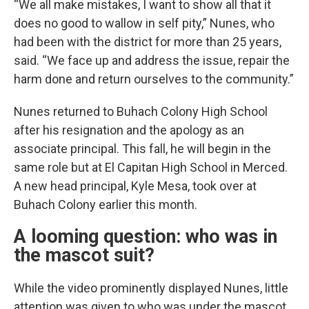
“We all make mistakes, I want to show all that it
does no good to wallow in self pity,” Nunes, who
had been with the district for more than 25 years,
said. “We face up and address the issue, repair the
harm done and return ourselves to the community.”
Nunes returned to Buhach Colony High School
after his resignation and the apology as an
associate principal. This fall, he will begin in the
same role but at El Capitan High School in Merced.
A new head principal, Kyle Mesa, took over at
Buhach Colony earlier this month.
A looming question: who was in
the mascot suit?
While the video prominently displayed Nunes, little
attention was given to who was under the mascot