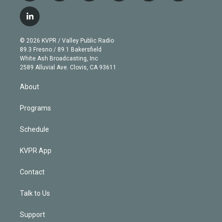
w
n
o
l
h
a
i
s
u
u
r
c
l
t
t
t
e
e
e
i
t
a
u
s
a
b
n
e
g
b
k
d
o
© 2026 KVPR / Valley Public Radio
k
r
r
e
y
s
o
89.3 Fresno / 89.1 Bakersfield
e
a
k
White Ash Broadcasting, Inc
d
m
2589 Alluvial Ave. Clovis, CA 93611
i
n
About
Programs
Schedule
KVPR App
Contact
Talk to Us
Support