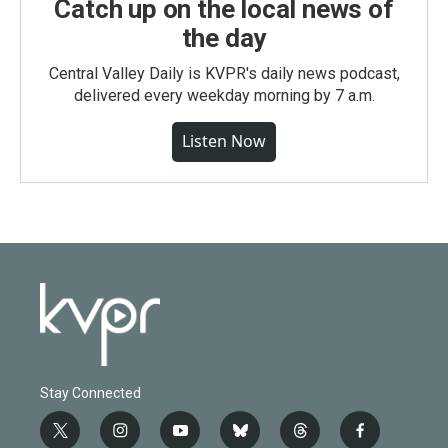
Catch up on the local news of
the day
Central Valley Daily is KVPR's daily news podcast,
delivered every weekday morning by 7 a.m.
Listen Now
Stay Connected
t
i
y
b
t
f