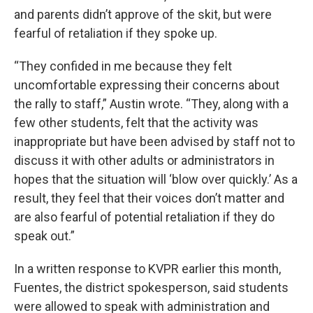
and parents didn’t approve of the skit, but were
fearful of retaliation if they spoke up.
“They confided in me because they felt
uncomfortable expressing their concerns about
the rally to staff,” Austin wrote. “They, along with a
few other students, felt that the activity was
inappropriate but have been advised by staff not to
discuss it with other adults or administrators in
hopes that the situation will ‘blow over quickly.’ As a
result, they feel that their voices don’t matter and
are also fearful of potential retaliation if they do
speak out.”
In a written response to KVPR earlier this month,
Fuentes, the district spokesperson, said students
were allowed to speak with administration and