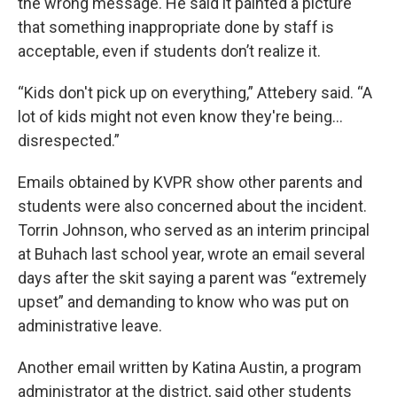
the wrong message. He said it painted a picture
that something inappropriate done by staff is
acceptable, even if students don’t realize it.
“Kids don't pick up on everything,” Attebery said. “A
lot of kids might not even know they're being…
disrespected.”
Emails obtained by KVPR show other parents and
students were also concerned about the incident.
Torrin Johnson, who served as an interim principal
at Buhach last school year, wrote an email several
days after the skit saying a parent was “extremely
upset” and demanding to know who was put on
administrative leave.
Another email written by Katina Austin, a program
administrator at the district, said other students