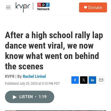
Skip to main content
S
Donate
e
M
a
e
r
n
c
u
h
After a high school rally lap
u
e
dance went viral, we now
r
y
know what went on behind
the scenes
KVPR | By
Rachel Livinal
Published July 25, 2025 at 5:10 PM PDT
F
T
L
E
a
w
i
m
c
i
n
a
LISTEN
•
1:19
e
t
k
i
b
t
e
l
o
e
d