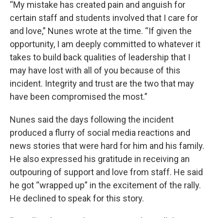
“My mistake has created pain and anguish for
certain staff and students involved that I care for
and love,” Nunes wrote at the time. “If given the
opportunity, I am deeply committed to whatever it
takes to build back qualities of leadership that I
may have lost with all of you because of this
incident. Integrity and trust are the two that may
have been compromised the most.”
Nunes said the days following the incident
produced a flurry of social media reactions and
news stories that were hard for him and his family.
He also expressed his gratitude in receiving an
outpouring of support and love from staff. He said
he got “wrapped up” in the excitement of the rally.
He declined to speak for this story.