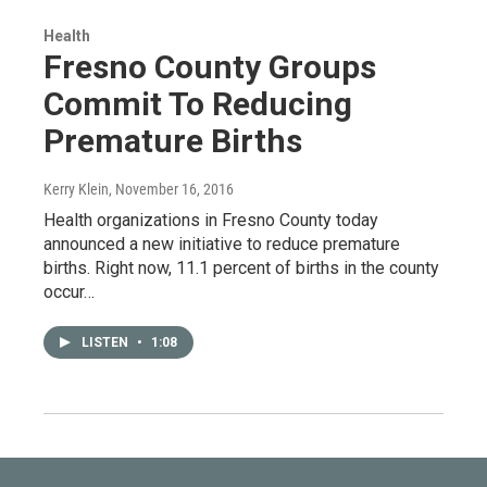
Health
Fresno County Groups
Commit To Reducing
Premature Births
Kerry Klein
, November 16, 2016
Health organizations in Fresno County today
announced a new initiative to reduce premature
births. Right now, 11.1 percent of births in the county
occur…
LISTEN
•
1:08