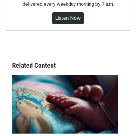
delivered every weekday morning by 7 a.m.
Listen Now
Related Content