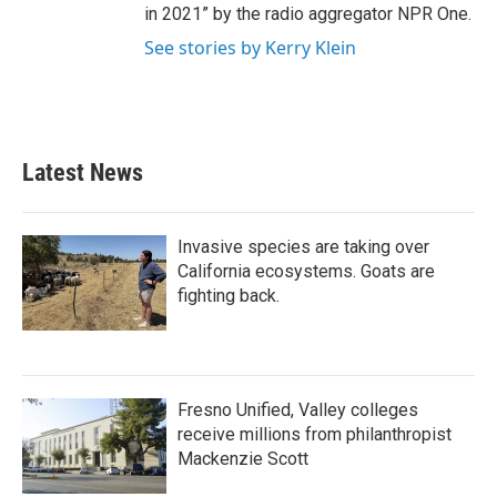
in 2021” by the radio aggregator NPR One.
See stories by Kerry Klein
Latest News
Invasive species are taking over
California ecosystems. Goats are
fighting back.
Fresno Unified, Valley colleges
receive millions from philanthropist
Mackenzie Scott