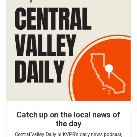
Catch up on the local news of
the day
Central Valley Daily is KVPR's daily news podcast,