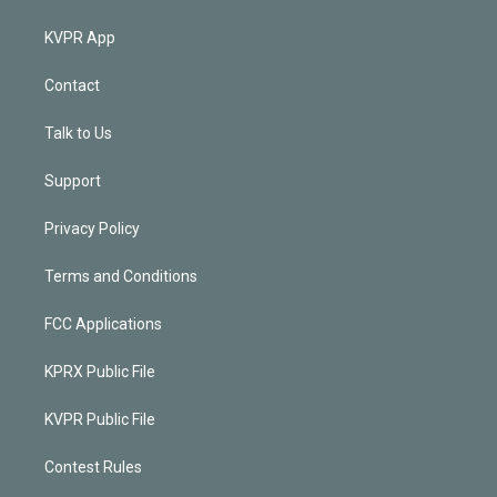
KVPR App
Contact
Talk to Us
Support
Privacy Policy
Terms and Conditions
FCC Applications
KPRX Public File
KVPR Public File
Contest Rules