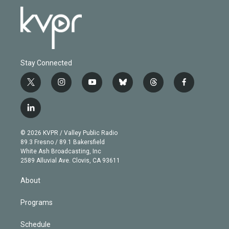
Stay Connected
t
i
y
b
t
f
w
n
o
l
h
a
i
s
u
u
r
c
l
t
t
t
e
e
e
i
t
a
u
s
a
b
n
e
g
b
k
d
o
© 2026 KVPR / Valley Public Radio
k
r
r
e
y
s
o
89.3 Fresno / 89.1 Bakersfield
e
a
k
White Ash Broadcasting, Inc
d
m
2589 Alluvial Ave. Clovis, CA 93611
i
n
About
Programs
Schedule