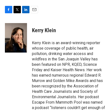
F
T
L
E
a
w
i
m
c
i
n
a
e
t
k
i
Kerry Klein
b
t
e
l
o
e
d
o
r
I
Kerry Klein is an award-winning reporter
k
n
whose coverage of public health, air
pollution, drinking water access and
wildfires in the San Joaquin Valley has
been featured on NPR, KQED, Science
Friday and Kaiser Health News. Her work
has earned numerous regional Edward R.
Murrow and Golden Mike Awards and has
been recognized by the Association of
Health Care Journalists and Society of
Environmental Journalists. Her podcast
Escape From Mammoth Pool was named
a podcast “listeners couldn’t get enough of