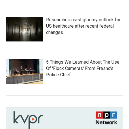
Researchers cast gloomy outlook for
US healthcare after recent federal
changes
5 Things We Learned About The Use
Of 'Flock Cameras' From Fresno’s
Police Chief