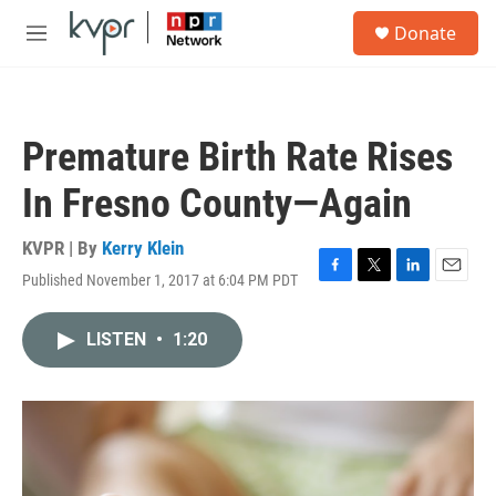
Skip to main content
S
Donate
e
M
a
e
r
n
c
u
h
Premature Birth Rate Rises
u
e
In Fresno County—Again
r
y
KVPR | By
Kerry Klein
Published November 1, 2017 at 6:04 PM PDT
F
T
L
E
a
w
i
m
c
i
n
a
LISTEN
•
1:20
e
t
k
i
b
t
e
l
o
e
d
o
r
I
k
n