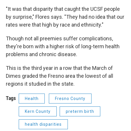
"It was that disparity that caught the UCSF people
by surprise," Flores says. "They had no idea that our
rates were that high by race and ethnicity."
Though not all preemies suffer complications,
they're born with a higher risk of long-term health
problems and chronic disease.
This is the third year in a row that the March of
Dimes graded the Fresno area the lowest of all
regions it studied in the state.
Tags
Health
Fresno County
Kern County
preterm birth
health disparities