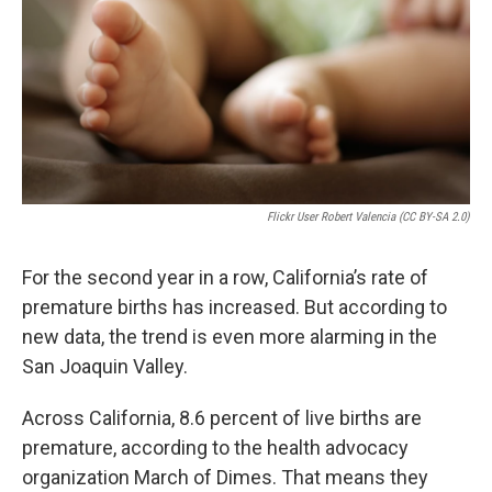
Flickr User Robert Valencia (CC BY-SA 2.0)
For the second year in a row, California’s rate of
premature births has increased. But according to
new data, the trend is even more alarming in the
San Joaquin Valley.
Across California, 8.6 percent of live births are
premature, according to the health advocacy
organization March of Dimes. That means they