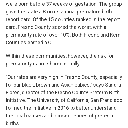
were born before 37 weeks of gestation. The group
gave the state a B on its annual premature birth
report card. Of the 15 counties ranked in the report
card, Fresno County scored the worst, with a
prematurity rate of over 10%. Both Fresno and Kern
Counties earned a C.
Within these communities, however, the risk for
prematurity is not shared equally.
"Our rates are very high in Fresno County, especially
for our black, brown and Asian babies," says Sandra
Flores, director of the Fresno County Preterm Birth
Initiative. The University of California, San Francisco
formed the initiative in 2016 to better understand
the local causes and consequences of preterm
births.