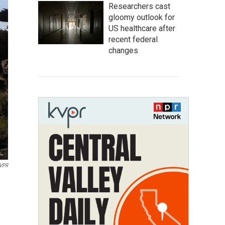
Researchers cast
gloomy outlook for
US healthcare after
recent federal
changes
KVPR