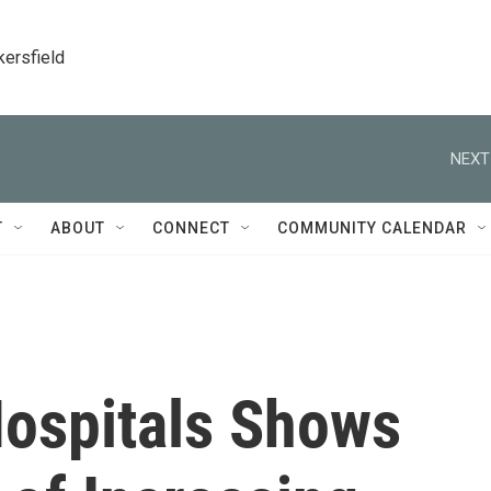
kersfield
NEXT
T
ABOUT
CONNECT
COMMUNITY CALENDAR
Hospitals Shows