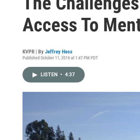
The Challenges
Access To Ment
KVPR | By
Jeffrey Hess
Published October 11, 2016 at 1:47 PM PDT
LISTEN
•
4:37