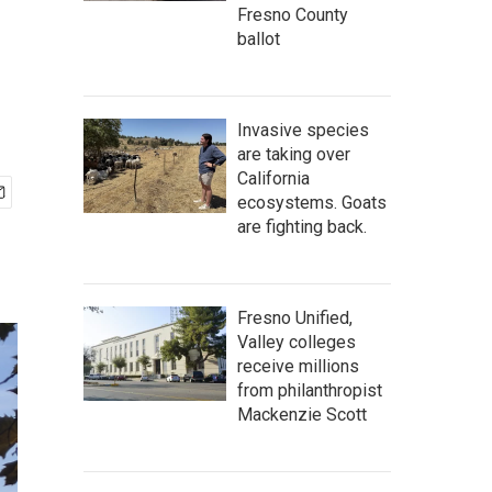
Fresno County
ballot
Invasive species
are taking over
California
ecosystems. Goats
are fighting back.
Fresno Unified,
Valley colleges
receive millions
from philanthropist
Mackenzie Scott