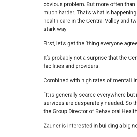
obvious problem. But more often than n
much harder. That’s what is happening
health care in the Central Valley and tw
stark way.
First, let’s get the ‘thing everyone agre
It’s probably not a surprise that the C
facilities and providers.
Combined with high rates of mental ill
“It is generally scarce everywhere but 
services are desperately needed. So tha
the Group Director of Behavioral Health
Zauner is interested in building a big ne