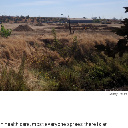
Jeffrey Hess/
 in health care, most everyone agrees there is an