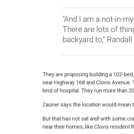
"And I am a not-in-my
There are lots of thi
backyard to," Randall
They are proposing building a 102-bed, 
near Highway 168 and Clovis Avenue. T
kind of hospital. They run more than 20
Zauner says the location would mean t
But that has not sat well with some
near their homes, like Clovis resident R