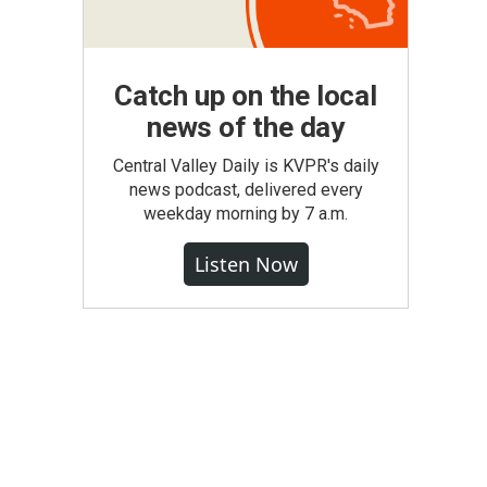
Catch up on the local
news of the day
Central Valley Daily is KVPR's daily
news podcast, delivered every
weekday morning by 7 a.m.
Listen Now