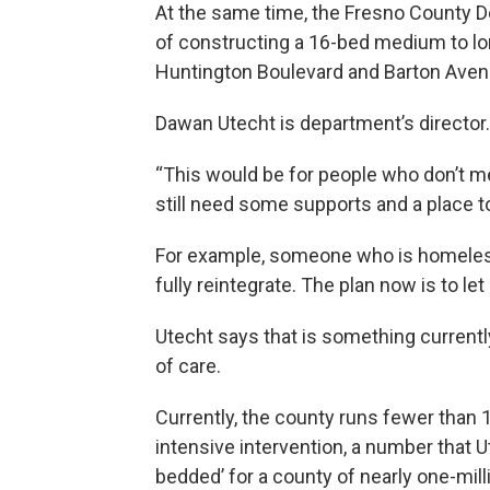
At the same time, the Fresno County D
of constructing a 16-bed medium to long
Huntington Boulevard and Barton Aven
Dawan Utecht is department’s director.
“This would be for people who don’t me
still need some supports and a place to 
For example, someone who is homeless 
fully reintegrate. The plan now is to le
Utecht says that is something currentl
of care.
Currently, the county runs fewer than 
intensive intervention, a number that
bedded’ for a county of nearly one-mill