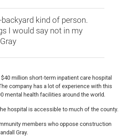
-backyard kind of person.
ngs I would say not in my
 Gray
$40 million short-term inpatient care hospital
he company has a lot of experience with this
0 mental health facilities around the world.
he hospital is accessible to much of the county.
 community members who oppose construction
andall Gray.