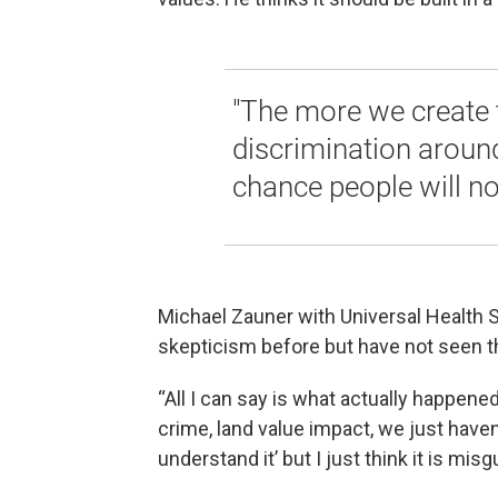
"The more we create 
discrimination around
chance people will no
Michael Zauner with Universal Health S
skepticism before but have not seen th
“All I can say is what actually happen
crime, land value impact, we just haven’
understand it’ but I just think it is mi