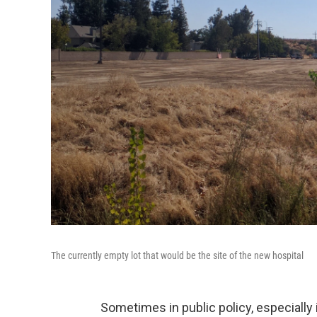
The currently empty lot that would be the site of the new hospital
Sometimes in public policy, especially