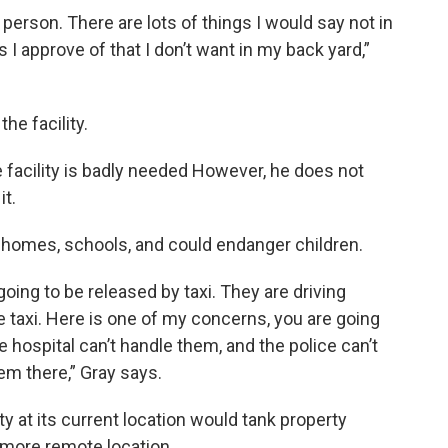
person. There are lots of things I would say not in
 I approve of that I don’t want in my back yard,”
he facility.
e facility is badly needed However, he does not
it.
to homes, schools, and could endanger children.
going to be released by taxi. They are driving
e taxi. Here is one of my concerns, you are going
e hospital can’t handle them, and the police can’t
em there,” Gray says.
ity at its current location would tank property
a more remote location.