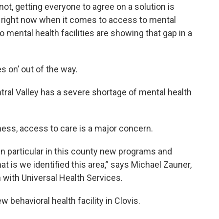
ot, getting everyone to agree on a solution is
 right now when it comes to access to mental
o mental health facilities are showing that gap in a
es on’ out of the way.
entral Valley has a severe shortage of mental health
ness, access to care is a major concern.
in particular in this county new programs and
t is we identified this area,” says Michael Zauner,
 with Universal Health Services.
w behavioral health facility in Clovis.