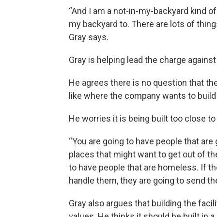
“And I am a not-in-my-backyard kind of 
my backyard to. There are lots of things
Gray says.
Gray is helping lead the charge against t
He agrees there is no question that th
like where the company wants to build 
He worries it is being built too close 
“You are going to have people that are 
places that might want to get out of th
to have people that are homeless. If th
handle them, they are going to send th
Gray also argues that building the facil
values. He thinks it should be built in 