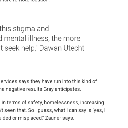
this stigma and
 mental illness, the more
t seek help," Dawan Utecht
ervices says they have run into this kind of
e negative results Gray anticipates.
ed in terms of safety, homelessness, increasing
t seen that. So I guess, what I can say is ‘yes, I
sguided or misplaced,” Zauner says.