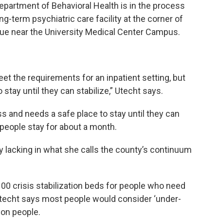
epartment of Behavioral Health is in the process
-term psychiatric care facility at the corner of
ue near the University Medical Center Campus.
et the requirements for an inpatient setting, but
stay until they can stabilize,” Utecht says.
and needs a safe place to stay until they can
t people stay for about a month.
y lacking in what she calls the county’s continuum
100 crisis stabilization beds for people who need
 Utecht says most people would consider ‘under-
ion people.