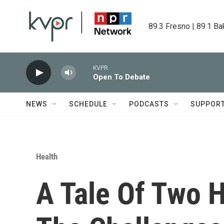
Skip to main content
89.3 Fresno | 89.1 Ba
KVPR
Open To Debate
NEWS
SCHEDULE
PODCASTS
SUPPOR
Health
A Tale Of Two 