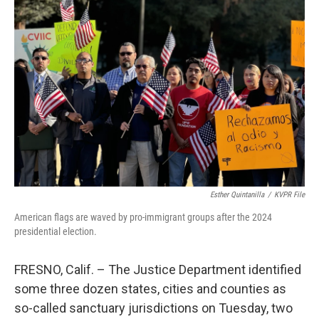
o
e
d
o
r
I
k
n
Esther Quintanilla
/
KVPR File
American flags are waved by pro-immigrant groups after the 2024
presidential election.
FRESNO, Calif. – The Justice Department identified
some three dozen states, cities and counties as
so-called sanctuary jurisdictions on Tuesday, two