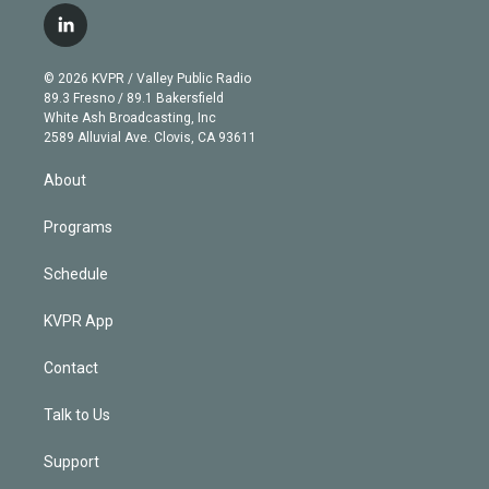
i
s
u
u
r
c
l
t
t
t
e
e
e
i
t
a
u
s
a
b
n
e
g
b
k
d
o
© 2026 KVPR / Valley Public Radio
k
r
r
e
y
s
o
89.3 Fresno / 89.1 Bakersfield
e
a
k
White Ash Broadcasting, Inc
d
m
2589 Alluvial Ave. Clovis, CA 93611
i
n
About
Programs
Schedule
KVPR App
Contact
Talk to Us
Support