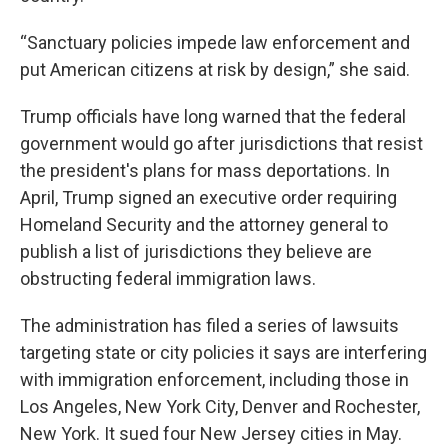
“Sanctuary policies impede law enforcement and
put American citizens at risk by design,” she said.
Trump officials have long warned that the federal
government would go after jurisdictions that resist
the president's plans for mass deportations. In
April, Trump signed an executive order requiring
Homeland Security and the attorney general to
publish a list of jurisdictions they believe are
obstructing federal immigration laws.
The administration has filed a series of lawsuits
targeting state or city policies it says are interfering
with immigration enforcement, including those in
Los Angeles, New York City, Denver and Rochester,
New York. It sued four New Jersey cities in May.