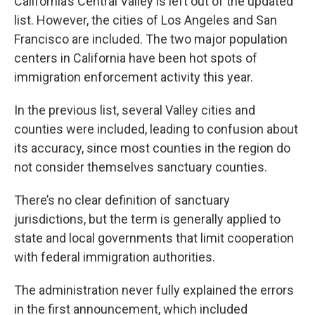
California’s Central Valley is left out of the updated
list. However, the cities of Los Angeles and San
Francisco are included. The two major population
centers in California have been hot spots of
immigration enforcement activity this year.
In the previous list, several Valley cities and
counties were included, leading to confusion about
its accuracy, since most counties in the region do
not consider themselves sanctuary counties.
There’s no clear definition of sanctuary
jurisdictions, but the term is generally applied to
state and local governments that limit cooperation
with federal immigration authorities.
The administration never fully explained the errors
in the first announcement, which included