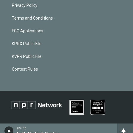
Privacy Policy
Terms and Conditions
FCC Applications
KPRX Public File
KVPR Public File
Contest Rules
KVPR