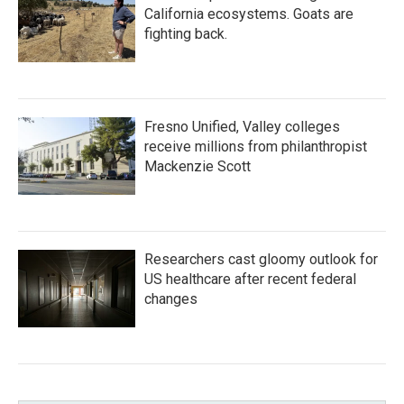
California ecosystems. Goats are
fighting back.
Fresno Unified, Valley colleges
receive millions from philanthropist
Mackenzie Scott
Researchers cast gloomy outlook for
US healthcare after recent federal
changes