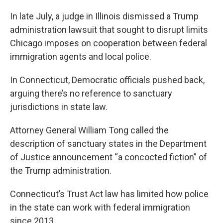
In late July, a judge in Illinois dismissed a Trump
administration lawsuit that sought to disrupt limits
Chicago imposes on cooperation between federal
immigration agents and local police.
In Connecticut, Democratic officials pushed back,
arguing there’s no reference to sanctuary
jurisdictions in state law.
Attorney General William Tong called the
description of sanctuary states in the Department
of Justice announcement “a concocted fiction” of
the Trump administration.
Connecticut’s Trust Act law has limited how police
in the state can work with federal immigration
since 2013.