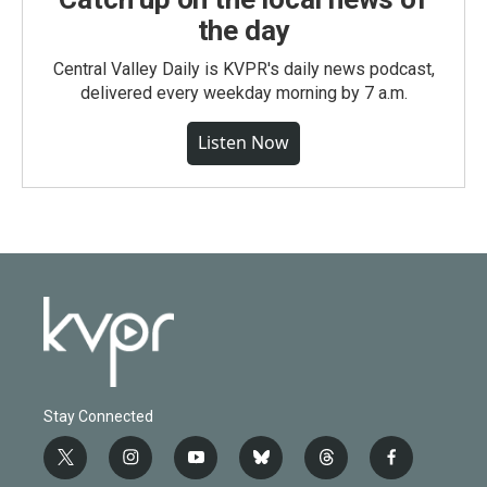
the day
Central Valley Daily is KVPR's daily news podcast,
delivered every weekday morning by 7 a.m.
Listen Now
Stay Connected
t
i
y
b
t
f
w
n
o
l
h
a