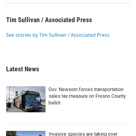
Tim Sullivan / Associated Press
See stories by Tim Sullivan / Associated Press
Latest News
Gov. Newsom forces transportation
sales tax measure on Fresno County
ballot
Invasive species are taking over