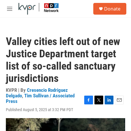
Skip to main content
S
Donate
e
M
a
e
r
n
c
u
h
Valley cities left out of new
u
e
Justice Department target
r
y
list of so-called sanctuary
jurisdictions
KVPR | By
Cresencio Rodriguez
Delgado
,
Tim Sullivan / Associated
Press
F
T
L
E
Published August 5, 2025 at 3:32 PM PDT
a
w
i
m
c
i
n
a
e
t
k
i
b
t
e
l