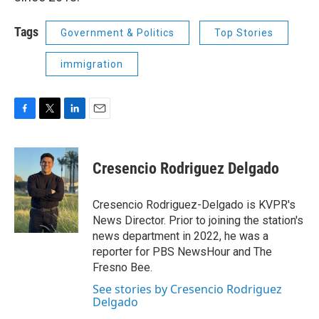
Tags
Government & Politics
Top Stories
immigration
F
T
L
E
a
w
i
m
c
i
n
a
e
t
k
i
Cresencio Rodriguez Delgado
b
t
e
l
o
e
d
o
r
I
Cresencio Rodriguez-Delgado is KVPR's
k
n
News Director. Prior to joining the station's
news department in 2022, he was a
reporter for PBS NewsHour and The
Fresno Bee.
See stories by Cresencio Rodriguez
Delgado