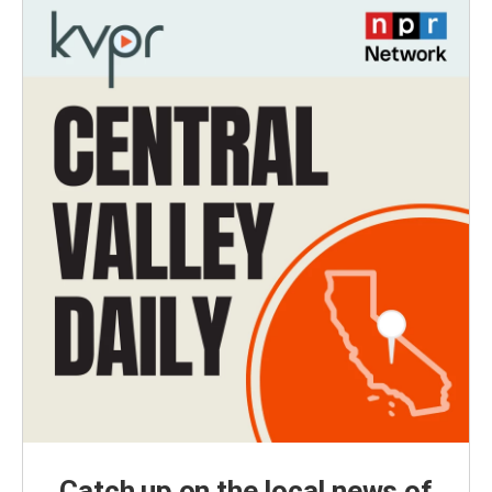
Catch up on the local news of