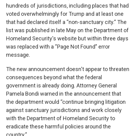
hundreds of jurisdictions, including places that had
voted overwhelmingly for Trump and at least one
that had declared itself a “non-sanctuary city.” The
list was published in late May on the Department of
Homeland Security's website but within three days
was replaced with a “Page Not Found” error
message.
The new announcement doesn't appear to threaten
consequences beyond what the federal
government is already doing. Attorney General
Pamela Bondi warned in the announcement that
the department would “continue bringing litigation
against sanctuary jurisdictions and work closely
with the Department of Homeland Security to
eradicate these harmful policies around the
country.”