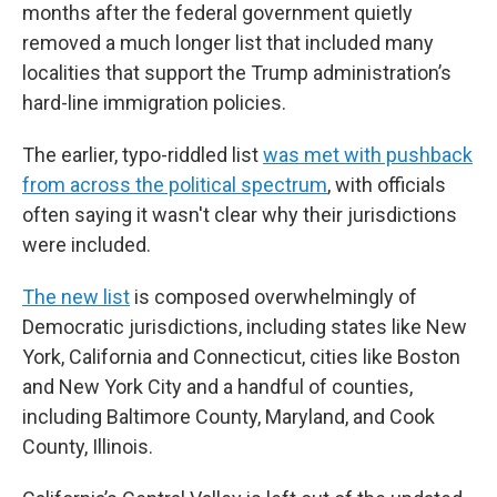
months after the federal government quietly
removed a much longer list that included many
localities that support the Trump administration’s
hard-line immigration policies.
The earlier, typo-riddled list
was met with pushback
from across the political spectrum
, with officials
often saying it wasn't clear why their jurisdictions
were included.
The new list
is composed overwhelmingly of
Democratic jurisdictions, including states like New
York, California and Connecticut, cities like Boston
and New York City and a handful of counties,
including Baltimore County, Maryland, and Cook
County, Illinois.