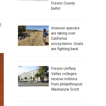
Fresno County
ballot
Invasive species
are taking over
California
ecosystems. Goats
are fighting back.
Fresno Unified,
Valley colleges
receive millions
from philanthropist
Mackenzie Scott