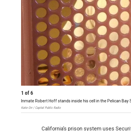
1
of
6
Inmate Robert Hoff stands inside his cell in the Pelican Bay
Katie Orr / Capital Public Radio
California’s prison system uses Securit