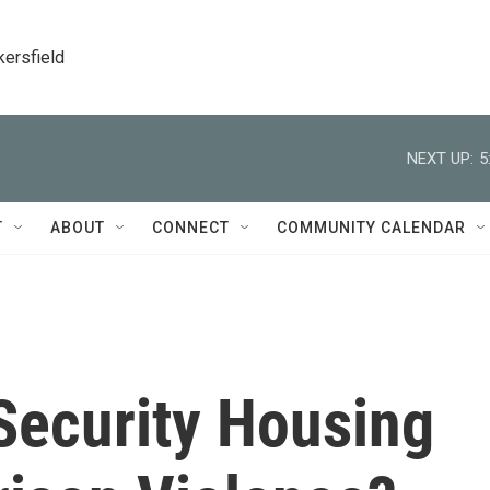
kersfield
NEXT UP:
5
T
ABOUT
CONNECT
COMMUNITY CALENDAR
 Security Housing