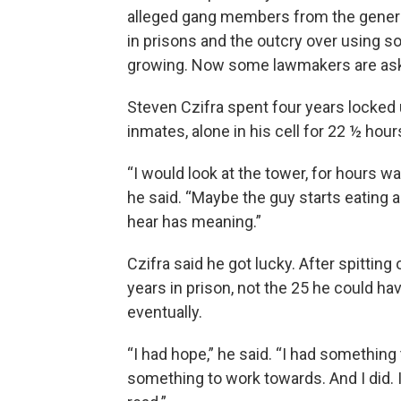
alleged gang members from the genera
in prisons and the outcry over using so
growing. Now some lawmakers are ask
Steven Czifra spent four years locked 
inmates, alone in his cell for 22 ½ hou
“I would look at the tower, for hours wa
he said. “Maybe the guy starts eating 
hear has meaning.”
Czifra said he got lucky. After spittin
years in prison, not the 25 he could h
eventually.
“I had hope,” he said. “I had something
something to work towards. And I did. I