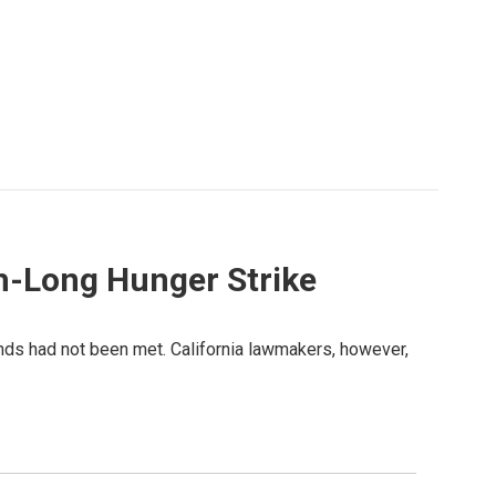
h-Long Hunger Strike
ands had not been met. California lawmakers, however,