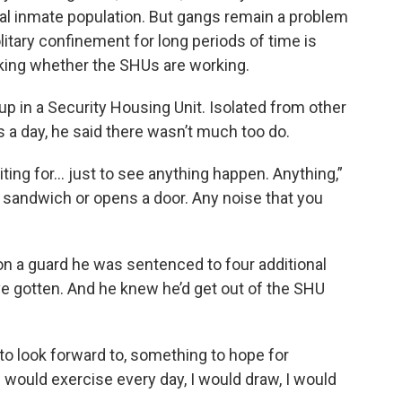
l inmate population. But gangs remain a problem
litary confinement for long periods of time is
ing whether the SHUs are working.
up in a Security Housing Unit. Isolated from other
rs a day, he said there wasn’t much too do.
iting for... just to see anything happen. Anything,”
a sandwich or opens a door. Any noise that you
g on a guard he was sentenced to four additional
ave gotten. And he knew he’d get out of the SHU
 to look forward to, something to hope for
 would exercise every day, I would draw, I would