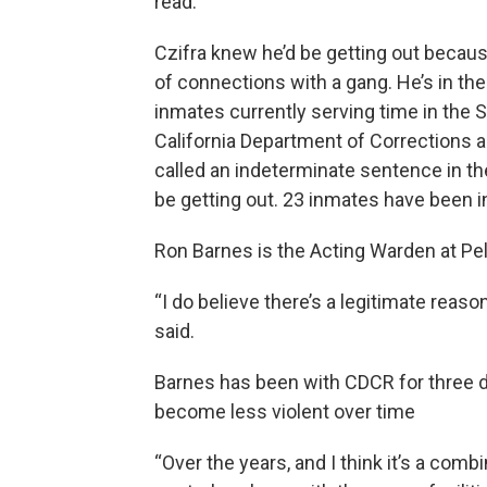
read.”
Czifra knew he’d be getting out beca
of connections with a gang. He’s in the
inmates currently serving time in the
California Department of Corrections a
called an indeterminate sentence in t
be getting out. 23 inmates have been i
Ron Barnes is the Acting Warden at Pel
“I do believe there’s a legitimate reas
said.
Barnes has been with CDCR for three 
become less violent over time
“Over the years, and I think it’s a comb