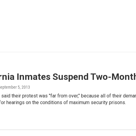
ornia Inmates Suspend Two-Mont
September 5, 2013
said their protest was "far from over," because all of their dem
for hearings on the conditions of maximum security prisons.