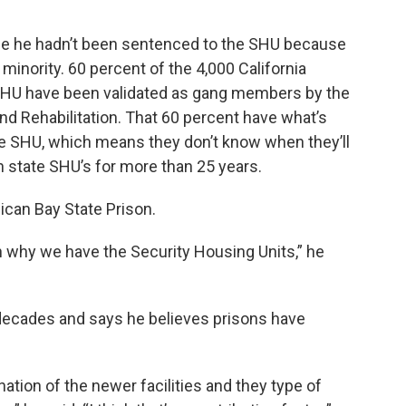
use he hadn’t been sentenced to the SHU because
 minority. 60 percent of the 4,000 California
 SHU have been validated as gang members by the
nd Rehabilitation. That 60 percent have what’s
he SHU, which means they don’t know when they’ll
n state SHU’s for more than 25 years.
ican Bay State Prison.
on why we have the Security Housing Units,” he
decades and says he believes prisons have
ination of the newer facilities and they type of