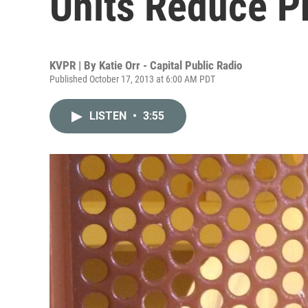
Units Reduce P
KVPR | By
Katie Orr - Capital Public Radio
Published October 17, 2013 at 6:00 AM PDT
LISTEN
•
3:55