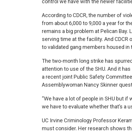
control we have with the newer facilities
According to CDCR, the number of viole
from about 6,000 to 9,000 a year for th
remains a big problem at Pelican Bay. L
serving time at the facility. And CDCR 
to validated gang members housed in t
The two-month long strike has spurred 
attention to use of the SHU. And it has
a recent joint Public Safety Committee
Assemblywoman Nancy Skinner questio
“We have a lot of people in SHU but if
we have to evaluate whether that’s a use
UC Irvine Criminology Professor Keram
must consider. Her research shows the