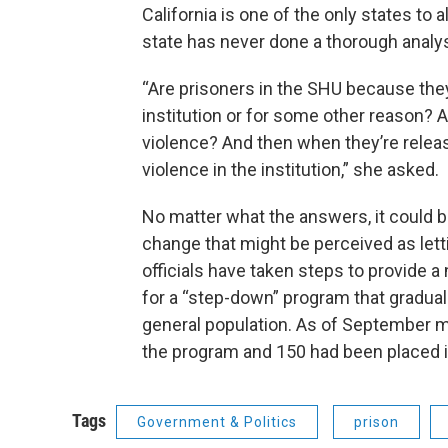
California is one of the only states to
state has never done a thorough analy
“Are prisoners in the SHU because the
institution or for some other reason? 
violence? And then when they’re relea
violence in the institution,” she asked.
No matter what the answers, it could be
change that might be perceived as let
officials have taken steps to provide 
for a “step-down” program that graduall
general population. As of September 
the program and 150 had been placed in
Tags
Government & Politics
prison