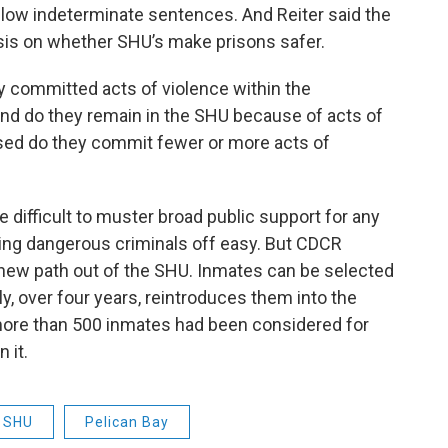
 allow indeterminate sentences. And Reiter said the
sis on whether SHU’s make prisons safer.
y committed acts of violence within the
And do they remain in the SHU because of acts of
sed do they commit fewer or more acts of
 difficult to muster broad public support for any
ting dangerous criminals off easy. But CDCR
a new path out of the SHU. Inmates can be selected
y, over four years, reintroduces them into the
more than 500 inmates had been considered for
 it.
SHU
Pelican Bay