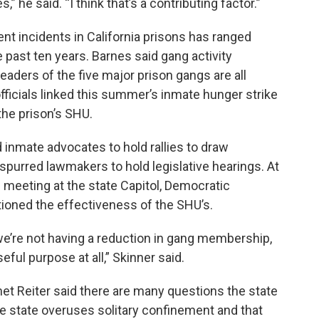
,” he said. “I think that’s a contributing factor.”
nt incidents in California prisons has ranged
e past ten years. Barnes said gang activity
eaders of the five major prison gangs are all
officials linked this summer’s inmate hunger strike
he prison’s SHU.
inmate advocates to hold rallies to draw
 spurred lawmakers to hold legislative hearings. At
 meeting at the state Capitol, Democratic
ned the effectiveness of the SHU’s.
 we’re not having a reduction in gang membership,
ful purpose at all,” Skinner said.
et Reiter said there are many questions the state
 state overuses solitary confinement and that