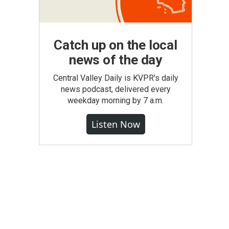
Catch up on the local
news of the day
Central Valley Daily is KVPR's daily
news podcast, delivered every
weekday morning by 7 a.m.
Listen Now