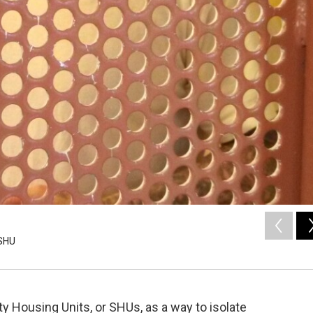
 SHU
y Housing Units, or SHUs, as a way to isolate