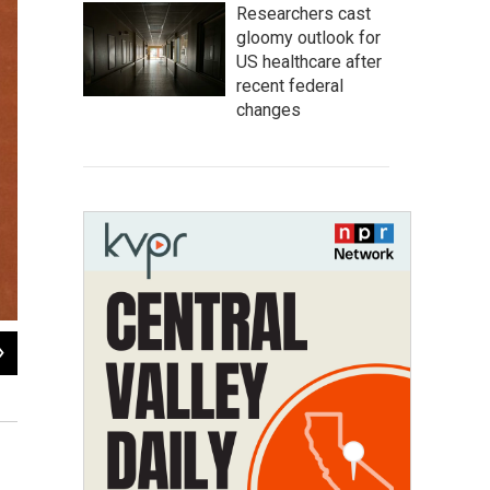
Researchers cast
gloomy outlook for
US healthcare after
recent federal
changes
2
of
6
The electrified fence around Pelican Bay State Prison
Katie Orr / Capital Public Radio