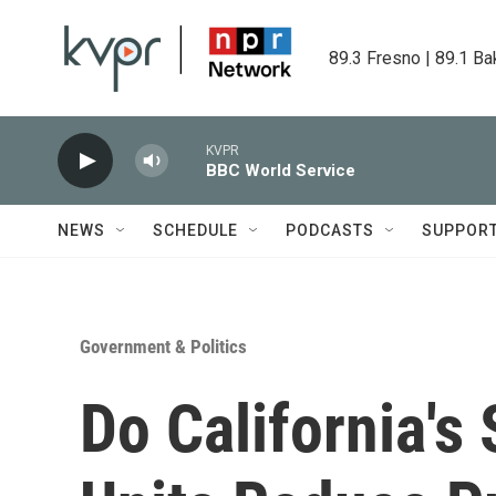
Skip to main content
89.3 Fresno | 89.1 Ba
KVPR
BBC World Service
NEWS
SCHEDULE
PODCASTS
SUPPOR
Government & Politics
Do California's