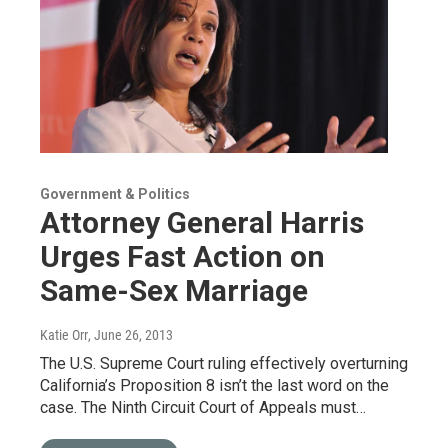
Government & Politics
Attorney General Harris
Urges Fast Action on
Same-Sex Marriage
Katie Orr
, June 26, 2013
The U.S. Supreme Court ruling effectively overturning
California’s Proposition 8 isn’t the last word on the
case. The Ninth Circuit Court of Appeals must…