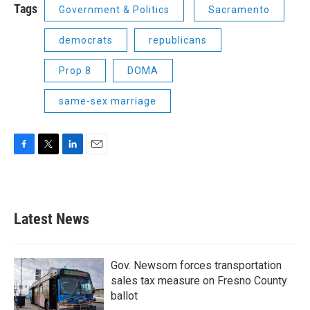
Tags
Government & Politics
Sacramento
democrats
republicans
Prop 8
DOMA
same-sex marriage
F
T
L
E
a
w
i
m
c
i
n
a
e
t
k
i
b
t
e
l
Latest News
o
e
d
o
r
I
k
n
Gov. Newsom forces transportation
sales tax measure on Fresno County
ballot