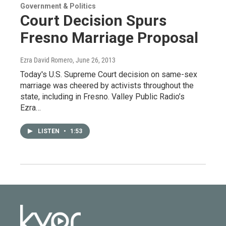
Government & Politics
Court Decision Spurs
Fresno Marriage Proposal
Ezra David Romero
, June 26, 2013
Today's U.S. Supreme Court decision on same-sex
marriage was cheered by activists throughout the
state, including in Fresno. Valley Public Radio’s
Ezra…
LISTEN
•
1:53