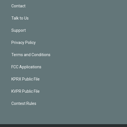
Contact
Talk to Us
Support
Privacy Policy
Terms and Conditions
FCC Applications
KPRX Public File
KVPR Public File
Contest Rules