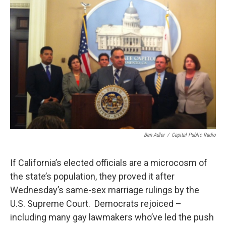
o
r
I
k
n
Ben Adler
/
Capital Public Radio
If California’s elected officials are a microcosm of
the state’s population, they proved it after
Wednesday’s same-sex marriage rulings by the
U.S. Supreme Court. Democrats rejoiced –
including many gay lawmakers who’ve led the push