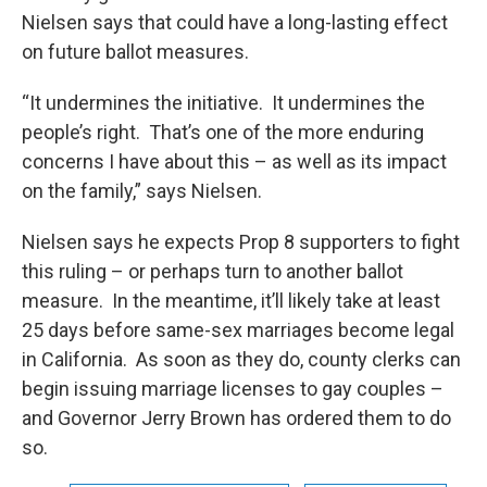
Nielsen says that could have a long-lasting effect
on future ballot measures.
“It undermines the initiative. It undermines the
people’s right. That’s one of the more enduring
concerns I have about this – as well as its impact
on the family,” says Nielsen.
Nielsen says he expects Prop 8 supporters to fight
this ruling – or perhaps turn to another ballot
measure. In the meantime, it’ll likely take at least
25 days before same-sex marriages become legal
in California. As soon as they do, county clerks can
begin issuing marriage licenses to gay couples –
and Governor Jerry Brown has ordered them to do
so.