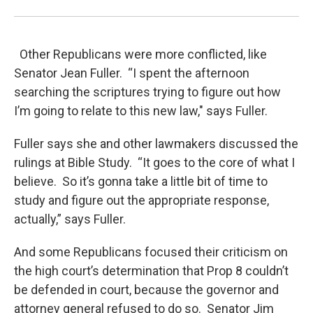
Other Republicans were more conflicted, like
Senator Jean Fuller. “I spent the afternoon
searching the scriptures trying to figure out how
I’m going to relate to this new law," says Fuller.
Fuller says she and other lawmakers discussed the
rulings at Bible Study. “It goes to the core of what I
believe. So it’s gonna take a little bit of time to
study and figure out the appropriate response,
actually,” says Fuller.
And some Republicans focused their criticism on
the high court’s determination that Prop 8 couldn’t
be defended in court, because the governor and
attorney general refused to do so. Senator Jim