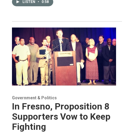
LISTEN
•
0:58
Government & Politics
In Fresno, Proposition 8
Supporters Vow to Keep
Fighting