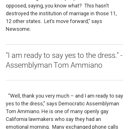
opposed, saying, you know what? This hasn’t
destroyed the institution of marriage in those 11,
12 other states. Let’s move forward,” says
Newsome.
"I am ready to say yes to the dress." -
Assemblyman Tom Ammiano
“Well, thank you very much – and I am ready to say
yes to the dress,” says Democratic Assemblyman
Tom Ammiano. He is one of many openly gay
California lawmakers who say they had an
emotional morning. Many exchanged phone calls