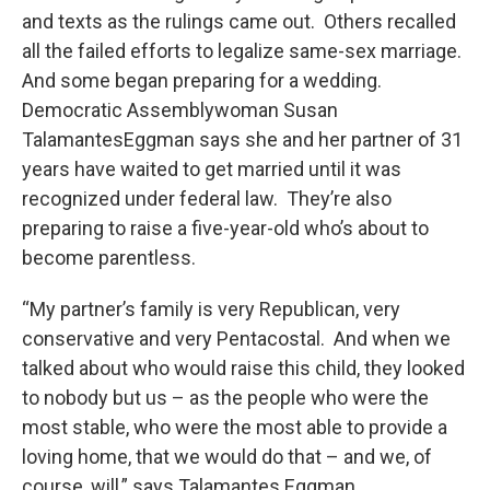
and texts as the rulings came out. Others recalled
all the failed efforts to legalize same-sex marriage.
And some began preparing for a wedding.
Democratic Assemblywoman Susan
TalamantesEggman says she and her partner of 31
years have waited to get married until it was
recognized under federal law. They’re also
preparing to raise a five-year-old who’s about to
become parentless.
“My partner’s family is very Republican, very
conservative and very Pentacostal. And when we
talked about who would raise this child, they looked
to nobody but us – as the people who were the
most stable, who were the most able to provide a
loving home, that we would do that – and we, of
course, will,” says Talamantes Eggman.