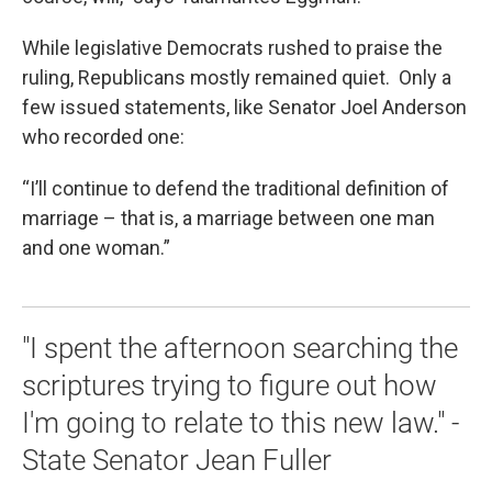
While legislative Democrats rushed to praise the
ruling, Republicans mostly remained quiet. Only a
few issued statements, like Senator Joel Anderson
who recorded one:
“I’ll continue to defend the traditional definition of
marriage – that is, a marriage between one man
and one woman.”
"I spent the afternoon searching the
scriptures trying to figure out how
I'm going to relate to this new law." -
State Senator Jean Fuller