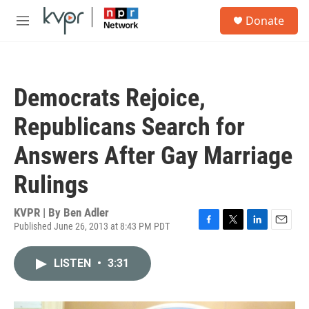
Skip to main content
S
Donate
e
M
a
e
r
n
c
u
h
Democrats Rejoice,
u
e
Republicans Search for
r
y
Answers After Gay Marriage
Rulings
KVPR | By
Ben Adler
Published June 26, 2013 at 8:43 PM PDT
F
T
L
E
a
w
i
m
c
i
n
a
LISTEN
•
3:31
e
t
k
i
b
t
e
l
o
e
d