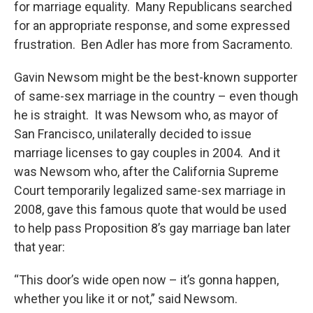
for marriage equality. Many Republicans searched
for an appropriate response, and some expressed
frustration. Ben Adler has more from Sacramento.
Gavin Newsom might be the best-known supporter
of same-sex marriage in the country – even though
he is straight. It was Newsom who, as mayor of
San Francisco, unilaterally decided to issue
marriage licenses to gay couples in 2004. And it
was Newsom who, after the California Supreme
Court temporarily legalized same-sex marriage in
2008, gave this famous quote that would be used
to help pass Proposition 8’s gay marriage ban later
that year:
“This door’s wide open now – it’s gonna happen,
whether you like it or not,” said Newsom.