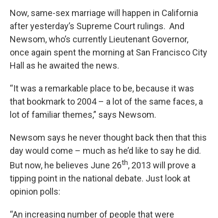
Now, same-sex marriage will happen in California
after yesterday’s Supreme Court rulings. And
Newsom, who’s currently Lieutenant Governor,
once again spent the morning at San Francisco City
Hall as he awaited the news.
“It was a remarkable place to be, because it was
that bookmark to 2004 – a lot of the same faces, a
lot of familiar themes,” says Newsom.
Newsom says he never thought back then that this
day would come – much as he’d like to say he did.
th
But now, he believes June 26
, 2013 will prove a
tipping point in the national debate. Just look at
opinion polls:
“An increasing number of people that were