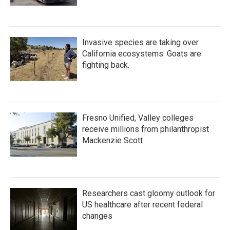
Invasive species are taking over
California ecosystems. Goats are
fighting back.
Fresno Unified, Valley colleges
receive millions from philanthropist
Mackenzie Scott
Researchers cast gloomy outlook for
US healthcare after recent federal
changes