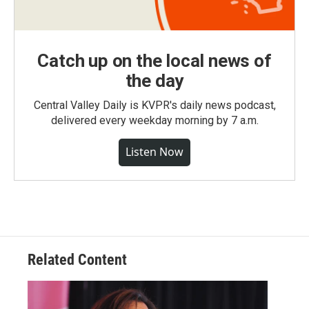
Catch up on the local news of
the day
Central Valley Daily is KVPR's daily news podcast,
delivered every weekday morning by 7 a.m.
Listen Now
Related Content