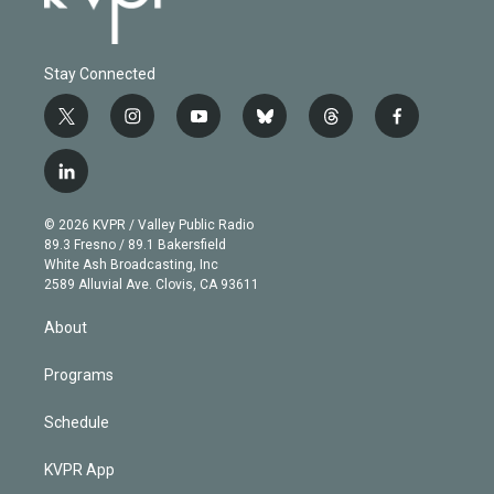
Stay Connected
t
i
y
b
t
f
w
n
o
l
h
a
i
s
u
u
r
c
l
t
t
t
e
e
e
i
t
a
u
s
a
b
n
e
g
b
k
d
o
© 2026 KVPR / Valley Public Radio
k
r
r
e
y
s
o
89.3 Fresno / 89.1 Bakersfield
e
a
k
White Ash Broadcasting, Inc
d
m
2589 Alluvial Ave. Clovis, CA 93611
i
n
About
Programs
Schedule
KVPR App