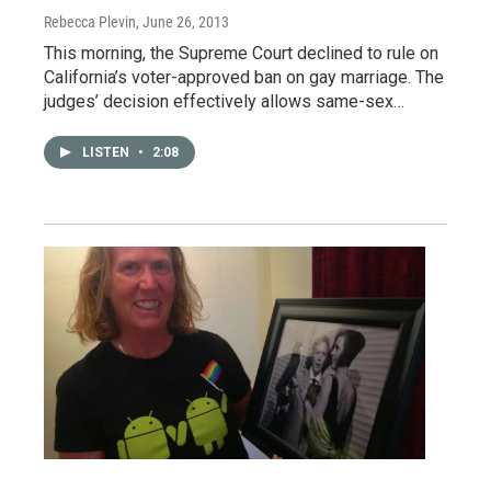
Rebecca Plevin
, June 26, 2013
This morning, the Supreme Court declined to rule on
California’s voter-approved ban on gay marriage. The
judges’ decision effectively allows same-sex…
LISTEN
•
2:08