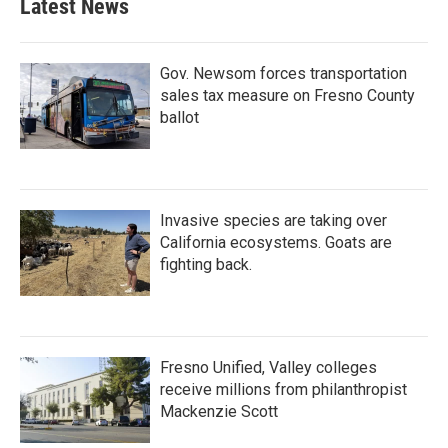
Latest News
Gov. Newsom forces transportation
sales tax measure on Fresno County
ballot
Invasive species are taking over
California ecosystems. Goats are
fighting back.
Fresno Unified, Valley colleges
receive millions from philanthropist
Mackenzie Scott