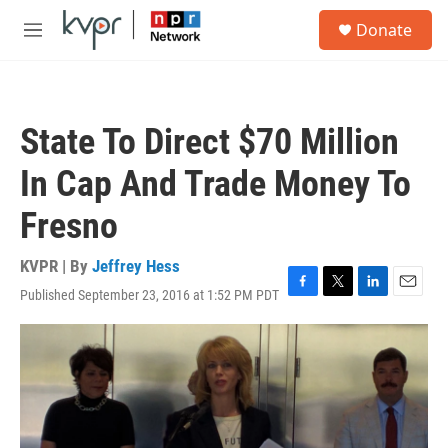
Skip to main content
S
Donate
e
M
a
e
r
n
c
u
h
State To Direct $70 Million
u
e
In Cap And Trade Money To
r
y
Fresno
KVPR | By
Jeffrey Hess
Published September 23, 2016 at 1:52 PM PDT
F
T
L
E
a
w
i
m
c
i
n
a
e
t
k
i
b
t
e
l
o
e
d
o
r
I
k
n