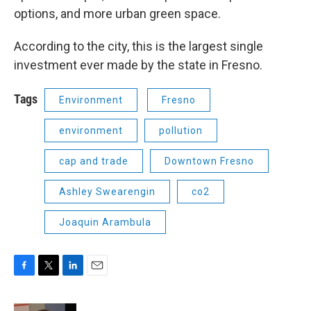
options, and more urban green space.
According to the city, this is the largest single
investment ever made by the state in Fresno.
Tags
Environment
Fresno
environment
pollution
cap and trade
Downtown Fresno
Ashley Swearengin
co2
Joaquin Arambula
F
T
L
E
a
w
i
m
c
i
n
a