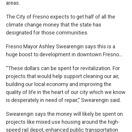
areas.
The City of Fresno expects to get half of all the
climate change money that the state has
designated for those communities.
Fresno Mayor Ashley Swearengin says this is a
huge boost to development in downtown Fresno…
“These dollars can be spent for revitalization. For
projects that would help support cleaning our air,
building our local economy and improving the
quality of life in the heart of our city which we know
is desperately in need of repair,” Swearengin said.
Swearengin says the money will likely be spent on
projects like mixed use housing around the high-
speed rail depot, enhanced public transportation