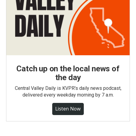
Catch up on the local news of
the day
Central Valley Daily is KVPR's daily news podcast,
delivered every weekday morning by 7 a.m.
Listen Now