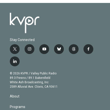
Stay Connected
t
i
y
b
t
f
w
n
o
l
h
a
i
s
u
u
r
c
l
t
t
t
e
e
e
i
t
a
u
s
a
b
n
e
g
b
k
d
o
© 2026 KVPR / Valley Public Radio
k
r
r
e
y
s
o
89.3 Fresno / 89.1 Bakersfield
e
a
k
White Ash Broadcasting, Inc
d
m
2589 Alluvial Ave. Clovis, CA 93611
i
n
About
Programs