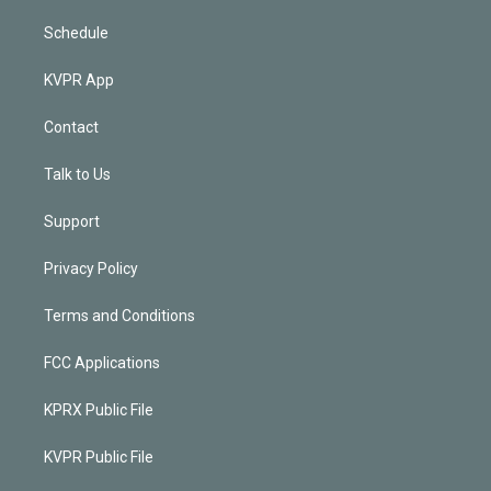
Schedule
KVPR App
Contact
Talk to Us
Support
Privacy Policy
Terms and Conditions
FCC Applications
KPRX Public File
KVPR Public File