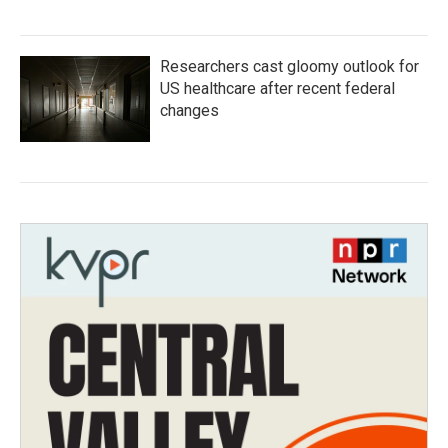
Researchers cast gloomy outlook for
US healthcare after recent federal
changes