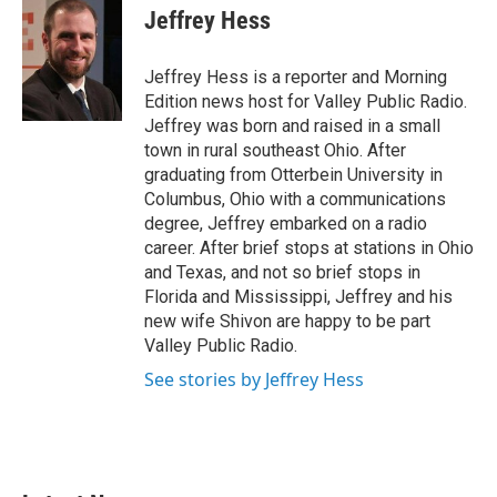
e
t
k
i
Jeffrey Hess
b
t
e
l
o
e
d
o
r
I
Jeffrey Hess is a reporter and Morning
k
n
Edition news host for Valley Public Radio.
Jeffrey was born and raised in a small
town in rural southeast Ohio. After
graduating from Otterbein University in
Columbus, Ohio with a communications
degree, Jeffrey embarked on a radio
career. After brief stops at stations in Ohio
and Texas, and not so brief stops in
Florida and Mississippi, Jeffrey and his
new wife Shivon are happy to be part
Valley Public Radio.
See stories by Jeffrey Hess