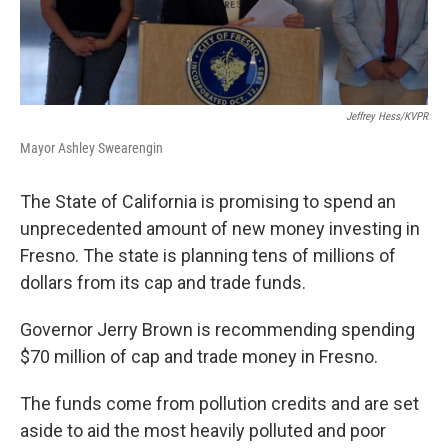
Jeffrey Hess/KVPR
Mayor Ashley Swearengin
The State of California is promising to spend an
unprecedented amount of new money investing in
Fresno. The state is planning tens of millions of
dollars from its cap and trade funds.
Governor Jerry Brown is recommending spending
$70 million of cap and trade money in Fresno.
The funds come from pollution credits and are set
aside to aid the most heavily polluted and poor