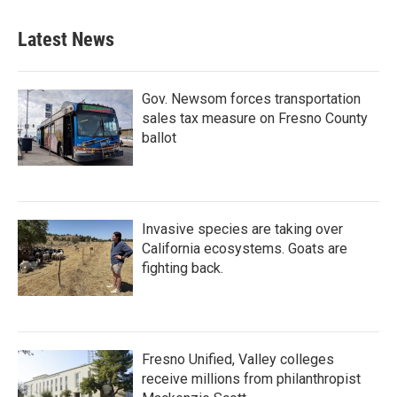
e
t
k
i
b
t
e
l
Latest News
o
e
d
o
r
I
k
n
Gov. Newsom forces transportation
sales tax measure on Fresno County
ballot
Invasive species are taking over
California ecosystems. Goats are
fighting back.
Fresno Unified, Valley colleges
receive millions from philanthropist