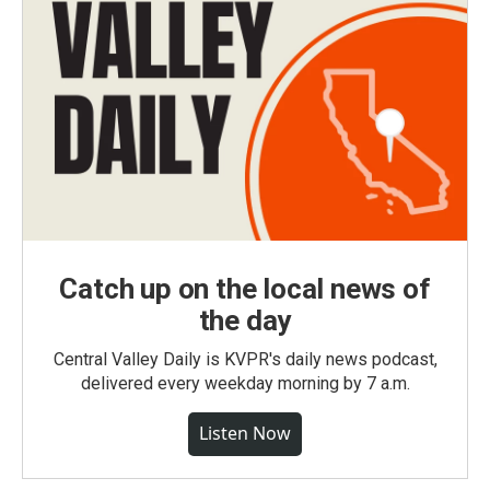
Catch up on the local news of
the day
Central Valley Daily is KVPR's daily news podcast,
delivered every weekday morning by 7 a.m.
Listen Now