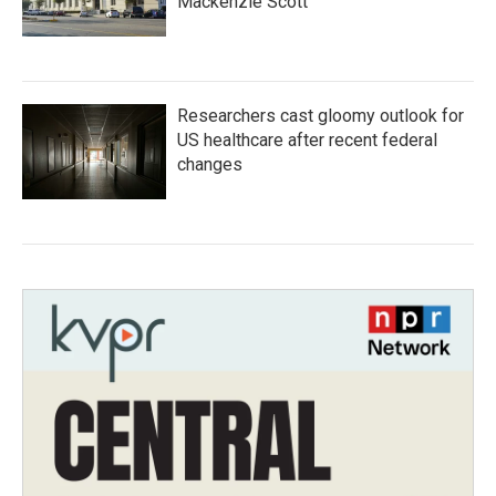
Mackenzie Scott
Researchers cast gloomy outlook for
US healthcare after recent federal
changes