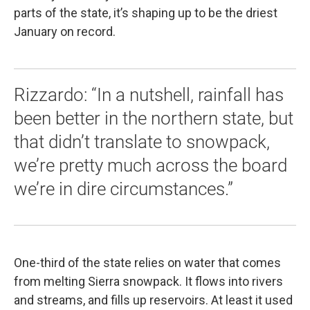
parts of the state, it’s shaping up to be the driest
January on record.
Rizzardo: “In a nutshell, rainfall has
been better in the northern state, but
that didn’t translate to snowpack,
we’re pretty much across the board
we’re in dire circumstances.”
One-third of the state relies on water that comes
from melting Sierra snowpack. It flows into rivers
and streams, and fills up reservoirs. At least it used