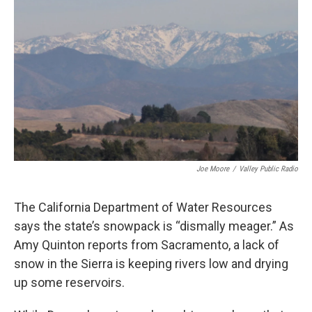
Joe Moore
/
Valley Public Radio
The California Department of Water Resources
says the state’s snowpack is “dismally meager.” As
Amy Quinton reports from Sacramento, a lack of
snow in the Sierra is keeping rivers low and drying
up some reservoirs.