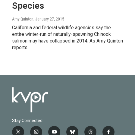
Species
Amy Quinton
, January 27, 2015
California and federal wildlife agencies say the
entire winter-run of naturally-spawning Chinook
salmon may have collapsed in 2014. As Amy Quinton
reports…
Stay Connected
t
i
y
b
t
f