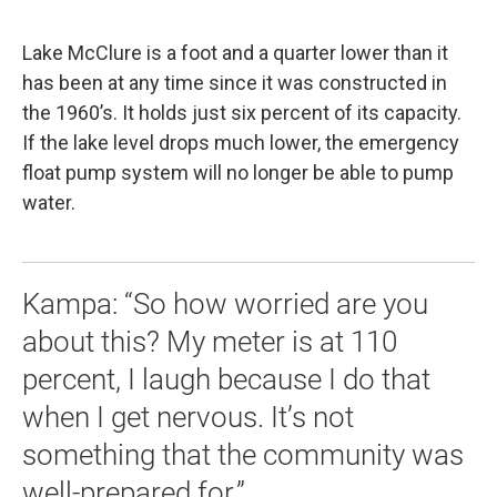
Lake McClure is a foot and a quarter lower than it
has been at any time since it was constructed in
the 1960’s. It holds just six percent of its capacity.
If the lake level drops much lower, the emergency
float pump system will no longer be able to pump
water.
Kampa: “So how worried are you
about this? My meter is at 110
percent, I laugh because I do that
when I get nervous. It’s not
something that the community was
well-prepared for.”