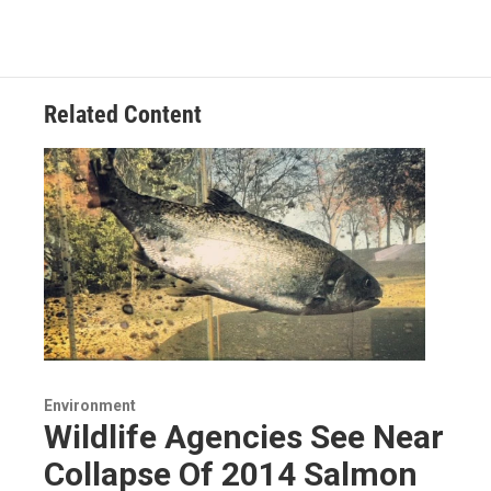
Related Content
Environment
Wildlife Agencies See Near
Collapse Of 2014 Salmon