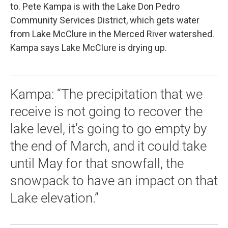
to. Pete Kampa is with the Lake Don Pedro
Community Services District, which gets water
from Lake McClure in the Merced River watershed.
Kampa says Lake McClure is drying up.
Kampa: “The precipitation that we
receive is not going to recover the
lake level, it’s going to go empty by
the end of March, and it could take
until May for that snowfall, the
snowpack to have an impact on that
Lake elevation.”