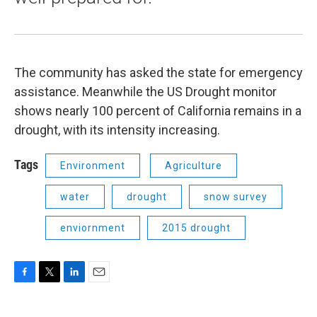
The community has asked the state for emergency
assistance. Meanwhile the US Drought monitor
shows nearly 100 percent of California remains in a
drought, with its intensity increasing.
Tags
Environment
Agriculture
water
drought
snow survey
enviornment
2015 drought
F
T
L
E
a
w
i
m
c
i
n
a