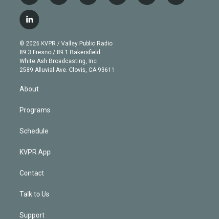
w
n
o
l
h
a
i
s
u
u
r
c
l
t
t
t
e
e
e
i
t
a
u
s
a
b
n
e
g
b
k
d
o
© 2026 KVPR / Valley Public Radio
k
r
r
e
y
s
o
89.3 Fresno / 89.1 Bakersfield
e
a
k
White Ash Broadcasting, Inc
d
m
2589 Alluvial Ave. Clovis, CA 93611
i
n
About
Programs
Schedule
KVPR App
Contact
Talk to Us
Support