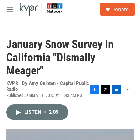
Skip to main content
S
Donate
e
M
a
e
r
n
c
u
h
January Snow Survey In
u
e
California "Dismally
r
y
Meager"
KVPR | By
Amy Quinton - Capital Public
Radio
Published January 31, 2015 at 11:43 AM PST
F
T
L
E
a
w
i
m
c
i
n
a
LISTEN
•
2:05
e
t
k
i
b
t
e
l
o
e
d
o
r
I
k
n