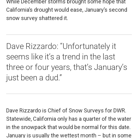
While December storms brought some hope that
California’s drought would ease, January’s second
snow survey shattered it.
Dave Rizzardo: “Unfortunately it
seems like it’s a trend in the last
three or four years, that’s January’s
just been a dud.”
Dave Rizzardo is Chief of Snow Surveys for DWR.
Statewide, California only has a quarter of the water
in the snowpack that would be normal for this date.
January is usually the wettest month – but in some