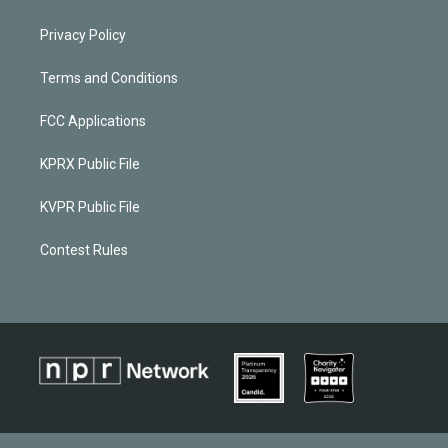
Privacy Policy
Terms and Conditions
FCC Applications
KPRX Public File
KVPR Public File
Contest Rules