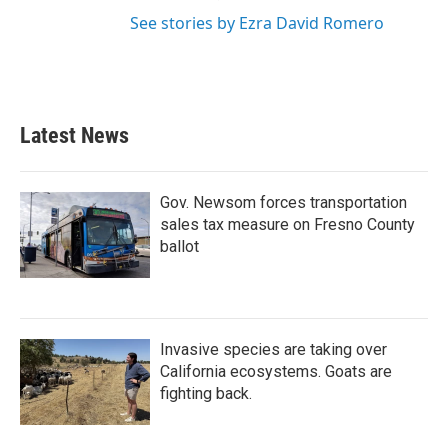
See stories by Ezra David Romero
Latest News
Gov. Newsom forces transportation
sales tax measure on Fresno County
ballot
Invasive species are taking over
California ecosystems. Goats are
fighting back.