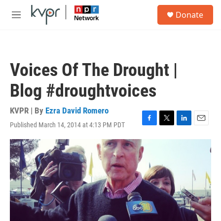
Skip to main content
S
Donate
e
M
a
e
r
n
c
u
h
Voices Of The Drought |
u
e
Blog #droughtvoices
r
y
KVPR | By
Ezra David Romero
Published March 14, 2014 at 4:13 PM PDT
F
T
L
E
a
w
i
m
c
i
n
a
e
t
k
i
b
t
e
l
o
e
d
o
r
I
k
n