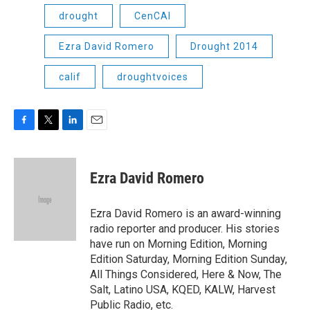
drought
CenCAl
Ezra David Romero
Drought 2014
calif
droughtvoices
F
T
L
E
a
w
i
m
c
i
n
a
e
t
k
i
Ezra David Romero
b
t
e
l
o
e
d
o
r
I
Ezra David Romero is an award-winning
k
n
radio reporter and producer. His stories
have run on Morning Edition, Morning
Edition Saturday, Morning Edition Sunday,
All Things Considered, Here & Now, The
Salt, Latino USA, KQED, KALW, Harvest
Public Radio, etc.