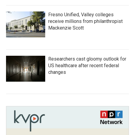
Fresno Unified, Valley colleges
receive millions from philanthropist
Mackenzie Scott
Researchers cast gloomy outlook for
US healthcare after recent federal
changes