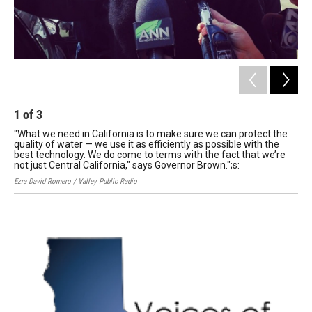
1
of
3
2
"What we need in California is to make sure we can protect the
In 
quality of water — we use it as efficiently as possible with the
Ro
best technology. We do come to terms with the fact that we’re
Ezra
not just Central California," says Governor Brown.";s:
Ezra David Romero / Valley Public Radio