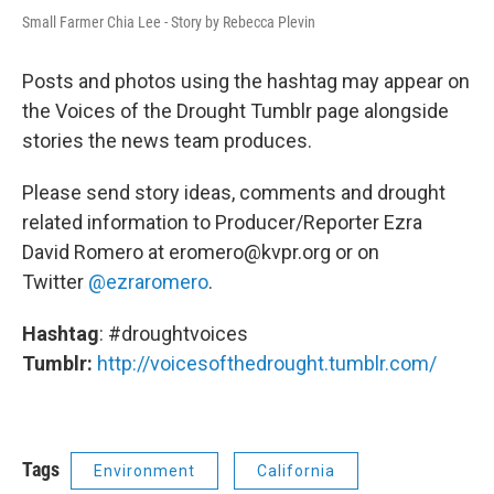
Small Farmer Chia Lee - Story by Rebecca Plevin
Posts and photos using the hashtag may appear on
the Voices of the Drought Tumblr page alongside
stories the news team produces.
Please send story ideas, comments and drought
related information to Producer/Reporter Ezra
David Romero at eromero@kvpr.org or on
Twitter
@ezraromero
.
Hashtag
: #droughtvoices
Tumblr:
http://voicesofthedrought.tumblr.com/
Tags
Environment
California