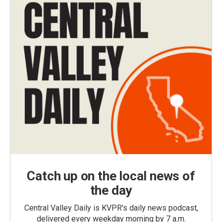
Catch up on the local news of
the day
Central Valley Daily is KVPR's daily news podcast,
delivered every weekday morning by 7 a.m.