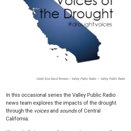
Credit Ezra David Romero / Valley Public Radio
/
Valley Public Radio
In this occasional series the Valley Public Radio
news team explores the impacts of the drought
through the
voices
and
sounds
of Central
California.