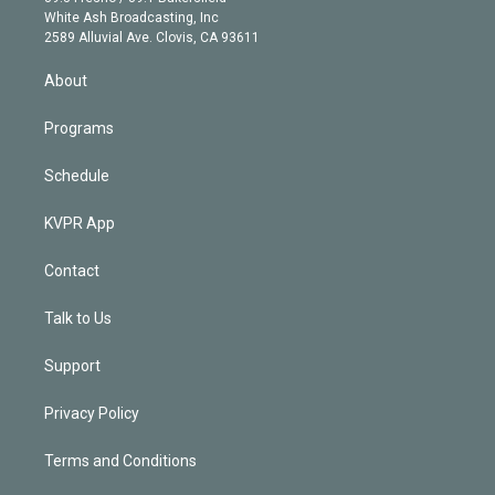
e
a
k
White Ash Broadcasting, Inc
d
m
2589 Alluvial Ave. Clovis, CA 93611
i
n
About
Programs
Schedule
KVPR App
Contact
Talk to Us
Support
Privacy Policy
Terms and Conditions