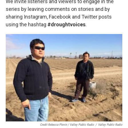
We invite listeners and viewers to engage in the
series by leaving comments on stories and by
sharing Instagram, Facebook and Twitter posts
using the hashtag
#droughtvoices
.
Credit Rebecca Plevin / Valley Public Radio
/
Valley Public Radio