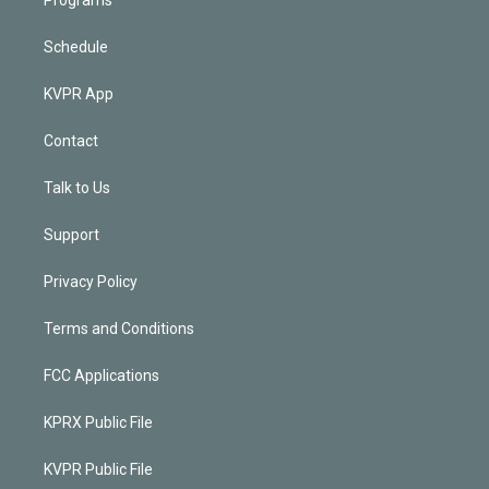
Programs
Schedule
KVPR App
Contact
Talk to Us
Support
Privacy Policy
Terms and Conditions
FCC Applications
KPRX Public File
KVPR Public File