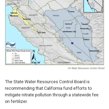
CA Water Resources Control Board
The State Water Resources Control Board is
recommending that California fund efforts to
mitigate nitrate pollution through a statewide fee
on fertilizer.