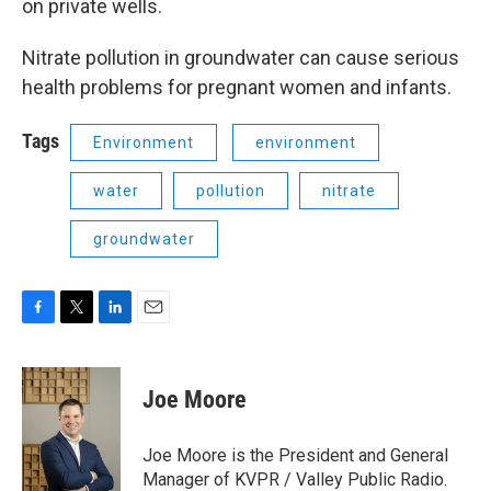
on private wells.
Nitrate pollution in groundwater can cause serious
health problems for pregnant women and infants.
Tags
Environment
environment
water
pollution
nitrate
groundwater
F
T
L
E
a
w
i
m
c
i
n
a
e
t
k
i
Joe Moore
b
t
e
l
o
e
d
o
r
I
Joe Moore is the President and General
k
n
Manager of KVPR / Valley Public Radio.