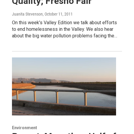
Quality; Fresno Fair
Juanita Stevenson
, October 11, 2011
On this week's Valley Edition we talk about efforts
to end homelessness in the Valley. We also hear
about the big water pollution problems facing the…
Environment