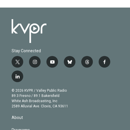
Stay Connected
t
i
y
b
t
f
w
n
o
l
h
a
i
s
u
u
r
c
l
t
t
t
e
e
e
i
t
a
u
s
a
b
n
e
g
b
k
d
o
© 2026 KVPR / Valley Public Radio
k
r
r
e
y
s
o
89.3 Fresno / 89.1 Bakersfield
e
a
k
White Ash Broadcasting, Inc
d
m
2589 Alluvial Ave. Clovis, CA 93611
i
n
About