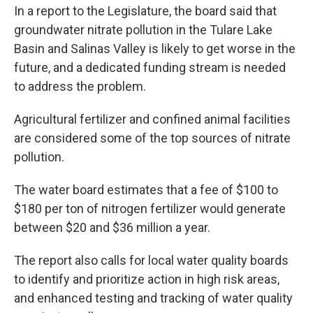
In a report to the Legislature, the board said that
groundwater nitrate pollution in the Tulare Lake
Basin and Salinas Valley is likely to get worse in the
future, and a dedicated funding stream is needed
to address the problem.
Agricultural fertilizer and confined animal facilities
are considered some of the top sources of nitrate
pollution.
The water board estimates that a fee of $100 to
$180 per ton of nitrogen fertilizer would generate
between $20 and $36 million a year.
The report also calls for local water quality boards
to identify and prioritize action in high risk areas,
and enhanced testing and tracking of water quality