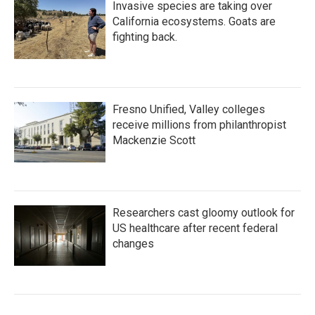
Invasive species are taking over
California ecosystems. Goats are
fighting back.
Fresno Unified, Valley colleges
receive millions from philanthropist
Mackenzie Scott
Researchers cast gloomy outlook for
US healthcare after recent federal
changes