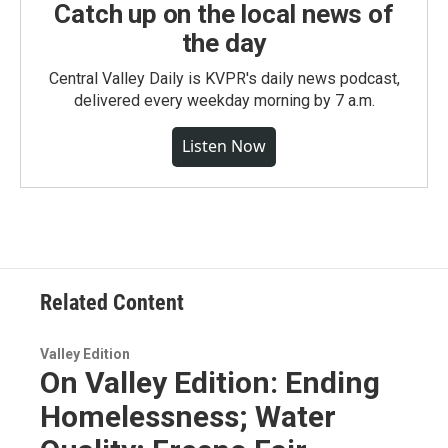
Catch up on the local news of
the day
Central Valley Daily is KVPR's daily news podcast,
delivered every weekday morning by 7 a.m.
Listen Now
Related Content
Valley Edition
On Valley Edition: Ending
Homelessness; Water