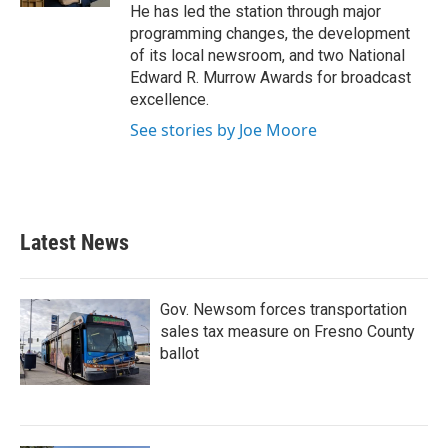
He has led the station through major
programming changes, the development
of its local newsroom, and two National
Edward R. Murrow Awards for broadcast
excellence.
See stories by Joe Moore
Latest News
Gov. Newsom forces transportation
sales tax measure on Fresno County
ballot