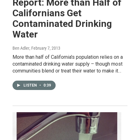
Report: More than Half of
Californians Get
Contaminated Drinking
Water
Ben Adler
, February 7, 2013
More than half of California's population relies on a
contaminated drinking water supply – though most
communities blend or treat their water to make it…
LISTEN
•
0:39