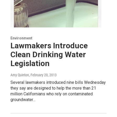
Environment
Lawmakers Introduce
Clean Drinking Water
Legislation
Amy Quinton
, February 20, 2013
Several lawmakers introduced nine bills Wednesday
they say are designed to help the more than 21
million Californians who rely on contaminated
groundwater…