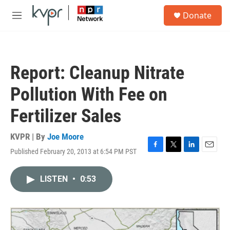
Skip to main content
S
Donate
e
M
a
e
r
n
c
u
h
Report: Cleanup Nitrate
u
e
Pollution With Fee on
r
y
Fertilizer Sales
KVPR | By
Joe Moore
Published February 20, 2013 at 6:54 PM PST
F
T
L
E
a
w
i
m
c
i
n
a
LISTEN
•
0:53
e
t
k
i
b
t
e
l
o
e
d
o
r
I
k
n