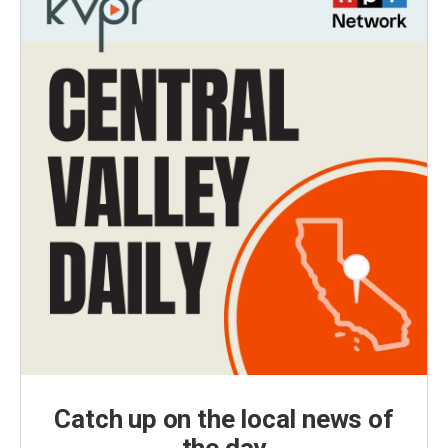
Catch up on the local news of