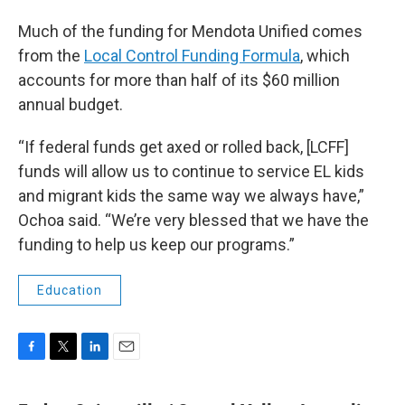
Much of the funding for Mendota Unified comes
from the
Local Control Funding Formula
, which
accounts for more than half of its $60 million
annual budget.
“If federal funds get axed or rolled back, [LCFF]
funds will allow us to continue to service EL kids
and migrant kids the same way we always have,”
Ochoa said. “We’re very blessed that we have the
funding to help us keep our programs.”
Education
F
T
L
E
a
w
i
m
c
i
n
a