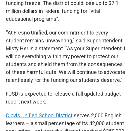
funding freeze. The district could lose up to $7.1
million dollars in federal funding for “vital
educational programs”.
“At Fresno Unified, our commitment to every
student remains unwavering,” said Superintendent
Misty Her in a statement. “As your Superintendent, I
will do everything within my power to protect our
students and shield them from the consequences
of these harmful cuts. We will continue to advocate
relentlessly for the funding our students deserve.”
FUSD is expected to release a full updated budget
report next week.
Clovis Unified School District
serves 2,000 English
learners – a small percentage of its 42,000 student