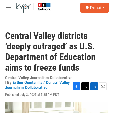
Skip to main content
S
Donate
e
M
a
e
r
n
c
u
h
Central Valley districts
u
e
‘deeply outraged’ as U.S.
r
y
Department of Education
aims to freeze funds
Central Valley Journalism Collaborative
| By
Esther Quintanilla / Central Valley
Journalism Collaborative
F
T
L
E
Published July 3, 2025 at 5:35 PM PDT
a
w
i
m
c
i
n
a
e
t
k
i
b
t
e
l