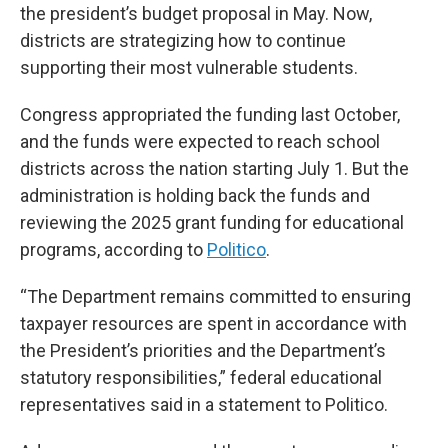
the president’s budget proposal in May. Now,
districts are strategizing how to continue
supporting their most vulnerable students.
Congress appropriated the funding last October,
and the funds were expected to reach school
districts across the nation starting July 1. But the
administration is holding back the funds and
reviewing the 2025 grant funding for educational
programs, according to
Politico
.
“The Department remains committed to ensuring
taxpayer resources are spent in accordance with
the President’s priorities and the Department’s
statutory responsibilities,” federal educational
representatives said in a statement to Politico.