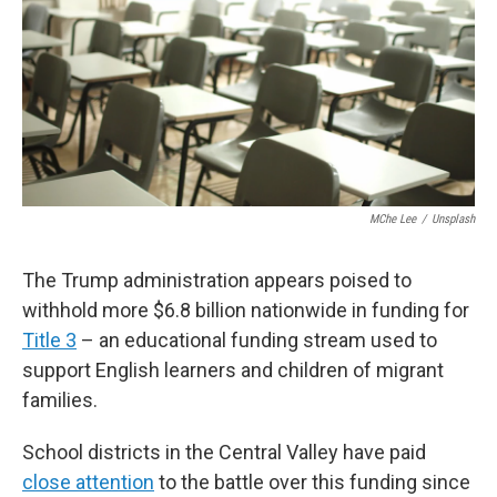
o
e
d
o
r
I
k
n
MChe Lee
/
Unsplash
The Trump administration appears poised to
withhold more $6.8 billion nationwide in funding for
Title 3
– an educational funding stream used to
support English learners and children of migrant
families.
School districts in the Central Valley have paid
close attention
to the battle over this funding since