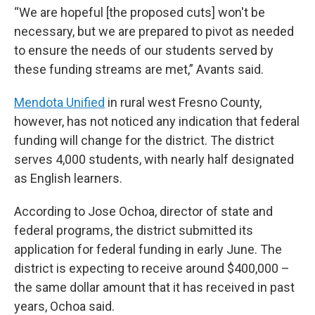
“We are hopeful [the proposed cuts] won't be
necessary, but we are prepared to pivot as needed
to ensure the needs of our students served by
these funding streams are met,” Avants said.
Mendota Unified
in rural west Fresno County,
however, has not noticed any indication that federal
funding will change for the district. The district
serves 4,000 students, with nearly half designated
as English learners.
According to Jose Ochoa, director of state and
federal programs, the district submitted its
application for federal funding in early June. The
district is expecting to receive around $400,000 –
the same dollar amount that it has received in past
years, Ochoa said.