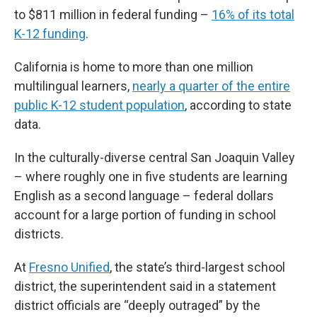
to $811 million in federal funding –
16% of its total
K-12 funding
.
California is home to more than one million
multilingual learners,
nearly a quarter of the entire
public K-12 student population
, according to state
data.
In the culturally-diverse central San Joaquin Valley
– where roughly one in five students are learning
English as a second language – federal dollars
account for a large portion of funding in school
districts.
At
Fresno Unified
, the state’s third-largest school
district, the superintendent said in a statement
district officials are “deeply outraged” by the