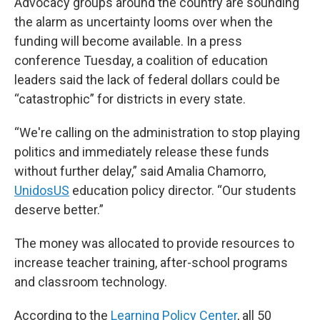
Advocacy groups around the country are sounding
the alarm as uncertainty looms over when the
funding will become available. In a press
conference Tuesday, a coalition of education
leaders said the lack of federal dollars could be
“catastrophic” for districts in every state.
“We're calling on the administration to stop playing
politics and immediately release these funds
without further delay,” said Amalia Chamorro,
UnidosUS
education policy director. “Our students
deserve better.”
The money was allocated to provide resources to
increase teacher training, after-school programs
and classroom technology.
According to the
Learning Policy Center
, all 50