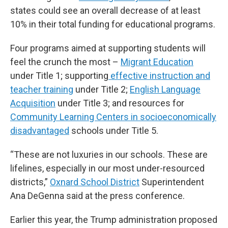
states could see an overall decrease of at least
10% in their total funding for educational programs.
Four programs aimed at supporting students will
feel the crunch the most –
Migrant Education
under Title 1; supporting
effective instruction and
teacher training
under Title 2;
English Language
Acquisition
under Title 3; and resources for
Community Learning Centers in socioeconomically
disadvantaged
schools under Title 5.
“These are not luxuries in our schools. These are
lifelines, especially in our most under-resourced
districts,”
Oxnard School District
Superintendent
Ana DeGenna said at the press conference.
Earlier this year, the Trump administration proposed