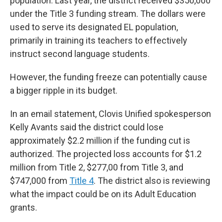
population. Last year, the district received $350,000
under the Title 3 funding stream. The dollars were
used to serve its designated EL population,
primarily in training its teachers to effectively
instruct second language students.
However, the funding freeze can potentially cause
a bigger ripple in its budget.
In an email statement, Clovis Unified spokesperson
Kelly Avants said the district could lose
approximately $2.2 million if the funding cut is
authorized. The projected loss accounts for $1.2
million from Title 2, $277,00 from Title 3, and
$747,000 from
Title 4
. The district also is reviewing
what the impact could be on its Adult Education
grants.