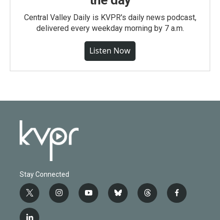
the day
Central Valley Daily is KVPR's daily news podcast,
delivered every weekday morning by 7 a.m.
Listen Now
Stay Connected
t
i
y
b
t
f
w
n
o
l
h
a
i
s
u
u
r
c