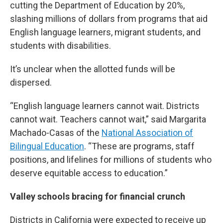
cutting the Department of Education by 20%,
slashing millions of dollars from programs that aid
English language learners, migrant students, and
students with disabilities.
It’s unclear when the allotted funds will be
dispersed.
“English language learners cannot wait. Districts
cannot wait. Teachers cannot wait,” said Margarita
Machado-Casas of the
National Association of
Bilingual Education
. “These are programs, staff
positions, and lifelines for millions of students who
deserve equitable access to education.”
Valley schools bracing for financial crunch
Districts in California were expected to receive up