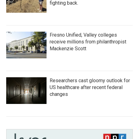
fighting back.
Fresno Unified, Valley colleges
receive millions from philanthropist
Mackenzie Scott
Researchers cast gloomy outlook for
US healthcare after recent federal
changes