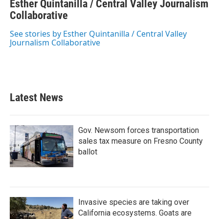
Esther Quintanilla / Central Valley Journalism
e
t
k
i
b
Collaborative
t
e
l
o
e
d
o
r
I
See stories by Esther Quintanilla / Central Valley
k
n
Journalism Collaborative
Latest News
Gov. Newsom forces transportation
sales tax measure on Fresno County
ballot
Invasive species are taking over
California ecosystems. Goats are