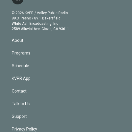
l
t
t
t
e
e
e
i
t
a
u
s
a
b
n
e
g
b
k
d
o
© 2026 KVPR / Valley Public Radio
k
r
r
e
y
s
o
89.3 Fresno / 89.1 Bakersfield
e
a
k
White Ash Broadcasting, Inc
d
m
2589 Alluvial Ave. Clovis, CA 93611
i
n
About
Programs
Schedule
KVPR App
Contact
Talk to Us
Support
Privacy Policy