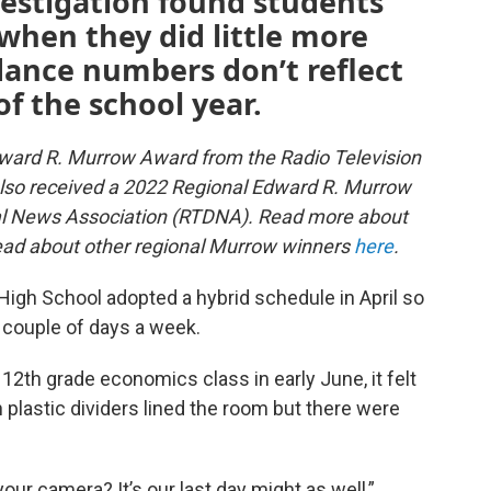
vestigation found students
when they did little more
dance numbers don’t reflect
of the school year.
dward R. Murrow Award from the Radio Television
also received a 2022 Regional Edward R. Murrow
tal News Association (RTDNA). Read more about
ad about other regional Murrow winners
here
.
 High School adopted a hybrid schedule in April so
 couple of days a week.
2th grade economics class in early June, it felt
 plastic dividers lined the room but there were
ur camera? It’s our last day might as well,”