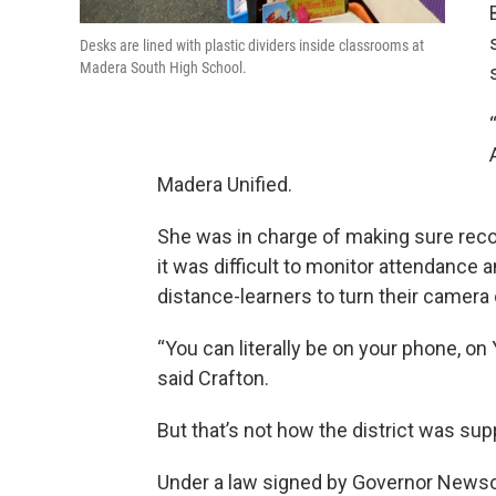
Desks are lined with plastic dividers inside classrooms at
Madera South High School.
Madera Unified.
She was in charge of making sure reco
it was difficult to monitor attendance
distance-learners to turn their camera
“You can literally be on your phone, on 
said Crafton.
But that’s not how the district was su
Under a law signed by Governor Newsom