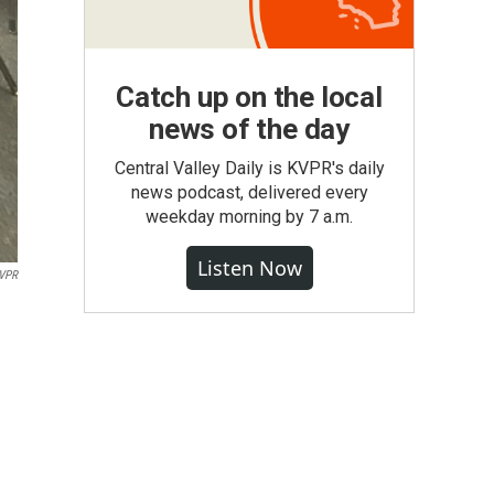
Catch up on the local
news of the day
Central Valley Daily is KVPR's daily
news podcast, delivered every
weekday morning by 7 a.m.
Listen Now
VPR