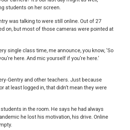
g students on her screen.
 was talking to were still online. Out of 27
ned on, but most of those cameras were pointed at
ery single class time, me announce, you know, ‘So
you're here. And mic yourself if you're here.’
ery-Gentry and other teachers. Just because
or at least logged in, that didn’t mean they were
w students in the room. He says he had always
andemic he lost his motivation, his drive. Online
empty.