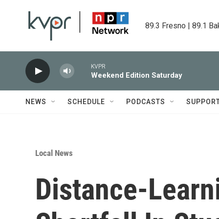
Skip to main content
89.3 Fresno | 89.1 Ba
KVPR
Weekend Edition Saturday
NEWS
SCHEDULE
PODCASTS
SUPPOR
Local News
Distance-Learni