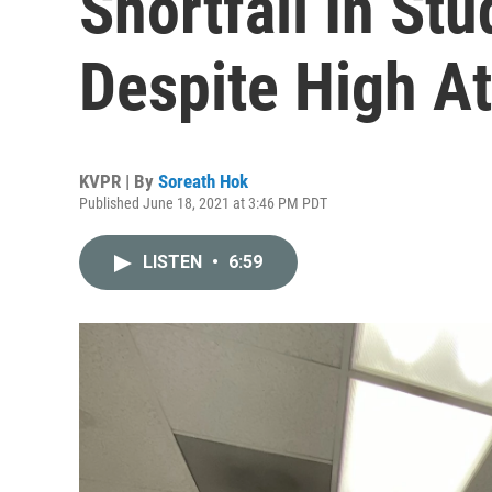
Shortfall In S
Despite High A
KVPR | By
Soreath Hok
Published June 18, 2021 at 3:46 PM PDT
LISTEN
•
6:59