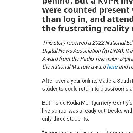
behind. But a KVPR in
were counted present 
than log in, and atten
the frustrating reality 
This story received a 2022 National E
Digital News Association (RTDNA). It 
Award from the Radio Television Digi
the national Murrow award
here
and re
After over a year online, Madera South
students could return to classrooms a
But inside Rodia Montgomery-Gentry’s 1
like school was already out. Desks with
only three students.
“Everyone, would you mind turning on yo