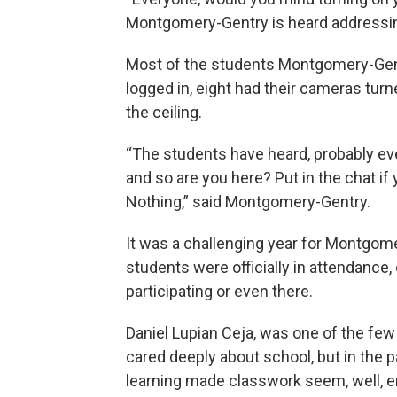
Montgomery-Gentry is heard addressin
Most of the students Montgomery-Gentry
logged in, eight had their cameras tur
the ceiling.
“The students have heard, probably ev
and so are you here? Put in the chat if 
Nothing,” said Montgomery-Gentry.
It was a challenging year for Montgom
students were officially in attendance, 
participating or even there.
Daniel Lupian Ceja, was one of the fe
cared deeply about school, but in the p
learning made classwork seem, well, 