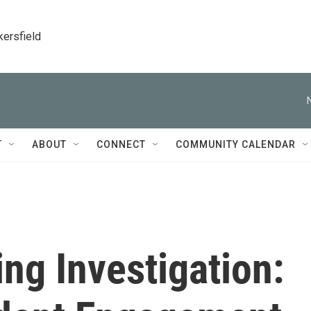
kersfield
T
ABOUT
CONNECT
COMMUNITY CALENDAR
ng Investigation: