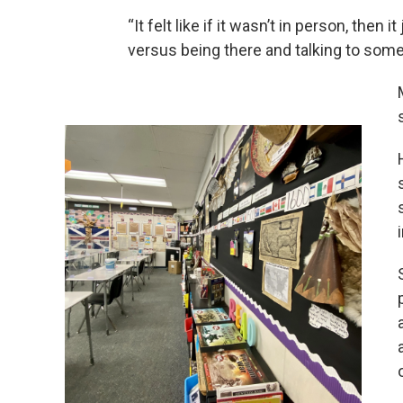
“It felt like if it wasn’t in person, then it
versus being there and talking to some