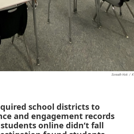
Soreath Hok
/
K
quired school districts to
ance and engagement records
students online didn’t fall