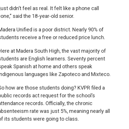
 just didn’t feel as real. It felt like a phone call
one,” said the 18-year-old senior.
Madera Unified is a poor district. Nearly 90% of
students receive a free or reduced price lunch.
Here at Madera South High, the vast majority of
students are English learners. Seventy percent
speak Spanish at home and others speak
indigenous languages like Zapoteco and Mixteco.
So how are those students doing? KVPR filed a
public records act request for the school’s
attendance records. Officially, the chronic
absenteeism rate was just 5%, meaning nearly all
of its students were going to class.