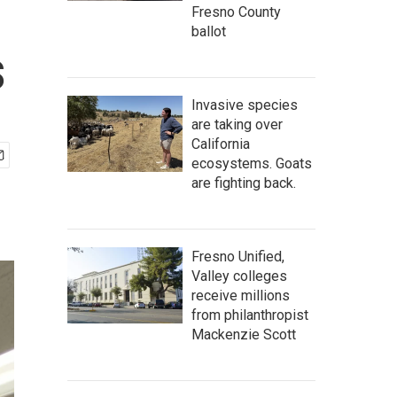
Fresno County
ballot
s
Invasive species
are taking over
California
ecosystems. Goats
are fighting back.
Fresno Unified,
Valley colleges
receive millions
from philanthropist
Mackenzie Scott