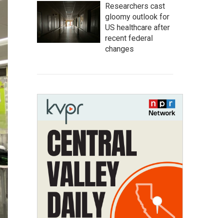
Researchers cast
gloomy outlook for
US healthcare after
recent federal
changes