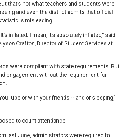
But that’s not what teachers and students were
seeing and even the district admits that official
statistic is misleading.
“It’s inflated. I mean, it’s absolutely inflated,” said
Alyson Crafton, Director of Student Services at
rds were compliant with state requirements. But
 and engagement without the requirement for
 on.
YouTube or with your friends -- and or sleeping,”
pposed to count attendance.
 last June, administrators were required to