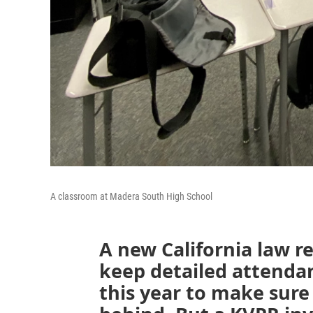
A classroom at Madera South High School
A new California law re
keep detailed attend
this year to make sure 