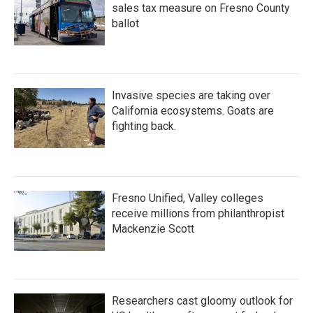
sales tax measure on Fresno County
ballot
Invasive species are taking over
California ecosystems. Goats are
fighting back.
Fresno Unified, Valley colleges
receive millions from philanthropist
Mackenzie Scott
Researchers cast gloomy outlook for