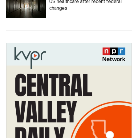
US healthcare after recent federal
changes