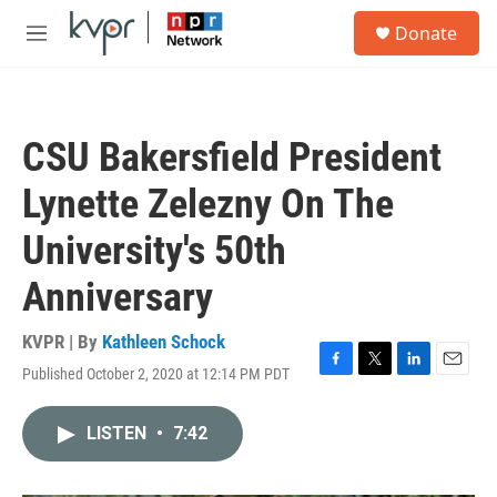
Skip to main content
S
Donate
e
M
a
e
r
n
c
u
h
CSU Bakersfield President
u
e
Lynette Zelezny On The
r
y
University's 50th
Anniversary
KVPR | By
Kathleen Schock
Published October 2, 2020 at 12:14 PM PDT
F
T
L
E
a
w
i
m
c
i
n
a
LISTEN
•
7:42
e
t
k
i
b
t
e
l
o
e
d