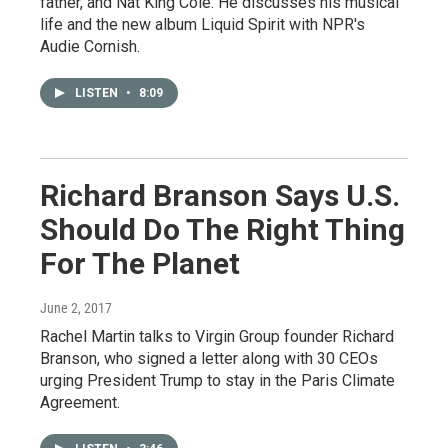
father, and Nat King Cole. He discusses his musical
life and the new album Liquid Spirit with NPR's
Audie Cornish.
LISTEN
•
8:09
Richard Branson Says U.S.
Should Do The Right Thing
For The Planet
June 2, 2017
Rachel Martin talks to Virgin Group founder Richard
Branson, who signed a letter along with 30 CEOs
urging President Trump to stay in the Paris Climate
Agreement.