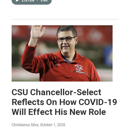
LISTEN
•
3:46
CSU Chancellor-Select
Reflects On How COVID-19
Will Effect His New Role
Christianna Silva
, October 1, 2020