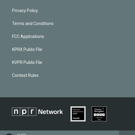
Privacy Policy
Terms and Conditions
FCC Applications
KPRX Public File
KVPR Public File
Contest Rules