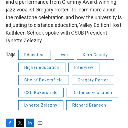
and a performance from Grammy Award-winning
jazz vocalist Gregory Porter. To learn more about
the milestone celebration, and how the university is
adjusting to distance education, Valley Edition Host
Kathleen Schock spoke with CSUB President
Lynette Zelezny.
Tags
Education
csu
Kern County
Higher education
Interview
City of Bakersfield
Gregory Porter
CSU Bakersfield
Distance Education
Lynette Zelezny
Richard Branson