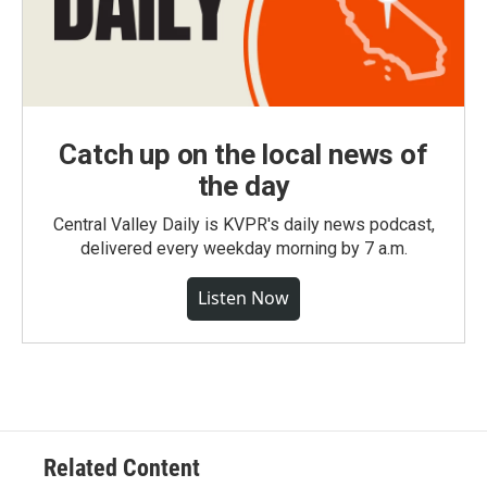
Catch up on the local news of
the day
Central Valley Daily is KVPR's daily news podcast,
delivered every weekday morning by 7 a.m.
Listen Now
Related Content