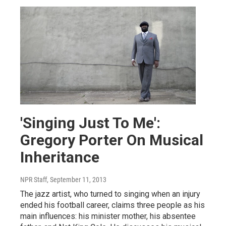
'Singing Just To Me':
Gregory Porter On Musical
Inheritance
NPR Staff
, September 11, 2013
The jazz artist, who turned to singing when an injury
ended his football career, claims three people as his
main influences: his minister mother, his absentee