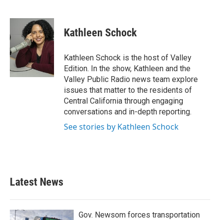
F
T
L
E
a
w
i
m
c
i
n
a
e
t
k
i
Kathleen Schock
b
t
e
l
o
e
d
o
r
I
Kathleen Schock is the host of Valley
k
n
Edition. In the show, Kathleen and the
Valley Public Radio news team explore
issues that matter to the residents of
Central California through engaging
conversations and in-depth reporting.
See stories by Kathleen Schock
Latest News
Gov. Newsom forces transportation