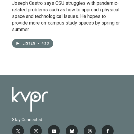
Joseph Castro says CSU struggles with pandemic-
related problems such as how to approach physical
space and technological issues. He hopes to
provide more on-campus study spaces by spring or
summer.
LISTEN
•
4:13
Stay Connected
t
i
y
b
t
f