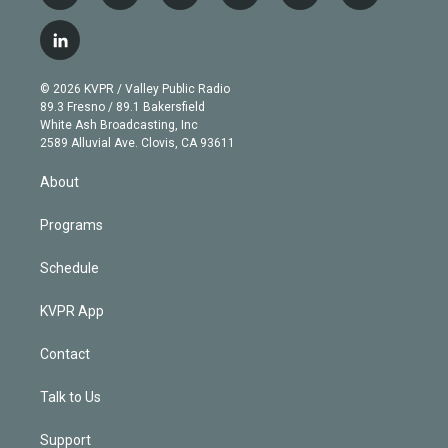
w
n
o
l
h
a
i
s
u
u
r
c
l
t
t
t
e
e
e
i
t
a
u
s
a
b
n
e
g
b
k
d
o
© 2026 KVPR / Valley Public Radio
k
r
r
e
y
s
o
89.3 Fresno / 89.1 Bakersfield
e
a
k
White Ash Broadcasting, Inc
d
m
2589 Alluvial Ave. Clovis, CA 93611
i
n
About
Programs
Schedule
KVPR App
Contact
Talk to Us
Support