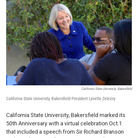
o
r
I
k
n
California State University, Bakersfield
California State University, Bakersfield President Lynette Zelezny
California State University, Bakersfield marked its
50th Anniversary with a virtual celebration Oct.1
that included a speech from Sir Richard Branson