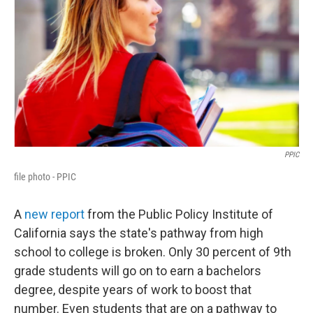
PPIC
file photo - PPIC
A
new report
from the Public Policy Institute of
California says the state's pathway from high
school to college is broken. Only 30 percent of 9th
grade students will go on to earn a bachelors
degree, despite years of work to boost that
number. Even students that are on a pathway to