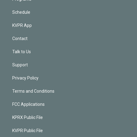
Schedule
KVPR App
Contact
Talk to Us
Support
Privacy Policy
Terms and Conditions
FCC Applications
KPRX Public File
KVPR Public File