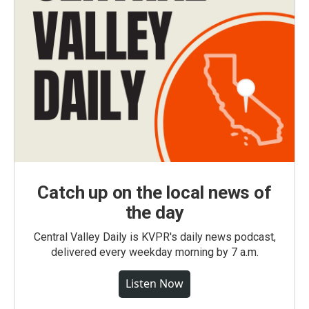
Catch up on the local news of
the day
Central Valley Daily is KVPR's daily news podcast,
delivered every weekday morning by 7 a.m.
Listen Now