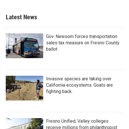
Latest News
Gov. Newsom forces transportation
sales tax measure on Fresno County
ballot
Invasive species are taking over
California ecosystems. Goats are
fighting back.
Fresno Unified, Valley colleges
receive millions from philanthropist