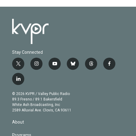
Stay Connected
t
i
y
b
t
f
w
n
o
l
h
a
i
s
u
u
r
c
l
t
t
t
e
e
e
i
t
a
u
s
a
b
n
e
g
b
k
d
o
© 2026 KVPR / Valley Public Radio
k
r
r
e
y
s
o
89.3 Fresno / 89.1 Bakersfield
e
a
k
White Ash Broadcasting, Inc
d
m
2589 Alluvial Ave. Clovis, CA 93611
i
n
About
Programs