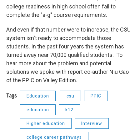
college readiness in high school often fail to
complete the "a-g" course requirements.
And even if that number were to increase, the CSU
system isn't ready to accommodate those
students. In the past four years the system has
turned away near 70,000 qualified students. To
hear more about the problem and potential
solutions we spoke with report co-author Niu Gao
of the PPIC on Valley Edition.
Tags
Education
csu
PPIC
education
k12
Higher education
Interview
college career pathways