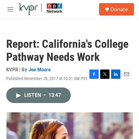
Skip to main content
S
Donate
e
M
a
e
r
n
c
u
h
Report: California's College
u
e
Pathway Needs Work
r
y
KVPR | By
Joe Moore
Published November 28, 2017 at 10:01 AM PST
F
T
L
E
a
w
i
m
c
i
n
a
LISTEN
•
13:47
e
t
k
i
b
t
e
l
o
e
d
o
r
I
k
n