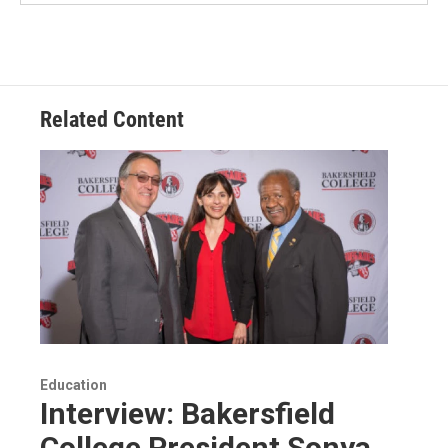
Related Content
Education
Interview: Bakersfield
College President Sonya