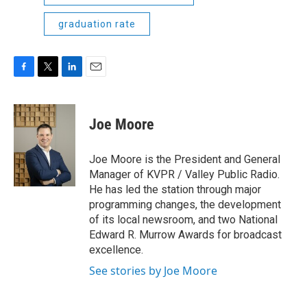
graduation rate
F
T
L
E
a
w
i
m
c
i
n
a
e
t
k
i
Joe Moore
b
t
e
l
o
e
d
o
r
I
Joe Moore is the President and General
k
n
Manager of KVPR / Valley Public Radio.
He has led the station through major
programming changes, the development
of its local newsroom, and two National
Edward R. Murrow Awards for broadcast
excellence.
See stories by Joe Moore