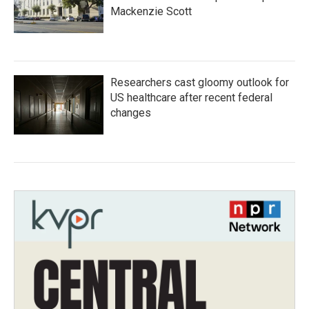
Mackenzie Scott
Researchers cast gloomy outlook for
US healthcare after recent federal
changes