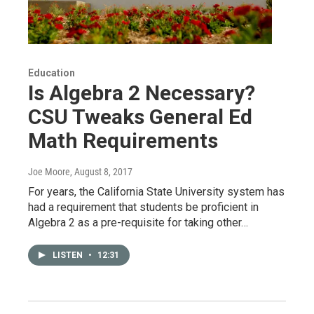
Education
Is Algebra 2 Necessary?
CSU Tweaks General Ed
Math Requirements
Joe Moore
, August 8, 2017
For years, the California State University system has
had a requirement that students be proficient in
Algebra 2 as a pre-requisite for taking other…
LISTEN
•
12:31