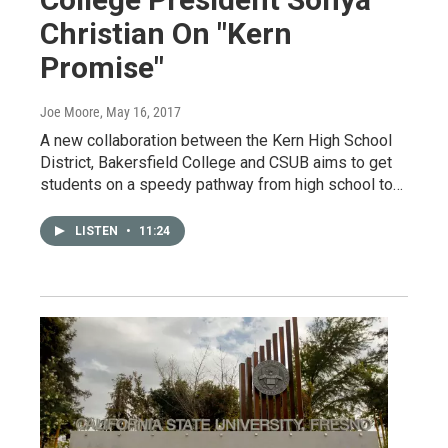
Christian On "Kern
Promise"
Joe Moore
, May 16, 2017
A new collaboration between the Kern High School
District, Bakersfield College and CSUB aims to get
students on a speedy pathway from high school to…
LISTEN
•
11:24