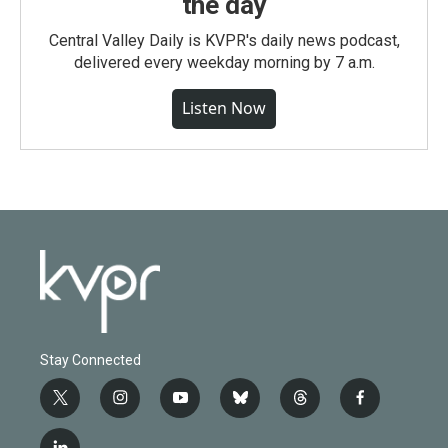
the day
Central Valley Daily is KVPR's daily news podcast,
delivered every weekday morning by 7 a.m.
Listen Now
Stay Connected
t
i
y
b
t
f
w
n
o
l
h
a
i
s
u
u
r
c