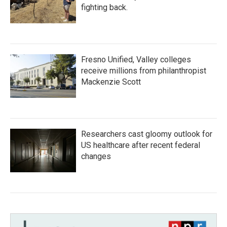
fighting back.
Fresno Unified, Valley colleges
receive millions from philanthropist
Mackenzie Scott
Researchers cast gloomy outlook for
US healthcare after recent federal
changes