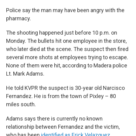
Police say the man may have been angry with the
pharmacy.
The shooting happened just before 10 p.m. on
Monday. The bullets hit one employee in the store,
who later died at the scene. The suspect then fired
several more shots at employees trying to escape.
None of them were hit, according to Madera police
Lt. Mark Adams.
He told KVPR the suspect is 30-year old Narcisco
Fernandez. He is from the town of Pixley – 80
miles south.
Adams says there is currently no known
relationship between Fernandez and the victim,
who has been
identified as Erick Velazquez
.