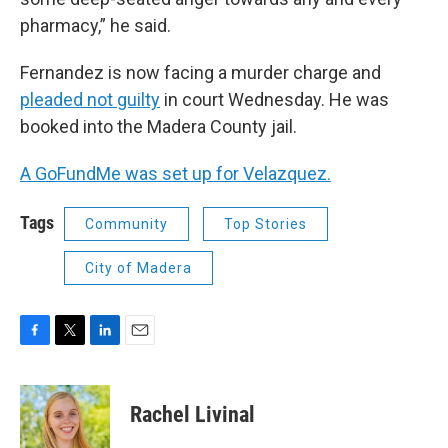
pharmacy,” he said.
Fernandez is now facing a murder charge and
pleaded not guilty
in court Wednesday. He was
booked into the Madera County jail.
A GoFundMe was set up for Velazquez.
Tags
Community
Top Stories
City of Madera
F
T
L
E
a
w
i
m
c
i
n
a
e
t
k
i
Rachel Livinal
b
t
e
l
o
e
d