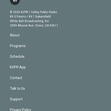
l
t
t
t
e
e
e
i
t
a
u
s
a
b
n
e
g
b
k
d
o
© 2026 KVPR / Valley Public Radio
k
r
r
e
y
s
o
89.3 Fresno / 89.1 Bakersfield
e
a
k
White Ash Broadcasting, Inc
d
m
2589 Alluvial Ave. Clovis, CA 93611
i
n
About
Programs
Schedule
KVPR App
Contact
Talk to Us
Support
Privacy Policy