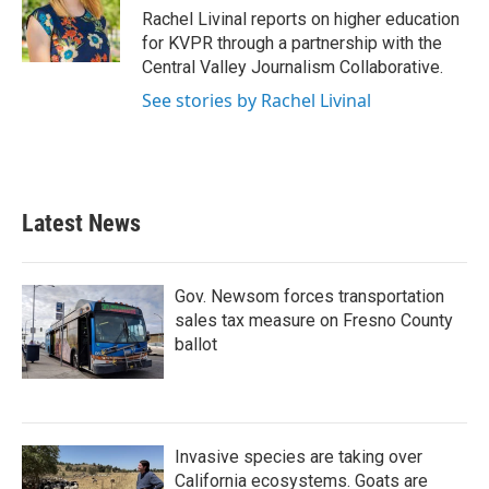
o
r
I
Rachel Livinal reports on higher education
k
n
for KVPR through a partnership with the
Central Valley Journalism Collaborative.
See stories by Rachel Livinal
Latest News
Gov. Newsom forces transportation
sales tax measure on Fresno County
ballot
Invasive species are taking over
California ecosystems. Goats are