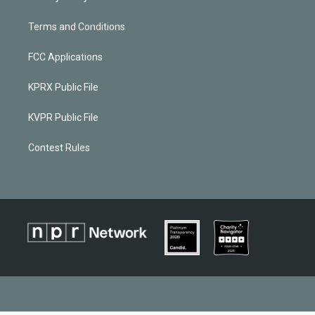
Terms and Conditions
FCC Applications
KPRX Public File
KVPR Public File
Contest Rules