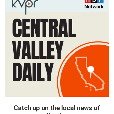
Catch up on the local news of