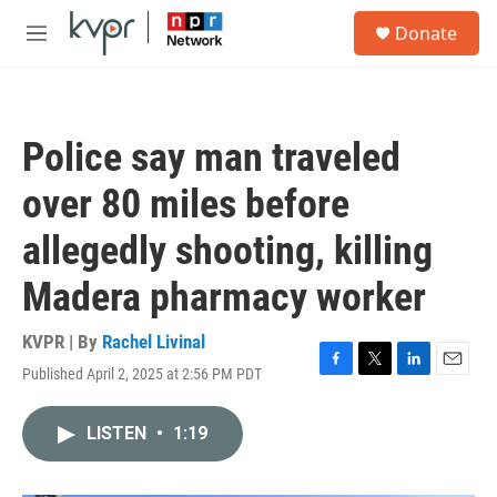
Skip to main content
S
Donate
e
M
a
e
r
n
c
u
h
Police say man traveled
u
e
over 80 miles before
r
y
allegedly shooting, killing
Madera pharmacy worker
KVPR | By
Rachel Livinal
Published April 2, 2025 at 2:56 PM PDT
F
T
L
E
a
w
i
m
c
i
n
a
LISTEN
•
1:19
e
t
k
i
b
t
e
l
o
e
d