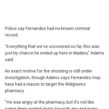
Police say Fernandez had no known criminal
record.
“Everything that we've uncovered so far, this was
just by chance he ended up here in Madera,” Adams
said.
An exact motive for the shooting is still under
investigation, though Adams says Fernandez may
have had a reason to target the Walgreens
pharmacy.
“He was angry at the pharmacy, but it's not like
some deep-seated anger towards any and every