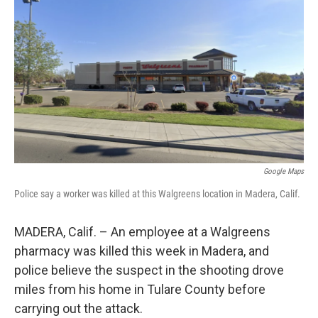
o
r
I
k
n
Google Maps
Police say a worker was killed at this Walgreens location in Madera, Calif.
MADERA, Calif. – An employee at a Walgreens
pharmacy was killed this week in Madera, and
police believe the suspect in the shooting drove
miles from his home in Tulare County before
carrying out the attack.