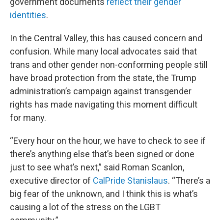
government documents
reflect their gender
identities
.
In the Central Valley, this has caused concern and
confusion. While many local advocates said that
trans and other gender non-conforming people still
have broad protection from the state, the Trump
administration’s campaign against transgender
rights has made navigating this moment difficult
for many.
“Every hour on the hour, we have to check to see if
there’s anything else that’s been signed or done
just to see what’s next,” said Roman Scanlon,
executive director of
CalPride Stanislaus
. “There’s a
big fear of the unknown, and I think this is what’s
causing a lot of the stress on the LGBT