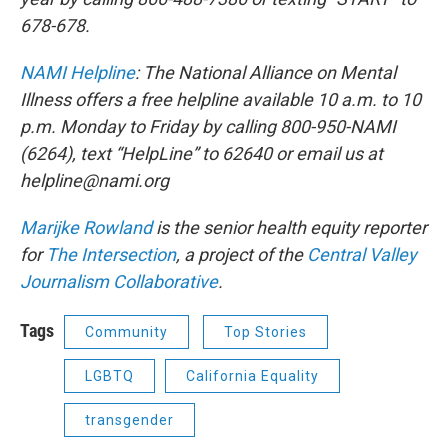
678-678.
NAMI Helpline
: The National Alliance on Mental
Illness offers a free helpline available 10 a.m. to 10
p.m. Monday to Friday by calling 800-950-NAMI
(6264), text “HelpLine” to 62640 or email us at
helpline@nami.org
Marijke Rowland
is the senior health equity reporter
for
The Intersection
, a project of the
Central Valley
Journalism Collaborative
.
Tags
Community
Top Stories
LGBTQ
California Equality
transgender