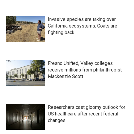
Invasive species are taking over
California ecosystems. Goats are
fighting back.
Fresno Unified, Valley colleges
receive millions from philanthropist
Mackenzie Scott
Researchers cast gloomy outlook for
US healthcare after recent federal
changes