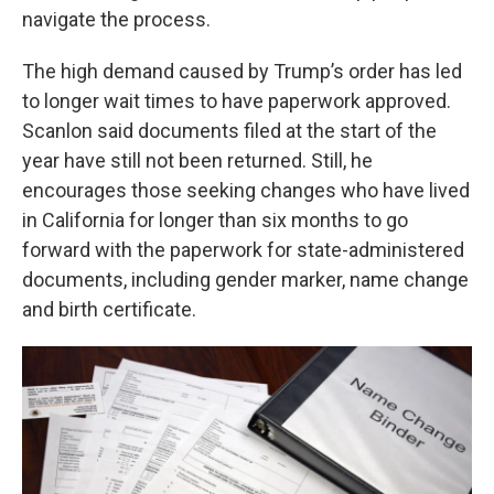
navigate the process.
The high demand caused by Trump’s order has led
to longer wait times to have paperwork approved.
Scanlon said documents filed at the start of the
year have still not been returned. Still, he
encourages those seeking changes who have lived
in California for longer than six months to go
forward with the paperwork for state-administered
documents, including gender marker, name change
and birth certificate.