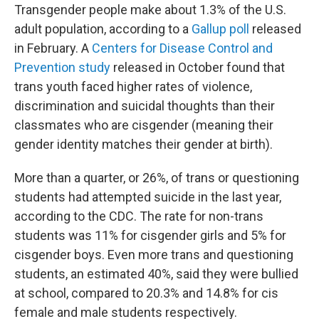
Transgender people make about 1.3% of the U.S.
adult population, according to a
Gallup poll
released
in February. A
Centers for Disease Control and
Prevention study
released in October found that
trans youth faced higher rates of violence,
discrimination and suicidal thoughts than their
classmates who are cisgender (meaning their
gender identity matches their gender at birth).
More than a quarter, or 26%, of trans or questioning
students had attempted suicide in the last year,
according to the CDC. The rate for non-trans
students was 11% for cisgender girls and 5% for
cisgender boys. Even more trans and questioning
students, an estimated 40%, said they were bullied
at school, compared to 20.3% and 14.8% for cis
female and male students respectively.