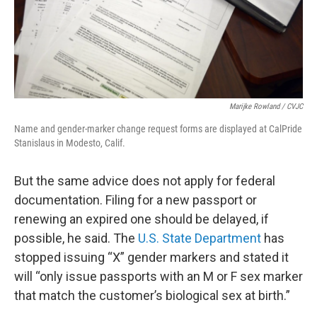
Marijke Rowland / CVJC
Name and gender-marker change request forms are displayed at CalPride
Stanislaus in Modesto, Calif.
But the same advice does not apply for federal
documentation. Filing for a new passport or
renewing an expired one should be delayed, if
possible, he said. The
U.S. State Department
has
stopped issuing “X” gender markers and stated it
will “only issue passports with an M or F sex marker
that match the customer’s biological sex at birth.”