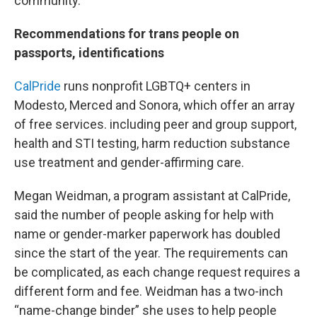
community.”
Recommendations for trans people on
passports, identifications
CalPride
runs nonprofit LGBTQ+ centers in
Modesto, Merced and Sonora, which offer an array
of free services. including peer and group support,
health and STI testing, harm reduction substance
use treatment and gender-affirming care.
Megan Weidman, a program assistant at CalPride,
said the number of people asking for help with
name or gender-marker paperwork has doubled
since the start of the year. The requirements can
be complicated, as each change request requires a
different form and fee. Weidman has a two-inch
“name-change binder” she uses to help people