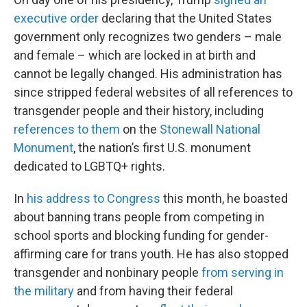
executive order
declaring that the United States
government only recognizes two genders – male
and female – which are locked in at birth and
cannot be legally changed. His administration has
since stripped federal websites of all references to
transgender people and their history, including
references to them
on the
Stonewall National
Monument
, the nation’s first U.S. monument
dedicated to LGBTQ+ rights.
In
his address to Congress
this month, he boasted
about banning trans people from competing in
school sports and blocking funding for gender-
affirming care for trans youth. He has also stopped
transgender and nonbinary people
from serving in
the military
and from having their federal