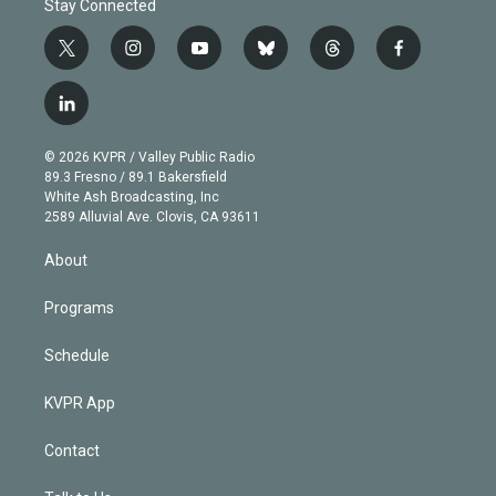
Stay Connected
t
i
y
b
t
f
w
n
o
l
h
a
i
s
u
u
r
c
l
t
t
t
e
e
e
i
t
a
u
s
a
b
n
e
g
b
k
d
o
© 2026 KVPR / Valley Public Radio
k
r
r
e
y
s
o
89.3 Fresno / 89.1 Bakersfield
e
a
k
White Ash Broadcasting, Inc
d
m
2589 Alluvial Ave. Clovis, CA 93611
i
n
About
Programs
Schedule
KVPR App
Contact