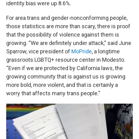
identity bias were up 8.6%.
For area trans and gender-nonconforming people,
those statistics are more than scary, there is proof
that the possibility of violence against them is
growing. “We are definitely under attack,” said June
Sparrow, vice president of
MoPride
, a longtime
grassroots LGBTQ+ resource center in Modesto.
“Even if we are protected by California laws, the
growing community that is against us is growing
more bold, more violent, and that is certainly a
worry that affects many trans people.”