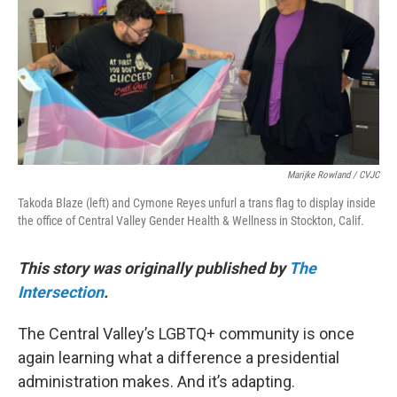
k
n
Marijke Rowland / CVJC
Takoda Blaze (left) and Cymone Reyes unfurl a trans flag to display inside
the office of Central Valley Gender Health & Wellness in Stockton, Calif.
This story was originally published by
The
Intersection
.
The Central Valley’s LGBTQ+ community is once
again learning what a difference a presidential
administration makes. And it’s adapting.