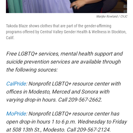
Marijke Rowland / CVJC
Takoda Blaze shows clothes that are part of the gender-affirming
programs offered by Central Valley Gender Health & Wellness in Stockton,
Calif.
Free LGBTQ+ services, mental health support and
suicide prevention services are available through
the following sources:
CalPride
: Nonprofit LGBTQ+ resource center with
offices in Modesto, Merced and Sonora with
varying drop-in hours. Call 209-567-2662.
MoPride
: Nonprofit LGBTQ+ resource center has
open drop-in hours 1 to 6 p.m. Wednesday to Friday
at 508 13th St., Modesto. Call 209-567-2124.