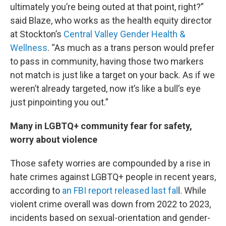
ultimately you’re being outed at that point, right?”
said Blaze, who works as the health equity director
at Stockton’s
Central Valley Gender Health &
Wellness
. “As much as a trans person would prefer
to pass in community, having those two markers
not match is just like a target on your back. As if we
weren’t already targeted, now it’s like a bull’s eye
just pinpointing you out.”
Many in LGBTQ+ community fear for safety,
worry about violence
Those safety worries are compounded by a rise in
hate crimes against LGBTQ+ people in recent years,
according to
an FBI report released last fal
l. While
violent crime overall was down from 2022 to 2023,
incidents based on sexual-orientation and gender-