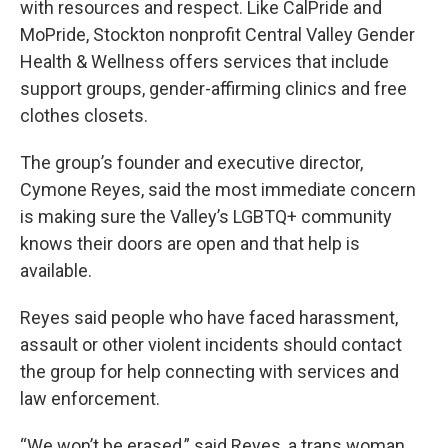
with resources and respect. Like CalPride and
MoPride, Stockton nonprofit Central Valley Gender
Health & Wellness offers services that include
support groups, gender-affirming clinics and free
clothes closets.
The group’s founder and executive director,
Cymone Reyes, said the most immediate concern
is making sure the Valley’s LGBTQ+ community
knows their doors are open and that help is
available.
Reyes said people who have faced harassment,
assault or other violent incidents should contact
the group for help connecting with services and
law enforcement.
“We won’t be erased,” said Reyes, a trans woman