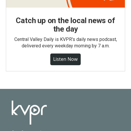
Catch up on the local news of
the day
Central Valley Daily is KVPR's daily news podcast,
delivered every weekday morning by 7 a.m.
Listen Now