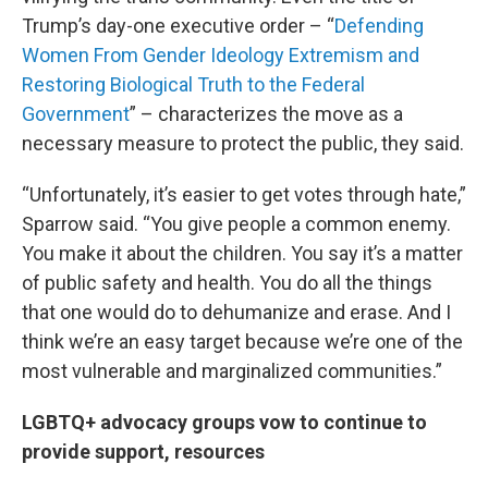
Trump’s day-one executive order – “
Defending
Women From Gender Ideology Extremism and
Restoring Biological Truth to the Federal
Government
” – characterizes the move as a
necessary measure to protect the public, they said.
“Unfortunately, it’s easier to get votes through hate,”
Sparrow said. “You give people a common enemy.
You make it about the children. You say it’s a matter
of public safety and health. You do all the things
that one would do to dehumanize and erase. And I
think we’re an easy target because we’re one of the
most vulnerable and marginalized communities.”
LGBTQ+ advocacy groups vow to continue to
provide support, resources