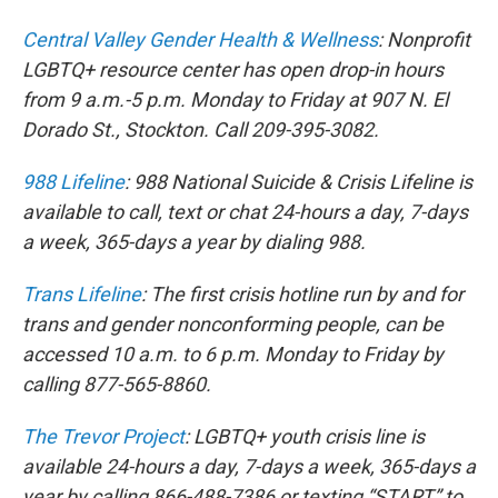
Central Valley Gender Health & Wellness
: Nonprofit
LGBTQ+ resource center has open drop-in hours
from 9 a.m.-5 p.m. Monday to Friday at 907 N. El
Dorado St., Stockton. Call 209-395-3082.
988 Lifeline
: 988 National Suicide & Crisis Lifeline is
available to call, text or chat 24-hours a day, 7-days
a week, 365-days a year by dialing 988.
Trans Lifeline
: The first crisis hotline run by and for
trans and gender nonconforming people, can be
accessed 10 a.m. to 6 p.m. Monday to Friday by
calling 877-565-8860.
The Trevor Project
: LGBTQ+ youth crisis line is
available 24-hours a day, 7-days a week, 365-days a
year by calling 866-488-7386 or texting “START” to