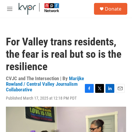
Skip to main content
S
Donate
e
M
a
e
r
n
c
u
h
For Valley trans residents,
u
e
the fear is real but so is the
r
y
resilience
CVJC and The Intersection | By
Marijke
Rowland / Central Valley Journalism
Collaborative
F
T
L
E
Published March 17, 2025 at 12:18 PM PDT
a
w
i
m
c
i
n
a
e
t
k
i
b
t
e
l
o
e
d
o
r
I