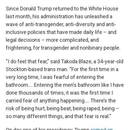
Since Donald Trump returned to the White House
last month, his administration has unleashed a
wave of anti-transgender, anti-diversity and anti-
inclusive policies that have made daily life – and
legal decisions – more complicated, and
frightening, for transgender and nonbinary people.
“I do feel that fear,” said Takoda Blaze, a 34-year-old
Stockton-based trans man. “For the first time in a
very long time, I was fearful of entering the
bathroom…. Entering the men’s bathroom like I have
done thousands of times, it was the first time I
carried fear of anything happening…. There’s the
risk of being hurt, being beat, being raped, being –
so many different things, and that fear is real.”
On day one of his presidency, Trump
signed an