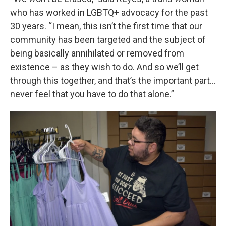
who has worked in LGBTQ+ advocacy for the past
30 years. “I mean, this isn’t the first time that our
community has been targeted and the subject of
being basically annihilated or removed from
existence – as they wish to do. And so we’ll get
through this together, and that’s the important part…
never feel that you have to do that alone.”