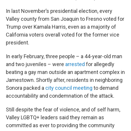
In last November’s presidential election, every
Valley county from San Joaquin to Fresno voted for
Trump over Kamala Harris, even as a majority of
California voters overall voted for the former vice
president.
In early February, three people – a 44-year-old man
and two juveniles – were
arrested
for allegedly
beating a gay man outside an apartment complex in
Jamestown. Shortly after, residents in neighboring
Sonora packed a
city council meeting
to demand
accountability and condemnation of the attack.
Still despite the fear of violence, and of self harm,
Valley LGBTQ+ leaders said they remain as
committed as ever to providing the community