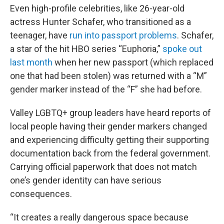
Even high-profile celebrities, like 26-year-old
actress Hunter Schafer, who transitioned as a
teenager, have
run into passport problems
. Schafer,
a star of the hit HBO series “Euphoria,”
spoke out
last month
when her new passport (which replaced
one that had been stolen) was returned with a “M”
gender marker instead of the “F” she had before.
Valley LGBTQ+ group leaders have heard reports of
local people having their gender markers changed
and experiencing difficulty getting their supporting
documentation back from the federal government.
Carrying official paperwork that does not match
one’s gender identity can have serious
consequences.
“It creates a really dangerous space because