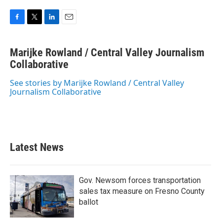
F
T
L
E
a
w
i
m
c
i
n
a
Marijke Rowland / Central Valley Journalism
e
t
k
i
b
Collaborative
t
e
l
o
e
d
o
r
I
See stories by Marijke Rowland / Central Valley
k
n
Journalism Collaborative
Latest News
Gov. Newsom forces transportation
sales tax measure on Fresno County
ballot