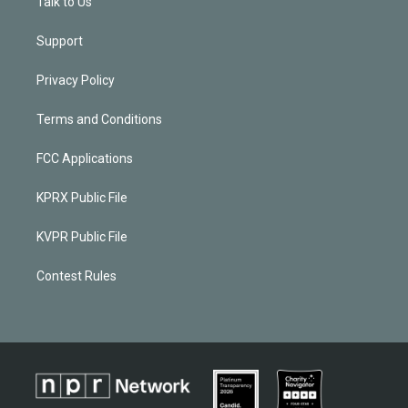
Talk to Us
Support
Privacy Policy
Terms and Conditions
FCC Applications
KPRX Public File
KVPR Public File
Contest Rules