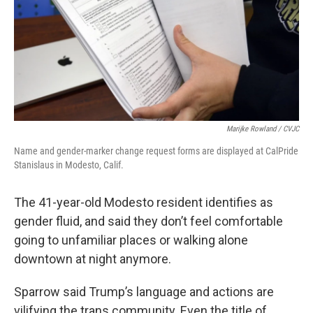
Marijke Rowland / CVJC
Name and gender-marker change request forms are displayed at CalPride
Stanislaus in Modesto, Calif.
The 41-year-old Modesto resident identifies as
gender fluid, and said they don’t feel comfortable
going to unfamiliar places or walking alone
downtown at night anymore.
Sparrow said Trump’s language and actions are
vilifying the trans community. Even the title of