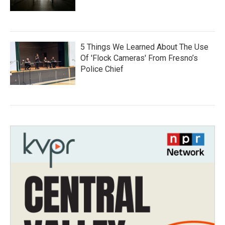
5 Things We Learned About The Use
Of 'Flock Cameras' From Fresno’s
Police Chief