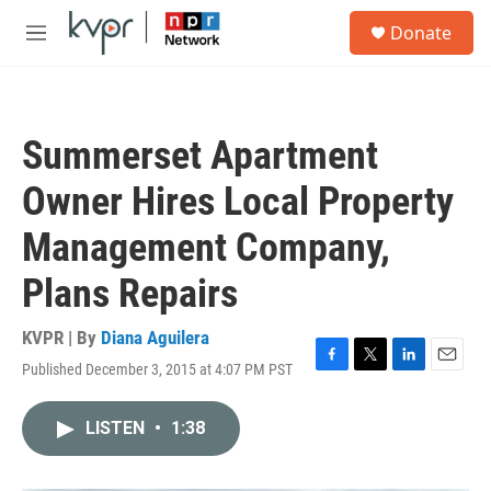
Skip to main content
S
Donate
e
M
a
e
r
n
c
u
h
Summerset Apartment
u
e
Owner Hires Local Property
r
y
Management Company,
Plans Repairs
KVPR | By
Diana Aguilera
Published December 3, 2015 at 4:07 PM PST
F
T
L
E
a
w
i
m
c
i
n
a
LISTEN
•
1:38
e
t
k
i
b
t
e
l
o
e
d