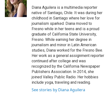
o
e
d
o
r
I
Diana Aguilera is a multimedia reporter
k
n
native of Santiago, Chile. It was during her
childhood in Santiago where her love for
journalism sparked. Diana moved to
Fresno while in her teens and is a proud
graduate of California State University,
Fresno. While earning her degree in
journalism and minor in Latin American
studies, Diana worked for the Fresno Bee.
Her work as a general assignment reporter
continued after college and was
recognized by the California Newspaper
Publishers Association. In 2014, she
joined Valley Public Radio. Her hobbies
include yoga, traveling and reading.
See stories by Diana Aguilera