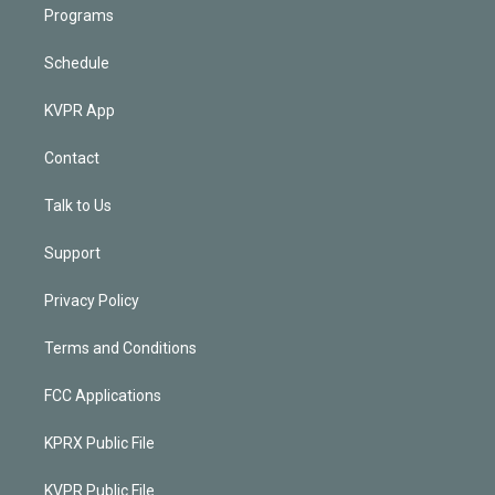
Programs
Schedule
KVPR App
Contact
Talk to Us
Support
Privacy Policy
Terms and Conditions
FCC Applications
KPRX Public File
KVPR Public File