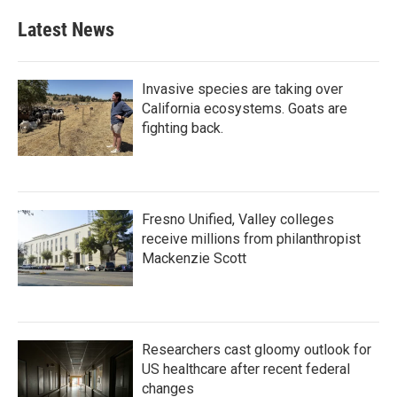
Latest News
Invasive species are taking over
California ecosystems. Goats are
fighting back.
Fresno Unified, Valley colleges
receive millions from philanthropist
Mackenzie Scott
Researchers cast gloomy outlook for
US healthcare after recent federal
changes