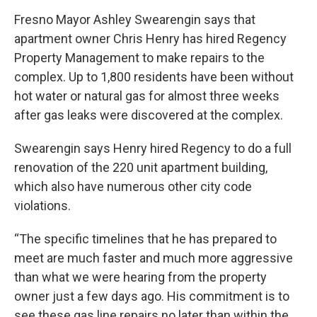
Fresno Mayor Ashley Swearengin says that
apartment owner Chris Henry has hired Regency
Property Management to make repairs to the
complex. Up to 1,800 residents have been without
hot water or natural gas for almost three weeks
after gas leaks were discovered at the complex.
Swearengin says Henry hired Regency to do a full
renovation of the 220 unit apartment building,
which also have numerous other city code
violations.
“The specific timelines that he has prepared to
meet are much faster and much more aggressive
than what we were hearing from the property
owner just a few days ago. His commitment is to
see these gas line repairs no later than within the