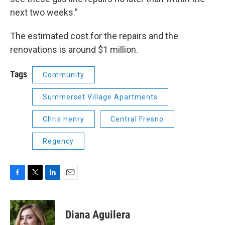
next two weeks.”
The estimated cost for the repairs and the
renovations is around $1 million.
Tags
Community
Summerset Village Apartments
Chris Henry
Central Fresno
Regency
F
T
L
E
a
w
i
m
c
i
n
a
e
t
k
i
Diana Aguilera
b
t
e
l