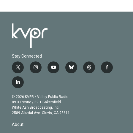
Stay Connected
t
i
y
b
t
f
w
n
o
l
h
a
i
s
u
u
r
c
l
t
t
t
e
e
e
i
t
a
u
s
a
b
n
e
g
b
k
d
o
© 2026 KVPR / Valley Public Radio
k
r
r
e
y
s
o
89.3 Fresno / 89.1 Bakersfield
e
a
k
White Ash Broadcasting, Inc
d
m
2589 Alluvial Ave. Clovis, CA 93611
i
n
About