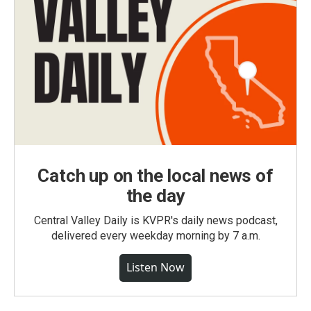
Catch up on the local news of
the day
Central Valley Daily is KVPR's daily news podcast,
delivered every weekday morning by 7 a.m.
Listen Now