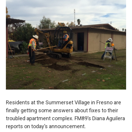
o
r
I
k
n
Residents at the Summerset Village in Fresno are
finally getting some answers about fixes to their
troubled apartment complex. FM89’s Diana Aguilera
reports on today’s announcement.