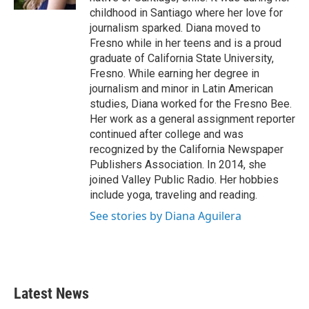
childhood in Santiago where her love for
journalism sparked. Diana moved to
Fresno while in her teens and is a proud
graduate of California State University,
Fresno. While earning her degree in
journalism and minor in Latin American
studies, Diana worked for the Fresno Bee.
Her work as a general assignment reporter
continued after college and was
recognized by the California Newspaper
Publishers Association. In 2014, she
joined Valley Public Radio. Her hobbies
include yoga, traveling and reading.
See stories by Diana Aguilera
Latest News