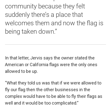
community because they felt
suddenly there’s a place that
welcomes them and now the flag is
being taken down.”
In that letter, Jervis says the owner stated the
American or California flags were the only ones
allowed to be up.
“What they told us was that if we were allowed to
fly our flag then the other businesses in the
complex would have to be able to fly their flags as
well and it would be too complicated.”