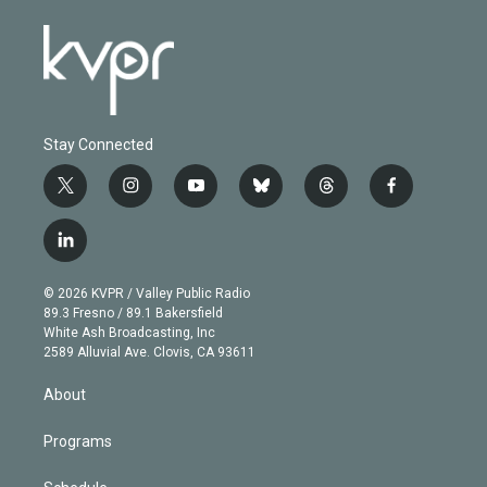
Stay Connected
t
i
y
b
t
f
w
n
o
l
h
a
i
s
u
u
r
c
l
t
t
t
e
e
e
i
t
a
u
s
a
b
n
e
g
b
k
d
o
© 2026 KVPR / Valley Public Radio
k
r
r
e
y
s
o
89.3 Fresno / 89.1 Bakersfield
e
a
k
White Ash Broadcasting, Inc
d
m
2589 Alluvial Ave. Clovis, CA 93611
i
n
About
Programs