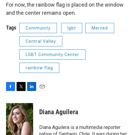
For now, the rainbow flag is placed on the window
and the center remains open.
Tags
Community
lgbt
Merced
Central Valley
LGBT Community Center
rainbow flag
F
T
L
E
a
w
i
m
c
i
n
a
e
t
k
i
Diana Aguilera
b
t
e
l
o
e
d
o
r
I
Diana Aguilera is a multimedia reporter
k
n
native of Santiago, Chile. It was during her