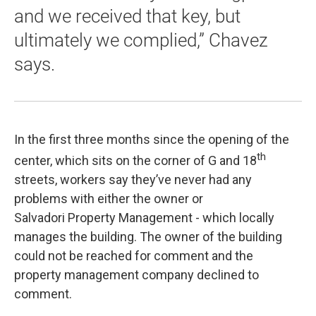
and we received that key, but
ultimately we complied,” Chavez
says.
In the first three months since the opening of the
th
center, which sits on the corner of G and 18
streets, workers say they’ve never had any
problems with either the owner or
Salvadori Property Management - which locally
manages the building. The owner of the building
could not be reached for comment and the
property management company declined to
comment.