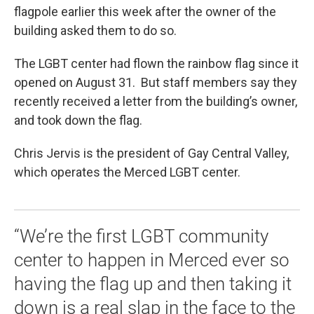
flagpole earlier this week after the owner of the
building asked them to do so.
The LGBT center had flown the rainbow flag since it
opened on August 31. But staff members say they
recently received a letter from the building’s owner,
and took down the flag.
Chris Jervis is the president of Gay Central Valley,
which operates the Merced LGBT center.
“We’re the first LGBT community
center to happen in Merced ever so
having the flag up and then taking it
down is a real slap in the face to the