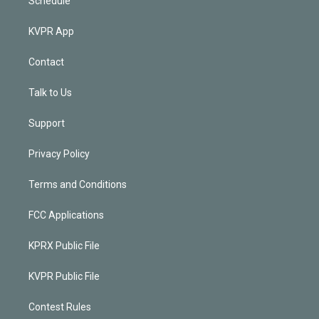
Schedule
KVPR App
Contact
Talk to Us
Support
Privacy Policy
Terms and Conditions
FCC Applications
KPRX Public File
KVPR Public File
Contest Rules