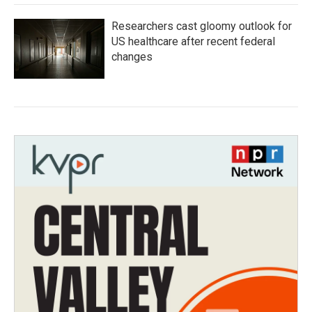
Researchers cast gloomy outlook for
US healthcare after recent federal
changes