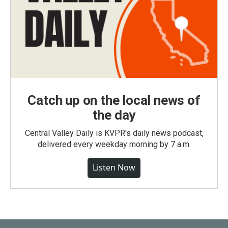
Catch up on the local news of
the day
Central Valley Daily is KVPR's daily news podcast,
delivered every weekday morning by 7 a.m.
Listen Now