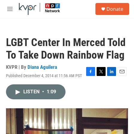
Skip to main content
S
Donate
e
M
a
e
r
n
c
u
h
LGBT Center In Merced Told
u
e
To Take Down Rainbow Flag
r
y
KVPR | By
Diana Aguilera
Published December 4, 2014 at 11:56 AM PST
F
T
L
E
a
w
i
m
c
i
n
a
LISTEN
•
1:09
e
t
k
i
b
t
e
l
o
e
d
o
r
I
k
n