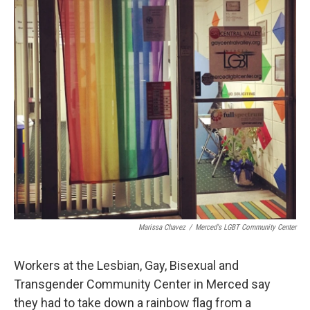
Marissa Chavez
/
Merced's LGBT Community Center
Workers at the Lesbian, Gay, Bisexual and
Transgender Community Center in Merced say
they had to take down a rainbow flag from a