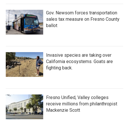
Gov. Newsom forces transportation
sales tax measure on Fresno County
ballot
Invasive species are taking over
California ecosystems. Goats are
fighting back.
Fresno Unified, Valley colleges
receive millions from philanthropist
Mackenzie Scott