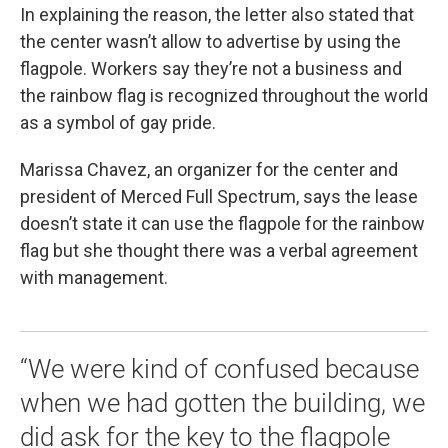
In explaining the reason, the letter also stated that
the center wasn’t allow to advertise by using the
flagpole. Workers say they’re not a business and
the rainbow flag is recognized throughout the world
as a symbol of gay pride.
Marissa Chavez, an organizer for the center and
president of Merced Full Spectrum, says the lease
doesn’t state it can use the flagpole for the rainbow
flag but she thought there was a verbal agreement
with management.
“We were kind of confused because
when we had gotten the building, we
did ask for the key to the flagpole